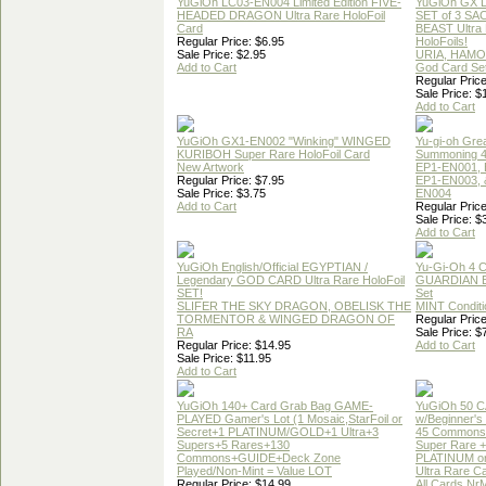
YuGiOh LC03-EN004 Limited Edition FIVE-
YuGiOh GX
HEADED DRAGON Ultra Rare HoloFoil
SET of 3 S
Card
BEAST Ultra
Regular Price: $6.95
HoloFoils!
Sale Price: $2.95
URIA, HAMO
Add to Cart
God Card Set
Regular Price
Sale Price: $
Add to Cart
YuGiOh GX1-EN002 "Winking" WINGED
Yu-gi-oh Gre
KURIBOH Super Rare HoloFoil Card
Summoning 4
New Artwork
EP1-EN001, 
Regular Price: $7.95
EP1-EN003, 
Sale Price: $3.75
EN004
Add to Cart
Regular Price
Sale Price: $
Add to Cart
YuGiOh English/Official EGYPTIAN /
Yu-Gi-Oh 4 
Legendary GOD CARD Ultra Rare HoloFoil
GUARDIAN 
SET!
Set
SLIFER THE SKY DRAGON, OBELISK THE
MINT Conditi
TORMENTOR & WINGED DRAGON OF
Regular Price
RA
Sale Price: $
Regular Price: $14.95
Add to Cart
Sale Price: $11.95
Add to Cart
YuGiOh 140+ Card Grab Bag GAME-
YuGiOh 50 
PLAYED Gamer's Lot (1 Mosaic,StarFoil or
w/Beginner's
Secret+1 PLATINUM/GOLD+1 Ultra+3
45 Commons
Supers+5 Rares+130
Super Rare +
Commons+GUIDE+Deck Zone
PLATINUM o
Played/Non-Mint = Value LOT
Ultra Rare C
Regular Price: $14.99
All Cards Nr