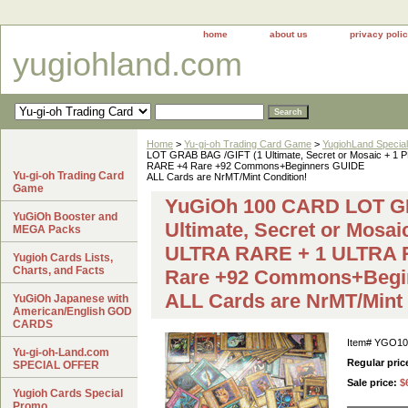
home
about us
privacy poli
yugiohland.com
Home
>
Yu-gi-oh Trading Card Game
>
YugiohLand Special
LOT GRAB BAG /GIFT (1 Ultimate, Secret or Mosaic 
RARE +4 Rare +92 Commons+Beginners GUIDE
Yu-gi-oh Trading Card
ALL Cards are NrMT/Mint Condition!
Game
YuGiOh 100 CARD LOT G
YuGiOh Booster and
Ultimate, Secret or Mos
MEGA Packs
ULTRA RARE + 1 ULTRA
Yugioh Cards Lists,
Charts, and Facts
Rare +92 Commons+Begi
ALL Cards are NrMT/Mint 
YuGiOh Japanese with
American/English GOD
CARDS
Item#
YGO10
Yu-gi-oh-Land.com
Regular pric
SPECIAL OFFER
Sale price:
$
Yugioh Cards Special
Promo