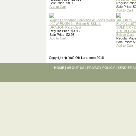
Sale Price: $8.99
Regular Price
Add to Cart
Sale Price: $
Add to Cart
Yugioh Legendary Collection 4: Joey's World
YuGiOh YGL
LCJW-EN054 1st Edition B. SKULL
BLACK LUS
DRAGON Rare Card
SOLDIER - 
Regular Price: $3.95
THE BEGINN
Sale Price: $2.95
Edition Card
Add to Cart
Regular Price
Sale Price: $
Add to Cart
Copyright � YuGiOh-Land.com 2018
HOME
|
ABOUT US
|
PRIVACY POLICY
|
SEND EMAI