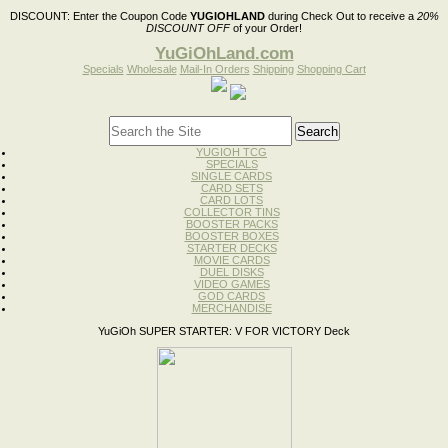
DISCOUNT:
Enter the Coupon Code
YUGIOHLAND
during Check Out to receive a
20%
DISCOUNT OFF
of your Order!
YuGiOhLand.com
Specials
Wholesale
Mail-In Orders
Shipping
Shopping Cart
YUGIOH TCG
SPECIALS
SINGLE CARDS
CARD SETS
CARD LOTS
COLLECTOR TINS
BOOSTER PACKS
BOOSTER BOXES
STARTER DECKS
MOVIE CARDS
DUEL DISKS
VIDEO GAMES
GOD CARDS
MERCHANDISE
YuGiOh SUPER STARTER: V FOR VICTORY Deck