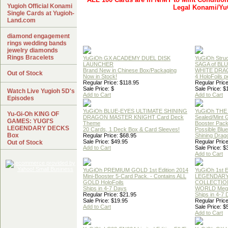
Yugioh Official Konami
Legal Konami/Yu
Single Cards at Yugioh-
Land.com
diamond engagement
rings wedding bands
jewelry diamonds
Rings Bracelets
YuGiOh GX ACADEMY DUEL DISK
YuGiOh Struc
LAUNCHER
SAGA of BL
Brand New in Chinese Box/Packaging
WHITE DRA
Out of Stock
Now in Stock!
4 HoloFoils 
Regular Price: $118.95
Regular Price
Sale Price: $
Sale Price: $
Watch Live Yugioh 5D's
Add to Cart
Add to Cart
Episodes
YuGiOh BLUE-EYES ULTIMATE SHINING
YuGiOh THE
Yu-Gi-Oh KING OF
DRAGON MASTER KNIGHT Card Deck
Sealed/Mint
GAMES: YUGI'S
Theme
Booster Pac
LEGENDARY DECKS
20 Cards, 1 Deck Box & Card Sleeves!
Possible Blu
Box
Regular Price: $68.95
Shining Drag
Sale Price: $49.95
Regular Price
Out of Stock
Add to Cart
Sale Price: $
Add to Cart
YuGiOh PREMIUM GOLD 1st Edition 2014
YuGiOh 1st E
Mini-Booster 5-Card Pack. - Contains ALL
LEGENDAR
GOLD HoloFoils
COLLECTION
Ships in 4-7 Days
WORLD Meg
Regular Price: $21.95
Ships in 4-7
Sale Price: $19.95
Regular Price
Add to Cart
Sale Price: $
Add to Cart