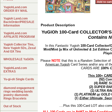
YugiohLand.com
ORDER BY MAIL
Yugioh Land.com
BackOrder/PRESALE
Product Description
Information
YuGiOh 100-Card COLLECTOR'S 
YugiohLand.com
Contains N
AFFILIATE PROGRAM
Yugioh Collector Tins,
In this
Fantastic
Yugioh
100-Card Collector/
New Yugioh 5Ds, Zexal
Mint/Mint (a Mix of
Unlimited & 1st Edition
C
And GX Tins
Playi
WHOLESALE YuGiOh
Please
NOTE
that this is a
Random Selection
of 
American Yugioh
Card Series and/or any of t
YugiohLand.com
CARDS ARE
100% 
EXTRAS
This 100+ CARD
Yu-gi-oh Single Cards
(92)
Co
(4)
RARE
Si
(2)
SUPER RA
diamond engagement
(1)
ULTRA RA
rings wedding bands
(1)
PLATINUM
or
GOLD 
jewelry diamonds
(1
)
Either Ultimate, Secr
Rings Bracelets
....Plus this 100-Card LOT also com
Out of Stock
ALL 100 Cards are in NrMT to Mint Conditio