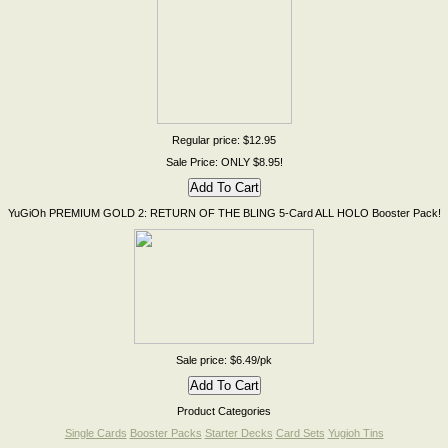
Regular price: $12.95
Sale Price: ONLY $8.95!
YuGiOh PREMIUM GOLD 2: RETURN OF THE BLING 5-Card ALL HOLO Booster Pack!
Sale price: $6.49/pk
Product Categories
Single Cards
Booster Packs
Starter Decks
Card Sets
Yugioh Tins