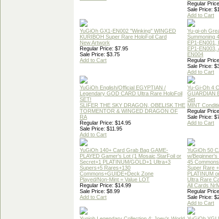
Regular Price
Sale Price: $
Add to Cart
YuGiOh GX1-EN002 "Winking" WINGED
Yu-gi-oh Gre
KURIBOH Super Rare HoloFoil Card
Summoning 4
New Artwork
EP1-EN001, 
Regular Price: $7.95
EP1-EN003, 
Sale Price: $3.75
EN004
Add to Cart
Regular Price
Sale Price: $
Add to Cart
YuGiOh English/Official EGYPTIAN /
Yu-Gi-Oh 4 
Legendary GOD CARD Ultra Rare HoloFoil
GUARDIAN 
SET!
Set
SLIFER THE SKY DRAGON, OBELISK THE
MINT Conditi
TORMENTOR & WINGED DRAGON OF
Regular Price
RA
Sale Price: $
Regular Price: $14.95
Add to Cart
Sale Price: $11.95
Add to Cart
YuGiOh 140+ Card Grab Bag GAME-
YuGiOh 50 
PLAYED Gamer's Lot (1 Mosaic,StarFoil or
w/Beginner's
Secret+1 PLATINUM/GOLD+1 Ultra+3
45 Commons
Supers+5 Rares+130
Super Rare +
Commons+GUIDE+Deck Zone
PLATINUM o
Played/Non-Mint = Value LOT
Ultra Rare C
Regular Price: $14.99
All Cards Nr
Sale Price: $8.99
Regular Price
Add to Cart
Sale Price: $
Add to Cart
Yugioh Legendary Collection 4: Joey's World
YuGiOh YGL