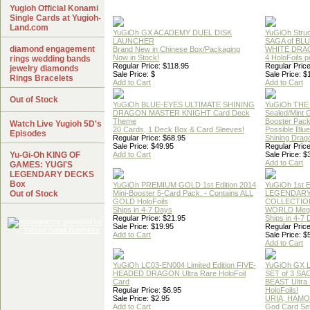
Yugioh Official Konami
Single Cards at Yugioh-
Land.com
YuGiOh GX ACADEMY DUEL DISK
YuGiOh Struc
LAUNCHER
SAGA of BL
diamond engagement
Brand New in Chinese Box/Packaging
WHITE DRA
Now in Stock!
4 HoloFoils 
rings wedding bands
Regular Price: $118.95
Regular Price
jewelry diamonds
Sale Price: $
Sale Price: $
Rings Bracelets
Add to Cart
Add to Cart
Out of Stock
YuGiOh BLUE-EYES ULTIMATE SHINING
YuGiOh THE
DRAGON MASTER KNIGHT Card Deck
Sealed/Mint
Theme
Booster Pac
Watch Live Yugioh 5D's
20 Cards, 1 Deck Box & Card Sleeves!
Possible Blu
Episodes
Regular Price: $68.95
Shining Drag
Sale Price: $49.95
Regular Price
Yu-Gi-Oh KING OF
Add to Cart
Sale Price: $
Add to Cart
GAMES: YUGI'S
LEGENDARY DECKS
Box
YuGiOh PREMIUM GOLD 1st Edition 2014
YuGiOh 1st E
Out of Stock
Mini-Booster 5-Card Pack. - Contains ALL
LEGENDAR
GOLD HoloFoils
COLLECTION
Ships in 4-7 Days
WORLD Meg
Regular Price: $21.95
Ships in 4-7
Sale Price: $19.95
Regular Price
Add to Cart
Sale Price: $
Add to Cart
YuGiOh LC03-EN004 Limited Edition FIVE-
YuGiOh GX
HEADED DRAGON Ultra Rare HoloFoil
SET of 3 S
Card
BEAST Ultra
Regular Price: $6.95
HoloFoils!
Sale Price: $2.95
URIA, HAMO
Add to Cart
God Card Set