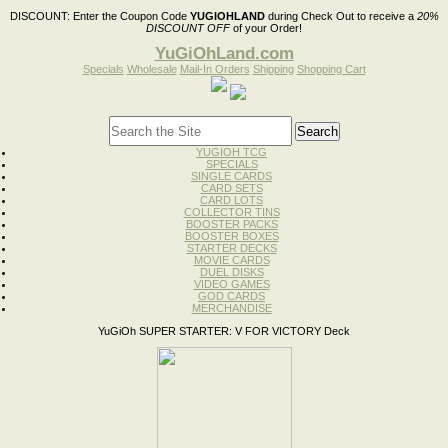
DISCOUNT:
Enter the Coupon Code
YUGIOHLAND
during Check Out to receive a
20%
DISCOUNT OFF
of your Order!
YuGiOhLand.com
Specials
Wholesale
Mail-In Orders
Shipping
Shopping Cart
YUGIOH TCG
SPECIALS
SINGLE CARDS
CARD SETS
CARD LOTS
COLLECTOR TINS
BOOSTER PACKS
BOOSTER BOXES
STARTER DECKS
MOVIE CARDS
DUEL DISKS
VIDEO GAMES
GOD CARDS
MERCHANDISE
YuGiOh SUPER STARTER: V FOR VICTORY Deck