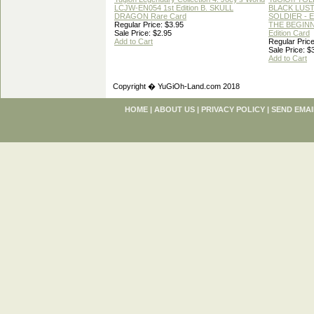
LCJW-EN054 1st Edition B. SKULL
BLACK LUS
DRAGON Rare Card
SOLDIER - 
Regular Price: $3.95
THE BEGINN
Sale Price: $2.95
Edition Card
Add to Cart
Regular Price
Sale Price: $
Add to Cart
Copyright � YuGiOh-Land.com 2018
HOME
|
ABOUT US
|
PRIVACY POLICY
|
SEND EMAI