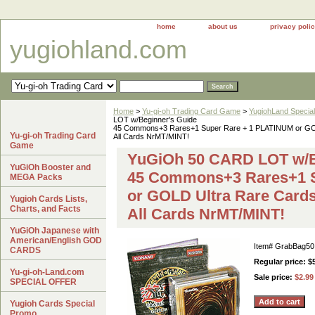
home
about us
privacy poli
yugiohland.com
Home
>
Yu-gi-oh Trading Card Game
>
YugiohLand Special
LOT w/Beginner's Guide
45 Commons+3 Rares+1 Super Rare + 1 PLATINUM or GO
Yu-gi-oh Trading Card
All Cards NrMT/MINT!
Game
YuGiOh 50 CARD LOT w/B
YuGiOh Booster and
45 Commons+3 Rares+1 S
MEGA Packs
or GOLD Ultra Rare Card
Yugioh Cards Lists,
Charts, and Facts
All Cards NrMT/MINT!
YuGiOh Japanese with
American/English GOD
Item#
GrabBag50
CARDS
Regular price: $
Yu-gi-oh-Land.com
Sale price:
$2.99
SPECIAL OFFER
Yugioh Cards Special
Promo