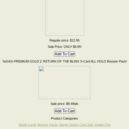
Regular price: $12.95
Sale Price: ONLY $8.95!
YuGiOh PREMIUM GOLD 2: RETURN OF THE BLING 5-Card ALL HOLO Booster Pack!
Sale price: $6.49/pk
Product Categories
Single Cards
Booster Packs
Starter Decks
Card Sets
Yugioh Tins