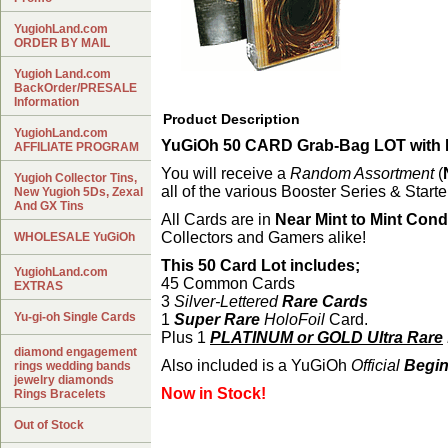
YugiohLand.com
ORDER BY MAIL
Yugioh Land.com
BackOrder/PRESALE
Information
Product Description
YugiohLand.com
YuGiOh 50 CARD Grab-Bag LOT with B
AFFILIATE PROGRAM
You will receive a
Random Assortment
(
Yugioh Collector Tins,
all of the various Booster Series & Start
New Yugioh 5Ds, Zexal
And GX Tins
All Cards are in
Near Mint to Mint Condi
Collectors and Gamers alike!
WHOLESALE YuGiOh
This 50 Card Lot includes;
YugiohLand.com
45 Common Cards
EXTRAS
3
Silver-Lettered
Rare Cards
Yu-gi-oh Single Cards
1
Super Rare
HoloFoil
Card.
Plus 1
PLATINUM or GOLD Ultra Rare
diamond engagement
Also included is a YuGiOh
Official
Begin
rings wedding bands
jewelry diamonds
Now in Stock!
Rings Bracelets
Out of Stock