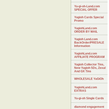
Yu-gi-oh-Land.com
SPECIAL OFFER
Yugioh Cards Special
Promo
YugiohLand.com
ORDER BY MAIL
Yugioh Land.com
BackOrder/PRESALE
Information
YugiohLand.com
AFFILIATE PROGRAM
Yugioh Collector Tins,
New Yugioh 5Ds, Zexal
And GX Tins
WHOLESALE YuGiOh
YugiohLand.com
EXTRAS
Yu-gi-oh Single Cards
diamond engagement