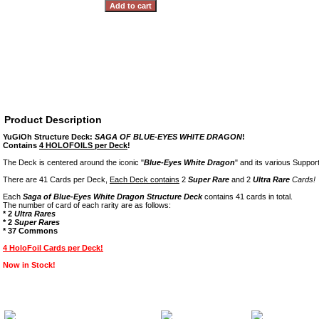
Product Description
YuGiOh Structure Deck:
SAGA OF BLUE-EYES WHITE DRAGON
!
Contains
4 HOLOFOILS per Deck
!
The Deck is centered around the iconic "
Blue-Eyes White Dragon
" and its various Suppor
There are 41 Cards per Deck,
Each Deck contains
2
Super Rare
and 2
Ultra Rare
Cards!
Each
Saga of Blue-Eyes White Dragon Structure Deck
contains 41 cards in total.
The number of card of each rarity are as follows:
* 2
Ultra Rares
* 2
Super Rares
* 37 Commons
4 HoloFoil Cards per Deck!
Now in Stock!