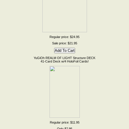
Regular price: $24.95
Sale price: $21.95
YuGiOh REALM OF LIGHT Structure DECK
41-Card Deck w/4 HoloFoil Cards!
Regular price: $11.95
Only $7.95