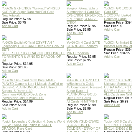
YuGiOh GX1-EN002 "Winking" WINGED
Yu-gi-oh Great Sphinx
YuGiOh GX EXODI
KURIBOH Super Rare HoloFoil Card
Summoning 4 Card Set
Card SET
New Artwork
EP1-EN001, EP1-EN002,
1 EXODIA HoloFoil
Regular Price: $7.95
EP1-EN003, & MOV -
Common Cards
Sale Price: $3.75
EN004
Regular Price: $39.
Add to Cart
Regular Price: $5.95
Sale Price: $
Sale Price: $3.95
Add to Cart
Add to Cart
YuGiOh English/Official EGYPTIAN /
Yu-Gi-Oh 4 Card GATE
YuGiOh Unlimited
Legendary GOD CARD Ultra Rare HoloFoil
GUARDIAN Economy
Booster Mini-Box o
SET!
Set
Regular Price: $39.
SLIFER THE SKY DRAGON, OBELISK THE
MINT Condition
Sale Price: $34.95
TORMENTOR & WINGED DRAGON OF
Regular Price: $9.95
Add to Cart
RA
Sale Price: $7.95
Regular Price: $14.95
Add to Cart
Sale Price: $11.95
Add to Cart
YuGiOh 140+ Card Grab Bag GAME-
YuGiOh 50 CARD LOT
YuGiOh 100 CARD
PLAYED Gamer's Lot (1 Mosaic,StarFoil or
w/Beginner's Guide
Ultimate, Secret 
Secret+1 PLATINUM/GOLD+1 Ultra+3
45 Commons+3 Rares+1
ULTRA RARE + 1 
Supers+5 Rares+130
Super Rare + 1
RARE +4 Rare +9
Commons+GUIDE+Deck Zone
PLATINUM or GOLD
ALL Cards are NrMT
Played/Non-Mint = Value LOT
Ultra Rare Cards
Regular Price: $9.9
Regular Price: $14.99
All Cards NrMT/MINT!
Sale Price: $6.99
Sale Price: $8.99
Regular Price: $5.99
Add to Cart
Add to Cart
Sale Price: $2.99
Add to Cart
Yugioh Legendary Collection 4: Joey's World
YuGiOh YGLD-ENA02
Yugioh GX 8 Card
LCJW-EN054 1st Edition B. SKULL
BLACK LUSTER
DP2-EN001, EN005
DRAGON Rare Card
SOLDIER - ENVOY OF
EN014, EN016 & E