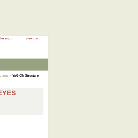
site map
view cart
ctions
> YuGiOh Structure
-EYES