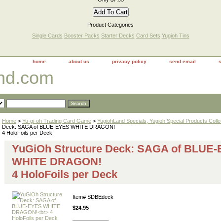
Product Categories
Single Cards
Booster Packs
Starter Decks
Card Sets
Yugioh Tins
home
about us
privacy policy
send email
and.com
Home
>
Yu-gi-oh Trading Card Game
>
YugiohLand Specials, Yugioh Special Products Colle
Deck: SAGA of BLUE-EYES WHITE DRAGON!
4 HoloFoils per Deck
YuGiOh Structure Deck: SAGA of BLUE
WHITE DRAGON!
4 HoloFoils per Deck
Item#
SDBEdeck
$24.95