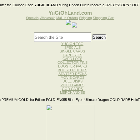
nter the Coupon Code
YUGIOHLAND
during Check Out to receive a
20% DISCOUNT OFF
YuGiOhLand.com
Specials
Wholesale
Mail-In Orders
Shipping
Shopping Cart
YUGIOH TCG
SPECIALS
SINGLE CARDS
CARD SETS
CARD LOTS
COLLECTOR TINS
BOOSTER PACKS
BOOSTER BOXES
STARTER DECKS
MOVIE CARDS
DUEL DISKS
VIDEO GAMES
GOD CARDS
MERCHANDISE
 PREMIUM GOLD 1st Edition PGLD-EN055 Blue-Eyes Ultimate Dragon GOLD RARE HoloFo