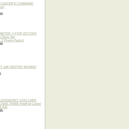
LLCASTER'S COMMAND
eck
95
TARTER: V FOR VICTORY
re Deck Set
 2 Promo Packs!
95
ET with DESTINY BOARD!
5
 / LEGENDARY GOD CARD
 MOSAIC RARE HoloFoil Cards!
& RA!
95