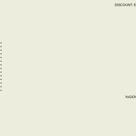
DISCOUNT:
E
YuGiOh