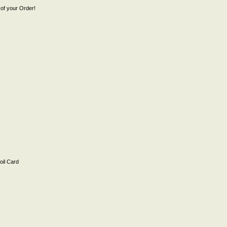
of your Order!
il Card