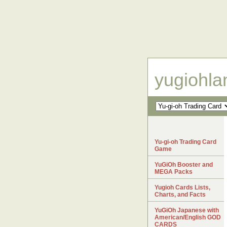
yugiohl
Yu-gi-oh Trading Card
Game
YuGiOh Booster and
MEGA Packs
Yugioh Cards Lists,
Charts, and Facts
YuGiOh Japanese with
American/English GOD
CARDS