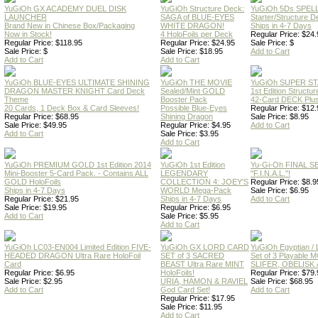
YuGiOh GX ACADEMY DUEL DISK
YuGiOh Structure Deck:
YuGiOh 5Ds SPE
LAUNCHER
SAGA of BLUE-EYES
Starter/Structure D
Brand New in Chinese Box/Packaging
WHITE DRAGON!
Ships in 4-7 Days
Now in Stock!
4 HoloFoils per Deck
Regular Price: $24.
Regular Price: $118.95
Regular Price: $24.95
Sale Price: $
Sale Price: $
Sale Price: $18.95
Add to Cart
Add to Cart
Add to Cart
YuGiOh BLUE-EYES ULTIMATE SHINING
YuGiOh THE MOVIE
YuGiOh SUPER S
DRAGON MASTER KNIGHT Card Deck
Sealed/Mint GOLD
1st Edition Structu
Theme
Booster Pack
42-Card DECK Plus
20 Cards, 1 Deck Box & Card Sleeves!
Possible Blue-Eyes
Regular Price: $12.
Regular Price: $68.95
Shining Dragon
Sale Price: $8.95
Sale Price: $49.95
Regular Price: $4.95
Add to Cart
Add to Cart
Sale Price: $3.95
Add to Cart
YuGiOh PREMIUM GOLD 1st Edition 2014
YuGiOh 1st Edition
Yu-Gi-Oh FINAL S
Mini-Booster 5-Card Pack. - Contains ALL
LEGENDARY
"F.I.N.A.L."!
GOLD HoloFoils
COLLECTION 4: JOEY'S
Regular Price: $8.9
Ships in 4-7 Days
WORLD Mega-Pack
Sale Price: $6.95
Regular Price: $21.95
Ships in 4-7 Days
Add to Cart
Sale Price: $19.95
Regular Price: $6.95
Add to Cart
Sale Price: $5.95
Add to Cart
YuGiOh LC03-EN004 Limited Edition FIVE-
YuGiOh GX LORD CARD
YuGiOh Egyptian
HEADED DRAGON Ultra Rare HoloFoil
SET of 3 SACRED
Set of 3 Playable
Card
BEAST Ultra Rare MINT
SLIFER, OBELISK 
Regular Price: $6.95
HoloFoils!
Regular Price: $79.
Sale Price: $2.95
URIA, HAMON & RAVIEL
Sale Price: $68.95
Add to Cart
God Card Set!
Add to Cart
Regular Price: $17.95
Sale Price: $11.95
Add to Cart