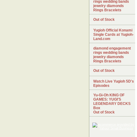
rings wedding bands
jewelry diamonds
Rings Bracelets
Out of Stock
Yugioh Official Konami
Single Cards at Yugioh-
Land.com
diamond engagement
rings wedding bands
jewelry diamonds
Rings Bracelets
Out of Stock
Watch Live Yugioh 5D's
Episodes
Yu-Gi-Oh KING OF
GAMES: YUGI'S
LEGENDARY DECKS
Box
Out of Stock