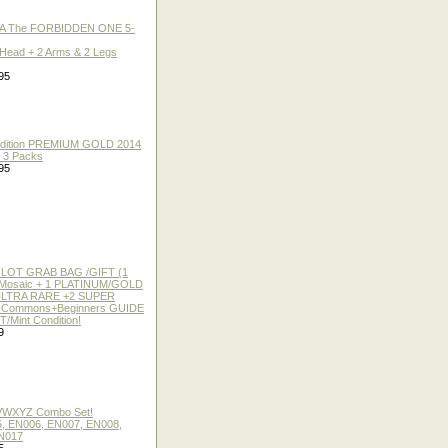
A The FORBIDDEN ONE 5-
 Head + 2 Arms & 2 Legs
95
 Edition PREMIUM GOLD 2014
f 3 Packs
95
 LOT GRAB BAG /GIFT (1
or Mosaic + 1 PLATINUM/GOLD
ULTRA RARE +2 SUPER
2 Commons+Beginners GUIDE
/Mint Condition!
9
 VWXYZ Combo Set!
, EN006, EN007, EN008,
N017