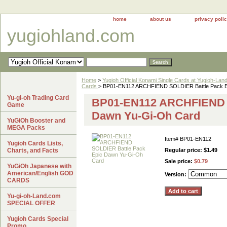
home
about us
privacy poli
yugiohland.com
Home
>
Yugioh Official Konami Single Cards at Yugioh-Lan
Cards
> BP01-EN112 ARCHFIEND SOLDIER Battle Pack E
Yu-gi-oh Trading Card
BP01-EN112 ARCHFIEND S
Game
Dawn Yu-Gi-Oh Card
YuGiOh Booster and
MEGA Packs
Item#
BP01-EN112
Yugioh Cards Lists,
Charts, and Facts
Regular price: $1.49
Sale price:
$0.79
YuGiOh Japanese with
American/English GOD
Version:
CARDS
Yu-gi-oh-Land.com
SPECIAL OFFER
Yugioh Cards Special
Promo