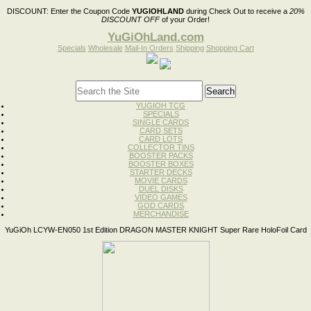
DISCOUNT:
Enter the Coupon Code
YUGIOHLAND
during Check Out to receive a
20%
DISCOUNT OFF
of your Order!
YuGiOhLand.com
Specials
Wholesale
Mail-In Orders
Shipping
Shopping Cart
YUGIOH TCG
SPECIALS
SINGLE CARDS
CARD SETS
CARD LOTS
COLLECTOR TINS
BOOSTER PACKS
BOOSTER BOXES
STARTER DECKS
MOVIE CARDS
DUEL DISKS
VIDEO GAMES
GOD CARDS
MERCHANDISE
YuGiOh LCYW-EN050 1st Edition DRAGON MASTER KNIGHT Super Rare HoloFoil Card