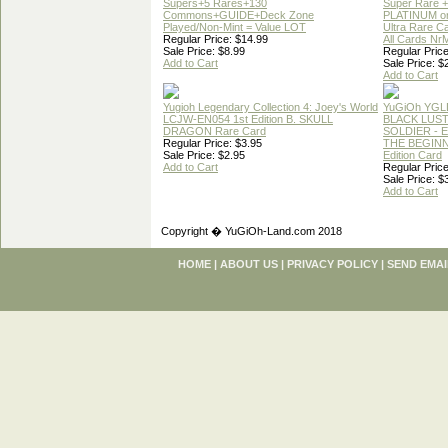
Supers+5 Rares+130
Super Rare +
Commons+GUIDE+Deck Zone
PLATINUM o
Played/Non-Mint = Value LOT
Ultra Rare C
Regular Price: $14.99
All Cards Nr
Sale Price: $8.99
Regular Price
Add to Cart
Sale Price: $
Add to Cart
Yugioh Legendary Collection 4: Joey's World
YuGiOh YGL
LCJW-EN054 1st Edition B. SKULL
BLACK LUS
DRAGON Rare Card
SOLDIER - 
Regular Price: $3.95
THE BEGINN
Sale Price: $2.95
Edition Card
Add to Cart
Regular Price
Sale Price: $
Add to Cart
Copyright � YuGiOh-Land.com 2018
HOME
|
ABOUT US
|
PRIVACY POLICY
|
SEND EMAI