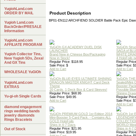
YugiohLand.com
Product Description
ORDER BY MAIL
BP01-EN112 ARCHFIEND SOLDIER Battle Pack Epic Daw
Yugioh Land.com
BackOrder/PRESALE
Information
YugiohLand.com
AFFILIATE PROGRAM
YuGiOh GX ACADEMY DUEL DISK
YuGiOh Struc
LAUNCHER
SAGA of BL
Yugioh Collector Tins,
Brand New in Chinese Box/Packaging
WHITE DRA
New Yugioh 5Ds, Zexal
Now in Stock!
4 HoloFoils 
Regular Price: $118.95
Regular Price
And GX Tins
Sale Price: $
Sale Price: $
Add to Cart
Add to Cart
WHOLESALE YuGiOh
YuGiOh BLUE-EYES ULTIMATE SHINING
YuGiOh THE
YugiohLand.com
DRAGON MASTER KNIGHT Card Deck
Sealed/Mint
Theme
Booster Pac
EXTRAS
20 Cards, 1 Deck Box & Card Sleeves!
Possible Blu
Regular Price: $68.95
Shining Drag
Yu-gi-oh Single Cards
Sale Price: $49.95
Regular Price
Add to Cart
Sale Price: $
Add to Cart
diamond engagement
rings wedding bands
YuGiOh PREMIUM GOLD 1st Edition 2014
YuGiOh 1st E
jewelry diamonds
Mini-Booster 5-Card Pack. - Contains ALL
LEGENDAR
Rings Bracelets
GOLD HoloFoils
COLLECTION
Ships in 4-7 Days
WORLD Meg
Regular Price: $21.95
Ships in 4-7
Out of Stock
Sale Price: $19.95
Regular Price
Add to Cart
Sale Price: $