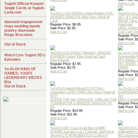
Yugioh Official Konami
Add to Cart
Single Cards at Yugioh-
Land.com
YuGiOh LC03-EN004 Limited Edition FIVE-
YuGiOh GX
HEADED DRAGON Ultra Rare HoloFoil
SET of 3 S
Card
BEAST Ultra
diamond engagement
Regular Price: $6.95
HoloFoils!
rings wedding bands
Sale Price: $2.95
URIA, HAMO
jewelry diamonds
Add to Cart
God Card Set
Rings Bracelets
Regular Price
Sale Price: $
Add to Cart
Out of Stock
YuGiOh GX1-EN002 "Winking" WINGED
Yu-gi-oh Gre
Watch Live Yugioh 5D's
KURIBOH Super Rare HoloFoil Card
Summoning 4
Episodes
New Artwork
EP1-EN001, 
Regular Price: $7.95
EP1-EN003, 
Sale Price: $3.75
EN004
Yu-Gi-Oh KING OF
Add to Cart
Regular Price
GAMES: YUGI'S
Sale Price: $
LEGENDARY DECKS
Add to Cart
Box
Out of Stock
YuGiOh English/Official EGYPTIAN /
Yu-Gi-Oh 4 
Legendary GOD CARD Ultra Rare HoloFoil
GUARDIAN 
SET!
Set
SLIFER THE SKY DRAGON, OBELISK THE
MINT Conditi
TORMENTOR & WINGED DRAGON OF
Regular Price
RA
Sale Price: $
Regular Price: $14.95
Add to Cart
Sale Price: $11.95
Add to Cart
YuGiOh 140+ Card Grab Bag GAME-
YuGiOh 50 
PLAYED Gamer's Lot (1 Mosaic,StarFoil or
w/Beginner's
Secret+1 PLATINUM/GOLD+1 Ultra+3
45 Commons