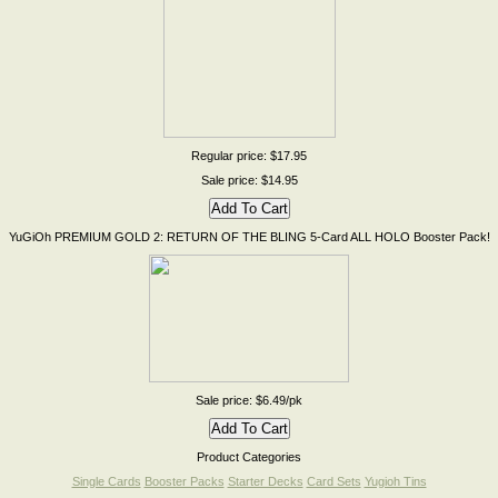
Regular price: $17.95
Sale price: $14.95
YuGiOh PREMIUM GOLD 2: RETURN OF THE BLING 5-Card ALL HOLO Booster Pack!
Sale price: $6.49/pk
Product Categories
Single Cards
Booster Packs
Starter Decks
Card Sets
Yugioh Tins