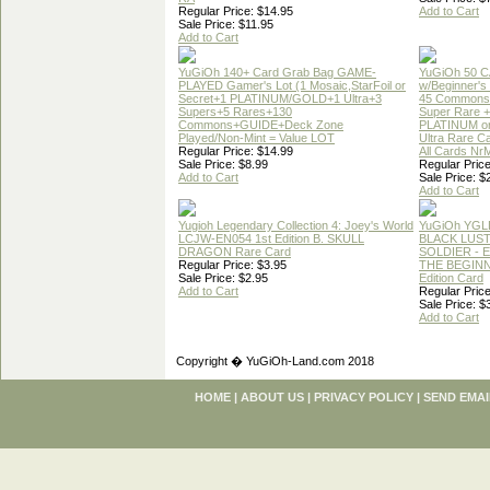
Regular Price: $14.95
Add to Cart
Sale Price: $11.95
Add to Cart
YuGiOh 140+ Card Grab Bag GAME-
YuGiOh 50 
PLAYED Gamer's Lot (1 Mosaic,StarFoil or
w/Beginner's
Secret+1 PLATINUM/GOLD+1 Ultra+3
45 Commons
Supers+5 Rares+130
Super Rare +
Commons+GUIDE+Deck Zone
PLATINUM o
Played/Non-Mint = Value LOT
Ultra Rare C
Regular Price: $14.99
All Cards Nr
Sale Price: $8.99
Regular Price
Add to Cart
Sale Price: $
Add to Cart
Yugioh Legendary Collection 4: Joey's World
YuGiOh YGL
LCJW-EN054 1st Edition B. SKULL
BLACK LUS
DRAGON Rare Card
SOLDIER - 
Regular Price: $3.95
THE BEGINN
Sale Price: $2.95
Edition Card
Add to Cart
Regular Price
Sale Price: $
Add to Cart
Copyright � YuGiOh-Land.com 2018
HOME
|
ABOUT US
|
PRIVACY POLICY
|
SEND EMAI