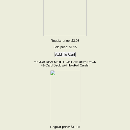
Regular price: $3.95
Sale price: $1.95
YuGiOh REALM OF LIGHT Structure DECK
41-Card Deck w/4 HoloFoil Cards!
Regular price: $11.95