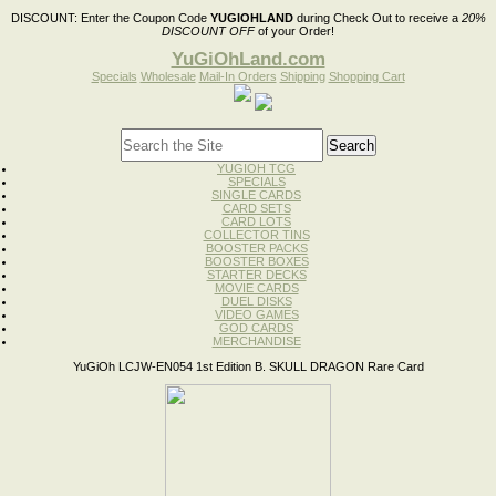
DISCOUNT:
Enter the Coupon Code
YUGIOHLAND
during Check Out to receive a
20%
DISCOUNT OFF
of your Order!
YuGiOhLand.com
Specials
Wholesale
Mail-In Orders
Shipping
Shopping Cart
YUGIOH TCG
SPECIALS
SINGLE CARDS
CARD SETS
CARD LOTS
COLLECTOR TINS
BOOSTER PACKS
BOOSTER BOXES
STARTER DECKS
MOVIE CARDS
DUEL DISKS
VIDEO GAMES
GOD CARDS
MERCHANDISE
YuGiOh LCJW-EN054 1st Edition B. SKULL DRAGON Rare Card