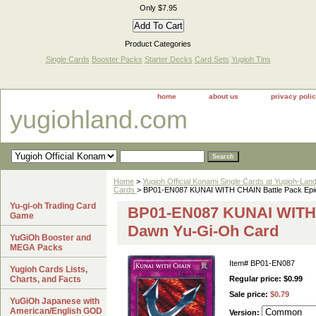
Only $7.95
Product Categories
Single Cards
Booster Packs
Starter Decks
Card Sets
Yugioh Tins
home
about us
privacy poli
yugiohland.com
Home
>
Yugioh Official Konami Single Cards at Yugioh-Lan
Cards
> BP01-EN087 KUNAI WITH CHAIN Battle Pack Epi
Yu-gi-oh Trading Card
BP01-EN087 KUNAI WITH 
Game
Dawn Yu-Gi-Oh Card
YuGiOh Booster and
MEGA Packs
Item#
BP01-EN087
Yugioh Cards Lists,
Charts, and Facts
Regular price: $0.99
Sale price:
$0.79
YuGiOh Japanese with
American/English GOD
Version: