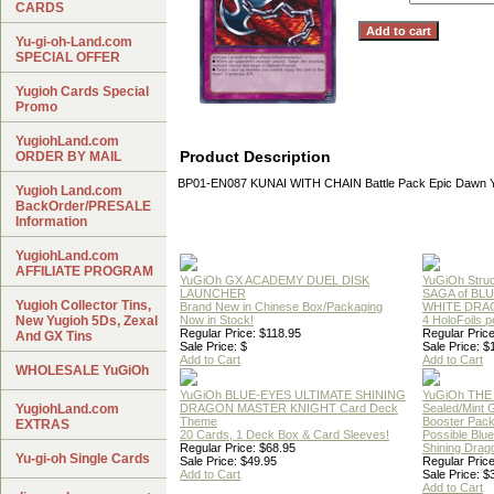
CARDS
Yu-gi-oh-Land.com
SPECIAL OFFER
Yugioh Cards Special
Promo
YugiohLand.com
Product Description
ORDER BY MAIL
BP01-EN087 KUNAI WITH CHAIN Battle Pack Epic Dawn 
Yugioh Land.com
BackOrder/PRESALE
Information
YugiohLand.com
AFFILIATE PROGRAM
YuGiOh GX ACADEMY DUEL DISK
YuGiOh Struc
LAUNCHER
SAGA of BL
Yugioh Collector Tins,
Brand New in Chinese Box/Packaging
WHITE DRA
New Yugioh 5Ds, Zexal
Now in Stock!
4 HoloFoils 
Regular Price: $118.95
Regular Price
And GX Tins
Sale Price: $
Sale Price: $
Add to Cart
Add to Cart
WHOLESALE YuGiOh
YuGiOh BLUE-EYES ULTIMATE SHINING
YuGiOh THE
YugiohLand.com
DRAGON MASTER KNIGHT Card Deck
Sealed/Mint
Theme
Booster Pac
EXTRAS
20 Cards, 1 Deck Box & Card Sleeves!
Possible Blu
Regular Price: $68.95
Shining Drag
Yu-gi-oh Single Cards
Sale Price: $49.95
Regular Price
Add to Cart
Sale Price: $
Add to Cart