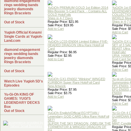
diamond engagement
rings wedding bands
YuGiOh PREMIUM GOLD 1st Edition 2014
YuGiOh 1st E
jewelry diamonds
Mini-Booster 5-Card Pack. - Contains ALL
LEGENDAR
Rings Bracelets
GOLD HoloFoils
COLLECTION
Ships in 4-7 Days
WORLD Meg
Regular Price: $21.95
Ships in 4-7
Out of Stock
Sale Price: $19.95
Regular Price
Add to Cart
Sale Price: $
Yugioh Official Konami
Add to Cart
Single Cards at Yugioh-
Land.com
YuGiOh LC03-EN004 Limited Edition FIVE-
YuGiOh GX
HEADED DRAGON Ultra Rare HoloFoil
SET of 3 S
Card
BEAST Ultra
diamond engagement
Regular Price: $6.95
HoloFoils!
rings wedding bands
Sale Price: $2.95
URIA, HAMO
jewelry diamonds
Add to Cart
God Card Set
Rings Bracelets
Regular Price
Sale Price: $
Add to Cart
Out of Stock
YuGiOh GX1-EN002 "Winking" WINGED
Yu-gi-oh Gre
Watch Live Yugioh 5D's
KURIBOH Super Rare HoloFoil Card
Summoning 4
Episodes
New Artwork
EP1-EN001, 
Regular Price: $7.95
EP1-EN003, 
Sale Price: $3.75
EN004
Yu-Gi-Oh KING OF
Add to Cart
Regular Price
GAMES: YUGI'S
Sale Price: $
LEGENDARY DECKS
Add to Cart
Box
Out of Stock
YuGiOh English/Official EGYPTIAN /
Yu-Gi-Oh 4 
Legendary GOD CARD Ultra Rare HoloFoil
GUARDIAN 
SET!
Set
SLIFER THE SKY DRAGON, OBELISK THE
MINT Conditi
TORMENTOR & WINGED DRAGON OF
Regular Price
RA
Sale Price: $