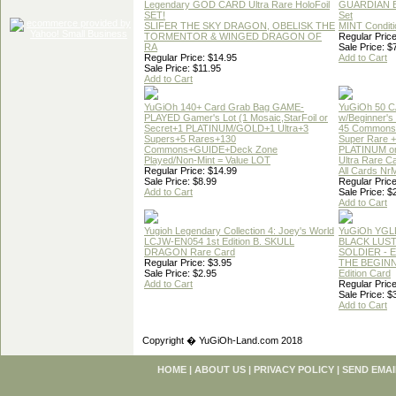
Legendary GOD CARD Ultra Rare HoloFoil
GUARDIAN 
SET!
Set
SLIFER THE SKY DRAGON, OBELISK THE
MINT Conditi
TORMENTOR & WINGED DRAGON OF
Regular Price
RA
Sale Price: $
Regular Price: $14.95
Add to Cart
Sale Price: $11.95
Add to Cart
YuGiOh 140+ Card Grab Bag GAME-
YuGiOh 50 
PLAYED Gamer's Lot (1 Mosaic,StarFoil or
w/Beginner's
Secret+1 PLATINUM/GOLD+1 Ultra+3
45 Commons
Supers+5 Rares+130
Super Rare +
Commons+GUIDE+Deck Zone
PLATINUM o
Played/Non-Mint = Value LOT
Ultra Rare C
Regular Price: $14.99
All Cards Nr
Sale Price: $8.99
Regular Price
Add to Cart
Sale Price: $
Add to Cart
Yugioh Legendary Collection 4: Joey's World
YuGiOh YGL
LCJW-EN054 1st Edition B. SKULL
BLACK LUS
DRAGON Rare Card
SOLDIER - 
Regular Price: $3.95
THE BEGINN
Sale Price: $2.95
Edition Card
Add to Cart
Regular Price
Sale Price: $
Add to Cart
Copyright � YuGiOh-Land.com 2018
HOME
|
ABOUT US
|
PRIVACY POLICY
|
SEND EMAI