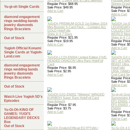
20 Cards, 1 Deck Box & Card Sleeves!
Possible Blu
Regular Price: $68.95
Shining Drag
Yu-gi-oh Single Cards
Sale Price: $49.95
Regular Price
Add to Cart
Sale Price: $
Add to Cart
diamond engagement
rings wedding bands
YuGiOh PREMIUM GOLD 1st Edition 2014
YuGiOh 1st E
jewelry diamonds
Mini-Booster 5-Card Pack. - Contains ALL
LEGENDAR
Rings Bracelets
GOLD HoloFoils
COLLECTION
Ships in 4-7 Days
WORLD Meg
Regular Price: $21.95
Ships in 4-7
Out of Stock
Sale Price: $19.95
Regular Price
Add to Cart
Sale Price: $
Yugioh Official Konami
Add to Cart
Single Cards at Yugioh-
Land.com
YuGiOh LC03-EN004 Limited Edition FIVE-
YuGiOh GX
HEADED DRAGON Ultra Rare HoloFoil
SET of 3 S
Card
BEAST Ultra
diamond engagement
Regular Price: $6.95
HoloFoils!
rings wedding bands
Sale Price: $2.95
URIA, HAMO
jewelry diamonds
Add to Cart
God Card Set
Rings Bracelets
Regular Price
Sale Price: $
Add to Cart
Out of Stock
YuGiOh GX1-EN002 "Winking" WINGED
Yu-gi-oh Gre
Watch Live Yugioh 5D's
KURIBOH Super Rare HoloFoil Card
Summoning 4
Episodes
New Artwork
EP1-EN001, 
Regular Price: $7.95
EP1-EN003, 
Sale Price: $3.75
EN004
Yu-Gi-Oh KING OF
Add to Cart
Regular Price
GAMES: YUGI'S
Sale Price: $
LEGENDARY DECKS
Add to Cart
Box
Out of Stock
YuGiOh English/Official EGYPTIAN /
Yu-Gi-Oh 4 