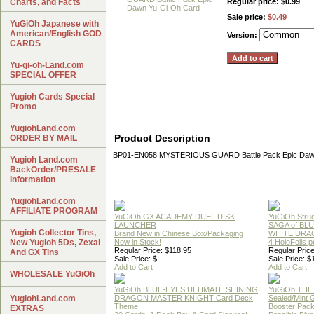
Charts, and Facts
Regular price: $0.99
Sale price:
$0.49
YuGiOh Japanese with
American/English GOD
Version:
CARDS
Yu-gi-oh-Land.com
SPECIAL OFFER
Yugioh Cards Special
Promo
YugiohLand.com
Product Description
ORDER BY MAIL
BP01-EN058 MYSTERIOUS GUARD Battle Pack Epic Daw
Yugioh Land.com
BackOrder/PRESALE
Information
YugiohLand.com
AFFILIATE PROGRAM
YuGiOh GX ACADEMY DUEL DISK
YuGiOh Struc
LAUNCHER
SAGA of BL
Yugioh Collector Tins,
Brand New in Chinese Box/Packaging
WHITE DRA
New Yugioh 5Ds, Zexal
Now in Stock!
4 HoloFoils 
Regular Price: $118.95
Regular Price
And GX Tins
Sale Price: $
Sale Price: $
Add to Cart
Add to Cart
WHOLESALE YuGiOh
YuGiOh BLUE-EYES ULTIMATE SHINING
YuGiOh THE
YugiohLand.com
DRAGON MASTER KNIGHT Card Deck
Sealed/Mint
Theme
Booster Pac
EXTRAS