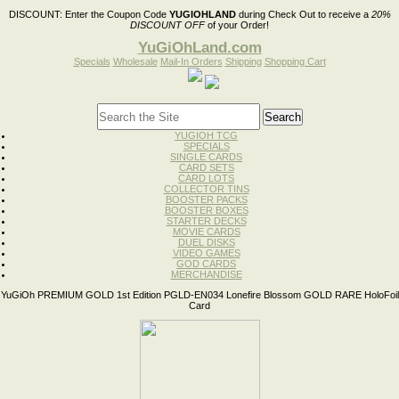
DISCOUNT:
Enter the Coupon Code
YUGIOHLAND
during Check Out to receive a
20%
DISCOUNT OFF
of your Order!
YuGiOhLand.com
Specials
Wholesale
Mail-In Orders
Shipping
Shopping Cart
YUGIOH TCG
SPECIALS
SINGLE CARDS
CARD SETS
CARD LOTS
COLLECTOR TINS
BOOSTER PACKS
BOOSTER BOXES
STARTER DECKS
MOVIE CARDS
DUEL DISKS
VIDEO GAMES
GOD CARDS
MERCHANDISE
YuGiOh PREMIUM GOLD 1st Edition PGLD-EN034 Lonefire Blossom GOLD RARE HoloFoil
Card