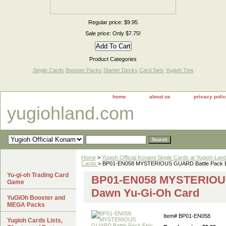
Regular price: $9.95
Sale price: Only $7.75!
Product Categories
Single Cards
Booster Packs
Starter Decks
Card Sets
Yugioh Tins
home
about us
privacy poli
yugiohland.com
Home
>
Yugioh Official Konami Single Cards at Yugioh-Lan
Cards
> BP01-EN058 MYSTERIOUS GUARD Battle Pack E
Yu-gi-oh Trading Card
BP01-EN058 MYSTERIOUS
Game
Dawn Yu-Gi-Oh Card
YuGiOh Booster and
MEGA Packs
Item#
BP01-EN058
Yugioh Cards Lists,