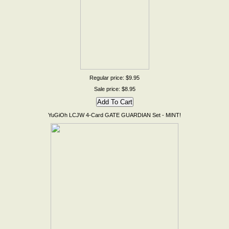
Regular price: $9.95
Sale price: $8.95
YuGiOh LCJW 4-Card GATE GUARDIAN Set - MINT!