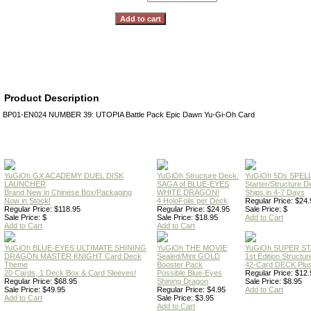
Product Description
BP01-EN024 NUMBER 39: UTOPIA Battle Pack Epic Dawn Yu-Gi-Oh Card
YuGiOh GX ACADEMY DUEL DISK
YuGiOh Structure Deck:
YuGiOh 5Ds SPE
LAUNCHER
SAGA of BLUE-EYES
Starter/Structure D
Brand New in Chinese Box/Packaging
WHITE DRAGON!
Ships in 4-7 Days
Now in Stock!
4 HoloFoils per Deck
Regular Price: $24.
Regular Price: $118.95
Regular Price: $24.95
Sale Price: $
Sale Price: $
Sale Price: $18.95
Add to Cart
Add to Cart
Add to Cart
YuGiOh BLUE-EYES ULTIMATE SHINING
YuGiOh THE MOVIE
YuGiOh SUPER S
DRAGON MASTER KNIGHT Card Deck
Sealed/Mint GOLD
1st Edition Structu
Theme
Booster Pack
42-Card DECK Plus
20 Cards, 1 Deck Box & Card Sleeves!
Possible Blue-Eyes
Regular Price: $12.
Regular Price: $68.95
Shining Dragon
Sale Price: $8.95
Sale Price: $49.95
Regular Price: $4.95
Add to Cart
Add to Cart
Sale Price: $3.95
Add to Cart