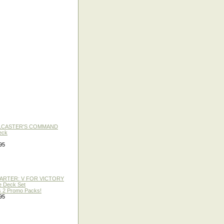
LLCASTER'S COMMAND
eck
95
TARTER: V FOR VICTORY
re Deck Set
 2 Promo Packs!
95