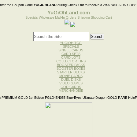
nter the Coupon Code
YUGIOHLAND
during Check Out to receive a
20% DISCOUNT OFF
YuGiOhLand.com
Specials
Wholesale
Mail-In Orders
Shipping
Shopping Cart
YUGIOH TCG
SPECIALS
SINGLE CARDS
CARD SETS
CARD LOTS
COLLECTOR TINS
BOOSTER PACKS
BOOSTER BOXES
STARTER DECKS
MOVIE CARDS
DUEL DISKS
VIDEO GAMES
GOD CARDS
MERCHANDISE
 PREMIUM GOLD 1st Edition PGLD-EN055 Blue-Eyes Ultimate Dragon GOLD RARE HoloFo