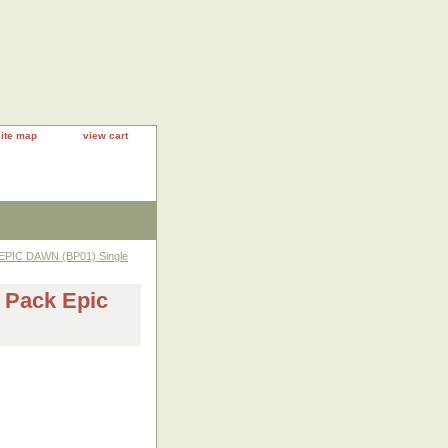
site map
view cart
EPIC DAWN (BP01) Single
 Pack Epic