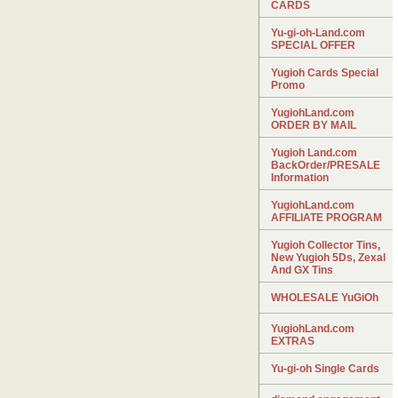
CARDS
Yu-gi-oh-Land.com
SPECIAL OFFER
Yugioh Cards Special
Promo
YugiohLand.com
ORDER BY MAIL
Yugioh Land.com
BackOrder/PRESALE
Information
YugiohLand.com
AFFILIATE PROGRAM
Yugioh Collector Tins,
New Yugioh 5Ds, Zexal
And GX Tins
WHOLESALE YuGiOh
YugiohLand.com
EXTRAS
Yu-gi-oh Single Cards