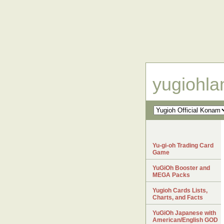
yugiohl
Yu-gi-oh Trading Card
Game
YuGiOh Booster and
MEGA Packs
Yugioh Cards Lists,
Charts, and Facts
YuGiOh Japanese with
American/English GOD