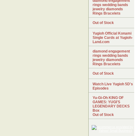
diamond engagement
rings wedding bands
jewelry diamonds
Rings Bracelets
Out of Stock
Yugioh Official Konami
Single Cards at Yugioh-
Land.com
diamond engagement
rings wedding bands
jewelry diamonds
Rings Bracelets
Out of Stock
Watch Live Yugioh 5D's
Episodes
Yu-Gi-Oh KING OF
GAMES: YUGI'S
LEGENDARY DECKS
Box
Out of Stock