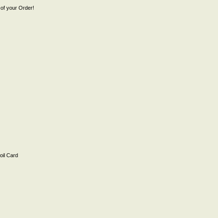
of your Order!
il Card