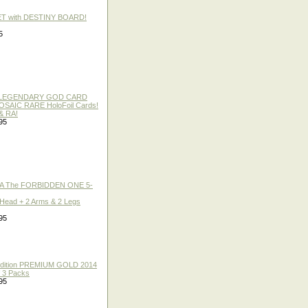
ET with DESTINY BOARD!
5
 / LEGENDARY GOD CARD
 MOSAIC RARE HoloFoil Cards!
& RA!
95
A The FORBIDDEN ONE 5-
 Head + 2 Arms & 2 Legs
95
 Edition PREMIUM GOLD 2014
f 3 Packs
95