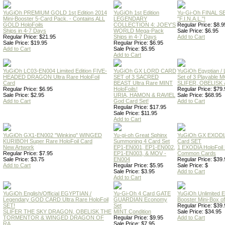
YuGiOh PREMIUM GOLD 1st Edition 2014
YuGiOh 1st Edition
Yu-Gi-Oh FINAL S
Mini-Booster 5-Card Pack. - Contains ALL
LEGENDARY
"F.I.N.A.L."!
GOLD HoloFoils
COLLECTION 4: JOEY'S
Regular Price: $8.9
Ships in 4-7 Days
WORLD Mega-Pack
Sale Price: $6.95
Regular Price: $21.95
Ships in 4-7 Days
Add to Cart
Sale Price: $19.95
Regular Price: $6.95
Add to Cart
Sale Price: $5.95
Add to Cart
YuGiOh LC03-EN004 Limited Edition FIVE-
YuGiOh GX LORD CARD
YuGiOh Egyptian
HEADED DRAGON Ultra Rare HoloFoil
SET of 3 SACRED
Set of 3 Playable
Card
BEAST Ultra Rare MINT
SLIFER, OBELISK 
Regular Price: $6.95
HoloFoils!
Regular Price: $79.
Sale Price: $2.95
URIA, HAMON & RAVIEL
Sale Price: $68.95
Add to Cart
God Card Set!
Add to Cart
Regular Price: $17.95
Sale Price: $11.95
Add to Cart
YuGiOh GX1-EN002 "Winking" WINGED
Yu-gi-oh Great Sphinx
YuGiOh GX EXODI
KURIBOH Super Rare HoloFoil Card
Summoning 4 Card Set
Card SET
New Artwork
EP1-EN001, EP1-EN002,
1 EXODIA HoloFoil
Regular Price: $7.95
EP1-EN003, & MOV -
Common Cards
Sale Price: $3.75
EN004
Regular Price: $39.
Add to Cart
Regular Price: $5.95
Sale Price: $
Sale Price: $3.95
Add to Cart
Add to Cart
YuGiOh English/Official EGYPTIAN /
Yu-Gi-Oh 4 Card GATE
YuGiOh Unlimited
Legendary GOD CARD Ultra Rare HoloFoil
GUARDIAN Economy
Booster Mini-Box o
SET!
Set
Regular Price: $39.
SLIFER THE SKY DRAGON, OBELISK THE
MINT Condition
Sale Price: $34.95
TORMENTOR & WINGED DRAGON OF
Regular Price: $9.95
Add to Cart
RA
Sale Price: $7.95