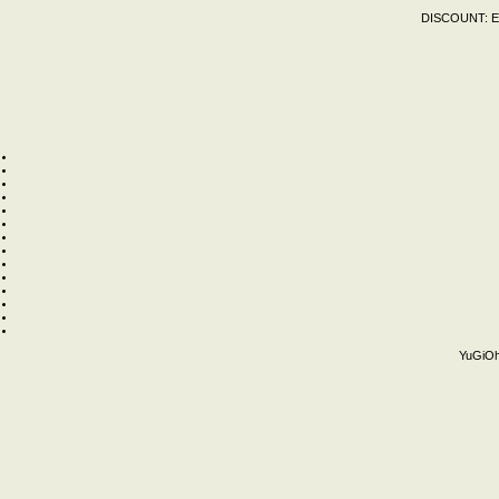
DISCOUNT:
E
YuGiOh