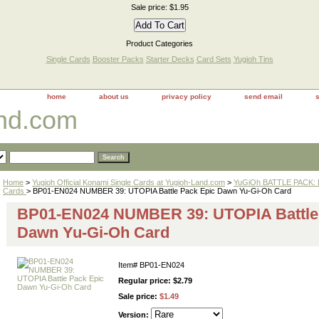
Sale price: $1.95
Product Categories
Single Cards
Booster Packs
Starter Decks
Card Sets
Yugioh Tins
home
about us
privacy policy
send email
and.com
Home
>
Yugioh Official Konami Single Cards at Yugioh-Land.com
>
YuGiOh BATTLE PACK: 
Cards
> BP01-EN024 NUMBER 39: UTOPIA Battle Pack Epic Dawn Yu-Gi-Oh Card
BP01-EN024 NUMBER 39: UTOPIA Battle
Dawn Yu-Gi-Oh Card
Item#
BP01-EN024
Regular price: $2.79
Sale price:
$1.49
Version: