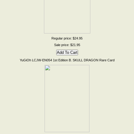
Regular price: $24.95
Sale price: $21.95
YuGiOh LCJW-EN054 1st Edition B. SKULL DRAGON Rare Card