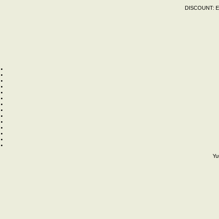
DISCOUNT:
E
Yu