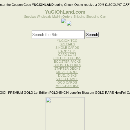
nter the Coupon Code
YUGIOHLAND
during Check Out to receive a
20% DISCOUNT OFF
YuGiOhLand.com
Specials
Wholesale
Mail-In Orders
Shipping
Shopping Cart
YUGIOH TCG
SPECIALS
SINGLE CARDS
CARD SETS
CARD LOTS
COLLECTOR TINS
BOOSTER PACKS
BOOSTER BOXES
STARTER DECKS
MOVIE CARDS
DUEL DISKS
VIDEO GAMES
GOD CARDS
MERCHANDISE
GiOh PREMIUM GOLD 1st Edition PGLD-EN034 Lonefire Blossom GOLD RARE HoloFoil C