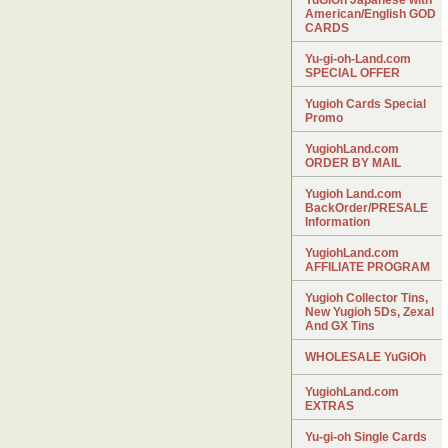
YuGiOh Japanese with
American/English GOD
CARDS
Yu-gi-oh-Land.com
SPECIAL OFFER
Yugioh Cards Special
Promo
YugiohLand.com
ORDER BY MAIL
Yugioh Land.com
BackOrder/PRESALE
Information
YugiohLand.com
AFFILIATE PROGRAM
Yugioh Collector Tins,
New Yugioh 5Ds, Zexal
And GX Tins
WHOLESALE YuGiOh
YugiohLand.com
EXTRAS
Yu-gi-oh Single Cards