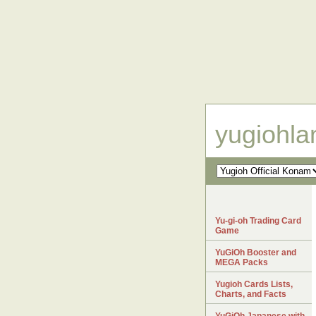
yugiohl
Yu-gi-oh Trading Card
Game
YuGiOh Booster and
MEGA Packs
Yugioh Cards Lists,
Charts, and Facts