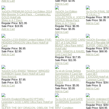
Add to Cart
Sale Price: $3.95
Add to Cart
YuGiOh PREMIUM GOLD 1st Edition 2014
YuGiOh 1st Edition
Yu-Gi-Oh FINAL S
Mini-Booster 5-Card Pack. - Contains ALL
LEGENDARY
"F.I.N.A.L."!
GOLD HoloFoils
COLLECTION 4: JOEY'S
Regular Price: $8.9
Ships in 4-7 Days
WORLD Mega-Pack
Sale Price: $6.95
Regular Price: $21.95
Ships in 4-7 Days
Add to Cart
Sale Price: $19.95
Regular Price: $6.95
Add to Cart
Sale Price: $5.95
Add to Cart
YuGiOh LC03-EN004 Limited Edition FIVE-
YuGiOh GX LORD CARD
YuGiOh Egyptian
HEADED DRAGON Ultra Rare HoloFoil
SET of 3 SACRED
Set of 3 Playable
Card
BEAST Ultra Rare MINT
SLIFER, OBELISK 
Regular Price: $6.95
HoloFoils!
Regular Price: $79.
Sale Price: $2.95
URIA, HAMON & RAVIEL
Sale Price: $68.95
Add to Cart
God Card Set!
Add to Cart
Regular Price: $17.95
Sale Price: $11.95
Add to Cart
YuGiOh GX1-EN002 "Winking" WINGED
Yu-gi-oh Great Sphinx
YuGiOh GX EXODI
KURIBOH Super Rare HoloFoil Card
Summoning 4 Card Set
Card SET
New Artwork
EP1-EN001, EP1-EN002,
1 EXODIA HoloFoil
Regular Price: $7.95
EP1-EN003, & MOV -
Common Cards
Sale Price: $3.75
EN004
Regular Price: $39.
Add to Cart
Regular Price: $5.95
Sale Price: $
Sale Price: $3.95
Add to Cart
Add to Cart
YuGiOh English/Official EGYPTIAN /
Yu-Gi-Oh 4 Card GATE
YuGiOh Unlimited
Legendary GOD CARD Ultra Rare HoloFoil
GUARDIAN Economy
Booster Mini-Box o
SET!
Set
Regular Price: $39.
SLIFER THE SKY DRAGON, OBELISK THE
MINT Condition
Sale Price: $34.95