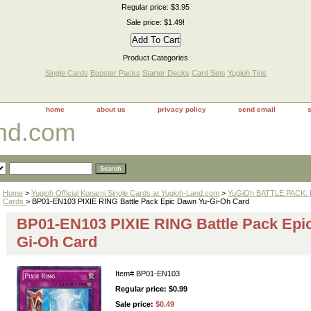
Regular price: $3.95
Sale price: $1.49!
Product Categories
Single Cards
Booster Packs
Starter Decks
Card Sets
Yugioh Tins
home
about us
privacy policy
send email
and.com
Home
>
Yugioh Official Konami Single Cards at Yugioh-Land.com
>
YuGiOh BATTLE PACK: 
Cards
> BP01-EN103 PIXIE RING Battle Pack Epic Dawn Yu-Gi-Oh Card
BP01-EN103 PIXIE RING Battle Pack Epi
Gi-Oh Card
Item#
BP01-EN103
Regular price: $0.99
Sale price:
$0.49