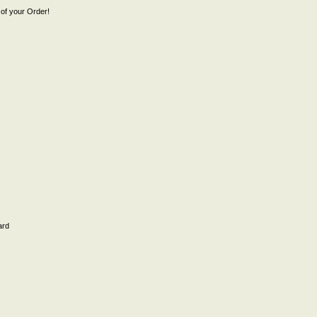
of your Order!
ard