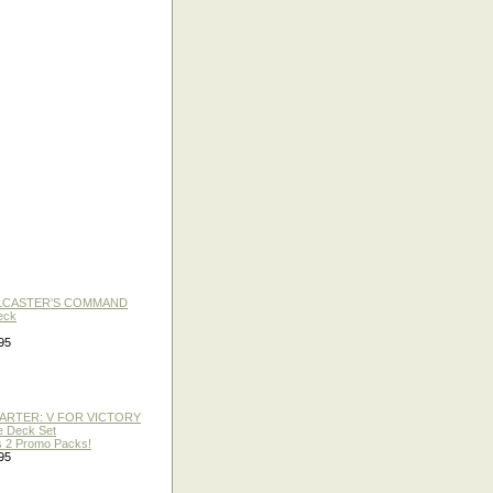
LLCASTER'S COMMAND
eck
95
TARTER: V FOR VICTORY
re Deck Set
 2 Promo Packs!
95