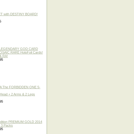
ET with DESTINY BOARD!
5
 / LEGENDARY GOD CARD
 MOSAIC RARE HoloFoil Cards!
& RA!
95
A The FORBIDDEN ONE 5-
 Head + 2 Arms & 2 Legs
95
 Edition PREMIUM GOLD 2014
f 3 Packs
95