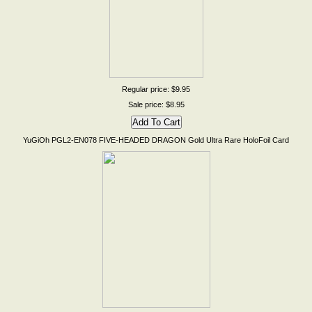
Regular price: $9.95
Sale price: $8.95
YuGiOh PGL2-EN078 FIVE-HEADED DRAGON Gold Ultra Rare HoloFoil Card