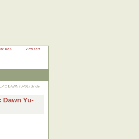
site map
view cart
EPIC DAWN (BP01) Single
c Dawn Yu-