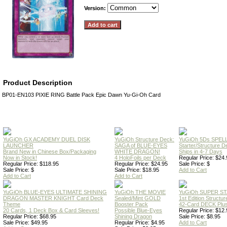
Version:
Product Description
BP01-EN103 PIXIE RING Battle Pack Epic Dawn Yu-Gi-Oh Card
YuGiOh GX ACADEMY DUEL DISK
YuGiOh Structure Deck:
YuGiOh 5Ds SPE
LAUNCHER
SAGA of BLUE-EYES
Starter/Structure D
Brand New in Chinese Box/Packaging
WHITE DRAGON!
Ships in 4-7 Days
Now in Stock!
4 HoloFoils per Deck
Regular Price: $24.
Regular Price: $118.95
Regular Price: $24.95
Sale Price: $
Sale Price: $
Sale Price: $18.95
Add to Cart
Add to Cart
Add to Cart
YuGiOh BLUE-EYES ULTIMATE SHINING
YuGiOh THE MOVIE
YuGiOh SUPER S
DRAGON MASTER KNIGHT Card Deck
Sealed/Mint GOLD
1st Edition Structu
Theme
Booster Pack
42-Card DECK Plus
20 Cards, 1 Deck Box & Card Sleeves!
Possible Blue-Eyes
Regular Price: $12.
Regular Price: $68.95
Shining Dragon
Sale Price: $8.95
Sale Price: $49.95
Regular Price: $4.95
Add to Cart