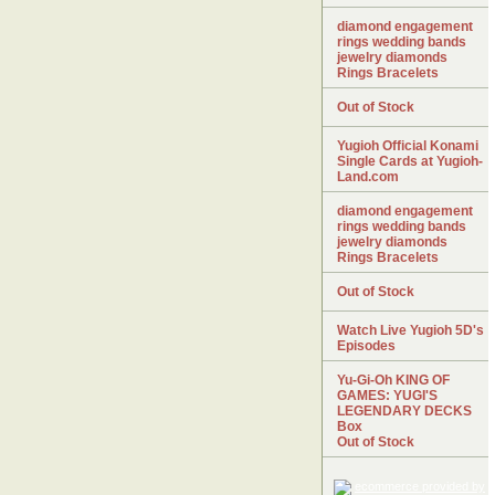
diamond engagement
rings wedding bands
jewelry diamonds
Rings Bracelets
Out of Stock
Yugioh Official Konami
Single Cards at Yugioh-
Land.com
diamond engagement
rings wedding bands
jewelry diamonds
Rings Bracelets
Out of Stock
Watch Live Yugioh 5D's
Episodes
Yu-Gi-Oh KING OF
GAMES: YUGI'S
LEGENDARY DECKS
Box
Out of Stock