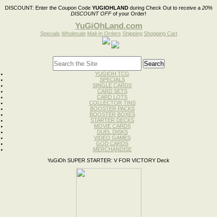
DISCOUNT:
Enter the Coupon Code
YUGIOHLAND
during Check Out to receive a
20%
DISCOUNT OFF
of your Order!
YuGiOhLand.com
Specials
Wholesale
Mail-In Orders
Shipping
Shopping Cart
YUGIOH TCG
SPECIALS
SINGLE CARDS
CARD SETS
CARD LOTS
COLLECTOR TINS
BOOSTER PACKS
BOOSTER BOXES
STARTER DECKS
MOVIE CARDS
DUEL DISKS
VIDEO GAMES
GOD CARDS
MERCHANDISE
YuGiOh SUPER STARTER: V FOR VICTORY Deck