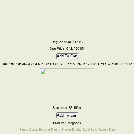
Regular price: $12.95
Sale Price: ONLY $8.95!
YuGiOh PREMIUM GOLD 2: RETURN OF THE BLING 5-Card ALL HOLO Booster Pack!
Sale price: $6.49/pk
Product Categories
Single Cards
Booster Packs
Starter Decks
Card Sets
Yugioh Tins