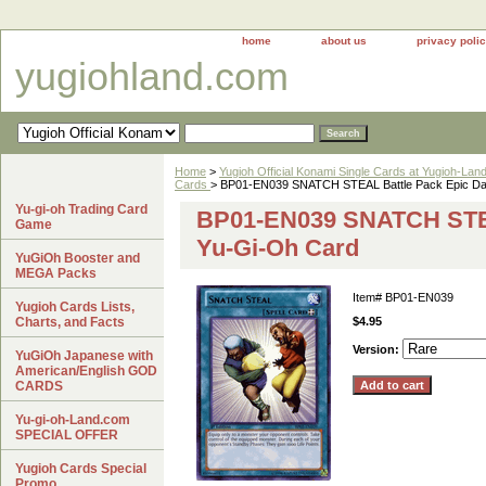
home
about us
privacy poli
yugiohland.com
Home
>
Yugioh Official Konami Single Cards at Yugioh-Lan
Cards
> BP01-EN039 SNATCH STEAL Battle Pack Epic D
Yu-gi-oh Trading Card
BP01-EN039 SNATCH STEA
Game
Yu-Gi-Oh Card
YuGiOh Booster and
MEGA Packs
Item#
BP01-EN039
Yugioh Cards Lists,
Charts, and Facts
$4.95
Version:
YuGiOh Japanese with
American/English GOD
CARDS
Yu-gi-oh-Land.com
SPECIAL OFFER
Yugioh Cards Special
Promo