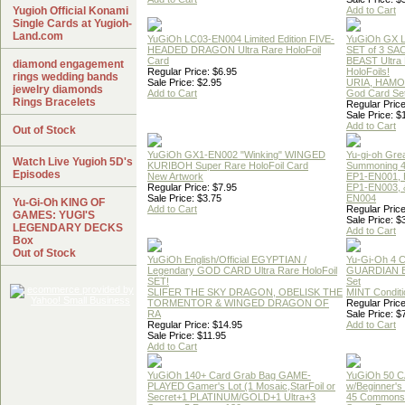
Yugioh Official Konami
Add to Cart
Single Cards at Yugioh-
Land.com
YuGiOh LC03-EN004 Limited Edition FIVE-
YuGiOh GX
HEADED DRAGON Ultra Rare HoloFoil
SET of 3 S
Card
BEAST Ultra
diamond engagement
Regular Price: $6.95
HoloFoils!
rings wedding bands
Sale Price: $2.95
URIA, HAMO
jewelry diamonds
Add to Cart
God Card Set
Rings Bracelets
Regular Price
Sale Price: $
Add to Cart
Out of Stock
YuGiOh GX1-EN002 "Winking" WINGED
Yu-gi-oh Gre
Watch Live Yugioh 5D's
KURIBOH Super Rare HoloFoil Card
Summoning 4
Episodes
New Artwork
EP1-EN001, 
Regular Price: $7.95
EP1-EN003, 
Sale Price: $3.75
EN004
Yu-Gi-Oh KING OF
Add to Cart
Regular Price
GAMES: YUGI'S
Sale Price: $
LEGENDARY DECKS
Add to Cart
Box
Out of Stock
YuGiOh English/Official EGYPTIAN /
Yu-Gi-Oh 4 
Legendary GOD CARD Ultra Rare HoloFoil
GUARDIAN 
SET!
Set
SLIFER THE SKY DRAGON, OBELISK THE
MINT Conditi
TORMENTOR & WINGED DRAGON OF
Regular Price
RA
Sale Price: $
Regular Price: $14.95
Add to Cart
Sale Price: $11.95
Add to Cart
YuGiOh 140+ Card Grab Bag GAME-
YuGiOh 50 
PLAYED Gamer's Lot (1 Mosaic,StarFoil or
w/Beginner's
Secret+1 PLATINUM/GOLD+1 Ultra+3
45 Commons