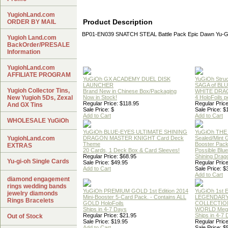
YugiohLand.com
Product Description
ORDER BY MAIL
BP01-EN039 SNATCH STEAL Battle Pack Epic Dawn Yu-G
Yugioh Land.com
BackOrder/PRESALE
Information
YugiohLand.com
AFFILIATE PROGRAM
YuGiOh GX ACADEMY DUEL DISK
YuGiOh Struc
LAUNCHER
SAGA of BL
Yugioh Collector Tins,
Brand New in Chinese Box/Packaging
WHITE DRA
New Yugioh 5Ds, Zexal
Now in Stock!
4 HoloFoils 
Regular Price: $118.95
Regular Price
And GX Tins
Sale Price: $
Sale Price: $
Add to Cart
Add to Cart
WHOLESALE YuGiOh
YuGiOh BLUE-EYES ULTIMATE SHINING
YuGiOh THE
YugiohLand.com
DRAGON MASTER KNIGHT Card Deck
Sealed/Mint
Theme
Booster Pac
EXTRAS
20 Cards, 1 Deck Box & Card Sleeves!
Possible Blu
Regular Price: $68.95
Shining Drag
Yu-gi-oh Single Cards
Sale Price: $49.95
Regular Price
Add to Cart
Sale Price: $
Add to Cart
diamond engagement
rings wedding bands
YuGiOh PREMIUM GOLD 1st Edition 2014
YuGiOh 1st E
jewelry diamonds
Mini-Booster 5-Card Pack. - Contains ALL
LEGENDAR
Rings Bracelets
GOLD HoloFoils
COLLECTION
Ships in 4-7 Days
WORLD Meg
Regular Price: $21.95
Ships in 4-7
Out of Stock
Sale Price: $19.95
Regular Price
Add to Cart
Sale Price: $