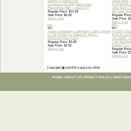
Supers+5 Rares+130
Super Rare +
Commons+GUIDE+Deck Zone
PLATINUM o
Played/Non-Mint = Value LOT
Ultra Rare C
Regular Price: $14.99
All Cards Nr
Sale Price: $8.99
Regular Price
Add to Cart
Sale Price: $
Add to Cart
Yugioh Legendary Collection 4: Joey's World
YuGiOh YGL
LCJW-EN054 1st Edition B. SKULL
BLACK LUS
DRAGON Rare Card
SOLDIER - 
Regular Price: $3.95
THE BEGINN
Sale Price: $2.95
Edition Card
Add to Cart
Regular Price
Sale Price: $
Add to Cart
Copyright � YuGiOh-Land.com 2018
HOME
|
ABOUT US
|
PRIVACY POLICY
|
SEND EMAI