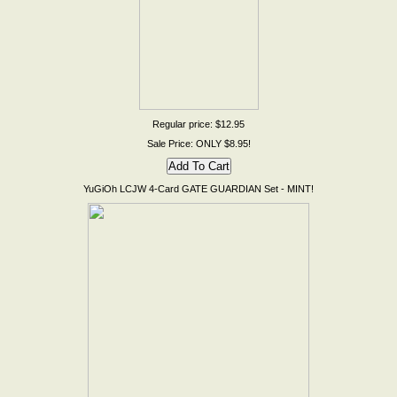
Regular price: $12.95
Sale Price: ONLY $8.95!
YuGiOh LCJW 4-Card GATE GUARDIAN Set - MINT!