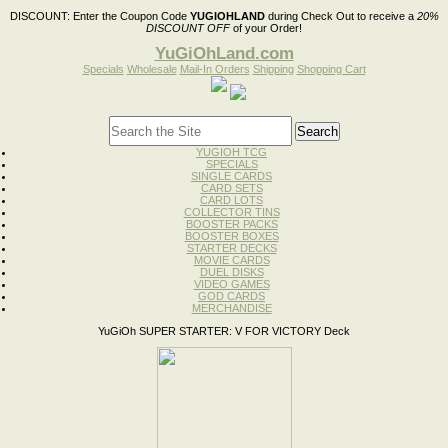
DISCOUNT:
Enter the Coupon Code
YUGIOHLAND
during Check Out to receive a
20%
DISCOUNT OFF
of your Order!
YuGiOhLand.com
Specials
Wholesale
Mail-In Orders
Shipping
Shopping Cart
YUGIOH TCG
SPECIALS
SINGLE CARDS
CARD SETS
CARD LOTS
COLLECTOR TINS
BOOSTER PACKS
BOOSTER BOXES
STARTER DECKS
MOVIE CARDS
DUEL DISKS
VIDEO GAMES
GOD CARDS
MERCHANDISE
YuGiOh SUPER STARTER: V FOR VICTORY Deck