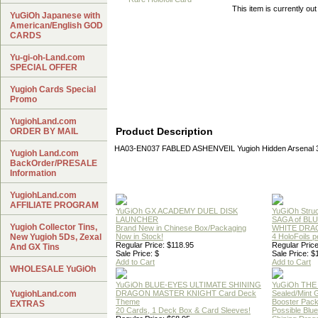
This item is currently out
YuGiOh Japanese with
American/English GOD
CARDS
Yu-gi-oh-Land.com
SPECIAL OFFER
Yugioh Cards Special
Promo
YugiohLand.com
Product Description
ORDER BY MAIL
HA03-EN037 FABLED ASHENVEIL Yugioh Hidden Arsenal 3 
Yugioh Land.com
BackOrder/PRESALE
Information
YugiohLand.com
AFFILIATE PROGRAM
YuGiOh GX ACADEMY DUEL DISK
YuGiOh Struc
LAUNCHER
SAGA of BL
Yugioh Collector Tins,
Brand New in Chinese Box/Packaging
WHITE DRA
New Yugioh 5Ds, Zexal
Now in Stock!
4 HoloFoils 
Regular Price: $118.95
Regular Price
And GX Tins
Sale Price: $
Sale Price: $
Add to Cart
Add to Cart
WHOLESALE YuGiOh
YuGiOh BLUE-EYES ULTIMATE SHINING
YuGiOh THE
YugiohLand.com
DRAGON MASTER KNIGHT Card Deck
Sealed/Mint
Theme
Booster Pac
EXTRAS
20 Cards, 1 Deck Box & Card Sleeves!
Possible Blu