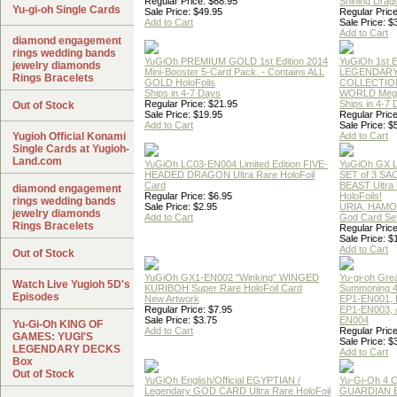
Regular Price: $68.95
Shining Drag
Yu-gi-oh Single Cards
Sale Price: $49.95
Regular Price
Add to Cart
Sale Price: $
Add to Cart
diamond engagement
rings wedding bands
YuGiOh PREMIUM GOLD 1st Edition 2014
YuGiOh 1st E
jewelry diamonds
Mini-Booster 5-Card Pack. - Contains ALL
LEGENDAR
Rings Bracelets
GOLD HoloFoils
COLLECTION
Ships in 4-7 Days
WORLD Meg
Regular Price: $21.95
Ships in 4-7
Out of Stock
Sale Price: $19.95
Regular Price
Add to Cart
Sale Price: $
Yugioh Official Konami
Add to Cart
Single Cards at Yugioh-
Land.com
YuGiOh LC03-EN004 Limited Edition FIVE-
YuGiOh GX
HEADED DRAGON Ultra Rare HoloFoil
SET of 3 S
Card
BEAST Ultra
diamond engagement
Regular Price: $6.95
HoloFoils!
rings wedding bands
Sale Price: $2.95
URIA, HAMO
jewelry diamonds
Add to Cart
God Card Set
Rings Bracelets
Regular Price
Sale Price: $
Add to Cart
Out of Stock
YuGiOh GX1-EN002 "Winking" WINGED
Yu-gi-oh Gre
Watch Live Yugioh 5D's
KURIBOH Super Rare HoloFoil Card
Summoning 4
Episodes
New Artwork
EP1-EN001, 
Regular Price: $7.95
EP1-EN003, 
Sale Price: $3.75
EN004
Yu-Gi-Oh KING OF
Add to Cart
Regular Price
GAMES: YUGI'S
Sale Price: $
LEGENDARY DECKS
Add to Cart
Box
Out of Stock
YuGiOh English/Official EGYPTIAN /
Yu-Gi-Oh 4 
Legendary GOD CARD Ultra Rare HoloFoil
GUARDIAN 