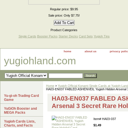
Regular price: $9.95
Sale price: Only $7.75!
Product Categories
Single Cards
Booster Packs
Starter Decks
Card Sets
Yugioh Tins
home
about us
privacy poli
yugiohland.com
Home
>
Yugioh Official Konami Single Cards at Yugioh-Lan
HA03-EN037 FABLED ASHENVEIL Yugioh Hidden Arsenal 3 
Yu-gi-oh Trading Card
HA03-EN037 FABLED ASH
Game
Arsenal 3 Secret Rare Hol
YuGiOh Booster and
MEGA Packs
Item#
HA03-037
Yugioh Cards Lists,
Charts, and Facts
$1.49