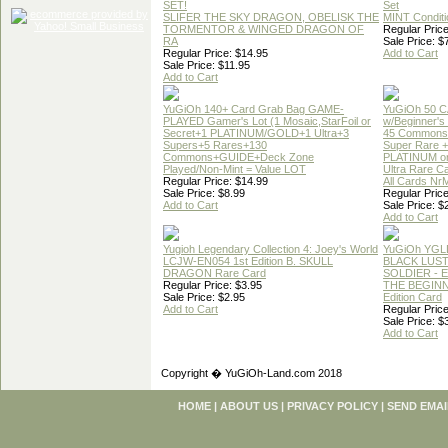
SET!
Set
SLIFER THE SKY DRAGON, OBELISK THE
MINT Conditi
TORMENTOR & WINGED DRAGON OF
Regular Price
RA
Sale Price: $
Regular Price: $14.95
Add to Cart
Sale Price: $11.95
Add to Cart
YuGiOh 140+ Card Grab Bag GAME-
YuGiOh 50 
PLAYED Gamer's Lot (1 Mosaic,StarFoil or
w/Beginner's
Secret+1 PLATINUM/GOLD+1 Ultra+3
45 Commons
Supers+5 Rares+130
Super Rare +
Commons+GUIDE+Deck Zone
PLATINUM o
Played/Non-Mint = Value LOT
Ultra Rare C
Regular Price: $14.99
All Cards Nr
Sale Price: $8.99
Regular Price
Add to Cart
Sale Price: $
Add to Cart
Yugioh Legendary Collection 4: Joey's World
YuGiOh YGL
LCJW-EN054 1st Edition B. SKULL
BLACK LUS
DRAGON Rare Card
SOLDIER - 
Regular Price: $3.95
THE BEGINN
Sale Price: $2.95
Edition Card
Add to Cart
Regular Price
Sale Price: $
Add to Cart
Copyright � YuGiOh-Land.com 2018
HOME
|
ABOUT US
|
PRIVACY POLICY
|
SEND EMAI