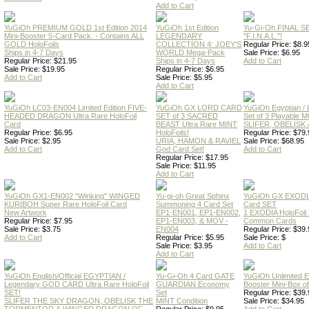
Add to Cart
YuGiOh PREMIUM GOLD 1st Edition 2014
YuGiOh 1st Edition
Yu-Gi-Oh FINAL S
Mini-Booster 5-Card Pack. - Contains ALL
LEGENDARY
"F.I.N.A.L."!
GOLD HoloFoils
COLLECTION 4: JOEY'S
Regular Price: $8.9
Ships in 4-7 Days
WORLD Mega-Pack
Sale Price: $6.95
Regular Price: $21.95
Ships in 4-7 Days
Add to Cart
Sale Price: $19.95
Regular Price: $6.95
Add to Cart
Sale Price: $5.95
Add to Cart
YuGiOh LC03-EN004 Limited Edition FIVE-
YuGiOh GX LORD CARD
YuGiOh Egyptian
HEADED DRAGON Ultra Rare HoloFoil
SET of 3 SACRED
Set of 3 Playable
Card
BEAST Ultra Rare MINT
SLIFER, OBELISK 
Regular Price: $6.95
HoloFoils!
Regular Price: $79.
Sale Price: $2.95
URIA, HAMON & RAVIEL
Sale Price: $68.95
Add to Cart
God Card Set!
Add to Cart
Regular Price: $17.95
Sale Price: $11.95
Add to Cart
YuGiOh GX1-EN002 "Winking" WINGED
Yu-gi-oh Great Sphinx
YuGiOh GX EXODI
KURIBOH Super Rare HoloFoil Card
Summoning 4 Card Set
Card SET
New Artwork
EP1-EN001, EP1-EN002,
1 EXODIA HoloFoil
Regular Price: $7.95
EP1-EN003, & MOV -
Common Cards
Sale Price: $3.75
EN004
Regular Price: $39.
Add to Cart
Regular Price: $5.95
Sale Price: $
Sale Price: $3.95
Add to Cart
Add to Cart
YuGiOh English/Official EGYPTIAN /
Yu-Gi-Oh 4 Card GATE
YuGiOh Unlimited
Legendary GOD CARD Ultra Rare HoloFoil
GUARDIAN Economy
Booster Mini-Box o
SET!
Set
Regular Price: $39.
SLIFER THE SKY DRAGON, OBELISK THE
MINT Condition
Sale Price: $34.95