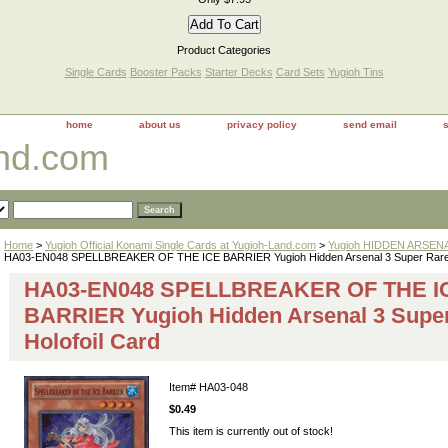
Product Categories
Single Cards
Booster Packs
Starter Decks
Card Sets
Yugioh Tins
home
about us
privacy policy
send email
and.com
Home
>
Yugioh Official Konami Single Cards at Yugioh-Land.com
>
Yugioh HIDDEN ARSENAL
HA03-EN048 SPELLBREAKER OF THE ICE BARRIER Yugioh Hidden Arsenal 3 Super Rare H
HA03-EN048 SPELLBREAKER OF THE I
BARRIER Yugioh Hidden Arsenal 3 Supe
Holofoil Card
Item#
HA03-048
$0.49
This item is currently out of stock!