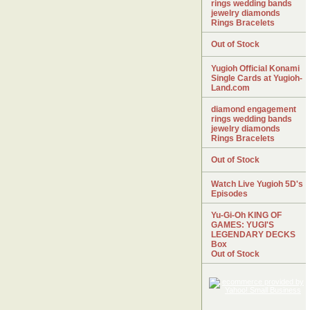
rings wedding bands
jewelry diamonds
Rings Bracelets
Out of Stock
Yugioh Official Konami
Single Cards at Yugioh-
Land.com
diamond engagement
rings wedding bands
jewelry diamonds
Rings Bracelets
Out of Stock
Watch Live Yugioh 5D's
Episodes
Yu-Gi-Oh KING OF
GAMES: YUGI'S
LEGENDARY DECKS
Box
Out of Stock