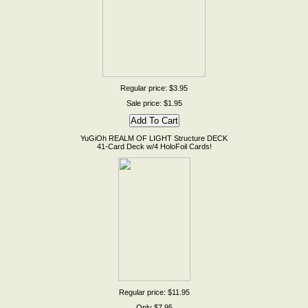
Regular price: $3.95
Sale price: $1.95
YuGiOh REALM OF LIGHT Structure DECK
41-Card Deck w/4 HoloFoil Cards!
Regular price: $11.95
Only $7.95