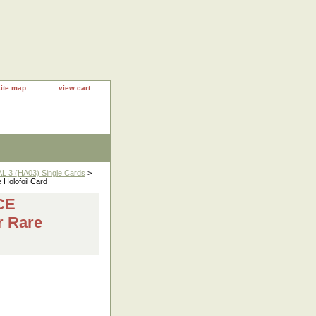
site map
view cart
 3 (HA03) Single Cards
>
olofoil Card
CE
r Rare