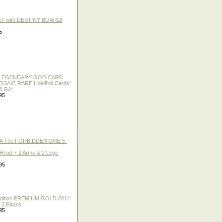
ET with DESTINY BOARD!
5
 / LEGENDARY GOD CARD
 MOSAIC RARE HoloFoil Cards!
& RA!
95
A The FORBIDDEN ONE 5-
 Head + 2 Arms & 2 Legs
95
 Edition PREMIUM GOLD 2014
f 3 Packs
95