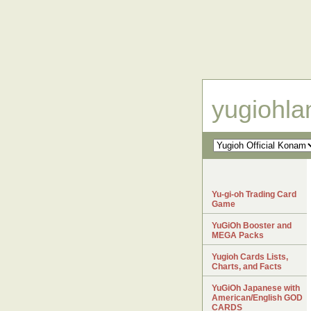
yugiohl
Yu-gi-oh Trading Card
Game
YuGiOh Booster and
MEGA Packs
Yugioh Cards Lists,
Charts, and Facts
YuGiOh Japanese with
American/English GOD
CARDS