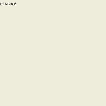
of your Order!