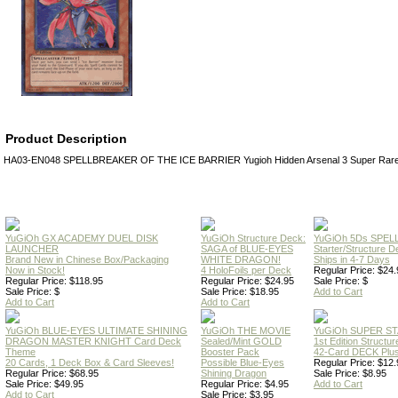
Product Description
HA03-EN048 SPELLBREAKER OF THE ICE BARRIER Yugioh Hidden Arsenal 3 Super Rare H
YuGiOh GX ACADEMY DUEL DISK
YuGiOh Structure Deck:
YuGiOh 5Ds SPE
LAUNCHER
SAGA of BLUE-EYES
Starter/Structure D
Brand New in Chinese Box/Packaging
WHITE DRAGON!
Ships in 4-7 Days
Now in Stock!
4 HoloFoils per Deck
Regular Price: $24.
Regular Price: $118.95
Regular Price: $24.95
Sale Price: $
Sale Price: $
Sale Price: $18.95
Add to Cart
Add to Cart
Add to Cart
YuGiOh BLUE-EYES ULTIMATE SHINING
YuGiOh THE MOVIE
YuGiOh SUPER S
DRAGON MASTER KNIGHT Card Deck
Sealed/Mint GOLD
1st Edition Structu
Theme
Booster Pack
42-Card DECK Plus
20 Cards, 1 Deck Box & Card Sleeves!
Possible Blue-Eyes
Regular Price: $12.
Regular Price: $68.95
Shining Dragon
Sale Price: $8.95
Sale Price: $49.95
Regular Price: $4.95
Add to Cart
Add to Cart
Sale Price: $3.95