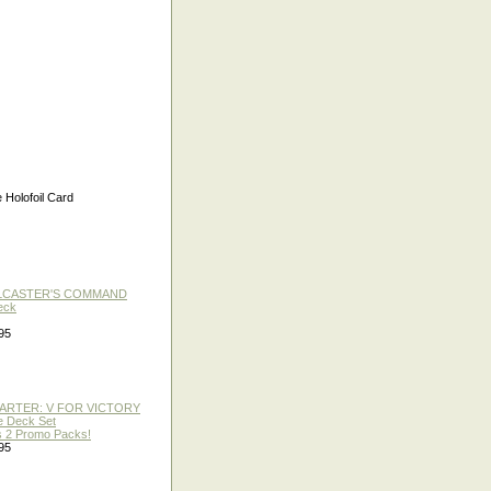
olofoil Card
LLCASTER'S COMMAND
eck
95
TARTER: V FOR VICTORY
re Deck Set
 2 Promo Packs!
95