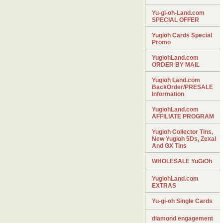
Yu-gi-oh-Land.com
SPECIAL OFFER
Yugioh Cards Special
Promo
YugiohLand.com
ORDER BY MAIL
Yugioh Land.com
BackOrder/PRESALE
Information
YugiohLand.com
AFFILIATE PROGRAM
Yugioh Collector Tins,
New Yugioh 5Ds, Zexal
And GX Tins
WHOLESALE YuGiOh
YugiohLand.com
EXTRAS
Yu-gi-oh Single Cards
diamond engagement