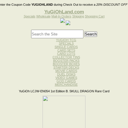
nter the Coupon Code
YUGIOHLAND
during Check Out to receive a
20% DISCOUNT OFF
YuGiOhLand.com
Specials
Wholesale
Mail-In Orders
Shipping
Shopping Cart
YUGIOH TCG
SPECIALS
SINGLE CARDS
CARD SETS
CARD LOTS
COLLECTOR TINS
BOOSTER PACKS
BOOSTER BOXES
STARTER DECKS
MOVIE CARDS
DUEL DISKS
VIDEO GAMES
GOD CARDS
MERCHANDISE
YuGiOh LCJW-EN054 1st Edition B. SKULL DRAGON Rare Card