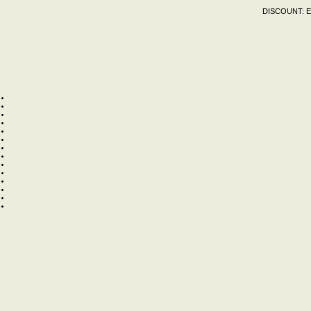
DISCOUNT:
E