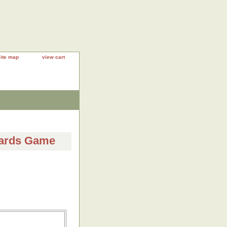
site map
view cart
Cards Game