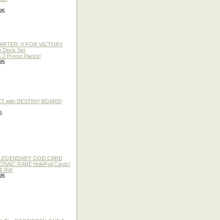
95
TARTER: V FOR VICTORY
re Deck Set
 2 Promo Packs!
95
ET with DESTINY BOARD!
5
 / LEGENDARY GOD CARD
 MOSAIC RARE HoloFoil Cards!
& RA!
95