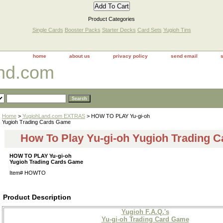
Product Categories
Single Cards
Booster Packs
Starter Decks
Card Sets
Yugioh Tins
home
about us
privacy policy
send email
and.com
Home
>
YugiohLand.com EXTRAS
> HOW TO PLAY Yu-gi-oh
Yugioh Trading Cards Game
How To Play Yu-gi-oh Yugioh Trading 
HOW TO PLAY Yu-gi-oh
Yugioh Trading Cards Game
Item#
HOWTO
Product Description
Yugioh F.A.Q.'s
Yu-gi-oh Trading Card Game