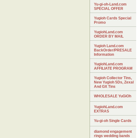
Yu-gi-oh-Land.com
SPECIAL OFFER
Yugioh Cards Special
Promo
YugiohLand.com
ORDER BY MAIL
Yugioh Land.com
BackOrder/PRESALE
Information
YugiohLand.com
AFFILIATE PROGRAM
Yugioh Collector Tins,
New Yugioh 5Ds, Zexal
And GX Tins
WHOLESALE YuGiOh
YugiohLand.com
EXTRAS
Yu-gi-oh Single Cards
diamond engagement
rings wedding bands