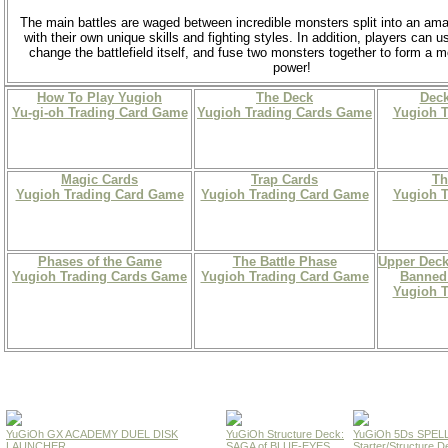
The main battles are waged between incredible monsters split into an am
with their own unique skills and fighting styles. In addition, players can u
change the battlefield itself, and fuse two monsters together to form a
power!
How To Play Yugioh
The Deck
Deck
Yu-gi-oh Trading Card Game
Yugioh Trading Cards Game
Yugioh 
Magic Cards
Trap Cards
Th
Yugioh Trading Card Game
Yugioh Trading Card Game
Yugioh 
Phases of the Game
The Battle Phase
Upper Deck
Yugioh Trading Cards Game
Yugioh Trading Card Game
Banned 
Yugioh 
YuGiOh GX ACADEMY DUEL DISK
YuGiOh Structure Deck:
YuGiOh 5Ds SPE
LAUNCHER
SAGA of BLUE-EYES
Starter/Structure D