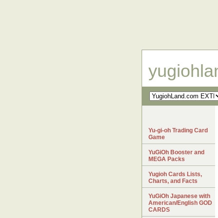
yugiohl
Yu-gi-oh Trading Card
Game
YuGiOh Booster and
MEGA Packs
Yugioh Cards Lists,
Charts, and Facts
YuGiOh Japanese with
American/English GOD
CARDS