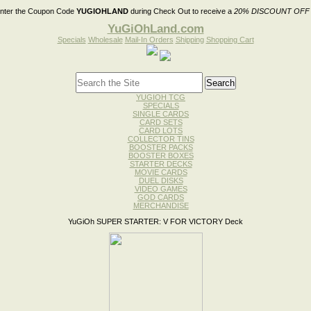
nter the Coupon Code
YUGIOHLAND
during Check Out to receive a
20% DISCOUNT OFF
YuGiOhLand.com
Specials
Wholesale
Mail-In Orders
Shipping
Shopping Cart
YUGIOH TCG
SPECIALS
SINGLE CARDS
CARD SETS
CARD LOTS
COLLECTOR TINS
BOOSTER PACKS
BOOSTER BOXES
STARTER DECKS
MOVIE CARDS
DUEL DISKS
VIDEO GAMES
GOD CARDS
MERCHANDISE
YuGiOh SUPER STARTER: V FOR VICTORY Deck