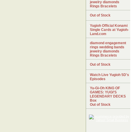
jewelry diamonds
Rings Bracelets
Out of Stock
Yugioh Official Konami
Single Cards at Yugioh-
Land.com
diamond engagement
rings wedding bands
jewelry diamonds
Rings Bracelets
Out of Stock
Watch Live Yugioh 5D's
Episodes
Yu-Gi-Oh KING OF
GAMES: YUGI'S
LEGENDARY DECKS
Box
Out of Stock