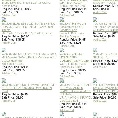
Brand New in Chinese Box/Packaging
WHITE DRAGON!
Ships in 4-7 Days
Now in Stock!
4 HoloFoils per Deck
Regular Price: $24.
Regular Price: $118.95
Regular Price: $24.95
Sale Price: $
Sale Price: $
Sale Price: $18.95
Add to Cart
Add to Cart
Add to Cart
YuGiOh BLUE-EYES ULTIMATE SHINING
YuGiOh THE MOVIE
YuGiOh SUPER S
DRAGON MASTER KNIGHT Card Deck
Sealed/Mint GOLD
1st Edition Structu
Theme
Booster Pack
42-Card DECK Plus
20 Cards, 1 Deck Box & Card Sleeves!
Possible Blue-Eyes
Regular Price: $12.
Regular Price: $68.95
Shining Dragon
Sale Price: $8.95
Sale Price: $49.95
Regular Price: $4.95
Add to Cart
Add to Cart
Sale Price: $3.95
Add to Cart
YuGiOh PREMIUM GOLD 1st Edition 2014
YuGiOh 1st Edition
Yu-Gi-Oh FINAL S
Mini-Booster 5-Card Pack. - Contains ALL
LEGENDARY
"F.I.N.A.L."!
GOLD HoloFoils
COLLECTION 4: JOEY'S
Regular Price: $8.9
Ships in 4-7 Days
WORLD Mega-Pack
Sale Price: $6.95
Regular Price: $21.95
Ships in 4-7 Days
Add to Cart
Sale Price: $19.95
Regular Price: $6.95
Add to Cart
Sale Price: $5.95
Add to Cart
YuGiOh LC03-EN004 Limited Edition FIVE-
YuGiOh GX LORD CARD
YuGiOh Egyptian
HEADED DRAGON Ultra Rare HoloFoil
SET of 3 SACRED
Set of 3 Playable
Card
BEAST Ultra Rare MINT
SLIFER, OBELISK 
Regular Price: $6.95
HoloFoils!
Regular Price: $79.
Sale Price: $2.95
URIA, HAMON & RAVIEL
Sale Price: $68.95
Add to Cart
God Card Set!
Add to Cart
Regular Price: $17.95
Sale Price: $11.95
Add to Cart