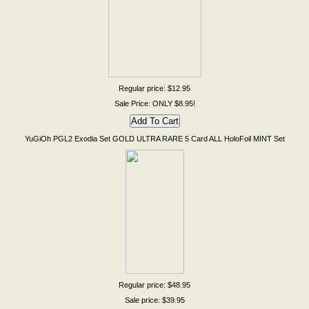
Regular price: $12.95
Sale Price: ONLY $8.95!
YuGiOh PGL2 Exodia Set GOLD ULTRA RARE 5 Card ALL HoloFoil MINT Set
Regular price: $48.95
Sale price: $39.95