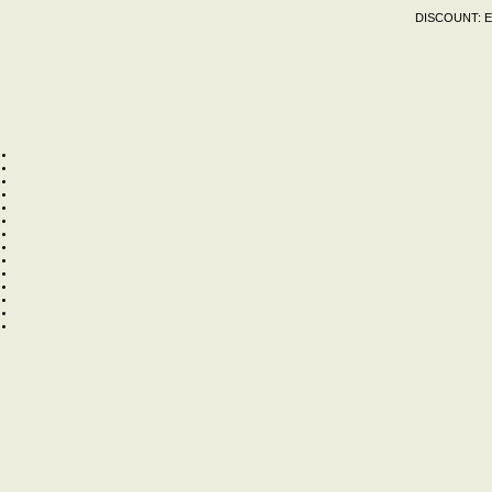
DISCOUNT:
E