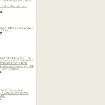
A The FORBIDDEN ONE 5-
 Head + 2 Arms & 2 Legs
95
 Edition PREMIUM GOLD 2014
f 3 Packs
95
 LOT GRAB BAG /GIFT (1
or Mosaic + 1 PLATINUM/GOLD
ULTRA RARE +2 SUPER
2 Commons+Beginners GUIDE
/Mint Condition!
9
 VWXYZ Combo Set!
, EN006, EN007, EN008,
N017
5