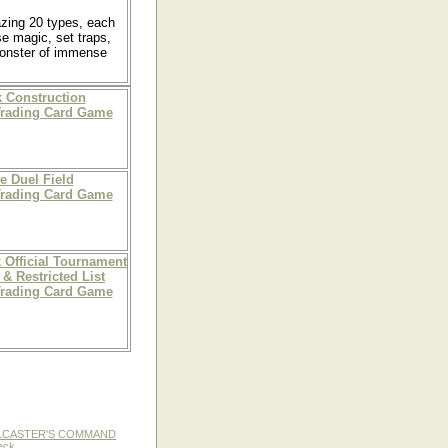
azing 20 types, each
se magic, set traps,
 monster of immense
 Construction
Trading Card Game
e Duel Field
Trading Card Game
 Official Tournament
& Restricted List
Trading Card Game
LLCASTER'S COMMAND
eck