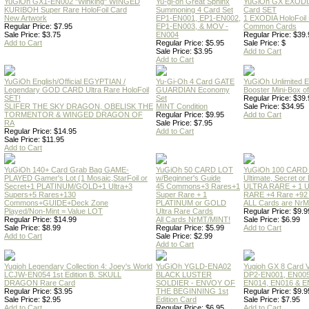
YuGiOh GX1-EN002 "Winking" WINGED
Yu-gi-oh Great Sphinx
YuGiOh GX EXODI
KURIBOH Super Rare HoloFoil Card
Summoning 4 Card Set
Card SET
New Artwork
EP1-EN001, EP1-EN002,
1 EXODIA HoloFoil
Regular Price: $7.95
EP1-EN003, & MOV -
Common Cards
Sale Price: $3.75
EN004
Regular Price: $39.
Add to Cart
Regular Price: $5.95
Sale Price: $
Sale Price: $3.95
Add to Cart
Add to Cart
YuGiOh English/Official EGYPTIAN /
Yu-Gi-Oh 4 Card GATE
YuGiOh Unlimited
Legendary GOD CARD Ultra Rare HoloFoil
GUARDIAN Economy
Booster Mini-Box o
SET!
Set
Regular Price: $39.
SLIFER THE SKY DRAGON, OBELISK THE
MINT Condition
Sale Price: $34.95
TORMENTOR & WINGED DRAGON OF
Regular Price: $9.95
Add to Cart
RA
Sale Price: $7.95
Regular Price: $14.95
Add to Cart
Sale Price: $11.95
Add to Cart
YuGiOh 140+ Card Grab Bag GAME-
YuGiOh 50 CARD LOT
YuGiOh 100 CARD
PLAYED Gamer's Lot (1 Mosaic,StarFoil or
w/Beginner's Guide
Ultimate, Secret 
Secret+1 PLATINUM/GOLD+1 Ultra+3
45 Commons+3 Rares+1
ULTRA RARE + 1 
Supers+5 Rares+130
Super Rare + 1
RARE +4 Rare +9
Commons+GUIDE+Deck Zone
PLATINUM or GOLD
ALL Cards are NrMT
Played/Non-Mint = Value LOT
Ultra Rare Cards
Regular Price: $9.9
Regular Price: $14.99
All Cards NrMT/MINT!
Sale Price: $6.99
Sale Price: $8.99
Regular Price: $5.99
Add to Cart
Add to Cart
Sale Price: $2.99
Add to Cart
Yugioh Legendary Collection 4: Joey's World
YuGiOh YGLD-ENA02
Yugioh GX 8 Card
LCJW-EN054 1st Edition B. SKULL
BLACK LUSTER
DP2-EN001, EN005
DRAGON Rare Card
SOLDIER - ENVOY OF
EN014, EN016 & E
Regular Price: $3.95
THE BEGINNING 1st
Regular Price: $9.9
Sale Price: $2.95
Edition Card
Sale Price: $7.95
Add to Cart
Regular Price: $6.95
Add to Cart