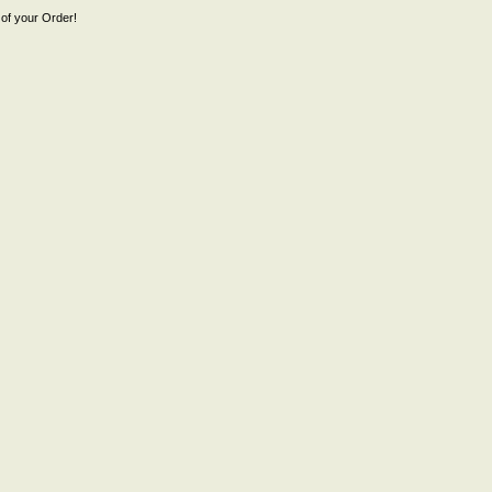
of your Order!