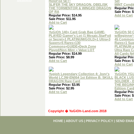
HoloFoil SET!
Set
SLIFER THE SKY DRAGON, OBELISK
MINT Condi
THE TORMENTOR & WINGED DRAGON
Regular Pric
OF RA
Sale Price: $
Regular Price: $14.95
Add to Cart
Sale Price: $11.95
Add to Cart
YuGiOh 140+ Card Grab Bag GAME-
YuGiOh 50 
PLAYED Gamer's Lot (1 Mosaic,StarFoil
w/Beginner'
or Secret+1 PLATINUM/GOLD+1 Ultra+3
45 Common
Supers+5 Rares+130
Rares+1 Sup
Commons+GUIDE+Deck Zone
PLATINUM 
Played/Non-Mint = Value LOT
Ultra Rare C
Regular Price: $14.99
All Cards N
Sale Price: $8.99
Regular Pric
Add to Cart
Sale Price: $
Add to Cart
Yugioh Legendary Collection 4: Joey's
YuGiOh YG
World LCJW-EN054 1st Edition B. SKULL
BLACK LUS
DRAGON Rare Card
SOLDIER - 
Regular Price: $3.95
THE BEGINN
Sale Price: $2.95
Edition Car
Add to Cart
Regular Pric
Sale Price: $
Add to Cart
Copyright � YuGiOh-Land.com 2018
HOME
|
ABOUT US
|
PRIVACY POLICY
|
SEND EMAI