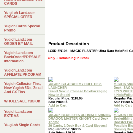
CARDS
Yu-gi-oh-Land.com
SPECIAL OFFER
Yugioh Cards Special
Promo
YugiohLand.com
Product Description
ORDER BY MAIL
LC5D-EN104 - MAGIC PLANTER Ultra Rare HoloFoil C
Yugioh Land.com
BackOrder/PRESALE
Only 1 Remaining In Stock
Information
YugiohLand.com
AFFILIATE PROGRAM
Yugioh Collector Tins,
YuGiOh GX ACADEMY DUEL DISK
YuGiOh Stru
New Yugioh 5Ds, Zexal
LAUNCHER
Deck: SAGA
Brand New in Chinese Box/Packaging
EYES WHIT
And GX Tins
Now in Stock!
4 HoloFoils
Regular Price: $118.95
Regular Pric
WHOLESALE YuGiOh
Sale Price: $
Sale Price: 
Add to Cart
Add to Cart
YugiohLand.com
YuGiOh BLUE-EYES ULTIMATE SHINING
YuGiOh THE
EXTRAS
DRAGON MASTER KNIGHT Card Deck
Sealed/Min
Theme
Booster Pac
Yu-gi-oh Single Cards
20 Cards, 1 Deck Box & Card Sleeves!
Possible Bl
Regular Price: $68.95
Shining Dr
Sale Price: $49.95
Regular Pric