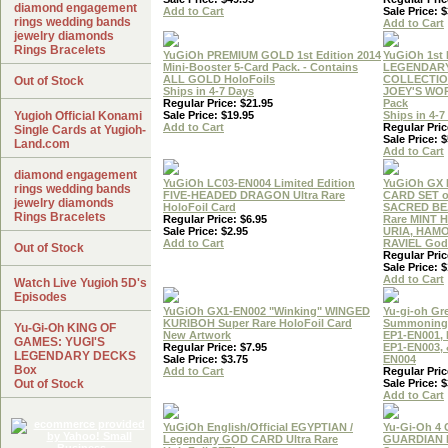
diamond engagement
Add to Cart
Sale Price: $
rings wedding bands
Add to Cart
jewelry diamonds
Rings Bracelets
YuGiOh PREMIUM GOLD 1st Edition 2014
YuGiOh 1st 
Mini-Booster 5-Card Pack. - Contains
LEGENDAR
ALL GOLD HoloFoils
COLLECTIO
Out of Stock
Ships in 4-7 Days
JOEY'S WO
Regular Price: $21.95
Pack
Yugioh Official Konami
Sale Price: $19.95
Ships in 4-7
Add to Cart
Regular Pric
Single Cards at Yugioh-
Sale Price: $
Land.com
Add to Cart
diamond engagement
YuGiOh LC03-EN004 Limited Edition
YuGiOh GX
rings wedding bands
FIVE-HEADED DRAGON Ultra Rare
CARD SET o
jewelry diamonds
HoloFoil Card
SACRED BEA
Rings Bracelets
Regular Price: $6.95
Rare MINT H
Sale Price: $2.95
URIA, HAM
Add to Cart
RAVIEL God 
Out of Stock
Regular Pric
Sale Price: $
Add to Cart
Watch Live Yugioh 5D's
Episodes
YuGiOh GX1-EN002 "Winking" WINGED
Yu-gi-oh Gr
KURIBOH Super Rare HoloFoil Card
Summoning 
Yu-Gi-Oh KING OF
New Artwork
EP1-EN001, 
GAMES: YUGI'S
Regular Price: $7.95
EP1-EN003, 
LEGENDARY DECKS
Sale Price: $3.75
EN004
Box
Add to Cart
Regular Pric
Out of Stock
Sale Price: $
Add to Cart
YuGiOh English/Official EGYPTIAN /
Yu-Gi-Oh 4
Legendary GOD CARD Ultra Rare
GUARDIAN 