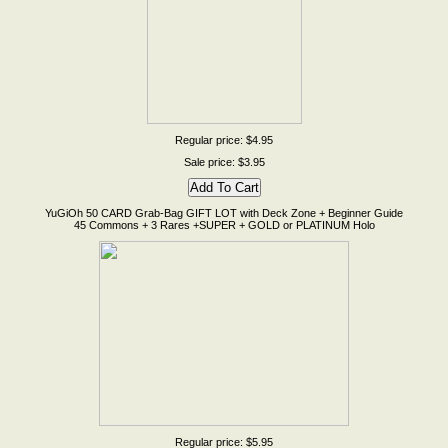
Regular price: $4.95
Sale price: $3.95
YuGiOh 50 CARD Grab-Bag GIFT LOT with Deck Zone + Beginner Guide
45 Commons + 3 Rares +SUPER + GOLD or PLATINUM Holo
Regular price: $5.95