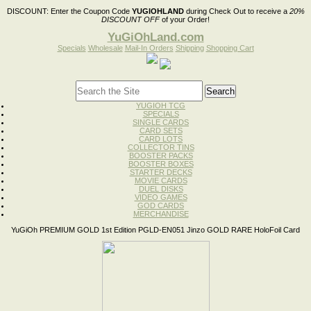
DISCOUNT:
Enter the Coupon Code
YUGIOHLAND
during Check Out to receive a
20%
DISCOUNT OFF
of your Order!
YuGiOhLand.com
Specials
Wholesale
Mail-In Orders
Shipping
Shopping Cart
YUGIOH TCG
SPECIALS
SINGLE CARDS
CARD SETS
CARD LOTS
COLLECTOR TINS
BOOSTER PACKS
BOOSTER BOXES
STARTER DECKS
MOVIE CARDS
DUEL DISKS
VIDEO GAMES
GOD CARDS
MERCHANDISE
YuGiOh PREMIUM GOLD 1st Edition PGLD-EN051 Jinzo GOLD RARE HoloFoil Card