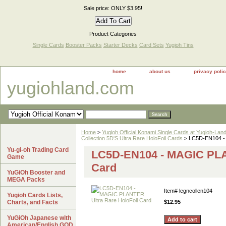
Sale price: ONLY $3.95!
Product Categories
Single Cards
Booster Packs
Starter Decks
Card Sets
Yugioh Tins
home
about us
privacy poli
yugiohland.com
Home
>
Yugioh Official Konami Single Cards at Yugioh-Lan
Collection 5D'S Ultra Rare HoloFoil Cards
> LC5D-EN104 - 
Yu-gi-oh Trading Card
LC5D-EN104 - MAGIC PLA
Game
Card
YuGiOh Booster and
MEGA Packs
Item#
legncollen104
Yugioh Cards Lists,
Charts, and Facts
$12.95
YuGiOh Japanese with
American/English GOD