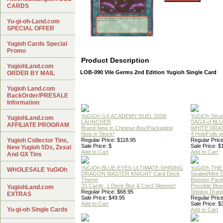
CARDS
Yu-gi-oh-Land.com
SPECIAL OFFER
Yugioh Cards Special
Promo
Product Description
YugiohLand.com
LOB-090 Vile Germs 2nd Edition Yugioh Single Card
ORDER BY MAIL
Yugioh Land.com
BackOrder/PRESALE
Information
YuGiOh GX ACADEMY DUEL DISK
YuGiOh Struc
YugiohLand.com
LAUNCHER
SAGA of BL
AFFILIATE PROGRAM
Brand New in Chinese Box/Packaging
WHITE DRA
Now in Stock!
4 HoloFoils 
Yugioh Collector Tins,
Regular Price: $118.95
Regular Price
Sale Price: $
Sale Price: $
New Yugioh 5Ds, Zexal
Add to Cart
Add to Cart
And GX Tins
YuGiOh BLUE-EYES ULTIMATE SHINING
YuGiOh THE
WHOLESALE YuGiOh
DRAGON MASTER KNIGHT Card Deck
Sealed/Mint
Theme
Booster Pac
20 Cards, 1 Deck Box & Card Sleeves!
Possible Blu
YugiohLand.com
Regular Price: $68.95
Shining Drag
EXTRAS
Sale Price: $49.95
Regular Price
Add to Cart
Sale Price: $
Yu-gi-oh Single Cards
Add to Cart