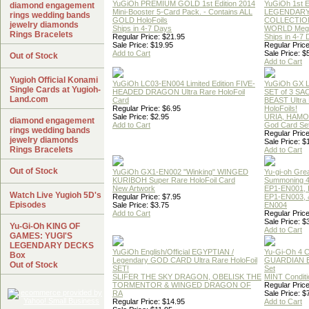
YuGiOh PREMIUM GOLD 1st Edition 2014
YuGiOh 1st E
diamond engagement
Mini-Booster 5-Card Pack. - Contains ALL
LEGENDAR
rings wedding bands
GOLD HoloFoils
COLLECTION
jewelry diamonds
Ships in 4-7 Days
WORLD Meg
Rings Bracelets
Regular Price: $21.95
Ships in 4-7
Sale Price: $19.95
Regular Price
Add to Cart
Sale Price: $
Out of Stock
Add to Cart
Yugioh Official Konami
YuGiOh LC03-EN004 Limited Edition FIVE-
YuGiOh GX
Single Cards at Yugioh-
HEADED DRAGON Ultra Rare HoloFoil
SET of 3 S
Land.com
Card
BEAST Ultra
Regular Price: $6.95
HoloFoils!
Sale Price: $2.95
URIA, HAMO
diamond engagement
Add to Cart
God Card Set
rings wedding bands
Regular Price
jewelry diamonds
Sale Price: $
Rings Bracelets
Add to Cart
Out of Stock
YuGiOh GX1-EN002 "Winking" WINGED
Yu-gi-oh Gre
KURIBOH Super Rare HoloFoil Card
Summoning 4
New Artwork
EP1-EN001, 
Watch Live Yugioh 5D's
Regular Price: $7.95
EP1-EN003, 
Episodes
Sale Price: $3.75
EN004
Add to Cart
Regular Price
Sale Price: $
Yu-Gi-Oh KING OF
Add to Cart
GAMES: YUGI'S
LEGENDARY DECKS
YuGiOh English/Official EGYPTIAN /
Yu-Gi-Oh 4 
Box
Legendary GOD CARD Ultra Rare HoloFoil
GUARDIAN 
Out of Stock
SET!
Set
SLIFER THE SKY DRAGON, OBELISK THE
MINT Conditi
TORMENTOR & WINGED DRAGON OF
Regular Price
RA
Sale Price: $
Regular Price: $14.95
Add to Cart