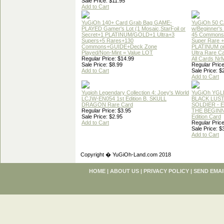
Sale Price: $11.95
Add to Cart
YuGiOh 140+ Card Grab Bag GAME-
YuGiOh 50 
PLAYED Gamer's Lot (1 Mosaic,StarFoil or
w/Beginner's
Secret+1 PLATINUM/GOLD+1 Ultra+3
45 Commons
Supers+5 Rares+130
Super Rare +
Commons+GUIDE+Deck Zone
PLATINUM o
Played/Non-Mint = Value LOT
Ultra Rare C
Regular Price: $14.99
All Cards Nr
Sale Price: $8.99
Regular Price
Add to Cart
Sale Price: $
Add to Cart
Yugioh Legendary Collection 4: Joey's World
YuGiOh YGL
LCJW-EN054 1st Edition B. SKULL
BLACK LUS
DRAGON Rare Card
SOLDIER - 
Regular Price: $3.95
THE BEGINN
Sale Price: $2.95
Edition Card
Add to Cart
Regular Price
Sale Price: $
Add to Cart
Copyright � YuGiOh-Land.com 2018
HOME
|
ABOUT US
|
PRIVACY POLICY
|
SEND EMAI