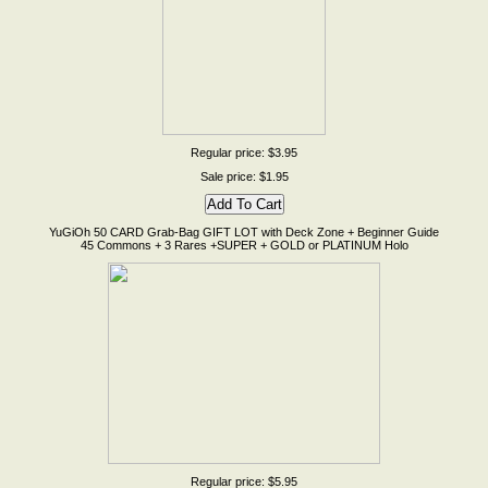
Regular price: $3.95
Sale price: $1.95
YuGiOh 50 CARD Grab-Bag GIFT LOT with Deck Zone + Beginner Guide
45 Commons + 3 Rares +SUPER + GOLD or PLATINUM Holo
Regular price: $5.95