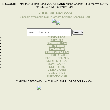
DISCOUNT:
Enter the Coupon Code
YUGIOHLAND
during Check Out to receive a
20%
DISCOUNT OFF
of your Order!
YuGiOhLand.com
Specials
Wholesale
Mail-In Orders
Shipping
Shopping Cart
YUGIOH TCG
SPECIALS
SINGLE CARDS
CARD SETS
CARD LOTS
COLLECTOR TINS
BOOSTER PACKS
BOOSTER BOXES
STARTER DECKS
MOVIE CARDS
DUEL DISKS
VIDEO GAMES
GOD CARDS
MERCHANDISE
YuGiOh LCJW-EN054 1st Edition B. SKULL DRAGON Rare Card