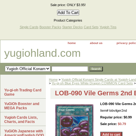
Sale price: ONLY $3.95!
Product Categories
Single Cards
Booster Packs
Starter Decks
Card Sets
Yugioh Tins
home
about us
privacy poli
yugiohland.com
Home
>
Yugioh Official Konami Single Cards at Yugioh-Lan
>
Yu-gi-oh Blue Eyes White Dragon COMMON Card Sets
>
Yu-gi-oh Trading Card
LOB-090 Vile Germs 2nd E
Game
YuGiOh Booster and
LOB-090 Vile Germs 2n
MEGA Packs
Item#
lobvilger2nd
Yugioh Cards Lists,
Regular price: $0.99
Charts, and Facts
Sale price:
$0.79
YuGiOh Japanese with
American/English GOD