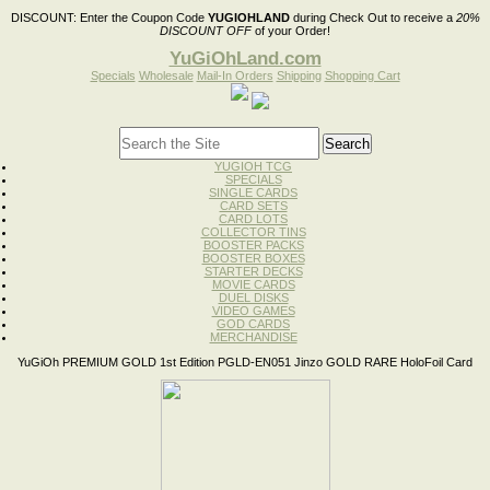
DISCOUNT:
Enter the Coupon Code
YUGIOHLAND
during Check Out to receive a
20%
DISCOUNT OFF
of your Order!
YuGiOhLand.com
Specials
Wholesale
Mail-In Orders
Shipping
Shopping Cart
YUGIOH TCG
SPECIALS
SINGLE CARDS
CARD SETS
CARD LOTS
COLLECTOR TINS
BOOSTER PACKS
BOOSTER BOXES
STARTER DECKS
MOVIE CARDS
DUEL DISKS
VIDEO GAMES
GOD CARDS
MERCHANDISE
YuGiOh PREMIUM GOLD 1st Edition PGLD-EN051 Jinzo GOLD RARE HoloFoil Card