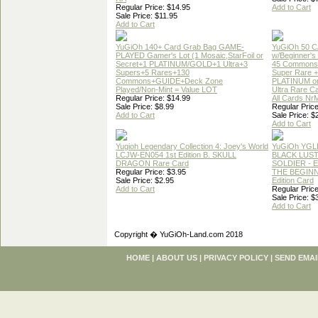
Regular Price: $14.95
Add to Cart
Sale Price: $11.95
Add to Cart
YuGiOh 140+ Card Grab Bag GAME-
YuGiOh 50 
PLAYED Gamer's Lot (1 Mosaic,StarFoil or
w/Beginner's
Secret+1 PLATINUM/GOLD+1 Ultra+3
45 Commons
Supers+5 Rares+130
Super Rare +
Commons+GUIDE+Deck Zone
PLATINUM o
Played/Non-Mint = Value LOT
Ultra Rare C
Regular Price: $14.99
All Cards Nr
Sale Price: $8.99
Regular Price
Add to Cart
Sale Price: $
Add to Cart
Yugioh Legendary Collection 4: Joey's World
YuGiOh YGL
LCJW-EN054 1st Edition B. SKULL
BLACK LUS
DRAGON Rare Card
SOLDIER - 
Regular Price: $3.95
THE BEGINN
Sale Price: $2.95
Edition Card
Add to Cart
Regular Price
Sale Price: $
Add to Cart
Copyright � YuGiOh-Land.com 2018
HOME
|
ABOUT US
|
PRIVACY POLICY
|
SEND EMAI