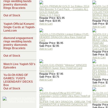
rings wedding bands
jewelry diamonds
YuGiOh PREMIUM GOLD 1st Edition 2014
YuGiOh 1st E
Rings Bracelets
Mini-Booster 5-Card Pack. - Contains ALL
LEGENDAR
GOLD HoloFoils
COLLECTION
Ships in 4-7 Days
WORLD Meg
Out of Stock
Regular Price: $21.95
Ships in 4-7
Sale Price: $19.95
Regular Price
Yugioh Official Konami
Add to Cart
Sale Price: $
Add to Cart
Single Cards at Yugioh-
Land.com
YuGiOh LC03-EN004 Limited Edition FIVE-
YuGiOh GX
HEADED DRAGON Ultra Rare HoloFoil
SET of 3 S
diamond engagement
Card
BEAST Ultra
rings wedding bands
Regular Price: $6.95
HoloFoils!
jewelry diamonds
Sale Price: $2.95
URIA, HAMO
Rings Bracelets
Add to Cart
God Card Set
Regular Price
Sale Price: $
Out of Stock
Add to Cart
Watch Live Yugioh 5D's
YuGiOh GX1-EN002 "Winking" WINGED
Yu-gi-oh Gre
Episodes
KURIBOH Super Rare HoloFoil Card
Summoning 4
New Artwork
EP1-EN001, 
Regular Price: $7.95
EP1-EN003, 
Yu-Gi-Oh KING OF
Sale Price: $3.75
EN004
GAMES: YUGI'S
Add to Cart
Regular Price
LEGENDARY DECKS
Sale Price: $
Box
Add to Cart
Out of Stock
YuGiOh English/Official EGYPTIAN /
Yu-Gi-Oh 4 
Legendary GOD CARD Ultra Rare HoloFoil
GUARDIAN 
SET!
Set
SLIFER THE SKY DRAGON, OBELISK THE
MINT Conditi
TORMENTOR & WINGED DRAGON OF
Regular Price
RA
Sale Price: $