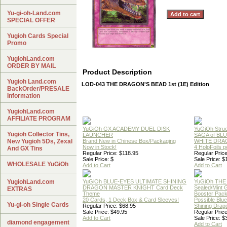
Yu-gi-oh-Land.com
SPECIAL OFFER
Yugioh Cards Special
Promo
YugiohLand.com
ORDER BY MAIL
Product Description
Yugioh Land.com
LOD-043 THE DRAGON'S BEAD 1st (1E) Edition
BackOrder/PRESALE
Information
YugiohLand.com
AFFILIATE PROGRAM
YuGiOh GX ACADEMY DUEL DISK
YuGiOh Struc
Yugioh Collector Tins,
LAUNCHER
SAGA of BL
New Yugioh 5Ds, Zexal
Brand New in Chinese Box/Packaging
WHITE DRA
Now in Stock!
4 HoloFoils 
And GX Tins
Regular Price: $118.95
Regular Price
Sale Price: $
Sale Price: $
WHOLESALE YuGiOh
Add to Cart
Add to Cart
YugiohLand.com
YuGiOh BLUE-EYES ULTIMATE SHINING
YuGiOh THE
DRAGON MASTER KNIGHT Card Deck
Sealed/Mint
EXTRAS
Theme
Booster Pac
20 Cards, 1 Deck Box & Card Sleeves!
Possible Blu
Yu-gi-oh Single Cards
Regular Price: $68.95
Shining Drag
Sale Price: $49.95
Regular Price
Add to Cart
Sale Price: $
diamond engagement
Add to Cart