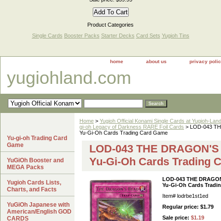
Product Categories
Single Cards
Booster Packs
Starter Decks
Card Sets
Yugioh Tins
home
about us
privacy poli
yugiohland.com
Home
>
Yugioh Official Konami Single Cards at Yugioh-Lan
gi-oh Legacy of Darkness RARE Foil Cards
> LOD-043 THE
Yu-Gi-Oh Cards Trading Card Game
Yu-gi-oh Trading Card
Game
LOD-043 THE DRAGON'S B
Yu-Gi-Oh Cards Trading 
YuGiOh Booster and
MEGA Packs
LOD-043 THE DRAGON'
Yugioh Cards Lists,
Yu-Gi-Oh Cards Tradi
Charts, and Facts
Item#
lodrbe1st1ed
YuGiOh Japanese with
Regular price: $1.79
American/English GOD
Sale price:
$1.19
CARDS