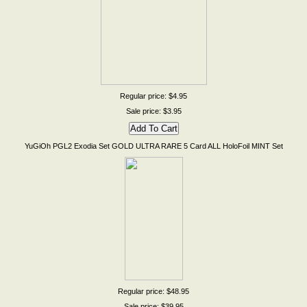
Regular price: $4.95
Sale price: $3.95
YuGiOh PGL2 Exodia Set GOLD ULTRA RARE 5 Card ALL HoloFoil MINT Set
Regular price: $48.95
Sale price: $39.95