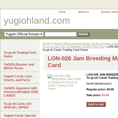
home
about us
privacy poli
yugiohland.com
Home
>
Yugioh Official Konami Single Cards at Yugioh-Lan
Yu-gi-oh Labyrinth of NightMare RARE HoloFoils
> LON-02
Yu-gi-oh Cards Trading Card Game
Yu-gi-oh Trading Card
Game
LON-026 Jam Breeding Ma
Card
YuGiOh Booster and
MEGA Packs
LON-026 JAM BREEDIN
Yugioh Cards Lists,
Yu-gi-oh Cards Tradi
Charts, and Facts
Item#
lolambrma1st
YuGiOh Japanese with
Regular price: $4.49
American/English GOD
Sale price:
$3.49
CARDS
Yu-gi-oh-Land.com
SPECIAL OFFER
Yugioh Cards Special