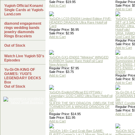
Sale Price: $19.95
Regular Price
Yugioh Official Konami
Add to Cart
Sale Price: $
Add to Cart
Single Cards at Yugioh-
Land.com
YuGiOh LC03-EN004 Limited Edition FIVE-
YuGiOh GX
HEADED DRAGON Ultra Rare HoloFoil
SET of 3 S
diamond engagement
Card
BEAST Ultra
rings wedding bands
Regular Price: $6.95
HoloFoils!
jewelry diamonds
Sale Price: $2.95
URIA, HAMO
Rings Bracelets
Add to Cart
God Card Set
Regular Price
Sale Price: $
Out of Stock
Add to Cart
Watch Live Yugioh 5D's
YuGiOh GX1-EN002 "Winking" WINGED
Yu-gi-oh Gre
Episodes
KURIBOH Super Rare HoloFoil Card
Summoning 4
New Artwork
EP1-EN001, 
Regular Price: $7.95
EP1-EN003, 
Yu-Gi-Oh KING OF
Sale Price: $3.75
EN004
GAMES: YUGI'S
Add to Cart
Regular Price
LEGENDARY DECKS
Sale Price: $
Box
Add to Cart
Out of Stock
YuGiOh English/Official EGYPTIAN /
Yu-Gi-Oh 4 
Legendary GOD CARD Ultra Rare HoloFoil
GUARDIAN 
SET!
Set
SLIFER THE SKY DRAGON, OBELISK THE
MINT Conditi
TORMENTOR & WINGED DRAGON OF
Regular Price
RA
Sale Price: $
Regular Price: $14.95
Add to Cart
Sale Price: $11.95
Add to Cart
YuGiOh 140+ Card Grab Bag GAME-
YuGiOh 50 
PLAYED Gamer's Lot (1 Mosaic,StarFoil or
w/Beginner's