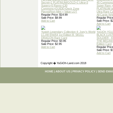
Secret+1 PLATINUM/GOLD+1 Ultra+3
45 Commons
Supers+5 Rares+130
Super Rare +
Commons+GUIDE+Deck Zone
PLATINUM o
Played/Non-Mint = Value LOT
Ultra Rare C
Regular Price: $14.99
All Cards Nr
Sale Price: $8.99
Regular Price
Add to Cart
Sale Price: $
Add to Cart
Yugioh Legendary Collection 4: Joey's World
YuGiOh YGL
LCJW-EN054 1st Edition B. SKULL
BLACK LUS
DRAGON Rare Card
SOLDIER - 
Regular Price: $3.95
THE BEGINN
Sale Price: $2.95
Edition Card
Add to Cart
Regular Price
Sale Price: $
Add to Cart
Copyright � YuGiOh-Land.com 2018
HOME
|
ABOUT US
|
PRIVACY POLICY
|
SEND EMAI