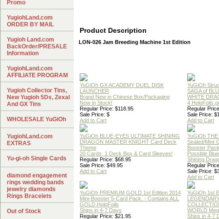
Promo
YugiohLand.com
ORDER BY MAIL
Product Description
Yugioh Land.com
LON-026 Jam Breeding Machine 1st Edition
BackOrder/PRESALE
Information
YugiohLand.com
AFFILIATE PROGRAM
YuGiOh GX ACADEMY DUEL DISK
YuGiOh Struc
Yugioh Collector Tins,
LAUNCHER
SAGA of BL
New Yugioh 5Ds, Zexal
Brand New in Chinese Box/Packaging
WHITE DRA
Now in Stock!
4 HoloFoils 
And GX Tins
Regular Price: $118.95
Regular Price
Sale Price: $
Sale Price: $
WHOLESALE YuGiOh
Add to Cart
Add to Cart
YugiohLand.com
YuGiOh BLUE-EYES ULTIMATE SHINING
YuGiOh THE
DRAGON MASTER KNIGHT Card Deck
Sealed/Mint
EXTRAS
Theme
Booster Pac
20 Cards, 1 Deck Box & Card Sleeves!
Possible Blu
Yu-gi-oh Single Cards
Regular Price: $68.95
Shining Drag
Sale Price: $49.95
Regular Price
Add to Cart
Sale Price: $
diamond engagement
Add to Cart
rings wedding bands
jewelry diamonds
YuGiOh PREMIUM GOLD 1st Edition 2014
YuGiOh 1st E
Rings Bracelets
Mini-Booster 5-Card Pack. - Contains ALL
LEGENDAR
GOLD HoloFoils
COLLECTION
Ships in 4-7 Days
WORLD Meg
Out of Stock
Regular Price: $21.95
Ships in 4-7