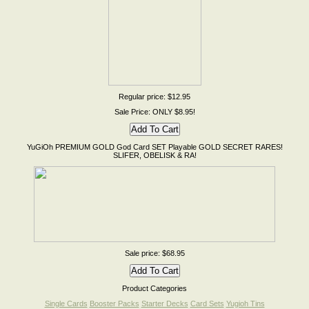
Regular price: $12.95
Sale Price: ONLY $8.95!
YuGiOh PREMIUM GOLD God Card SET Playable GOLD SECRET RARES!
SLIFER, OBELISK & RA!
Sale price: $68.95
Product Categories
Single Cards
Booster Packs
Starter Decks
Card Sets
Yugioh Tins