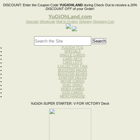
DISCOUNT:
Enter the Coupon Code
YUGIOHLAND
during Check Out to receive a
20%
DISCOUNT OFF
of your Order!
YuGiOhLand.com
Specials
Wholesale
Mail-In Orders
Shipping
Shopping Cart
YUGIOH TCG
SPECIALS
SINGLE CARDS
CARD SETS
CARD LOTS
COLLECTOR TINS
BOOSTER PACKS
BOOSTER BOXES
STARTER DECKS
MOVIE CARDS
DUEL DISKS
VIDEO GAMES
GOD CARDS
MERCHANDISE
YuGiOh SUPER STARTER: V FOR VICTORY Deck