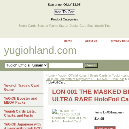
Sale price: ONLY $3.95!
Product Categories
Single Cards
Booster Packs
Starter Decks
Card Sets
Yugioh Tins
home
about us
privacy poli
yugiohland.com
Home
>
Yugioh Official Konami Single Cards at Yugioh-Lan
Yu-gi-oh Labyrinth of NightMare ULTRA RARE HoloFoils
> 
HoloFoil Card
Yu-gi-oh Trading Card
Game
LON 001 THE MASKED BEA
ULTRA RARE HoloFoil Ca
YuGiOh Booster and
MEGA Packs
Yugioh Cards Lists,
Item#
lon001mabeun
Charts, and Facts
$14.95
YuGiOh Japanese with
American/English GOD