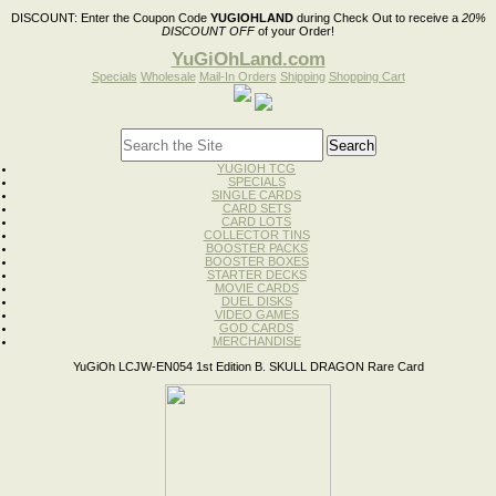
DISCOUNT:
Enter the Coupon Code
YUGIOHLAND
during Check Out to receive a
20%
DISCOUNT OFF
of your Order!
YuGiOhLand.com
Specials
Wholesale
Mail-In Orders
Shipping
Shopping Cart
YUGIOH TCG
SPECIALS
SINGLE CARDS
CARD SETS
CARD LOTS
COLLECTOR TINS
BOOSTER PACKS
BOOSTER BOXES
STARTER DECKS
MOVIE CARDS
DUEL DISKS
VIDEO GAMES
GOD CARDS
MERCHANDISE
YuGiOh LCJW-EN054 1st Edition B. SKULL DRAGON Rare Card