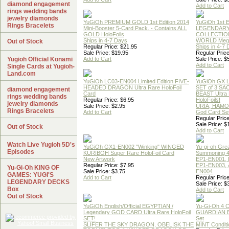
diamond engagement
Add to Cart
rings wedding bands
jewelry diamonds
YuGiOh PREMIUM GOLD 1st Edition 2014
YuGiOh 1st E
Rings Bracelets
Mini-Booster 5-Card Pack. - Contains ALL
LEGENDAR
GOLD HoloFoils
COLLECTION
Ships in 4-7 Days
WORLD Meg
Out of Stock
Regular Price: $21.95
Ships in 4-7
Sale Price: $19.95
Regular Price
Yugioh Official Konami
Add to Cart
Sale Price: $
Add to Cart
Single Cards at Yugioh-
Land.com
YuGiOh LC03-EN004 Limited Edition FIVE-
YuGiOh GX
HEADED DRAGON Ultra Rare HoloFoil
SET of 3 S
diamond engagement
Card
BEAST Ultra
rings wedding bands
Regular Price: $6.95
HoloFoils!
jewelry diamonds
Sale Price: $2.95
URIA, HAMO
Rings Bracelets
Add to Cart
God Card Set
Regular Price
Sale Price: $
Out of Stock
Add to Cart
Watch Live Yugioh 5D's
YuGiOh GX1-EN002 "Winking" WINGED
Yu-gi-oh Gre
Episodes
KURIBOH Super Rare HoloFoil Card
Summoning 4
New Artwork
EP1-EN001, 
Regular Price: $7.95
EP1-EN003, 
Yu-Gi-Oh KING OF
Sale Price: $3.75
EN004
GAMES: YUGI'S
Add to Cart
Regular Price
LEGENDARY DECKS
Sale Price: $
Box
Add to Cart
Out of Stock
YuGiOh English/Official EGYPTIAN /
Yu-Gi-Oh 4 
Legendary GOD CARD Ultra Rare HoloFoil
GUARDIAN 
SET!
Set
SLIFER THE SKY DRAGON, OBELISK THE
MINT Conditi