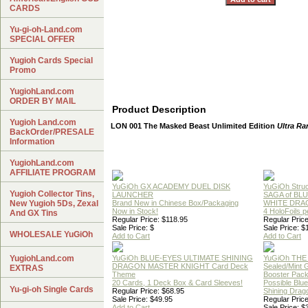
CARDS
Yu-gi-oh-Land.com
SPECIAL OFFER
Yugioh Cards Special
Promo
YugiohLand.com
ORDER BY MAIL
Product Description
Yugioh Land.com
LON 001 The Masked Beast Unlimited Edition
Ultra Ra
BackOrder/PRESALE
Information
YugiohLand.com
AFFILIATE PROGRAM
YuGiOh GX ACADEMY DUEL DISK
YuGiOh Struc
Yugioh Collector Tins,
LAUNCHER
SAGA of BL
New Yugioh 5Ds, Zexal
Brand New in Chinese Box/Packaging
WHITE DRA
Now in Stock!
4 HoloFoils 
And GX Tins
Regular Price: $118.95
Regular Price
Sale Price: $
Sale Price: $
WHOLESALE YuGiOh
Add to Cart
Add to Cart
YugiohLand.com
YuGiOh BLUE-EYES ULTIMATE SHINING
YuGiOh THE
DRAGON MASTER KNIGHT Card Deck
Sealed/Mint
EXTRAS
Theme
Booster Pac
20 Cards, 1 Deck Box & Card Sleeves!
Possible Blu
Yu-gi-oh Single Cards
Regular Price: $68.95
Shining Drag
Sale Price: $49.95
Regular Price
Add to Cart
Sale Price: $