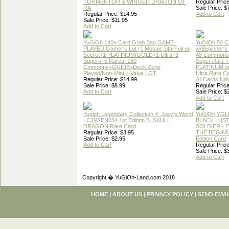
TORMENTOR & WINGED DRAGON OF
Regular Price
RA
Sale Price: $
Regular Price: $14.95
Add to Cart
Sale Price: $11.95
Add to Cart
YuGiOh 140+ Card Grab Bag GAME-
YuGiOh 50 
PLAYED Gamer's Lot (1 Mosaic,StarFoil or
w/Beginner's
Secret+1 PLATINUM/GOLD+1 Ultra+3
45 Commons
Supers+5 Rares+130
Super Rare +
Commons+GUIDE+Deck Zone
PLATINUM o
Played/Non-Mint = Value LOT
Ultra Rare C
Regular Price: $14.99
All Cards Nr
Sale Price: $8.99
Regular Price
Add to Cart
Sale Price: $
Add to Cart
Yugioh Legendary Collection 4: Joey's World
YuGiOh YGL
LCJW-EN054 1st Edition B. SKULL
BLACK LUS
DRAGON Rare Card
SOLDIER - 
Regular Price: $3.95
THE BEGINN
Sale Price: $2.95
Edition Card
Add to Cart
Regular Price
Sale Price: $
Add to Cart
Copyright � YuGiOh-Land.com 2018
HOME
|
ABOUT US
|
PRIVACY POLICY
|
SEND EMAI