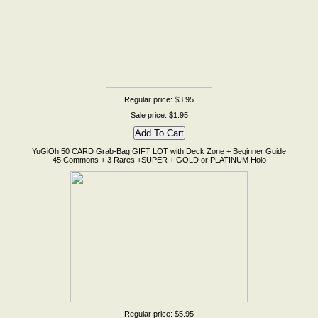
Regular price: $3.95
Sale price: $1.95
YuGiOh 50 CARD Grab-Bag GIFT LOT with Deck Zone + Beginner Guide
45 Commons + 3 Rares +SUPER + GOLD or PLATINUM Holo
Regular price: $5.95