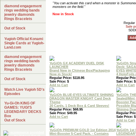
"You can activate this card when a monster is Summone
diamond engagement
monsters on the field."
rings wedding bands
Now in Stock
jewelry diamonds
Rings Bracelets
Regular 
Sale p
Out of Stock
SDD
Yugioh Official Konami
Single Cards at Yugioh-
Land.com
diamond engagement
rings wedding bands
YuGiOh GX ACADEMY DUEL DISK
YuGiOh Stru
jewelry diamonds
LAUNCHER
Deck: SAGA
Rings Bracelets
Brand New in Chinese Box/Packaging
EYES WHIT
Now in Stock!
4 HoloFoils
Regular Price: $118.95
Regular Pric
Out of Stock
Sale Price: $
Sale Price: 
Add to Cart
Add to Cart
Watch Live Yugioh 5D's
Episodes
YuGiOh BLUE-EYES ULTIMATE SHINING
YuGiOh THE
DRAGON MASTER KNIGHT Card Deck
Sealed/Min
Theme
Booster Pac
Yu-Gi-Oh KING OF
20 Cards, 1 Deck Box & Card Sleeves!
Possible Bl
GAMES: YUGI'S
Regular Price: $68.95
Shining Dr
LEGENDARY DECKS
Sale Price: $49.95
Regular Pric
Box
Add to Cart
Sale Price: $
Out of Stock
Add to Cart
YuGiOh PREMIUM GOLD 1st Edition 2014
YuGiOh 1st 
Mini-Booster 5-Card Pack. - Contains
LEGENDAR