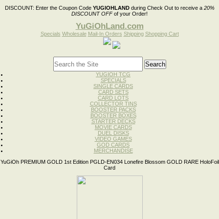
DISCOUNT:
Enter the Coupon Code
YUGIOHLAND
during Check Out to receive a
20%
DISCOUNT OFF
of your Order!
YuGiOhLand.com
Specials
Wholesale
Mail-In Orders
Shipping
Shopping Cart
YUGIOH TCG
SPECIALS
SINGLE CARDS
CARD SETS
CARD LOTS
COLLECTOR TINS
BOOSTER PACKS
BOOSTER BOXES
STARTER DECKS
MOVIE CARDS
DUEL DISKS
VIDEO GAMES
GOD CARDS
MERCHANDISE
YuGiOh PREMIUM GOLD 1st Edition PGLD-EN034 Lonefire Blossom GOLD RARE HoloFoil
Card