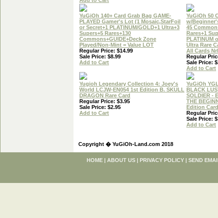
Add to Cart
YuGiOh 140+ Card Grab Bag GAME-
YuGiOh 50 
PLAYED Gamer's Lot (1 Mosaic,StarFoil
w/Beginner'
or Secret+1 PLATINUM/GOLD+1 Ultra+3
45 Common
Supers+5 Rares+130
Rares+1 Sup
Commons+GUIDE+Deck Zone
PLATINUM 
Played/Non-Mint = Value LOT
Ultra Rare C
Regular Price: $14.99
All Cards N
Sale Price: $8.99
Regular Pric
Add to Cart
Sale Price: $
Add to Cart
Yugioh Legendary Collection 4: Joey's
YuGiOh YG
World LCJW-EN054 1st Edition B. SKULL
BLACK LUS
DRAGON Rare Card
SOLDIER - 
Regular Price: $3.95
THE BEGINN
Sale Price: $2.95
Edition Car
Add to Cart
Regular Pric
Sale Price: $
Add to Cart
Copyright � YuGiOh-Land.com 2018
HOME
|
ABOUT US
|
PRIVACY POLICY
|
SEND EMAI