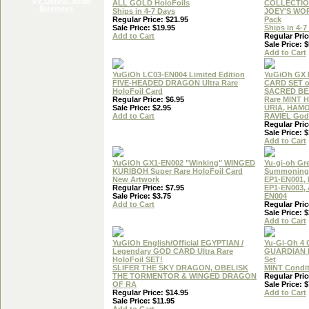
ALL GOLD HoloFoils
COLLECTIO
Ships in 4-7 Days
JOEY'S WO
Regular Price: $21.95
Pack
Sale Price: $19.95
Ships in 4-7
Add to Cart
Regular Pric
Sale Price: $
Add to Cart
YuGiOh LC03-EN004 Limited Edition
YuGiOh GX
FIVE-HEADED DRAGON Ultra Rare
CARD SET o
HoloFoil Card
SACRED BEA
Regular Price: $6.95
Rare MINT H
Sale Price: $2.95
URIA, HAM
Add to Cart
RAVIEL God 
Regular Pric
Sale Price: $
Add to Cart
YuGiOh GX1-EN002 "Winking" WINGED
Yu-gi-oh Gr
KURIBOH Super Rare HoloFoil Card
Summoning 
New Artwork
EP1-EN001, 
Regular Price: $7.95
EP1-EN003, 
Sale Price: $3.75
EN004
Add to Cart
Regular Pric
Sale Price: $
Add to Cart
YuGiOh English/Official EGYPTIAN /
Yu-Gi-Oh 4
Legendary GOD CARD Ultra Rare
GUARDIAN 
HoloFoil SET!
Set
SLIFER THE SKY DRAGON, OBELISK
MINT Condi
THE TORMENTOR & WINGED DRAGON
Regular Pric
OF RA
Sale Price: $
Regular Price: $14.95
Add to Cart
Sale Price: $11.95