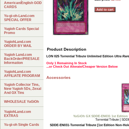
American/English GOD
CARDS
Yu-gi-oh-Land.com
SPECIAL OFFER
Yugioh Cards Special
Promo
YugiohLand.com
ORDER BY MAIL
Product Description
Yugioh Land.com
LON 025 Torrential Tribute Unlimited Edition
Ultra Rar
BackOrder/PRESALE
Information
Only 1 Remaining In Stock
...or Check Out Alterate/Cheaper Version Below
YugiohLand.com
AFFILIATE PROGRAM
Accessories
Yugioh Collector Tins,
New Yugioh 5Ds, Zexal
And GX Tins
WHOLESALE YuGiOh
YugiohLand.com
EXTRAS
YuGiOh GX SDDE-EN031 1st Edition
Torrential Tribute [ SD
Yu-gi-oh Single Cards
SDDE-EN031-Torrential Tribute [1st Edition Non-Hol