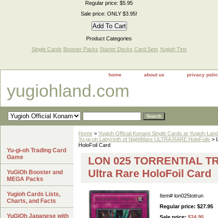
Regular price: $5.95
Sale price: ONLY $3.95!
Product Categories
Single Cards
Booster Packs
Starter Decks
Card Sets
Yugioh Tins
home
about us
privacy poli
yugiohland.com
Home
>
Yugioh Official Konami Single Cards at Yugioh-Lan
Yu-gi-oh Labyrinth of NightMare ULTRA RARE HoloFoils
> 
HoloFoil Card
Yu-gi-oh Trading Card
Game
LON 025 TORRENTIAL TRI
Ultra Rare HoloFoil Card
YuGiOh Booster and
MEGA Packs
Yugioh Cards Lists,
Item#
lon025totrun
Charts, and Facts
Regular price: $27.95
YuGiOh Japanese with
Sale price:
$24.95