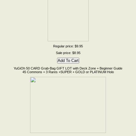
Regular price: $9.95
Sale price: $8.95
YuGiOh 50 CARD Grab-Bag GIFT LOT with Deck Zone + Beginner Guide
45 Commons + 3 Rares +SUPER + GOLD or PLATINUM Holo