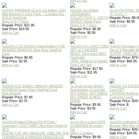
Add to Cart
YuGiOh PREMIUM GOLD 1st Edition 2014
YuGiOh 1st Edition
Yu-Gi-Oh FINAL S
Mini-Booster 5-Card Pack. - Contains ALL
LEGENDARY
"F.I.N.A.L."!
GOLD HoloFoils
COLLECTION 4: JOEY'S
Regular Price: $8.9
Ships in 4-7 Days
WORLD Mega-Pack
Sale Price: $6.95
Regular Price: $21.95
Ships in 4-7 Days
Add to Cart
Sale Price: $19.95
Regular Price: $6.95
Add to Cart
Sale Price: $5.95
Add to Cart
YuGiOh LC03-EN004 Limited Edition FIVE-
YuGiOh GX LORD CARD
YuGiOh Egyptian
HEADED DRAGON Ultra Rare HoloFoil
SET of 3 SACRED
Set of 3 Playable
Card
BEAST Ultra Rare MINT
SLIFER, OBELISK 
Regular Price: $6.95
HoloFoils!
Regular Price: $79.
Sale Price: $2.95
URIA, HAMON & RAVIEL
Sale Price: $68.95
Add to Cart
God Card Set!
Add to Cart
Regular Price: $17.95
Sale Price: $11.95
Add to Cart
YuGiOh GX1-EN002 "Winking" WINGED
Yu-gi-oh Great Sphinx
YuGiOh GX EXODI
KURIBOH Super Rare HoloFoil Card
Summoning 4 Card Set
Card SET
New Artwork
EP1-EN001, EP1-EN002,
1 EXODIA HoloFoil
Regular Price: $7.95
EP1-EN003, & MOV -
Common Cards
Sale Price: $3.75
EN004
Regular Price: $39.
Add to Cart
Regular Price: $5.95
Sale Price: $
Sale Price: $3.95
Add to Cart
Add to Cart
YuGiOh English/Official EGYPTIAN /
Yu-Gi-Oh 4 Card GATE
YuGiOh Unlimited
Legendary GOD CARD Ultra Rare HoloFoil
GUARDIAN Economy
Booster Mini-Box o
SET!
Set
Regular Price: $39.
SLIFER THE SKY DRAGON, OBELISK THE
MINT Condition
Sale Price: $34.95
TORMENTOR & WINGED DRAGON OF
Regular Price: $9.95
Add to Cart