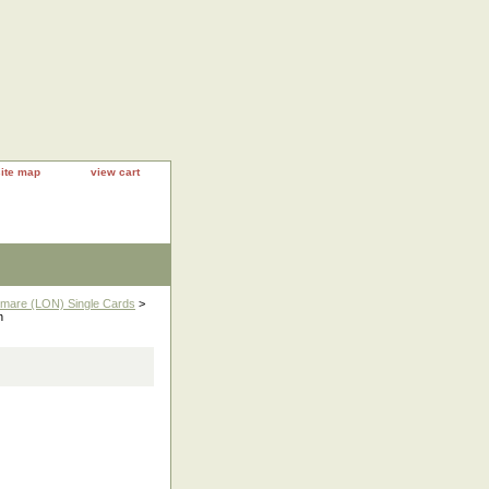
site map
view cart
htmare (LON) Single Cards
>
n