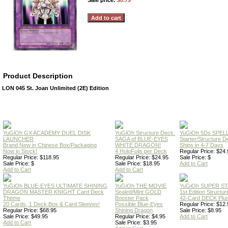
Sale price:
$0.79
Product Description
LON 045 St. Joan Unlimited (2E) Edition
YuGiOh GX ACADEMY DUEL DISK
YuGiOh Structure Deck:
YuGiOh 5Ds SPE
LAUNCHER
SAGA of BLUE-EYES
Starter/Structure D
Brand New in Chinese Box/Packaging
WHITE DRAGON!
Ships in 4-7 Days
Now in Stock!
4 HoloFoils per Deck
Regular Price: $24.
Regular Price: $118.95
Regular Price: $24.95
Sale Price: $
Sale Price: $
Sale Price: $18.95
Add to Cart
Add to Cart
Add to Cart
YuGiOh BLUE-EYES ULTIMATE SHINING
YuGiOh THE MOVIE
YuGiOh SUPER S
DRAGON MASTER KNIGHT Card Deck
Sealed/Mint GOLD
1st Edition Structu
Theme
Booster Pack
42-Card DECK Plus
20 Cards, 1 Deck Box & Card Sleeves!
Possible Blue-Eyes
Regular Price: $12.
Regular Price: $68.95
Shining Dragon
Sale Price: $8.95
Sale Price: $49.95
Regular Price: $4.95
Add to Cart
Add to Cart
Sale Price: $3.95