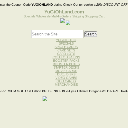
nter the Coupon Code
YUGIOHLAND
during Check Out to receive a
20% DISCOUNT OFF
YuGiOhLand.com
Specials
Wholesale
Mail-In Orders
Shipping
Shopping Cart
YUGIOH TCG
SPECIALS
SINGLE CARDS
CARD SETS
CARD LOTS
COLLECTOR TINS
BOOSTER PACKS
BOOSTER BOXES
STARTER DECKS
MOVIE CARDS
DUEL DISKS
VIDEO GAMES
GOD CARDS
MERCHANDISE
 PREMIUM GOLD 1st Edition PGLD-EN055 Blue-Eyes Ultimate Dragon GOLD RARE HoloFo