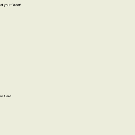
of your Order!
il Card