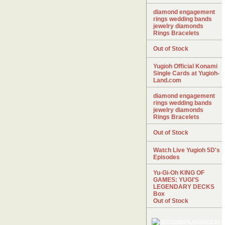
diamond engagement
rings wedding bands
jewelry diamonds
Rings Bracelets
Out of Stock
Yugioh Official Konami
Single Cards at Yugioh-
Land.com
diamond engagement
rings wedding bands
jewelry diamonds
Rings Bracelets
Out of Stock
Watch Live Yugioh 5D's
Episodes
Yu-Gi-Oh KING OF
GAMES: YUGI'S
LEGENDARY DECKS
Box
Out of Stock