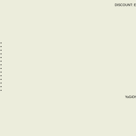
DISCOUNT:
E
YuGiOh