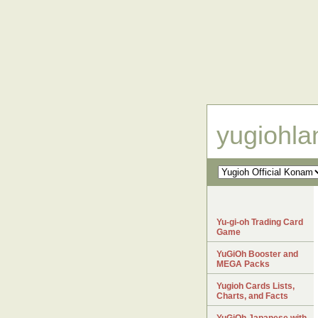
yugiohl
Yu-gi-oh Trading Card
Game
YuGiOh Booster and
MEGA Packs
Yugioh Cards Lists,
Charts, and Facts