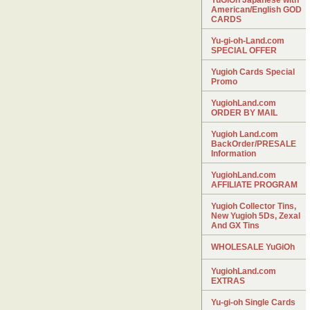
YuGiOh Japanese with
American/English GOD
CARDS
Yu-gi-oh-Land.com
SPECIAL OFFER
Yugioh Cards Special
Promo
YugiohLand.com
ORDER BY MAIL
Yugioh Land.com
BackOrder/PRESALE
Information
YugiohLand.com
AFFILIATE PROGRAM
Yugioh Collector Tins,
New Yugioh 5Ds, Zexal
And GX Tins
WHOLESALE YuGiOh
YugiohLand.com
EXTRAS
Yu-gi-oh Single Cards