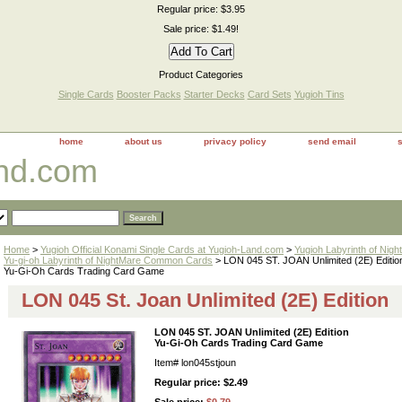
Regular price: $3.95
Sale price: $1.49!
Product Categories
Single Cards
Booster Packs
Starter Decks
Card Sets
Yugioh Tins
home
about us
privacy policy
send email
and.com
Home
>
Yugioh Official Konami Single Cards at Yugioh-Land.com
>
Yugioh Labyrinth of Nig
Yu-gi-oh Labyrinth of NightMare Common Cards
> LON 045 ST. JOAN Unlimited (2E) Editio
Yu-Gi-Oh Cards Trading Card Game
LON 045 St. Joan Unlimited (2E) Edition
LON 045 ST. JOAN Unlimited (2E) Edition
Yu-Gi-Oh Cards Trading Card Game
Item#
lon045stjoun
Regular price: $2.49