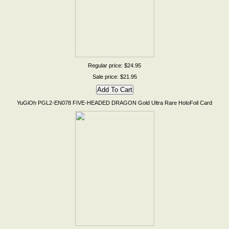
Regular price: $24.95
Sale price: $21.95
YuGiOh PGL2-EN078 FIVE-HEADED DRAGON Gold Ultra Rare HoloFoil Card