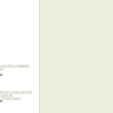
LLCASTER'S COMMAND
eck
95
TARTER: V FOR VICTORY
re Deck Set
 2 Promo Packs!
95