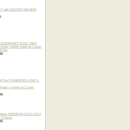
ET with DESTINY BOARD!
5
 / LEGENDARY GOD CARD
 MOSAIC RARE HoloFoil Cards!
& RA!
95
A The FORBIDDEN ONE 5-
 Head + 2 Arms & 2 Legs
95
 Edition PREMIUM GOLD 2014
f 3 Packs
95