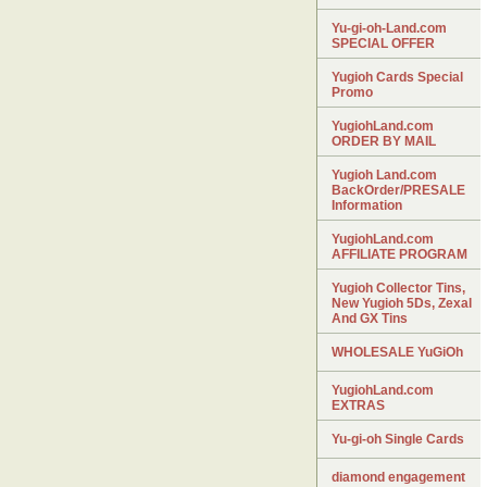
Yu-gi-oh-Land.com
SPECIAL OFFER
Yugioh Cards Special
Promo
YugiohLand.com
ORDER BY MAIL
Yugioh Land.com
BackOrder/PRESALE
Information
YugiohLand.com
AFFILIATE PROGRAM
Yugioh Collector Tins,
New Yugioh 5Ds, Zexal
And GX Tins
WHOLESALE YuGiOh
YugiohLand.com
EXTRAS
Yu-gi-oh Single Cards
diamond engagement