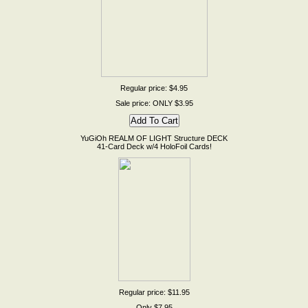
Regular price: $4.95
Sale price: ONLY $3.95
YuGiOh REALM OF LIGHT Structure DECK
41-Card Deck w/4 HoloFoil Cards!
Regular price: $11.95
Only $7.95