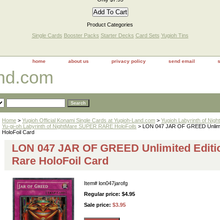
Product Categories
Single Cards
Booster Packs
Starter Decks
Card Sets
Yugioh Tins
home
about us
privacy policy
send email
and.com
Home
>
Yugioh Official Konami Single Cards at Yugioh-Land.com
>
Yugioh Labyrinth of Nig
Yu-gi-oh Labyrinth of NightMare SUPER RARE HoloFoils
> LON 047 JAR OF GREED Unlimit
HoloFoil Card
LON 047 JAR OF GREED Unlimited Editi
Rare HoloFoil Card
Item#
lon047jarofg
Regular price: $4.95
Sale price:
$3.95