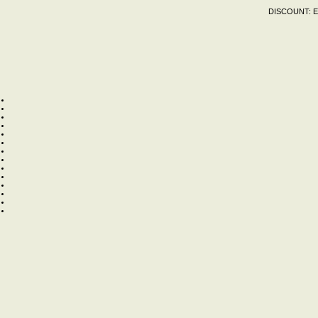
DISCOUNT:
E