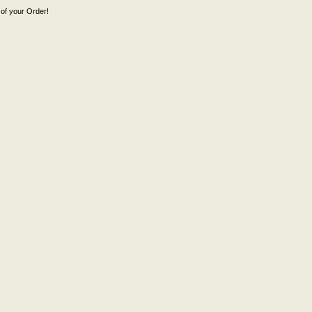
of your Order!