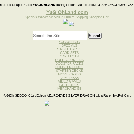
nter the Coupon Code
YUGIOHLAND
during Check Out to receive a
20% DISCOUNT OFF
YuGiOhLand.com
Specials
Wholesale
Mail-In Orders
Shipping
Shopping Cart
YUGIOH TCG
SPECIALS
SINGLE CARDS
CARD SETS
CARD LOTS
COLLECTOR TINS
BOOSTER PACKS
BOOSTER BOXES
STARTER DECKS
MOVIE CARDS
DUEL DISKS
VIDEO GAMES
GOD CARDS
MERCHANDISE
YuGiOh SDBE-040 1st Edition AZURE-EYES SILVER DRAGON Ultra Rare HoloFoil Card