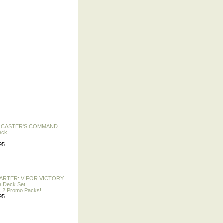
LLCASTER'S COMMAND
eck
95
TARTER: V FOR VICTORY
re Deck Set
 2 Promo Packs!
95