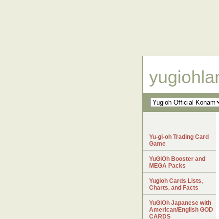
yugiohl
Yu-gi-oh Trading Card
Game
YuGiOh Booster and
MEGA Packs
Yugioh Cards Lists,
Charts, and Facts
YuGiOh Japanese with
American/English GOD
CARDS