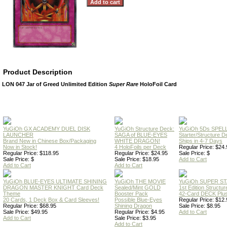
Product Description
LON 047 Jar of Greed Unlimited Edition
Super Rare
HoloFoil Card
YuGiOh GX ACADEMY DUEL DISK
YuGiOh Structure Deck:
YuGiOh 5Ds SPE
LAUNCHER
SAGA of BLUE-EYES
Starter/Structure D
Brand New in Chinese Box/Packaging
WHITE DRAGON!
Ships in 4-7 Days
Now in Stock!
4 HoloFoils per Deck
Regular Price: $24.
Regular Price: $118.95
Regular Price: $24.95
Sale Price: $
Sale Price: $
Sale Price: $18.95
Add to Cart
Add to Cart
Add to Cart
YuGiOh BLUE-EYES ULTIMATE SHINING
YuGiOh THE MOVIE
YuGiOh SUPER S
DRAGON MASTER KNIGHT Card Deck
Sealed/Mint GOLD
1st Edition Structu
Theme
Booster Pack
42-Card DECK Plus
20 Cards, 1 Deck Box & Card Sleeves!
Possible Blue-Eyes
Regular Price: $12.
Regular Price: $68.95
Shining Dragon
Sale Price: $8.95
Sale Price: $49.95
Regular Price: $4.95
Add to Cart
Add to Cart
Sale Price: $3.95
Add to Cart