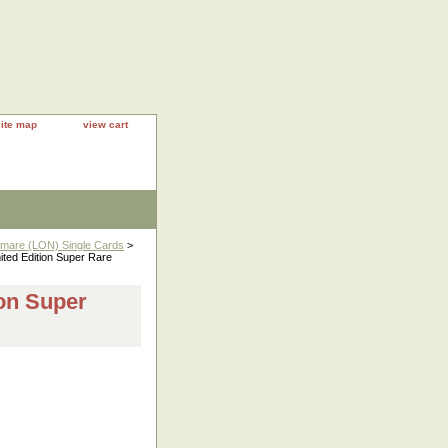
site map
view cart
htmare (LON) Single Cards
>
ed Edition Super Rare
on Super