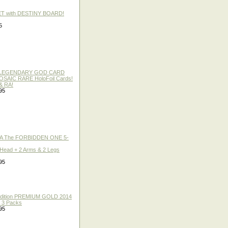
ET with DESTINY BOARD!
5
 / LEGENDARY GOD CARD
 MOSAIC RARE HoloFoil Cards!
& RA!
95
A The FORBIDDEN ONE 5-
 Head + 2 Arms & 2 Legs
95
 Edition PREMIUM GOLD 2014
f 3 Packs
95