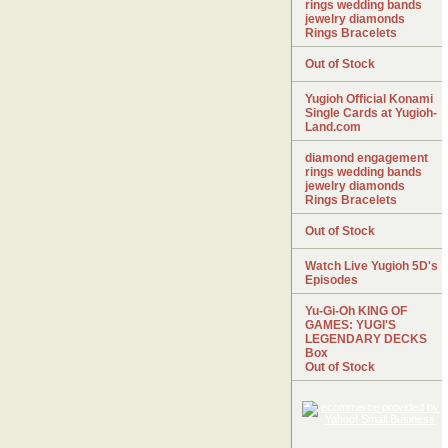
rings wedding bands
jewelry diamonds
Rings Bracelets
Out of Stock
Yugioh Official Konami
Single Cards at Yugioh-
Land.com
diamond engagement
rings wedding bands
jewelry diamonds
Rings Bracelets
Out of Stock
Watch Live Yugioh 5D's
Episodes
Yu-Gi-Oh KING OF
GAMES: YUGI'S
LEGENDARY DECKS
Box
Out of Stock