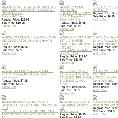
YuGiOh PREMIUM GOLD 1st Edition 2014
YuGiOh 1st Edition
Yu-Gi-Oh FINAL S
Mini-Booster 5-Card Pack. - Contains ALL
LEGENDARY
"F.I.N.A.L."!
GOLD HoloFoils
COLLECTION 4: JOEY'S
Regular Price: $8.9
Ships in 4-7 Days
WORLD Mega-Pack
Sale Price: $6.95
Regular Price: $21.95
Ships in 4-7 Days
Add to Cart
Sale Price: $19.95
Regular Price: $6.95
Add to Cart
Sale Price: $5.95
Add to Cart
YuGiOh LC03-EN004 Limited Edition FIVE-
YuGiOh GX LORD CARD
YuGiOh Egyptian
HEADED DRAGON Ultra Rare HoloFoil
SET of 3 SACRED
Set of 3 Playable
Card
BEAST Ultra Rare MINT
SLIFER, OBELISK 
Regular Price: $6.95
HoloFoils!
Regular Price: $79.
Sale Price: $2.95
URIA, HAMON & RAVIEL
Sale Price: $68.95
Add to Cart
God Card Set!
Add to Cart
Regular Price: $17.95
Sale Price: $11.95
Add to Cart
YuGiOh GX1-EN002 "Winking" WINGED
Yu-gi-oh Great Sphinx
YuGiOh GX EXODI
KURIBOH Super Rare HoloFoil Card
Summoning 4 Card Set
Card SET
New Artwork
EP1-EN001, EP1-EN002,
1 EXODIA HoloFoil
Regular Price: $7.95
EP1-EN003, & MOV -
Common Cards
Sale Price: $3.75
EN004
Regular Price: $39.
Add to Cart
Regular Price: $5.95
Sale Price: $
Sale Price: $3.95
Add to Cart
Add to Cart
YuGiOh English/Official EGYPTIAN /
Yu-Gi-Oh 4 Card GATE
YuGiOh Unlimited
Legendary GOD CARD Ultra Rare HoloFoil
GUARDIAN Economy
Booster Mini-Box o
SET!
Set
Regular Price: $39.
SLIFER THE SKY DRAGON, OBELISK THE
MINT Condition
Sale Price: $34.95
TORMENTOR & WINGED DRAGON OF
Regular Price: $9.95
Add to Cart
RA
Sale Price: $7.95