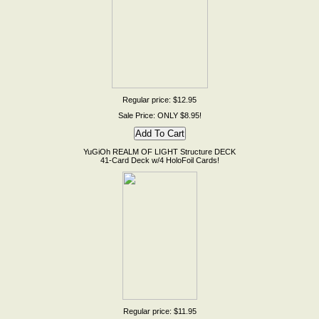
Regular price: $12.95
Sale Price: ONLY $8.95!
YuGiOh REALM OF LIGHT Structure DECK
41-Card Deck w/4 HoloFoil Cards!
Regular price: $11.95