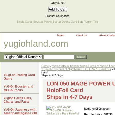
Only $7.95
Product Categories
Single Cards
Booster Packs
Starter Decks
Card Sets
Yugioh Tins
home
about us
privacy poli
yugiohland.com
Home
>
Yugioh Official Konami Single Cards at Yugioh-Lan
Yu-gi-oh Labyrinth of NightMare ULTRA RARE HoloFoils
> 
Card
Yu-gi-oh Trading Card
Ships in 4-7 Days
Game
LON 050 MAGE POWER Unli
YuGiOh Booster and
HoloFoil Card
MEGA Packs
Ships in 4-7 Days
Yugioh Cards Lists,
Charts, and Facts
Item#
lon050mapoun
YuGiOh Japanese with
American/English GOD
Regular price: $12.95