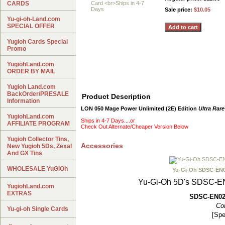
CARDS
Sale price:
$10.05
Yu-gi-oh-Land.com
SPECIAL OFFER
Yugioh Cards Special
Promo
YugiohLand.com
ORDER BY MAIL
Yugioh Land.com
BackOrder/PRESALE
Product Description
Information
LON 050 Mage Power Unlimited (2E) Edition
Ultra Rare
YugiohLand.com
Ships in 4-7 Days....or
AFFILIATE PROGRAM
Check Out Alternate/Cheaper Version Below
Yugioh Collector Tins,
Accessories
New Yugioh 5Ds, Zexal
And GX Tins
WHOLESALE YuGiOh
Yu-Gi-Oh SDSC-EN
Yu-Gi-Oh 5D's SDSC-
YugiohLand.com
EXTRAS
SDSC-EN02
Co
Yu-gi-oh Single Cards
[Spe