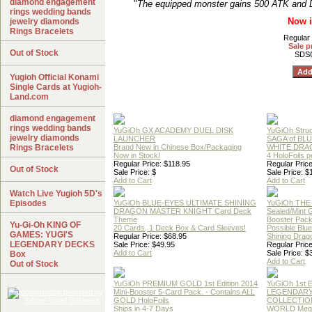
diamond engagement
"
The equipped monster gains 500 ATK and DE
rings wedding bands
Now i
jewelry diamonds
Rings Bracelets
Regular 
Sale p
Out of Stock
SDS
Yugioh Official Konami
Single Cards at Yugioh-
Land.com
diamond engagement
rings wedding bands
YuGiOh GX ACADEMY DUEL DISK
YuGiOh Struc
jewelry diamonds
LAUNCHER
SAGA of BL
Rings Bracelets
Brand New in Chinese Box/Packaging
WHITE DRA
Now in Stock!
4 HoloFoils 
Regular Price: $118.95
Regular Price
Out of Stock
Sale Price: $
Sale Price: $
Add to Cart
Add to Cart
Watch Live Yugioh 5D's
Episodes
YuGiOh BLUE-EYES ULTIMATE SHINING
YuGiOh THE
DRAGON MASTER KNIGHT Card Deck
Sealed/Mint
Theme
Booster Pac
Yu-Gi-Oh KING OF
20 Cards, 1 Deck Box & Card Sleeves!
Possible Blu
GAMES: YUGI'S
Regular Price: $68.95
Shining Drag
LEGENDARY DECKS
Sale Price: $49.95
Regular Price
Add to Cart
Sale Price: $
Box
Add to Cart
Out of Stock
YuGiOh PREMIUM GOLD 1st Edition 2014
YuGiOh 1st E
Mini-Booster 5-Card Pack. - Contains ALL
LEGENDAR
GOLD HoloFoils
COLLECTION
Ships in 4-7 Days
WORLD Meg