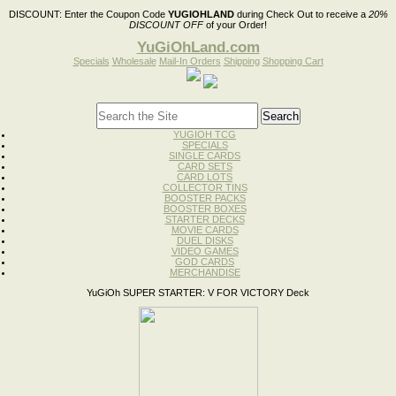
DISCOUNT:
Enter the Coupon Code
YUGIOHLAND
during Check Out to receive a
20%
DISCOUNT OFF
of your Order!
YuGiOhLand.com
Specials
Wholesale
Mail-In Orders
Shipping
Shopping Cart
YUGIOH TCG
SPECIALS
SINGLE CARDS
CARD SETS
CARD LOTS
COLLECTOR TINS
BOOSTER PACKS
BOOSTER BOXES
STARTER DECKS
MOVIE CARDS
DUEL DISKS
VIDEO GAMES
GOD CARDS
MERCHANDISE
YuGiOh SUPER STARTER: V FOR VICTORY Deck