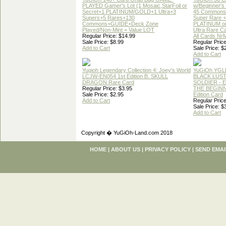
PLAYED Gamer's Lot (1 Mosaic,StarFoil or
w/Beginner's
Secret+1 PLATINUM/GOLD+1 Ultra+3
45 Commons
Supers+5 Rares+130
Super Rare +
Commons+GUIDE+Deck Zone
PLATINUM o
Played/Non-Mint = Value LOT
Ultra Rare C
Regular Price: $14.99
All Cards Nr
Sale Price: $8.99
Regular Price
Add to Cart
Sale Price: $
Add to Cart
Yugioh Legendary Collection 4: Joey's World
YuGiOh YGL
LCJW-EN054 1st Edition B. SKULL
BLACK LUS
DRAGON Rare Card
SOLDIER - 
Regular Price: $3.95
THE BEGINN
Sale Price: $2.95
Edition Card
Add to Cart
Regular Price
Sale Price: $
Add to Cart
Copyright � YuGiOh-Land.com 2018
HOME
|
ABOUT US
|
PRIVACY POLICY
|
SEND EMAI