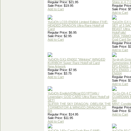
Regular Price: $21.95
Ships in 4-7
Sale Price: $19.95
Regular Price
Add to Cart
Sale Price: $
Add to Cart
YuGiOh LC03-EN004 Limited Edition FIVE-
YuGiOh GX
HEADED DRAGON Ultra Rare HoloFoil
SET of 3 S
Card
BEAST Ultra
Regular Price: $6.95
HoloFoils!
Sale Price: $2.95
URIA, HAMO
Add to Cart
God Card Set
Regular Price
Sale Price: $
Add to Cart
YuGiOh GX1-EN002 "Winking" WINGED
Yu-gi-oh Gre
KURIBOH Super Rare HoloFoil Card
Summoning 4
New Artwork
EP1-EN001, 
Regular Price: $7.95
EP1-EN003, 
Sale Price: $3.75
EN004
Add to Cart
Regular Price
Sale Price: $
Add to Cart
YuGiOh English/Official EGYPTIAN /
Yu-Gi-Oh 4 
Legendary GOD CARD Ultra Rare HoloFoil
GUARDIAN 
SET!
Set
SLIFER THE SKY DRAGON, OBELISK THE
MINT Conditi
TORMENTOR & WINGED DRAGON OF
Regular Price
RA
Sale Price: $
Regular Price: $14.95
Add to Cart
Sale Price: $11.95
Add to Cart
YuGiOh 140+ Card Grab Bag GAME-
YuGiOh 50 