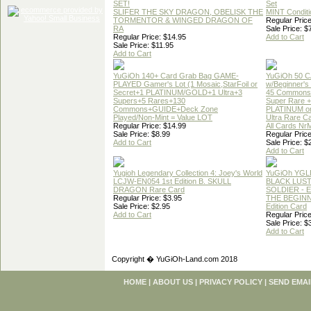
SET!
Set
SLIFER THE SKY DRAGON, OBELISK THE
MINT Conditi
TORMENTOR & WINGED DRAGON OF
Regular Price
RA
Sale Price: $
Regular Price: $14.95
Add to Cart
Sale Price: $11.95
Add to Cart
YuGiOh 140+ Card Grab Bag GAME-
YuGiOh 50 
PLAYED Gamer's Lot (1 Mosaic,StarFoil or
w/Beginner's
Secret+1 PLATINUM/GOLD+1 Ultra+3
45 Commons
Supers+5 Rares+130
Super Rare +
Commons+GUIDE+Deck Zone
PLATINUM o
Played/Non-Mint = Value LOT
Ultra Rare C
Regular Price: $14.99
All Cards Nr
Sale Price: $8.99
Regular Price
Add to Cart
Sale Price: $
Add to Cart
Yugioh Legendary Collection 4: Joey's World
YuGiOh YGL
LCJW-EN054 1st Edition B. SKULL
BLACK LUS
DRAGON Rare Card
SOLDIER - 
Regular Price: $3.95
THE BEGINN
Sale Price: $2.95
Edition Card
Add to Cart
Regular Price
Sale Price: $
Add to Cart
Copyright � YuGiOh-Land.com 2018
HOME
|
ABOUT US
|
PRIVACY POLICY
|
SEND EMAI