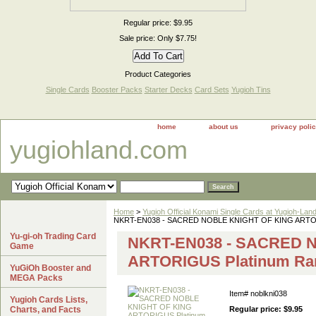
Regular price: $9.95
Sale price: Only $7.75!
Product Categories
Single Cards
Booster Packs
Starter Decks
Card Sets
Yugioh Tins
home
about us
privacy poli
yugiohland.com
Home
>
Yugioh Official Konami Single Cards at Yugioh-Lan
NKRT-EN038 - SACRED NOBLE KNIGHT OF KING ARTORI
Yu-gi-oh Trading Card
NKRT-EN038 - SACRED 
Game
ARTORIGUS Platinum Ra
YuGiOh Booster and
MEGA Packs
Item#
noblkni038
Yugioh Cards Lists,
Charts, and Facts
Regular price: $9.95