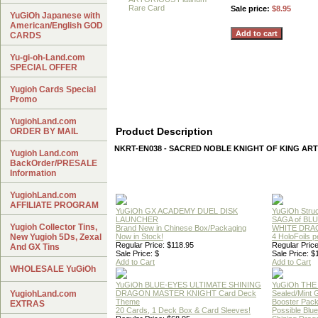
Sale price:
$8.95
YuGiOh Japanese with
American/English GOD
CARDS
Yu-gi-oh-Land.com
SPECIAL OFFER
Yugioh Cards Special
Promo
YugiohLand.com
Product Description
ORDER BY MAIL
NKRT-EN038 - SACRED NOBLE KNIGHT OF KING A
Yugioh Land.com
BackOrder/PRESALE
Information
YugiohLand.com
AFFILIATE PROGRAM
YuGiOh GX ACADEMY DUEL DISK
YuGiOh Struc
LAUNCHER
SAGA of BL
Yugioh Collector Tins,
Brand New in Chinese Box/Packaging
WHITE DRA
New Yugioh 5Ds, Zexal
Now in Stock!
4 HoloFoils 
Regular Price: $118.95
Regular Price
And GX Tins
Sale Price: $
Sale Price: $
Add to Cart
Add to Cart
WHOLESALE YuGiOh
YuGiOh BLUE-EYES ULTIMATE SHINING
YuGiOh THE
YugiohLand.com
DRAGON MASTER KNIGHT Card Deck
Sealed/Mint
Theme
Booster Pac
EXTRAS
20 Cards, 1 Deck Box & Card Sleeves!
Possible Blu