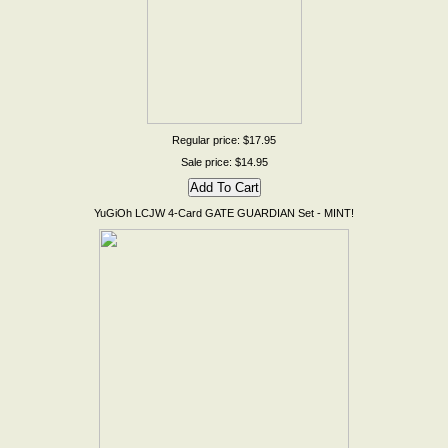
Regular price: $17.95
Sale price: $14.95
YuGiOh LCJW 4-Card GATE GUARDIAN Set - MINT!