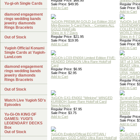
Regular Price: $68.95
Shining Drag
Yu-gi-oh Single Cards
Sale Price: $49.95
Regular Price
Add to Cart
Sale Price: $
Add to Cart
diamond engagement
rings wedding bands
YuGiOh PREMIUM GOLD 1st Edition 2014
YuGiOh 1st E
jewelry diamonds
Mini-Booster 5-Card Pack. - Contains ALL
LEGENDAR
Rings Bracelets
GOLD HoloFoils
COLLECTION
Ships in 4-7 Days
WORLD Meg
Regular Price: $21.95
Ships in 4-7
Out of Stock
Sale Price: $19.95
Regular Price
Add to Cart
Sale Price: $
Yugioh Official Konami
Add to Cart
Single Cards at Yugioh-
Land.com
YuGiOh LC03-EN004 Limited Edition FIVE-
YuGiOh GX
HEADED DRAGON Ultra Rare HoloFoil
SET of 3 S
Card
BEAST Ultra
diamond engagement
Regular Price: $6.95
HoloFoils!
rings wedding bands
Sale Price: $2.95
URIA, HAMO
jewelry diamonds
Add to Cart
God Card Set
Rings Bracelets
Regular Price
Sale Price: $
Add to Cart
Out of Stock
YuGiOh GX1-EN002 "Winking" WINGED
Yu-gi-oh Gre
Watch Live Yugioh 5D's
KURIBOH Super Rare HoloFoil Card
Summoning 4
Episodes
New Artwork
EP1-EN001, 
Regular Price: $7.95
EP1-EN003, 
Sale Price: $3.75
EN004
Yu-Gi-Oh KING OF
Add to Cart
Regular Price
GAMES: YUGI'S
Sale Price: $
LEGENDARY DECKS
Add to Cart
Box
Out of Stock
YuGiOh English/Official EGYPTIAN /
Yu-Gi-Oh 4 
Legendary GOD CARD Ultra Rare HoloFoil
GUARDIAN 