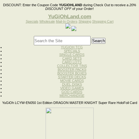
DISCOUNT:
Enter the Coupon Code
YUGIOHLAND
during Check Out to receive a
20%
DISCOUNT OFF
of your Order!
YuGiOhLand.com
Specials
Wholesale
Mail-In Orders
Shipping
Shopping Cart
YUGIOH TCG
SPECIALS
SINGLE CARDS
CARD SETS
CARD LOTS
COLLECTOR TINS
BOOSTER PACKS
BOOSTER BOXES
STARTER DECKS
MOVIE CARDS
DUEL DISKS
VIDEO GAMES
GOD CARDS
MERCHANDISE
YuGiOh LCYW-EN050 1st Edition DRAGON MASTER KNIGHT Super Rare HoloFoil Card