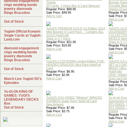
diamond engagement
Theme
Booster Pac
rings wedding bands
20 Cards, 1 Deck Box & Card Sleeves!
Possible Blu
jewelry diamonds
Regular Price: $68.95
Shining Drag
Rings Bracelets
Sale Price: $49.95
Regular Price
Add to Cart
Sale Price: $
Add to Cart
Out of Stock
YuGiOh PREMIUM GOLD 1st Edition 2014
YuGiOh 1st E
Yugioh Official Konami
Mini-Booster 5-Card Pack. - Contains ALL
LEGENDAR
Single Cards at Yugioh-
GOLD HoloFoils
COLLECTION
Ships in 4-7 Days
WORLD Meg
Land.com
Regular Price: $21.95
Ships in 4-7
Sale Price: $19.95
Regular Price
diamond engagement
Add to Cart
Sale Price: $
rings wedding bands
Add to Cart
jewelry diamonds
Rings Bracelets
YuGiOh LC03-EN004 Limited Edition FIVE-
YuGiOh GX
HEADED DRAGON Ultra Rare HoloFoil
SET of 3 S
Card
BEAST Ultra
Out of Stock
Regular Price: $6.95
HoloFoils!
Sale Price: $2.95
URIA, HAMO
Add to Cart
God Card Set
Watch Live Yugioh 5D's
Regular Price
Episodes
Sale Price: $
Add to Cart
Yu-Gi-Oh KING OF
GAMES: YUGI'S
YuGiOh GX1-EN002 "Winking" WINGED
Yu-gi-oh Gre
LEGENDARY DECKS
KURIBOH Super Rare HoloFoil Card
Summoning 4
Box
New Artwork
EP1-EN001, 
Out of Stock
Regular Price: $7.95
EP1-EN003, 
Sale Price: $3.75
EN004
Add to Cart
Regular Price
Sale Price: $
Add to Cart