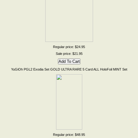
Regular price: $24.95
Sale price: $21.95
YuGiOh PGL2 Exodia Set GOLD ULTRA RARE 5 Card ALL HoloFoil MINT Set
Regular price: $48.95