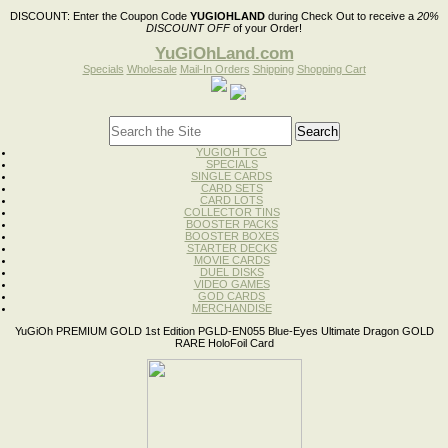
DISCOUNT:
Enter the Coupon Code
YUGIOHLAND
during Check Out to receive a
20%
DISCOUNT OFF
of your Order!
YuGiOhLand.com
Specials
Wholesale
Mail-In Orders
Shipping
Shopping Cart
YUGIOH TCG
SPECIALS
SINGLE CARDS
CARD SETS
CARD LOTS
COLLECTOR TINS
BOOSTER PACKS
BOOSTER BOXES
STARTER DECKS
MOVIE CARDS
DUEL DISKS
VIDEO GAMES
GOD CARDS
MERCHANDISE
YuGiOh PREMIUM GOLD 1st Edition PGLD-EN055 Blue-Eyes Ultimate Dragon GOLD
RARE HoloFoil Card