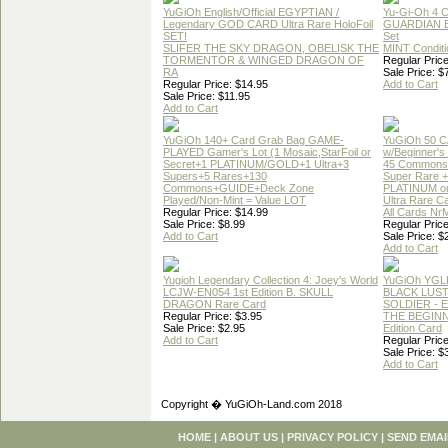
YuGiOh English/Official EGYPTIAN /
Yu-Gi-Oh 4 
Legendary GOD CARD Ultra Rare HoloFoil
GUARDIAN 
SET!
Set
SLIFER THE SKY DRAGON, OBELISK THE
MINT Conditi
TORMENTOR & WINGED DRAGON OF
Regular Price
RA
Sale Price: $
Regular Price: $14.95
Add to Cart
Sale Price: $11.95
Add to Cart
YuGiOh 140+ Card Grab Bag GAME-
YuGiOh 50 
PLAYED Gamer's Lot (1 Mosaic,StarFoil or
w/Beginner's
Secret+1 PLATINUM/GOLD+1 Ultra+3
45 Commons
Supers+5 Rares+130
Super Rare +
Commons+GUIDE+Deck Zone
PLATINUM o
Played/Non-Mint = Value LOT
Ultra Rare C
Regular Price: $14.99
All Cards Nr
Sale Price: $8.99
Regular Price
Add to Cart
Sale Price: $
Add to Cart
Yugioh Legendary Collection 4: Joey's World
YuGiOh YGL
LCJW-EN054 1st Edition B. SKULL
BLACK LUS
DRAGON Rare Card
SOLDIER - 
Regular Price: $3.95
THE BEGINN
Sale Price: $2.95
Edition Card
Add to Cart
Regular Price
Sale Price: $
Add to Cart
Copyright � YuGiOh-Land.com 2018
HOME
|
ABOUT US
|
PRIVACY POLICY
|
SEND EMAI