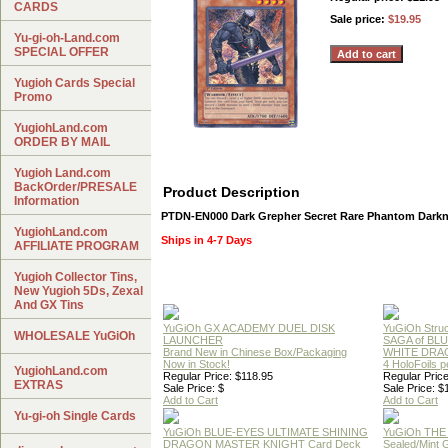
CARDS
Sale price:
$19.95
Yu-gi-oh-Land.com
SPECIAL OFFER
Yugioh Cards Special
Promo
YugiohLand.com
ORDER BY MAIL
Yugioh Land.com
BackOrder/PRESALE
Product Description
Information
PTDN-EN000 Dark Grepher Secret Rare Phantom Darkn
YugiohLand.com
Ships in 4-7 Days
AFFILIATE PROGRAM
Yugioh Collector Tins,
New Yugioh 5Ds, Zexal
And GX Tins
YuGiOh GX ACADEMY DUEL DISK
YuGiOh Struc
WHOLESALE YuGiOh
LAUNCHER
SAGA of BL
Brand New in Chinese Box/Packaging
WHITE DRA
Now in Stock!
4 HoloFoils 
YugiohLand.com
Regular Price: $118.95
Regular Price
EXTRAS
Sale Price: $
Sale Price: $
Add to Cart
Add to Cart
Yu-gi-oh Single Cards
YuGiOh BLUE-EYES ULTIMATE SHINING
YuGiOh THE
DRAGON MASTER KNIGHT Card Deck
Sealed/Mint