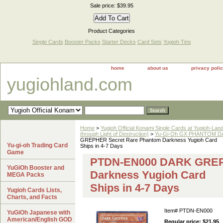
Sale price: $39.95
Product Categories
Single Cards
Booster Packs
Starter Decks
Card Sets
Yugioh Tins
home
about us
privacy poli
yugiohland.com
Home
>
Yugioh Official Konami Single Cards at Yugioh-Lan
through Light of Destruction)
>
Yu-Gi-Oh GX PHANTOM DA
GREPHER Secret Rare Phantom Darkness Yugioh Card
Yu-gi-oh Trading Card
Ships in 4-7 Days
Game
PTDN-EN000 DARK GREP
YuGiOh Booster and
Darkness Yugioh Card
MEGA Packs
Ships in 4-7 Days
Yugioh Cards Lists,
Charts, and Facts
Item#
PTDN-EN000
YuGiOh Japanese with
American/English GOD
Regular price: $21.95