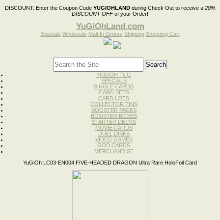
DISCOUNT:
Enter the Coupon Code
YUGIOHLAND
during Check Out to receive a
20%
DISCOUNT OFF
of your Order!
YuGiOhLand.com
Specials
Wholesale
Mail-In Orders
Shipping
Shopping Cart
YUGIOH TCG
SPECIALS
SINGLE CARDS
CARD SETS
CARD LOTS
COLLECTOR TINS
BOOSTER PACKS
BOOSTER BOXES
STARTER DECKS
MOVIE CARDS
DUEL DISKS
VIDEO GAMES
GOD CARDS
MERCHANDISE
YuGiOh LC03-EN004 FIVE-HEADED DRAGON Ultra Rare HoloFoil Card