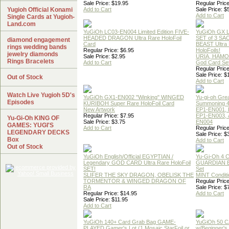
Sale Price: $19.95
Regular Price
Yugioh Official Konami
Add to Cart
Sale Price: $
Add to Cart
Single Cards at Yugioh-
Land.com
YuGiOh LC03-EN004 Limited Edition FIVE-
YuGiOh GX
HEADED DRAGON Ultra Rare HoloFoil
SET of 3 S
diamond engagement
Card
BEAST Ultra
rings wedding bands
Regular Price: $6.95
HoloFoils!
jewelry diamonds
Sale Price: $2.95
URIA, HAMO
Rings Bracelets
Add to Cart
God Card Set
Regular Price
Sale Price: $
Out of Stock
Add to Cart
Watch Live Yugioh 5D's
YuGiOh GX1-EN002 "Winking" WINGED
Yu-gi-oh Gre
Episodes
KURIBOH Super Rare HoloFoil Card
Summoning 4
New Artwork
EP1-EN001, 
Regular Price: $7.95
EP1-EN003, 
Yu-Gi-Oh KING OF
Sale Price: $3.75
EN004
GAMES: YUGI'S
Add to Cart
Regular Price
LEGENDARY DECKS
Sale Price: $
Box
Add to Cart
Out of Stock
YuGiOh English/Official EGYPTIAN /
Yu-Gi-Oh 4 
Legendary GOD CARD Ultra Rare HoloFoil
GUARDIAN 
SET!
Set
SLIFER THE SKY DRAGON, OBELISK THE
MINT Conditi
TORMENTOR & WINGED DRAGON OF
Regular Price
RA
Sale Price: $
Regular Price: $14.95
Add to Cart
Sale Price: $11.95
Add to Cart
YuGiOh 140+ Card Grab Bag GAME-
YuGiOh 50 
PLAYED Gamer's Lot (1 Mosaic,StarFoil or
w/Beginner's