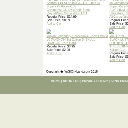
Secret+1 PLATINUM/GOLD+1 Ultra+3
45 Commons
Supers+5 Rares+130
Super Rare +
Commons+GUIDE+Deck Zone
PLATINUM o
Played/Non-Mint = Value LOT
Ultra Rare C
Regular Price: $14.99
All Cards Nr
Sale Price: $8.99
Regular Price
Add to Cart
Sale Price: $
Add to Cart
Yugioh Legendary Collection 4: Joey's World
YuGiOh YGL
LCJW-EN054 1st Edition B. SKULL
BLACK LUS
DRAGON Rare Card
SOLDIER - 
Regular Price: $3.95
THE BEGINN
Sale Price: $2.95
Edition Card
Add to Cart
Regular Price
Sale Price: $
Add to Cart
Copyright � YuGiOh-Land.com 2018
HOME
|
ABOUT US
|
PRIVACY POLICY
|
SEND EMAI