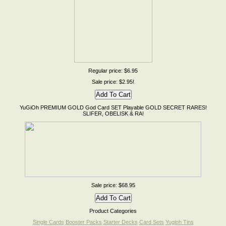
Regular price: $6.95
Sale price: $2.95!
YuGiOh PREMIUM GOLD God Card SET Playable GOLD SECRET RARES!
SLIFER, OBELISK & RA!
Sale price: $68.95
Product Categories
Single Cards
Booster Packs
Starter Decks
Card Sets
Yugioh Tins