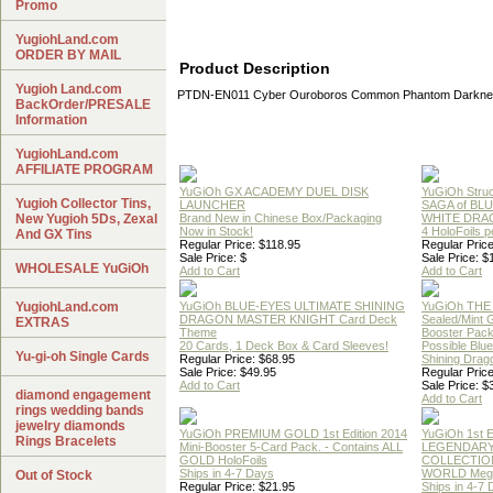
Promo
YugiohLand.com
ORDER BY MAIL
Product Description
Yugioh Land.com
PTDN-EN011 Cyber Ouroboros Common Phantom Darknes
BackOrder/PRESALE
Information
YugiohLand.com
AFFILIATE PROGRAM
YuGiOh GX ACADEMY DUEL DISK
YuGiOh Struc
Yugioh Collector Tins,
LAUNCHER
SAGA of BL
New Yugioh 5Ds, Zexal
Brand New in Chinese Box/Packaging
WHITE DRA
Now in Stock!
4 HoloFoils 
And GX Tins
Regular Price: $118.95
Regular Price
Sale Price: $
Sale Price: $
WHOLESALE YuGiOh
Add to Cart
Add to Cart
YugiohLand.com
YuGiOh BLUE-EYES ULTIMATE SHINING
YuGiOh THE
DRAGON MASTER KNIGHT Card Deck
Sealed/Mint
EXTRAS
Theme
Booster Pac
20 Cards, 1 Deck Box & Card Sleeves!
Possible Blu
Yu-gi-oh Single Cards
Regular Price: $68.95
Shining Drag
Sale Price: $49.95
Regular Price
Add to Cart
Sale Price: $
diamond engagement
Add to Cart
rings wedding bands
jewelry diamonds
YuGiOh PREMIUM GOLD 1st Edition 2014
YuGiOh 1st E
Rings Bracelets
Mini-Booster 5-Card Pack. - Contains ALL
LEGENDAR
GOLD HoloFoils
COLLECTION
Ships in 4-7 Days
WORLD Meg
Out of Stock
Regular Price: $21.95
Ships in 4-7