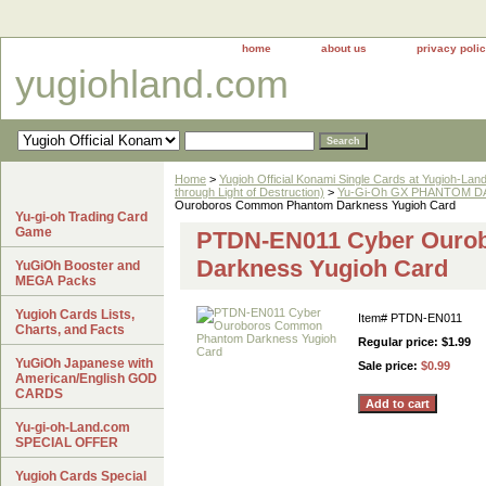
home
about us
privacy poli
yugiohland.com
Home
>
Yugioh Official Konami Single Cards at Yugioh-Lan
through Light of Destruction)
>
Yu-Gi-Oh GX PHANTOM DA
Ouroboros Common Phantom Darkness Yugioh Card
Yu-gi-oh Trading Card
Game
PTDN-EN011 Cyber Ouro
Darkness Yugioh Card
YuGiOh Booster and
MEGA Packs
Yugioh Cards Lists,
Item#
PTDN-EN011
Charts, and Facts
Regular price: $1.99
YuGiOh Japanese with
Sale price:
$0.99
American/English GOD
CARDS
Yu-gi-oh-Land.com
SPECIAL OFFER
Yugioh Cards Special