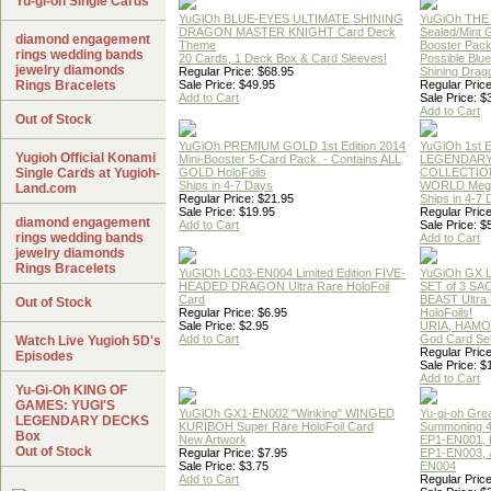
Yu-gi-oh Single Cards
YuGiOh BLUE-EYES ULTIMATE SHINING
YuGiOh THE
DRAGON MASTER KNIGHT Card Deck
Sealed/Mint
diamond engagement
Theme
Booster Pac
rings wedding bands
20 Cards, 1 Deck Box & Card Sleeves!
Possible Blu
jewelry diamonds
Regular Price: $68.95
Shining Drag
Rings Bracelets
Sale Price: $49.95
Regular Price
Add to Cart
Sale Price: $
Add to Cart
Out of Stock
YuGiOh PREMIUM GOLD 1st Edition 2014
YuGiOh 1st E
Yugioh Official Konami
Mini-Booster 5-Card Pack. - Contains ALL
LEGENDAR
Single Cards at Yugioh-
GOLD HoloFoils
COLLECTION
Ships in 4-7 Days
WORLD Meg
Land.com
Regular Price: $21.95
Ships in 4-7
Sale Price: $19.95
Regular Price
diamond engagement
Add to Cart
Sale Price: $
rings wedding bands
Add to Cart
jewelry diamonds
Rings Bracelets
YuGiOh LC03-EN004 Limited Edition FIVE-
YuGiOh GX
HEADED DRAGON Ultra Rare HoloFoil
SET of 3 S
Card
BEAST Ultra
Out of Stock
Regular Price: $6.95
HoloFoils!
Sale Price: $2.95
URIA, HAMO
Add to Cart
God Card Set
Watch Live Yugioh 5D's
Regular Price
Episodes
Sale Price: $
Add to Cart
Yu-Gi-Oh KING OF
GAMES: YUGI'S
YuGiOh GX1-EN002 "Winking" WINGED
Yu-gi-oh Gre
LEGENDARY DECKS
KURIBOH Super Rare HoloFoil Card
Summoning 4
Box
New Artwork
EP1-EN001, 
Out of Stock
Regular Price: $7.95
EP1-EN003, 
Sale Price: $3.75
EN004
Add to Cart
Regular Price