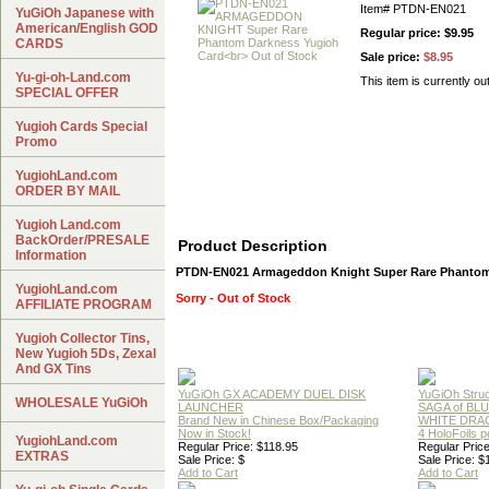
Item#
PTDN-EN021
YuGiOh Japanese with
American/English GOD
Regular price: $9.95
CARDS
Sale price:
$8.95
Yu-gi-oh-Land.com
This item is currently ou
SPECIAL OFFER
Yugioh Cards Special
Promo
YugiohLand.com
ORDER BY MAIL
Yugioh Land.com
BackOrder/PRESALE
Product Description
Information
PTDN-EN021 Armageddon Knight Super Rare Phantom
YugiohLand.com
Sorry - Out of Stock
AFFILIATE PROGRAM
Yugioh Collector Tins,
New Yugioh 5Ds, Zexal
And GX Tins
YuGiOh GX ACADEMY DUEL DISK
YuGiOh Struc
WHOLESALE YuGiOh
LAUNCHER
SAGA of BL
Brand New in Chinese Box/Packaging
WHITE DRA
Now in Stock!
4 HoloFoils 
YugiohLand.com
Regular Price: $118.95
Regular Price
EXTRAS
Sale Price: $
Sale Price: $
Add to Cart
Add to Cart