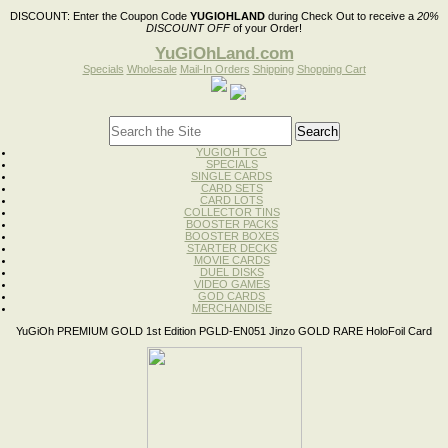
DISCOUNT:
Enter the Coupon Code
YUGIOHLAND
during Check Out to receive a
20%
DISCOUNT OFF
of your Order!
YuGiOhLand.com
Specials
Wholesale
Mail-In Orders
Shipping
Shopping Cart
YUGIOH TCG
SPECIALS
SINGLE CARDS
CARD SETS
CARD LOTS
COLLECTOR TINS
BOOSTER PACKS
BOOSTER BOXES
STARTER DECKS
MOVIE CARDS
DUEL DISKS
VIDEO GAMES
GOD CARDS
MERCHANDISE
YuGiOh PREMIUM GOLD 1st Edition PGLD-EN051 Jinzo GOLD RARE HoloFoil Card