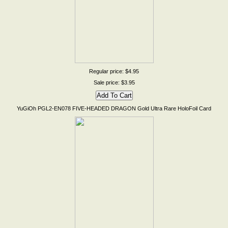
Regular price: $4.95
Sale price: $3.95
YuGiOh PGL2-EN078 FIVE-HEADED DRAGON Gold Ultra Rare HoloFoil Card