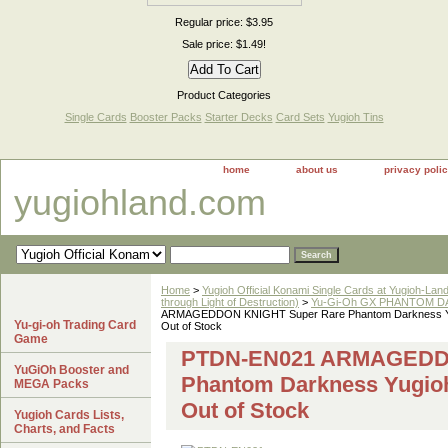
Regular price: $3.95
Sale price: $1.49!
Product Categories
Single Cards
Booster Packs
Starter Decks
Card Sets
Yugioh Tins
home
about us
privacy poli
yugiohland.com
Home
>
Yugioh Official Konami Single Cards at Yugioh-Lan
through Light of Destruction)
>
Yu-Gi-Oh GX PHANTOM DA
ARMAGEDDON KNIGHT Super Rare Phantom Darkness Y
Yu-gi-oh Trading Card
Out of Stock
Game
PTDN-EN021 ARMAGEDDO
YuGiOh Booster and
Phantom Darkness Yugio
MEGA Packs
Out of Stock
Yugioh Cards Lists,
Charts, and Facts