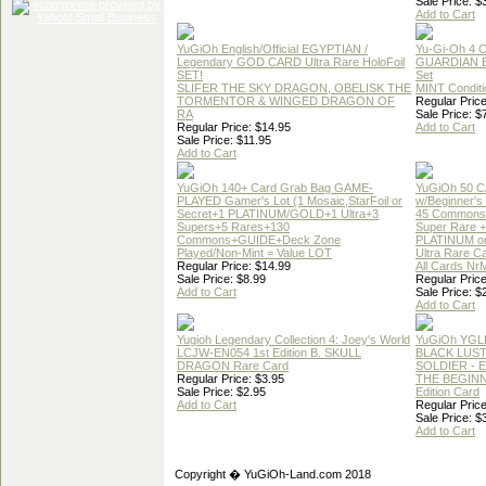
Sale Price: $
Add to Cart
YuGiOh English/Official EGYPTIAN /
Yu-Gi-Oh 4 
Legendary GOD CARD Ultra Rare HoloFoil
GUARDIAN 
SET!
Set
SLIFER THE SKY DRAGON, OBELISK THE
MINT Conditi
TORMENTOR & WINGED DRAGON OF
Regular Price
RA
Sale Price: $
Regular Price: $14.95
Add to Cart
Sale Price: $11.95
Add to Cart
YuGiOh 140+ Card Grab Bag GAME-
YuGiOh 50 
PLAYED Gamer's Lot (1 Mosaic,StarFoil or
w/Beginner's
Secret+1 PLATINUM/GOLD+1 Ultra+3
45 Commons
Supers+5 Rares+130
Super Rare +
Commons+GUIDE+Deck Zone
PLATINUM o
Played/Non-Mint = Value LOT
Ultra Rare C
Regular Price: $14.99
All Cards Nr
Sale Price: $8.99
Regular Price
Add to Cart
Sale Price: $
Add to Cart
Yugioh Legendary Collection 4: Joey's World
YuGiOh YGL
LCJW-EN054 1st Edition B. SKULL
BLACK LUS
DRAGON Rare Card
SOLDIER - 
Regular Price: $3.95
THE BEGINN
Sale Price: $2.95
Edition Card
Add to Cart
Regular Price
Sale Price: $
Add to Cart
Copyright � YuGiOh-Land.com 2018