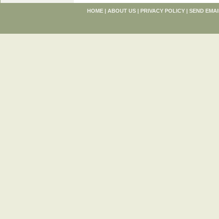
HOME
|
ABOUT US
|
PRIVACY POLICY
|
SEND EMAI