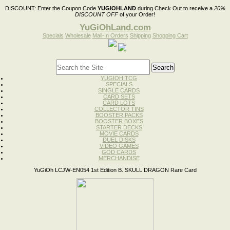
DISCOUNT:
Enter the Coupon Code
YUGIOHLAND
during Check Out to receive a
20%
DISCOUNT OFF
of your Order!
YuGiOhLand.com
Specials
Wholesale
Mail-In Orders
Shipping
Shopping Cart
YUGIOH TCG
SPECIALS
SINGLE CARDS
CARD SETS
CARD LOTS
COLLECTOR TINS
BOOSTER PACKS
BOOSTER BOXES
STARTER DECKS
MOVIE CARDS
DUEL DISKS
VIDEO GAMES
GOD CARDS
MERCHANDISE
YuGiOh LCJW-EN054 1st Edition B. SKULL DRAGON Rare Card