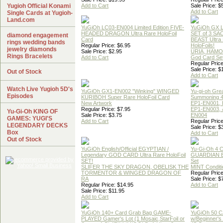
Yugioh Official Konami
Add to Cart
Sale Price: $
Add to Cart
Single Cards at Yugioh-
Land.com
YuGiOh LC03-EN004 Limited Edition FIVE-
YuGiOh GX
HEADED DRAGON Ultra Rare HoloFoil
SET of 3 S
diamond engagement
Card
BEAST Ultra
rings wedding bands
Regular Price: $6.95
HoloFoils!
jewelry diamonds
Sale Price: $2.95
URIA, HAMO
Rings Bracelets
Add to Cart
God Card Set
Regular Price
Sale Price: $
Out of Stock
Add to Cart
Watch Live Yugioh 5D's
YuGiOh GX1-EN002 "Winking" WINGED
Yu-gi-oh Gre
Episodes
KURIBOH Super Rare HoloFoil Card
Summoning 4
New Artwork
EP1-EN001, 
Regular Price: $7.95
EP1-EN003, 
Yu-Gi-Oh KING OF
Sale Price: $3.75
EN004
GAMES: YUGI'S
Add to Cart
Regular Price
LEGENDARY DECKS
Sale Price: $
Box
Add to Cart
Out of Stock
YuGiOh English/Official EGYPTIAN /
Yu-Gi-Oh 4 
Legendary GOD CARD Ultra Rare HoloFoil
GUARDIAN 
SET!
Set
SLIFER THE SKY DRAGON, OBELISK THE
MINT Conditi
TORMENTOR & WINGED DRAGON OF
Regular Price
RA
Sale Price: $
Regular Price: $14.95
Add to Cart
Sale Price: $11.95
Add to Cart
YuGiOh 140+ Card Grab Bag GAME-
YuGiOh 50 
PLAYED Gamer's Lot (1 Mosaic,StarFoil or
w/Beginner's