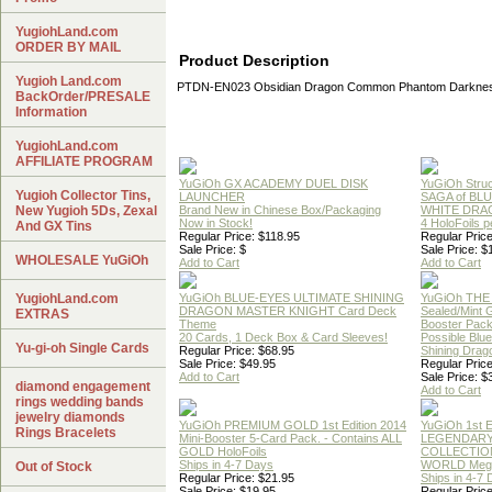
YugiohLand.com
ORDER BY MAIL
Product Description
Yugioh Land.com
PTDN-EN023 Obsidian Dragon Common Phantom Darknes
BackOrder/PRESALE
Information
YugiohLand.com
AFFILIATE PROGRAM
YuGiOh GX ACADEMY DUEL DISK
YuGiOh Struc
Yugioh Collector Tins,
LAUNCHER
SAGA of BL
New Yugioh 5Ds, Zexal
Brand New in Chinese Box/Packaging
WHITE DRA
Now in Stock!
4 HoloFoils 
And GX Tins
Regular Price: $118.95
Regular Price
Sale Price: $
Sale Price: $
WHOLESALE YuGiOh
Add to Cart
Add to Cart
YugiohLand.com
YuGiOh BLUE-EYES ULTIMATE SHINING
YuGiOh THE
DRAGON MASTER KNIGHT Card Deck
Sealed/Mint
EXTRAS
Theme
Booster Pac
20 Cards, 1 Deck Box & Card Sleeves!
Possible Blu
Yu-gi-oh Single Cards
Regular Price: $68.95
Shining Drag
Sale Price: $49.95
Regular Price
Add to Cart
Sale Price: $
diamond engagement
Add to Cart
rings wedding bands
jewelry diamonds
YuGiOh PREMIUM GOLD 1st Edition 2014
YuGiOh 1st E
Rings Bracelets
Mini-Booster 5-Card Pack. - Contains ALL
LEGENDAR
GOLD HoloFoils
COLLECTION
Ships in 4-7 Days
WORLD Meg
Out of Stock
Regular Price: $21.95
Ships in 4-7
Sale Price: $19.95
Regular Price