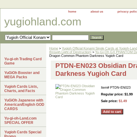
home
about us
privacy poli
yugiohland.com
Home
>
Yugioh Official Konami Single Cards at Yugioh-Lan
through Light of Destruction)
>
Yu-Gi-Oh GX PHANTOM DA
Dragon Common Phantom Darkness Yugioh Card
Yu-gi-oh Trading Card
Game
PTDN-EN023 Obsidian D
Darkness Yugioh Card
YuGiOh Booster and
MEGA Packs
Yugioh Cards Lists,
Item#
PTDN-EN023
Charts, and Facts
Regular price: $1.99
YuGiOh Japanese with
Sale price:
$1.49
American/English GOD
CARDS
Yu-gi-oh-Land.com
SPECIAL OFFER
Yugioh Cards Special
Promo