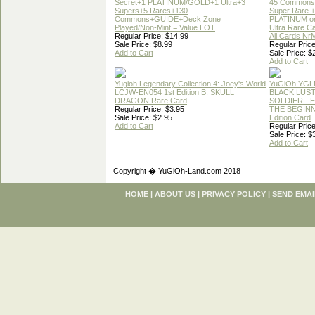
Secret+1 PLATINUM/GOLD+1 Ultra+3
45 Commons
Supers+5 Rares+130
Super Rare +
Commons+GUIDE+Deck Zone
PLATINUM o
Played/Non-Mint = Value LOT
Ultra Rare C
Regular Price: $14.99
All Cards Nr
Sale Price: $8.99
Regular Price
Add to Cart
Sale Price: $
Add to Cart
Yugioh Legendary Collection 4: Joey's World
YuGiOh YGL
LCJW-EN054 1st Edition B. SKULL
BLACK LUS
DRAGON Rare Card
SOLDIER - 
Regular Price: $3.95
THE BEGINN
Sale Price: $2.95
Edition Card
Add to Cart
Regular Price
Sale Price: $
Add to Cart
Copyright � YuGiOh-Land.com 2018
HOME
|
ABOUT US
|
PRIVACY POLICY
|
SEND EMAI