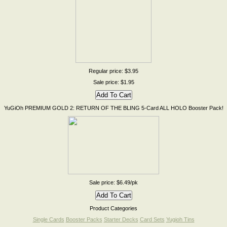
Regular price: $3.95
Sale price: $1.95
YuGiOh PREMIUM GOLD 2: RETURN OF THE BLING 5-Card ALL HOLO Booster Pack!
Sale price: $6.49/pk
Product Categories
Single Cards
Booster Packs
Starter Decks
Card Sets
Yugioh Tins