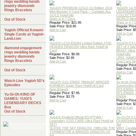
rings wedding bands
jewelry diamonds
YuGiOh PREMIUM GOLD 1st Edition 2014
YuGiOh 1st E
Rings Bracelets
Mini-Booster 5-Card Pack. - Contains ALL
LEGENDAR
GOLD HoloFoils
COLLECTION
Ships in 4-7 Days
WORLD Meg
Out of Stock
Regular Price: $21.95
Ships in 4-7
Sale Price: $19.95
Regular Price
Yugioh Official Konami
Add to Cart
Sale Price: $
Add to Cart
Single Cards at Yugioh-
Land.com
YuGiOh LC03-EN004 Limited Edition FIVE-
YuGiOh GX
HEADED DRAGON Ultra Rare HoloFoil
SET of 3 S
diamond engagement
Card
BEAST Ultra
rings wedding bands
Regular Price: $6.95
HoloFoils!
jewelry diamonds
Sale Price: $2.95
URIA, HAMO
Rings Bracelets
Add to Cart
God Card Set
Regular Price
Sale Price: $
Out of Stock
Add to Cart
Watch Live Yugioh 5D's
YuGiOh GX1-EN002 "Winking" WINGED
Yu-gi-oh Gre
Episodes
KURIBOH Super Rare HoloFoil Card
Summoning 4
New Artwork
EP1-EN001, 
Regular Price: $7.95
EP1-EN003, 
Yu-Gi-Oh KING OF
Sale Price: $3.75
EN004
GAMES: YUGI'S
Add to Cart
Regular Price
LEGENDARY DECKS
Sale Price: $
Box
Add to Cart
Out of Stock
YuGiOh English/Official EGYPTIAN /
Yu-Gi-Oh 4 
Legendary GOD CARD Ultra Rare HoloFoil
GUARDIAN 
SET!
Set
SLIFER THE SKY DRAGON, OBELISK THE
MINT Conditi
TORMENTOR & WINGED DRAGON OF
Regular Price
RA
Sale Price: $