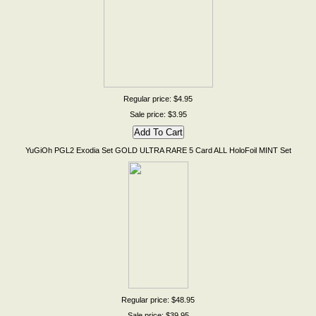
Regular price: $4.95
Sale price: $3.95
YuGiOh PGL2 Exodia Set GOLD ULTRA RARE 5 Card ALL HoloFoil MINT Set
Regular price: $48.95
Sale price: $39.95