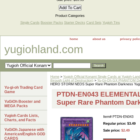
Product Categories
Single Cards
Booster Packs
Starter Decks
Card Sets
Yugioh Tins
home
about us
privacy poli
yugiohland.com
Home
>
Yugioh Official Konami Single Cards at Yugioh-Lan
through Light of Destruction)
>
Yu-Gi-Oh GX PHANTOM DA
HERO STORM NEOS Super Rare Phantom Darkness Yugi
Yu-gi-oh Trading Card
Game
PTDN-EN043 ELEMENTA
Super Rare Phantom Dar
YuGiOh Booster and
MEGA Packs
Yugioh Cards Lists,
Item#
PTDN-EN043
Charts, and Facts
Regular price: $3.49
YuGiOh Japanese with
Sale price:
$2.49
American/English GOD
CARDS