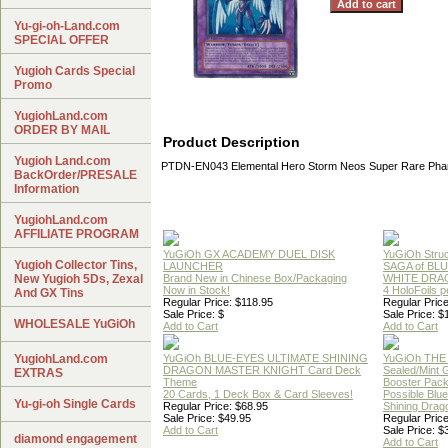
Yu-gi-oh-Land.com
SPECIAL OFFER
Yugioh Cards Special
Promo
YugiohLand.com
ORDER BY MAIL
Product Description
Yugioh Land.com
PTDN-EN043 Elemental Hero Storm Neos Super Rare Pha
BackOrder/PRESALE
Information
YugiohLand.com
AFFILIATE PROGRAM
YuGiOh GX ACADEMY DUEL DISK
YuGiOh Struc
Yugioh Collector Tins,
LAUNCHER
SAGA of BL
New Yugioh 5Ds, Zexal
Brand New in Chinese Box/Packaging
WHITE DRA
Now in Stock!
4 HoloFoils 
And GX Tins
Regular Price: $118.95
Regular Price
Sale Price: $
Sale Price: $
WHOLESALE YuGiOh
Add to Cart
Add to Cart
YugiohLand.com
YuGiOh BLUE-EYES ULTIMATE SHINING
YuGiOh THE
DRAGON MASTER KNIGHT Card Deck
Sealed/Mint
EXTRAS
Theme
Booster Pac
20 Cards, 1 Deck Box & Card Sleeves!
Possible Blu
Yu-gi-oh Single Cards
Regular Price: $68.95
Shining Drag
Sale Price: $49.95
Regular Price
Add to Cart
Sale Price: $
diamond engagement
Add to Cart