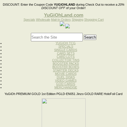
DISCOUNT:
Enter the Coupon Code
YUGIOHLAND
during Check Out to receive a
20%
DISCOUNT OFF
of your Order!
YuGiOhLand.com
Specials
Wholesale
Mail-In Orders
Shipping
Shopping Cart
YUGIOH TCG
SPECIALS
SINGLE CARDS
CARD SETS
CARD LOTS
COLLECTOR TINS
BOOSTER PACKS
BOOSTER BOXES
STARTER DECKS
MOVIE CARDS
DUEL DISKS
VIDEO GAMES
GOD CARDS
MERCHANDISE
YuGiOh PREMIUM GOLD 1st Edition PGLD-EN051 Jinzo GOLD RARE HoloFoil Card