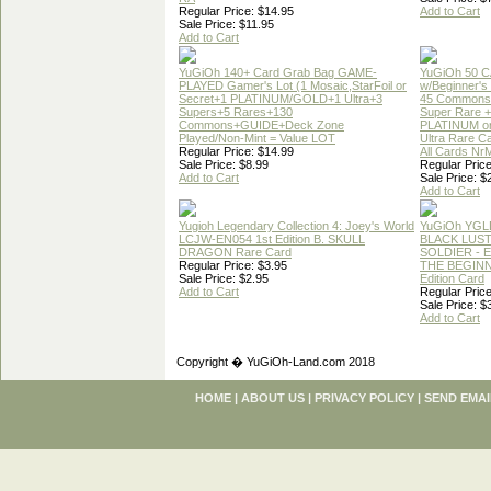
Regular Price: $14.95
Add to Cart
Sale Price: $11.95
Add to Cart
YuGiOh 140+ Card Grab Bag GAME-
YuGiOh 50 
PLAYED Gamer's Lot (1 Mosaic,StarFoil or
w/Beginner's
Secret+1 PLATINUM/GOLD+1 Ultra+3
45 Commons
Supers+5 Rares+130
Super Rare +
Commons+GUIDE+Deck Zone
PLATINUM o
Played/Non-Mint = Value LOT
Ultra Rare C
Regular Price: $14.99
All Cards Nr
Sale Price: $8.99
Regular Price
Add to Cart
Sale Price: $
Add to Cart
Yugioh Legendary Collection 4: Joey's World
YuGiOh YGL
LCJW-EN054 1st Edition B. SKULL
BLACK LUS
DRAGON Rare Card
SOLDIER - 
Regular Price: $3.95
THE BEGINN
Sale Price: $2.95
Edition Card
Add to Cart
Regular Price
Sale Price: $
Add to Cart
Copyright � YuGiOh-Land.com 2018
HOME
|
ABOUT US
|
PRIVACY POLICY
|
SEND EMAI