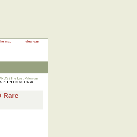
site map
view cart
DS (The Lost Millenium
> PTDN-EN070 DARK
 Rare