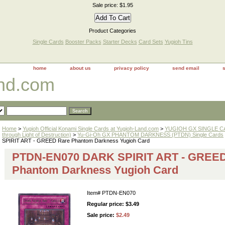
Sale price: $1.95
Product Categories
Single Cards
Booster Packs
Starter Decks
Card Sets
Yugioh Tins
home
about us
privacy policy
send email
and.com
Home
>
Yugioh Official Konami Single Cards at Yugioh-Land.com
>
YUGIOH GX SINGLE CAR
through Light of Destruction)
>
Yu-Gi-Oh GX PHANTOM DARKNESS (PTDN) Single Cards
SPIRIT ART - GREED Rare Phantom Darkness Yugioh Card
PTDN-EN070 DARK SPIRIT ART - GREED
Phantom Darkness Yugioh Card
Item#
PTDN-EN070
Regular price: $3.49
Sale price:
$2.49