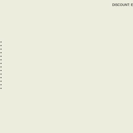
DISCOUNT:
E