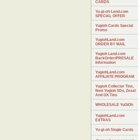
CARDS
Yu-gi-oh-Land.com
SPECIAL OFFER
Yugioh Cards Special
Promo
YugiohLand.com
ORDER BY MAIL
Yugioh Land.com
BackOrder/PRESALE
Information
YugiohLand.com
AFFILIATE PROGRAM
Yugioh Collector Tins,
New Yugioh 5Ds, Zexal
And GX Tins
WHOLESALE YuGiOh
YugiohLand.com
EXTRAS
Yu-gi-oh Single Cards