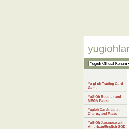
yugiohl
Yu-gi-oh Trading Card
Game
YuGiOh Booster and
MEGA Packs
Yugioh Cards Lists,
Charts, and Facts
YuGiOh Japanese with
American/English GOD