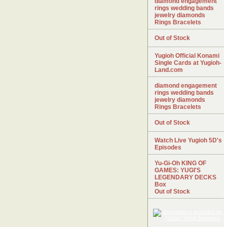
diamond engagement
rings wedding bands
jewelry diamonds
Rings Bracelets
Out of Stock
Yugioh Official Konami
Single Cards at Yugioh-
Land.com
diamond engagement
rings wedding bands
jewelry diamonds
Rings Bracelets
Out of Stock
Watch Live Yugioh 5D's
Episodes
Yu-Gi-Oh KING OF
GAMES: YUGI'S
LEGENDARY DECKS
Box
Out of Stock