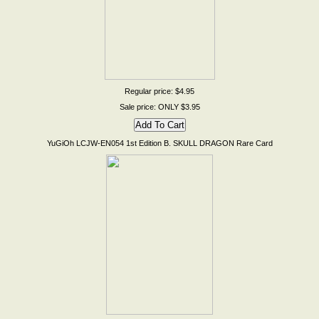
Regular price: $4.95
Sale price: ONLY $3.95
YuGiOh LCJW-EN054 1st Edition B. SKULL DRAGON Rare Card