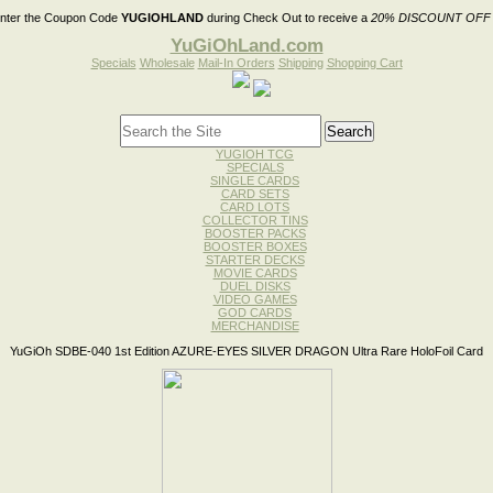
nter the Coupon Code
YUGIOHLAND
during Check Out to receive a
20% DISCOUNT OFF
YuGiOhLand.com
Specials
Wholesale
Mail-In Orders
Shipping
Shopping Cart
YUGIOH TCG
SPECIALS
SINGLE CARDS
CARD SETS
CARD LOTS
COLLECTOR TINS
BOOSTER PACKS
BOOSTER BOXES
STARTER DECKS
MOVIE CARDS
DUEL DISKS
VIDEO GAMES
GOD CARDS
MERCHANDISE
YuGiOh SDBE-040 1st Edition AZURE-EYES SILVER DRAGON Ultra Rare HoloFoil Card