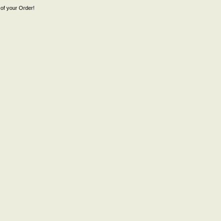
of your Order!