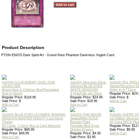
Product Description
PTDN-EN070 Dark Spirit Art - Greed Rare Phantom Darkness Yugioh Card
YuGiOh GX ACADEMY DUEL DISK
YuGiOh Structure Deck:
YuGiOh 5Ds SPE
LAUNCHER
SAGA of BLUE-EYES
Starter/Structure D
Brand New in Chinese Box/Packaging
WHITE DRAGON!
Ships in 4-7 Days
Now in Stock!
4 HoloFoils per Deck
Regular Price: $24.
Regular Price: $118.95
Regular Price: $24.95
Sale Price: $
Sale Price: $
Sale Price: $18.95
Add to Cart
Add to Cart
Add to Cart
YuGiOh BLUE-EYES ULTIMATE SHINING
YuGiOh THE MOVIE
YuGiOh SUPER S
DRAGON MASTER KNIGHT Card Deck
Sealed/Mint GOLD
1st Edition Structu
Theme
Booster Pack
42-Card DECK Plus
20 Cards, 1 Deck Box & Card Sleeves!
Possible Blue-Eyes
Regular Price: $12.
Regular Price: $68.95
Shining Dragon
Sale Price: $8.95
Sale Price: $49.95
Regular Price: $4.95
Add to Cart
Add to Cart
Sale Price: $3.95