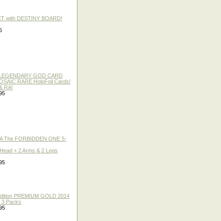
ET with DESTINY BOARD!
5
 / LEGENDARY GOD CARD
 MOSAIC RARE HoloFoil Cards!
& RA!
95
A The FORBIDDEN ONE 5-
 Head + 2 Arms & 2 Legs
95
 Edition PREMIUM GOLD 2014
f 3 Packs
95