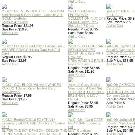
Add to Cart
YuGiOh PREMIUM GOLD 1st Edition 2014
YuGiOh 1st Edition
Yu-Gi-Oh FINAL S
Mini-Booster 5-Card Pack. - Contains ALL
LEGENDARY
"F.I.N.A.L."!
GOLD HoloFoils
COLLECTION 4: JOEY'S
Regular Price: $8.9
Ships in 4-7 Days
WORLD Mega-Pack
Sale Price: $6.95
Regular Price: $21.95
Ships in 4-7 Days
Add to Cart
Sale Price: $19.95
Regular Price: $6.95
Add to Cart
Sale Price: $5.95
Add to Cart
YuGiOh LC03-EN004 Limited Edition FIVE-
YuGiOh GX LORD CARD
YuGiOh Egyptian
HEADED DRAGON Ultra Rare HoloFoil
SET of 3 SACRED
Set of 3 Playable
Card
BEAST Ultra Rare MINT
SLIFER, OBELISK 
Regular Price: $6.95
HoloFoils!
Regular Price: $79.
Sale Price: $2.95
URIA, HAMON & RAVIEL
Sale Price: $68.95
Add to Cart
God Card Set!
Add to Cart
Regular Price: $17.95
Sale Price: $11.95
Add to Cart
YuGiOh GX1-EN002 "Winking" WINGED
Yu-gi-oh Great Sphinx
YuGiOh GX EXODI
KURIBOH Super Rare HoloFoil Card
Summoning 4 Card Set
Card SET
New Artwork
EP1-EN001, EP1-EN002,
1 EXODIA HoloFoil
Regular Price: $7.95
EP1-EN003, & MOV -
Common Cards
Sale Price: $3.75
EN004
Regular Price: $39.
Add to Cart
Regular Price: $5.95
Sale Price: $
Sale Price: $3.95
Add to Cart
Add to Cart
YuGiOh English/Official EGYPTIAN /
Yu-Gi-Oh 4 Card GATE
YuGiOh Unlimited
Legendary GOD CARD Ultra Rare HoloFoil
GUARDIAN Economy
Booster Mini-Box o
SET!
Set
Regular Price: $39.
SLIFER THE SKY DRAGON, OBELISK THE
MINT Condition
Sale Price: $34.95
TORMENTOR & WINGED DRAGON OF
Regular Price: $9.95
Add to Cart