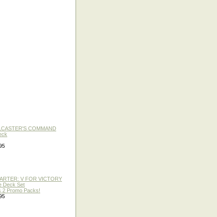
LLCASTER'S COMMAND
eck
95
TARTER: V FOR VICTORY
re Deck Set
 2 Promo Packs!
95