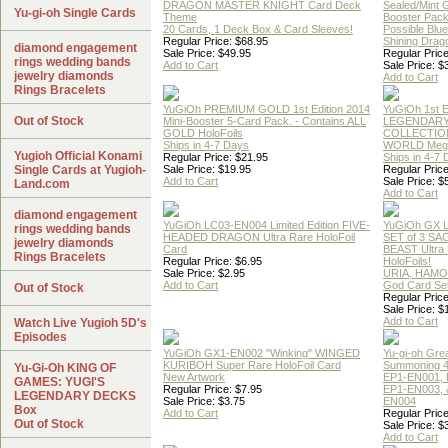
DRAGON MASTER KNIGHT Card Deck
Sealed/Mint
Yu-gi-oh Single Cards
Theme
Booster Pac
20 Cards, 1 Deck Box & Card Sleeves!
Possible Blu
Regular Price: $68.95
Shining Drag
diamond engagement
Sale Price: $49.95
Regular Price
rings wedding bands
Add to Cart
Sale Price: $
jewelry diamonds
Add to Cart
Rings Bracelets
YuGiOh PREMIUM GOLD 1st Edition 2014
YuGiOh 1st E
Out of Stock
Mini-Booster 5-Card Pack. - Contains ALL
LEGENDAR
GOLD HoloFoils
COLLECTION
Ships in 4-7 Days
WORLD Meg
Yugioh Official Konami
Regular Price: $21.95
Ships in 4-7
Single Cards at Yugioh-
Sale Price: $19.95
Regular Price
Add to Cart
Sale Price: $
Land.com
Add to Cart
diamond engagement
YuGiOh LC03-EN004 Limited Edition FIVE-
YuGiOh GX
rings wedding bands
HEADED DRAGON Ultra Rare HoloFoil
SET of 3 S
jewelry diamonds
Card
BEAST Ultra
Rings Bracelets
Regular Price: $6.95
HoloFoils!
Sale Price: $2.95
URIA, HAMO
Add to Cart
God Card Set
Out of Stock
Regular Price
Sale Price: $
Add to Cart
Watch Live Yugioh 5D's
Episodes
YuGiOh GX1-EN002 "Winking" WINGED
Yu-gi-oh Gre
KURIBOH Super Rare HoloFoil Card
Summoning 4
Yu-Gi-Oh KING OF
New Artwork
EP1-EN001, 
GAMES: YUGI'S
Regular Price: $7.95
EP1-EN003, 
LEGENDARY DECKS
Sale Price: $3.75
EN004
Box
Add to Cart
Regular Price
Out of Stock
Sale Price: $
Add to Cart