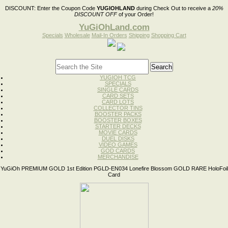
DISCOUNT:
Enter the Coupon Code
YUGIOHLAND
during Check Out to receive a
20%
DISCOUNT OFF
of your Order!
YuGiOhLand.com
Specials
Wholesale
Mail-In Orders
Shipping
Shopping Cart
YUGIOH TCG
SPECIALS
SINGLE CARDS
CARD SETS
CARD LOTS
COLLECTOR TINS
BOOSTER PACKS
BOOSTER BOXES
STARTER DECKS
MOVIE CARDS
DUEL DISKS
VIDEO GAMES
GOD CARDS
MERCHANDISE
YuGiOh PREMIUM GOLD 1st Edition PGLD-EN034 Lonefire Blossom GOLD RARE HoloFoil
Card