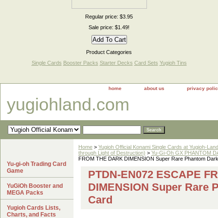
Regular price: $3.95
Sale price: $1.49!
Product Categories
Single Cards
Booster Packs
Starter Decks
Card Sets
Yugioh Tins
home
about us
privacy poli
yugiohland.com
Home
>
Yugioh Official Konami Single Cards at Yugioh-Lan
through Light of Destruction)
>
Yu-Gi-Oh GX PHANTOM DA
FROM THE DARK DIMENSION Super Rare Phantom Darkn
Yu-gi-oh Trading Card
Game
PTDN-EN072 ESCAPE F
DIMENSION Super Rare P
YuGiOh Booster and
MEGA Packs
Card
Yugioh Cards Lists,
Charts, and Facts