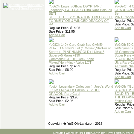
YuGiOh English/Official EGYPTIAN /
Yu-Gi-Oh 4 
Legendary GOD CARD Ultra Rare HoloFoil
GUARDIAN 
SET!
Set
SLIFER THE SKY DRAGON, OBELISK THE
MINT Conditi
TORMENTOR & WINGED DRAGON OF
Regular Price
RA
Sale Price: $
Regular Price: $14.95
Add to Cart
Sale Price: $11.95
Add to Cart
YuGiOh 140+ Card Grab Bag GAME-
YuGiOh 50 
PLAYED Gamer's Lot (1 Mosaic,StarFoil or
w/Beginner's
Secret+1 PLATINUM/GOLD+1 Ultra+3
45 Commons
Supers+5 Rares+130
Super Rare +
Commons+GUIDE+Deck Zone
PLATINUM o
Played/Non-Mint = Value LOT
Ultra Rare C
Regular Price: $14.99
All Cards Nr
Sale Price: $8.99
Regular Price
Add to Cart
Sale Price: $
Add to Cart
Yugioh Legendary Collection 4: Joey's World
YuGiOh YGL
LCJW-EN054 1st Edition B. SKULL
BLACK LUS
DRAGON Rare Card
SOLDIER - 
Regular Price: $3.95
THE BEGINN
Sale Price: $2.95
Edition Card
Add to Cart
Regular Price
Sale Price: $
Add to Cart
Copyright � YuGiOh-Land.com 2018
HOME
|
ABOUT US
|
PRIVACY POLICY
|
SEND EMAI