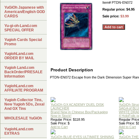
Item#
PTDN-EN072
YuGiOh Japanese with
Regular price: $4.95
American/English GOD
CARDS
Sale price:
$3.99
Yu-gi-oh-Land.com
SPECIAL OFFER
Yugioh Cards Special
Promo
YugiohLand.com
ORDER BY MAIL
Yugioh Land.com
Product Description
BackOrder/PRESALE
Information
PTDN-EN072 Escape from the Dark Dimension Super Rar
YugiohLand.com
AFFILIATE PROGRAM
Yugioh Collector Tins,
New Yugioh 5Ds, Zexal
YuGiOh GX ACADEMY DUEL DISK
YuGiOh Struc
And GX Tins
LAUNCHER
SAGA of BL
Brand New in Chinese Box/Packaging
WHITE DRA
Now in Stock!
4 HoloFoils 
WHOLESALE YuGiOh
Regular Price: $118.95
Regular Price
Sale Price: $
Sale Price: $
Add to Cart
Add to Cart
YugiohLand.com
EXTRAS
YuGiOh BLUE-EYES ULTIMATE SHINING
YuGiOh THE