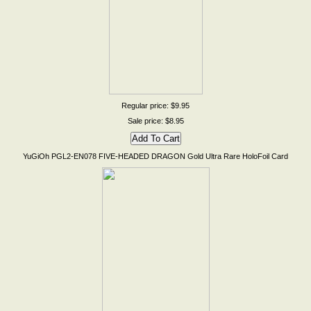
Regular price: $9.95
Sale price: $8.95
YuGiOh PGL2-EN078 FIVE-HEADED DRAGON Gold Ultra Rare HoloFoil Card