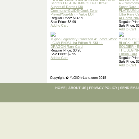
Secret+1 PLATINUM/GOLD+1 Ultra+3
45 Commons
Supers+5 Rares+130
Super Rare +
Commons+GUIDE+Deck Zone
PLATINUM o
Played/Non-Mint = Value LOT
Ultra Rare C
Regular Price: $14.99
All Cards Nr
Sale Price: $8.99
Regular Price
Add to Cart
Sale Price: $
Add to Cart
Yugioh Legendary Collection 4: Joey's World
YuGiOh YGL
LCJW-EN054 1st Edition B. SKULL
BLACK LUS
DRAGON Rare Card
SOLDIER - 
Regular Price: $3.95
THE BEGINN
Sale Price: $2.95
Edition Card
Add to Cart
Regular Price
Sale Price: $
Add to Cart
Copyright � YuGiOh-Land.com 2018
HOME
|
ABOUT US
|
PRIVACY POLICY
|
SEND EMAI