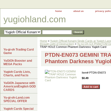
home
about us
privacy poli
yugiohland.com
Home
>
Yugioh Official Konami Single Cards at Yugioh-Lan
through Light of Destruction)
>
Yu-Gi-Oh GX PHANTOM DA
TRAP HOLE Common Phantom Darkness Yugioh Card
Yu-gi-oh Trading Card
Game
PTDN-EN073 GEMINI TR
Phantom Darkness Yugio
YuGiOh Booster and
MEGA Packs
Yugioh Cards Lists,
Item#
PTDN-EN073
Charts, and Facts
$0.49
YuGiOh Japanese with
American/English GOD
CARDS
Yu-gi-oh-Land.com
SPECIAL OFFER
Yugioh Cards Special