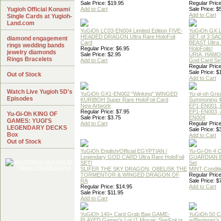
Sale Price: $19.95
Regular Price
Yugioh Official Konami
Add to Cart
Sale Price: $
Add to Cart
Single Cards at Yugioh-
Land.com
YuGiOh LC03-EN004 Limited Edition FIVE-
YuGiOh GX
HEADED DRAGON Ultra Rare HoloFoil
SET of 3 S
diamond engagement
Card
BEAST Ultra
rings wedding bands
Regular Price: $6.95
HoloFoils!
jewelry diamonds
Sale Price: $2.95
URIA, HAMO
Rings Bracelets
Add to Cart
God Card Set
Regular Price
Sale Price: $
Out of Stock
Add to Cart
Watch Live Yugioh 5D's
YuGiOh GX1-EN002 "Winking" WINGED
Yu-gi-oh Gre
Episodes
KURIBOH Super Rare HoloFoil Card
Summoning 4
New Artwork
EP1-EN001, 
Regular Price: $7.95
EP1-EN003, 
Yu-Gi-Oh KING OF
Sale Price: $3.75
EN004
GAMES: YUGI'S
Add to Cart
Regular Price
LEGENDARY DECKS
Sale Price: $
Box
Add to Cart
Out of Stock
YuGiOh English/Official EGYPTIAN /
Yu-Gi-Oh 4 
Legendary GOD CARD Ultra Rare HoloFoil
GUARDIAN 
SET!
Set
SLIFER THE SKY DRAGON, OBELISK THE
MINT Conditi
TORMENTOR & WINGED DRAGON OF
Regular Price
RA
Sale Price: $
Regular Price: $14.95
Add to Cart
Sale Price: $11.95
Add to Cart
YuGiOh 140+ Card Grab Bag GAME-
YuGiOh 50 
PLAYED Gamer's Lot (1 Mosaic,StarFoil or
w/Beginner's