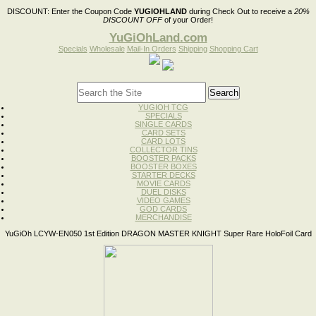
DISCOUNT:
Enter the Coupon Code
YUGIOHLAND
during Check Out to receive a
20%
DISCOUNT OFF
of your Order!
YuGiOhLand.com
Specials
Wholesale
Mail-In Orders
Shipping
Shopping Cart
YUGIOH TCG
SPECIALS
SINGLE CARDS
CARD SETS
CARD LOTS
COLLECTOR TINS
BOOSTER PACKS
BOOSTER BOXES
STARTER DECKS
MOVIE CARDS
DUEL DISKS
VIDEO GAMES
GOD CARDS
MERCHANDISE
YuGiOh LCYW-EN050 1st Edition DRAGON MASTER KNIGHT Super Rare HoloFoil Card