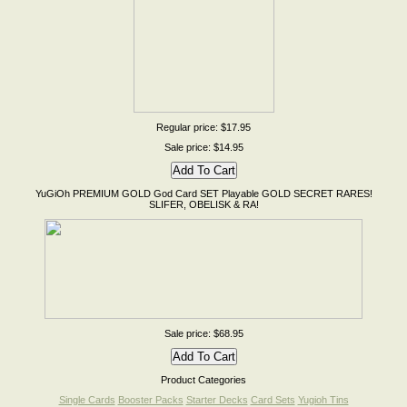
Regular price: $17.95
Sale price: $14.95
YuGiOh PREMIUM GOLD God Card SET Playable GOLD SECRET RARES!
SLIFER, OBELISK & RA!
Sale price: $68.95
Product Categories
Single Cards
Booster Packs
Starter Decks
Card Sets
Yugioh Tins