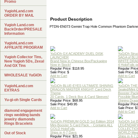
Promo
YugiohLand.com
ORDER BY MAIL
Product Description
Yugioh Land.com
PTDN-EN073 Gemini Trap Hole Common Phantom Darknes
BackOrder/PRESALE
Information
YugiohLand.com
AFFILIATE PROGRAM
YuGiOh GX ACADEMY DUEL DISK
YuGiOh Struc
Yugioh Collector Tins,
LAUNCHER
SAGA of BL
New Yugioh 5Ds, Zexal
Brand New in Chinese Box/Packaging
WHITE DRA
Now in Stock!
4 HoloFoils 
And GX Tins
Regular Price: $118.95
Regular Price
Sale Price: $
Sale Price: $
WHOLESALE YuGiOh
Add to Cart
Add to Cart
YugiohLand.com
YuGiOh BLUE-EYES ULTIMATE SHINING
YuGiOh THE
DRAGON MASTER KNIGHT Card Deck
Sealed/Mint
EXTRAS
Theme
Booster Pac
20 Cards, 1 Deck Box & Card Sleeves!
Possible Blu
Yu-gi-oh Single Cards
Regular Price: $68.95
Shining Drag
Sale Price: $49.95
Regular Price
Add to Cart
Sale Price: $
diamond engagement
Add to Cart
rings wedding bands
jewelry diamonds
YuGiOh PREMIUM GOLD 1st Edition 2014
YuGiOh 1st E
Rings Bracelets
Mini-Booster 5-Card Pack. - Contains ALL
LEGENDAR
GOLD HoloFoils
COLLECTION
Ships in 4-7 Days
WORLD Meg
Out of Stock
Regular Price: $21.95
Ships in 4-7