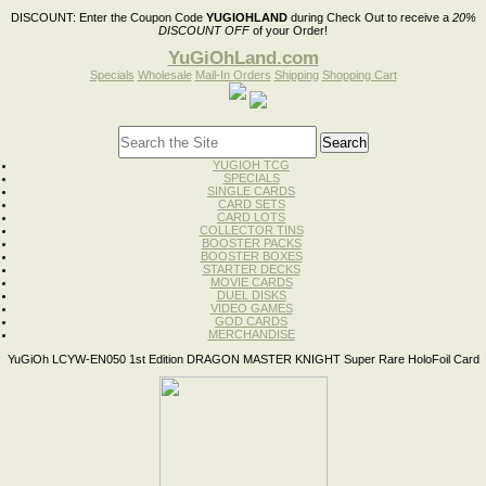
DISCOUNT:
Enter the Coupon Code
YUGIOHLAND
during Check Out to receive a
20%
DISCOUNT OFF
of your Order!
YuGiOhLand.com
Specials
Wholesale
Mail-In Orders
Shipping
Shopping Cart
YUGIOH TCG
SPECIALS
SINGLE CARDS
CARD SETS
CARD LOTS
COLLECTOR TINS
BOOSTER PACKS
BOOSTER BOXES
STARTER DECKS
MOVIE CARDS
DUEL DISKS
VIDEO GAMES
GOD CARDS
MERCHANDISE
YuGiOh LCYW-EN050 1st Edition DRAGON MASTER KNIGHT Super Rare HoloFoil Card