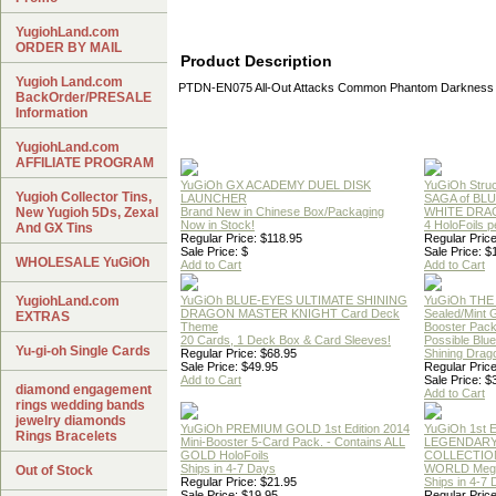
YugiohLand.com
ORDER BY MAIL
Product Description
Yugioh Land.com
PTDN-EN075 All-Out Attacks Common Phantom Darkness 
BackOrder/PRESALE
Information
YugiohLand.com
AFFILIATE PROGRAM
YuGiOh GX ACADEMY DUEL DISK
YuGiOh Struc
Yugioh Collector Tins,
LAUNCHER
SAGA of BL
New Yugioh 5Ds, Zexal
Brand New in Chinese Box/Packaging
WHITE DRA
Now in Stock!
4 HoloFoils 
And GX Tins
Regular Price: $118.95
Regular Price
Sale Price: $
Sale Price: $
WHOLESALE YuGiOh
Add to Cart
Add to Cart
YugiohLand.com
YuGiOh BLUE-EYES ULTIMATE SHINING
YuGiOh THE
DRAGON MASTER KNIGHT Card Deck
Sealed/Mint
EXTRAS
Theme
Booster Pac
20 Cards, 1 Deck Box & Card Sleeves!
Possible Blu
Yu-gi-oh Single Cards
Regular Price: $68.95
Shining Drag
Sale Price: $49.95
Regular Price
Add to Cart
Sale Price: $
diamond engagement
Add to Cart
rings wedding bands
jewelry diamonds
YuGiOh PREMIUM GOLD 1st Edition 2014
YuGiOh 1st E
Rings Bracelets
Mini-Booster 5-Card Pack. - Contains ALL
LEGENDAR
GOLD HoloFoils
COLLECTION
Ships in 4-7 Days
WORLD Meg
Out of Stock
Regular Price: $21.95
Ships in 4-7
Sale Price: $19.95
Regular Price