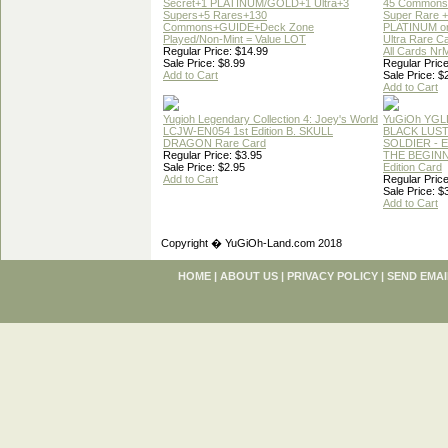
Secret+1 PLATINUM/GOLD+1 Ultra+3
45 Commons
Supers+5 Rares+130
Super Rare +
Commons+GUIDE+Deck Zone
PLATINUM o
Played/Non-Mint = Value LOT
Ultra Rare C
Regular Price: $14.99
All Cards Nr
Sale Price: $8.99
Regular Price
Add to Cart
Sale Price: $
Add to Cart
Yugioh Legendary Collection 4: Joey's World
YuGiOh YGL
LCJW-EN054 1st Edition B. SKULL
BLACK LUS
DRAGON Rare Card
SOLDIER - 
Regular Price: $3.95
THE BEGINN
Sale Price: $2.95
Edition Card
Add to Cart
Regular Price
Sale Price: $
Add to Cart
Copyright � YuGiOh-Land.com 2018
HOME
|
ABOUT US
|
PRIVACY POLICY
|
SEND EMAI