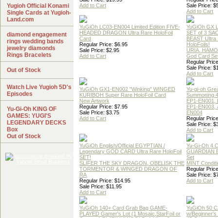
Yugioh Official Konami
Add to Cart
Sale Price: $
Add to Cart
Single Cards at Yugioh-
Land.com
YuGiOh LC03-EN004 Limited Edition FIVE-
YuGiOh GX
HEADED DRAGON Ultra Rare HoloFoil
SET of 3 S
diamond engagement
Card
BEAST Ultra
rings wedding bands
Regular Price: $6.95
HoloFoils!
jewelry diamonds
Sale Price: $2.95
URIA, HAMO
Rings Bracelets
Add to Cart
God Card Set
Regular Price
Sale Price: $
Out of Stock
Add to Cart
Watch Live Yugioh 5D's
YuGiOh GX1-EN002 "Winking" WINGED
Yu-gi-oh Gre
Episodes
KURIBOH Super Rare HoloFoil Card
Summoning 4
New Artwork
EP1-EN001, 
Regular Price: $7.95
EP1-EN003, 
Yu-Gi-Oh KING OF
Sale Price: $3.75
EN004
GAMES: YUGI'S
Add to Cart
Regular Price
LEGENDARY DECKS
Sale Price: $
Box
Add to Cart
Out of Stock
YuGiOh English/Official EGYPTIAN /
Yu-Gi-Oh 4 
Legendary GOD CARD Ultra Rare HoloFoil
GUARDIAN 
SET!
Set
SLIFER THE SKY DRAGON, OBELISK THE
MINT Conditi
TORMENTOR & WINGED DRAGON OF
Regular Price
RA
Sale Price: $
Regular Price: $14.95
Add to Cart
Sale Price: $11.95
Add to Cart
YuGiOh 140+ Card Grab Bag GAME-
YuGiOh 50 
PLAYED Gamer's Lot (1 Mosaic,StarFoil or
w/Beginner's