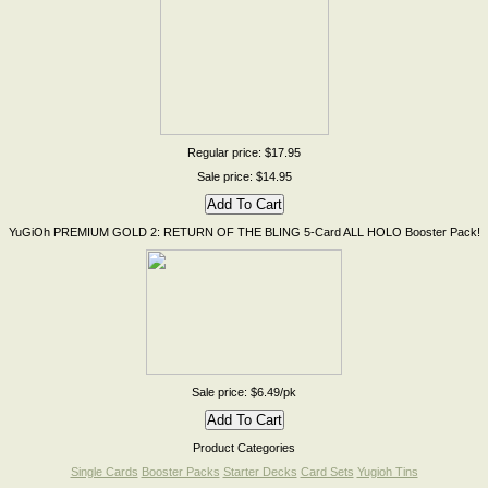
Regular price: $17.95
Sale price: $14.95
YuGiOh PREMIUM GOLD 2: RETURN OF THE BLING 5-Card ALL HOLO Booster Pack!
Sale price: $6.49/pk
Product Categories
Single Cards
Booster Packs
Starter Decks
Card Sets
Yugioh Tins