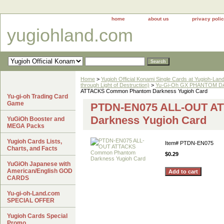
home
about us
privacy poli
yugiohland.com
Home
>
Yugioh Official Konami Single Cards at Yugioh-Lan
through Light of Destruction)
>
Yu-Gi-Oh GX PHANTOM DA
ATTACKS Common Phantom Darkness Yugioh Card
Yu-gi-oh Trading Card
Game
PTDN-EN075 ALL-OUT A
Darkness Yugioh Card
YuGiOh Booster and
MEGA Packs
Yugioh Cards Lists,
Item#
PTDN-EN075
Charts, and Facts
$0.29
YuGiOh Japanese with
American/English GOD
CARDS
Yu-gi-oh-Land.com
SPECIAL OFFER
Yugioh Cards Special
Promo