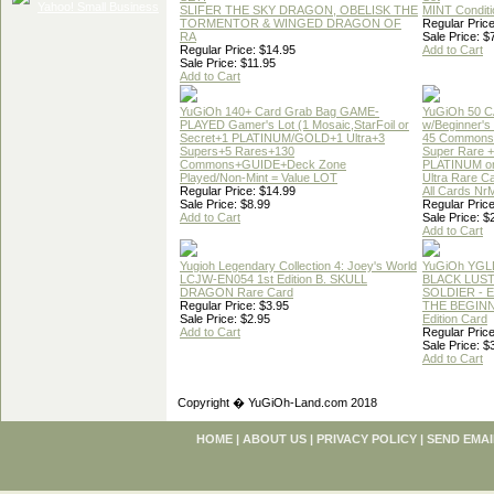
SLIFER THE SKY DRAGON, OBELISK THE
MINT Conditi
TORMENTOR & WINGED DRAGON OF
Regular Price
RA
Sale Price: $
Regular Price: $14.95
Add to Cart
Sale Price: $11.95
Add to Cart
YuGiOh 140+ Card Grab Bag GAME-
YuGiOh 50 
PLAYED Gamer's Lot (1 Mosaic,StarFoil or
w/Beginner's
Secret+1 PLATINUM/GOLD+1 Ultra+3
45 Commons
Supers+5 Rares+130
Super Rare +
Commons+GUIDE+Deck Zone
PLATINUM o
Played/Non-Mint = Value LOT
Ultra Rare C
Regular Price: $14.99
All Cards Nr
Sale Price: $8.99
Regular Price
Add to Cart
Sale Price: $
Add to Cart
Yugioh Legendary Collection 4: Joey's World
YuGiOh YGL
LCJW-EN054 1st Edition B. SKULL
BLACK LUS
DRAGON Rare Card
SOLDIER - 
Regular Price: $3.95
THE BEGINN
Sale Price: $2.95
Edition Card
Add to Cart
Regular Price
Sale Price: $
Add to Cart
Copyright � YuGiOh-Land.com 2018
HOME
|
ABOUT US
|
PRIVACY POLICY
|
SEND EMAI