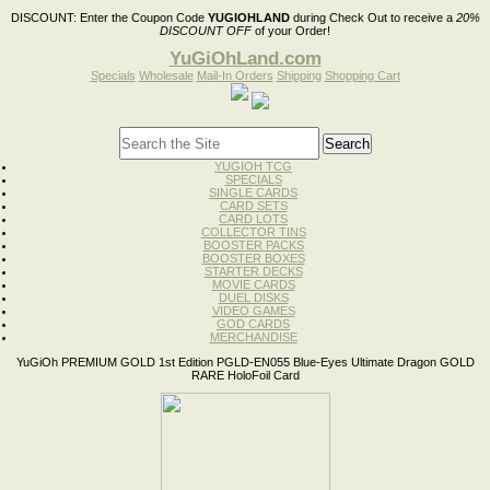
DISCOUNT:
Enter the Coupon Code
YUGIOHLAND
during Check Out to receive a
20%
DISCOUNT OFF
of your Order!
YuGiOhLand.com
Specials
Wholesale
Mail-In Orders
Shipping
Shopping Cart
YUGIOH TCG
SPECIALS
SINGLE CARDS
CARD SETS
CARD LOTS
COLLECTOR TINS
BOOSTER PACKS
BOOSTER BOXES
STARTER DECKS
MOVIE CARDS
DUEL DISKS
VIDEO GAMES
GOD CARDS
MERCHANDISE
YuGiOh PREMIUM GOLD 1st Edition PGLD-EN055 Blue-Eyes Ultimate Dragon GOLD
RARE HoloFoil Card