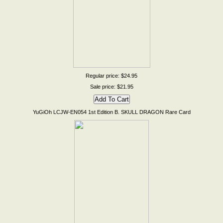
Regular price: $24.95
Sale price: $21.95
YuGiOh LCJW-EN054 1st Edition B. SKULL DRAGON Rare Card