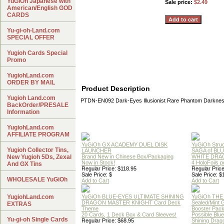
YuGiOh Japanese with
Sale price:
$2.49
American/English GOD
CARDS
Yu-gi-oh-Land.com
SPECIAL OFFER
Yugioh Cards Special
Promo
YugiohLand.com
ORDER BY MAIL
Product Description
Yugioh Land.com
PTDN-EN092 Dark-Eyes Illusionist Rare Phantom Darknes
BackOrder/PRESALE
Information
YugiohLand.com
AFFILIATE PROGRAM
YuGiOh GX ACADEMY DUEL DISK
YuGiOh Struc
Yugioh Collector Tins,
LAUNCHER
SAGA of BL
New Yugioh 5Ds, Zexal
Brand New in Chinese Box/Packaging
WHITE DRA
Now in Stock!
4 HoloFoils 
And GX Tins
Regular Price: $118.95
Regular Price
Sale Price: $
Sale Price: $
WHOLESALE YuGiOh
Add to Cart
Add to Cart
YugiohLand.com
YuGiOh BLUE-EYES ULTIMATE SHINING
YuGiOh THE
DRAGON MASTER KNIGHT Card Deck
Sealed/Mint
EXTRAS
Theme
Booster Pac
20 Cards, 1 Deck Box & Card Sleeves!
Possible Blu
Yu-gi-oh Single Cards
Regular Price: $68.95
Shining Drag