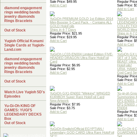
Sale Price: $49.95
Regular Price
Add to Cart
Sale Price: $
diamond engagement
Add to Cart
rings wedding bands
jewelry diamonds
YuGiOh PREMIUM GOLD 1st Edition 2014
YuGiOh 1st E
Rings Bracelets
Mini-Booster 5-Card Pack. - Contains ALL
LEGENDAR
GOLD HoloFoils
COLLECTION
Ships in 4-7 Days
WORLD Meg
Out of Stock
Regular Price: $21.95
Ships in 4-7
Sale Price: $19.95
Regular Price
Yugioh Official Konami
Add to Cart
Sale Price: $
Add to Cart
Single Cards at Yugioh-
Land.com
YuGiOh LC03-EN004 Limited Edition FIVE-
YuGiOh GX
HEADED DRAGON Ultra Rare HoloFoil
SET of 3 S
diamond engagement
Card
BEAST Ultra
rings wedding bands
Regular Price: $6.95
HoloFoils!
jewelry diamonds
Sale Price: $2.95
URIA, HAMO
Rings Bracelets
Add to Cart
God Card Set
Regular Price
Sale Price: $
Out of Stock
Add to Cart
Watch Live Yugioh 5D's
YuGiOh GX1-EN002 "Winking" WINGED
Yu-gi-oh Gre
Episodes
KURIBOH Super Rare HoloFoil Card
Summoning 4
New Artwork
EP1-EN001, 
Regular Price: $7.95
EP1-EN003, 
Yu-Gi-Oh KING OF
Sale Price: $3.75
EN004
GAMES: YUGI'S
Add to Cart
Regular Price
LEGENDARY DECKS
Sale Price: $
Box
Add to Cart
Out of Stock
YuGiOh English/Official EGYPTIAN /
Yu-Gi-Oh 4 
Legendary GOD CARD Ultra Rare HoloFoil
GUARDIAN 
SET!
Set