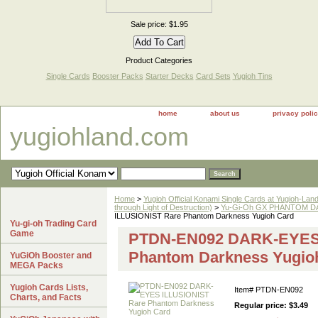
Sale price: $1.95
Product Categories
Single Cards
Booster Packs
Starter Decks
Card Sets
Yugioh Tins
home
about us
privacy poli
yugiohland.com
Home
>
Yugioh Official Konami Single Cards at Yugioh-Lan
through Light of Destruction)
>
Yu-Gi-Oh GX PHANTOM DA
ILLUSIONIST Rare Phantom Darkness Yugioh Card
Yu-gi-oh Trading Card
Game
PTDN-EN092 DARK-EYES 
Phantom Darkness Yugio
YuGiOh Booster and
MEGA Packs
Yugioh Cards Lists,
Item#
PTDN-EN092
Charts, and Facts
Regular price: $3.49