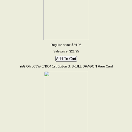
Regular price: $24.95
Sale price: $21.95
YuGiOh LCJW-EN054 1st Edition B. SKULL DRAGON Rare Card