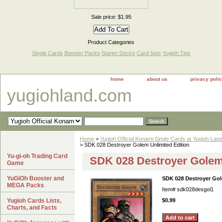
Sale price: $1.95
Product Categories
Single Cards
Booster Packs
Starter Decks
Card Sets
Yugioh Tins
home
about us
privacy poli
yugiohland.com
Home
>
Yugioh Official Konami Single Cards at Yugioh-Lan
> SDK 028 Destroyer Golem Unlimited Edition
Yu-gi-oh Trading Card
SDK 028 Destroyer Golem 
Game
YuGiOh Booster and
SDK 028 Destroyer Gol
MEGA Packs
Item#
sdk028desgol1
Yugioh Cards Lists,
$0.99
Charts, and Facts