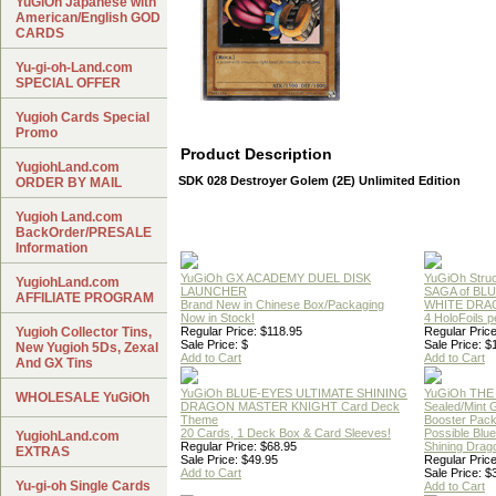
YuGiOh Japanese with
American/English GOD
CARDS
Yu-gi-oh-Land.com
SPECIAL OFFER
Yugioh Cards Special
Promo
Product Description
YugiohLand.com
SDK 028 Destroyer Golem (2E) Unlimited Edition
ORDER BY MAIL
Yugioh Land.com
BackOrder/PRESALE
Information
YuGiOh GX ACADEMY DUEL DISK
YuGiOh Struc
YugiohLand.com
LAUNCHER
SAGA of BL
AFFILIATE PROGRAM
Brand New in Chinese Box/Packaging
WHITE DRA
Now in Stock!
4 HoloFoils 
Yugioh Collector Tins,
Regular Price: $118.95
Regular Price
Sale Price: $
Sale Price: $
New Yugioh 5Ds, Zexal
Add to Cart
Add to Cart
And GX Tins
YuGiOh BLUE-EYES ULTIMATE SHINING
YuGiOh THE
WHOLESALE YuGiOh
DRAGON MASTER KNIGHT Card Deck
Sealed/Mint
Theme
Booster Pac
20 Cards, 1 Deck Box & Card Sleeves!
Possible Blu
YugiohLand.com
Regular Price: $68.95
Shining Drag
EXTRAS
Sale Price: $49.95
Regular Price
Add to Cart
Sale Price: $
Yu-gi-oh Single Cards
Add to Cart