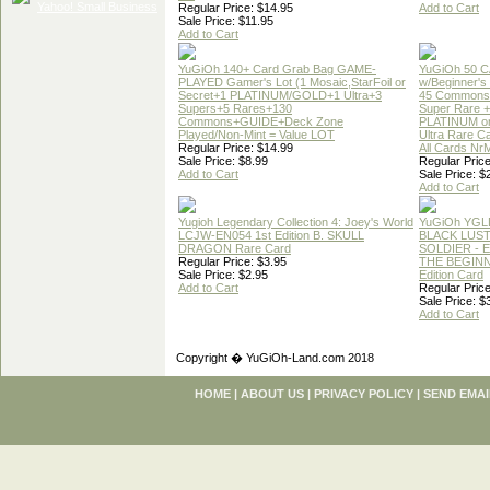
Regular Price: $14.95
Add to Cart
Sale Price: $11.95
Add to Cart
YuGiOh 140+ Card Grab Bag GAME-
YuGiOh 50 
PLAYED Gamer's Lot (1 Mosaic,StarFoil or
w/Beginner's
Secret+1 PLATINUM/GOLD+1 Ultra+3
45 Commons
Supers+5 Rares+130
Super Rare +
Commons+GUIDE+Deck Zone
PLATINUM o
Played/Non-Mint = Value LOT
Ultra Rare C
Regular Price: $14.99
All Cards Nr
Sale Price: $8.99
Regular Price
Add to Cart
Sale Price: $
Add to Cart
Yugioh Legendary Collection 4: Joey's World
YuGiOh YGL
LCJW-EN054 1st Edition B. SKULL
BLACK LUS
DRAGON Rare Card
SOLDIER - 
Regular Price: $3.95
THE BEGINN
Sale Price: $2.95
Edition Card
Add to Cart
Regular Price
Sale Price: $
Add to Cart
Copyright � YuGiOh-Land.com 2018
HOME
|
ABOUT US
|
PRIVACY POLICY
|
SEND EMAI