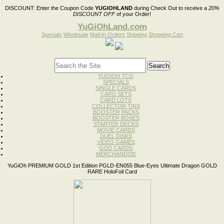
DISCOUNT:
Enter the Coupon Code
YUGIOHLAND
during Check Out to receive a
20%
DISCOUNT OFF
of your Order!
YuGiOhLand.com
Specials
Wholesale
Mail-In Orders
Shipping
Shopping Cart
YUGIOH TCG
SPECIALS
SINGLE CARDS
CARD SETS
CARD LOTS
COLLECTOR TINS
BOOSTER PACKS
BOOSTER BOXES
STARTER DECKS
MOVIE CARDS
DUEL DISKS
VIDEO GAMES
GOD CARDS
MERCHANDISE
YuGiOh PREMIUM GOLD 1st Edition PGLD-EN055 Blue-Eyes Ultimate Dragon GOLD
RARE HoloFoil Card