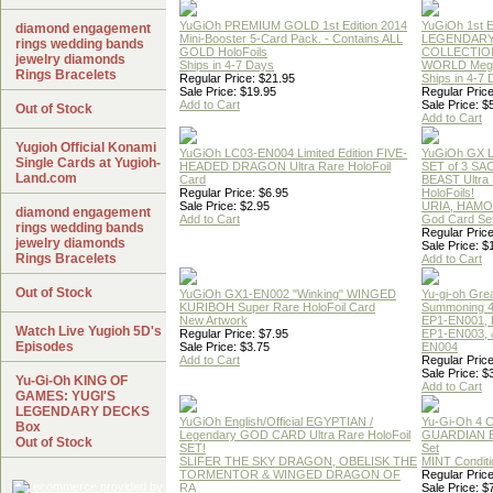
YuGiOh PREMIUM GOLD 1st Edition 2014
YuGiOh 1st E
diamond engagement
Mini-Booster 5-Card Pack. - Contains ALL
LEGENDAR
rings wedding bands
GOLD HoloFoils
COLLECTION
jewelry diamonds
Ships in 4-7 Days
WORLD Meg
Rings Bracelets
Regular Price: $21.95
Ships in 4-7
Sale Price: $19.95
Regular Price
Add to Cart
Sale Price: $
Out of Stock
Add to Cart
Yugioh Official Konami
YuGiOh LC03-EN004 Limited Edition FIVE-
YuGiOh GX
Single Cards at Yugioh-
HEADED DRAGON Ultra Rare HoloFoil
SET of 3 S
Land.com
Card
BEAST Ultra
Regular Price: $6.95
HoloFoils!
Sale Price: $2.95
URIA, HAMO
diamond engagement
Add to Cart
God Card Set
rings wedding bands
Regular Price
jewelry diamonds
Sale Price: $
Rings Bracelets
Add to Cart
Out of Stock
YuGiOh GX1-EN002 "Winking" WINGED
Yu-gi-oh Gre
KURIBOH Super Rare HoloFoil Card
Summoning 4
New Artwork
EP1-EN001, 
Watch Live Yugioh 5D's
Regular Price: $7.95
EP1-EN003, 
Episodes
Sale Price: $3.75
EN004
Add to Cart
Regular Price
Sale Price: $
Yu-Gi-Oh KING OF
Add to Cart
GAMES: YUGI'S
LEGENDARY DECKS
YuGiOh English/Official EGYPTIAN /
Yu-Gi-Oh 4 
Box
Legendary GOD CARD Ultra Rare HoloFoil
GUARDIAN 
Out of Stock
SET!
Set
SLIFER THE SKY DRAGON, OBELISK THE
MINT Conditi
TORMENTOR & WINGED DRAGON OF
Regular Price
RA
Sale Price: $