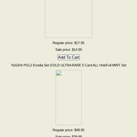
Regular price: $17.95
Sale price: $14.95
YuGiOh PGL2 Exodia Set GOLD ULTRA RARE 5 Card ALL HoloFoil MINT Set
Regular price: $48.95
Sale price: $39.95