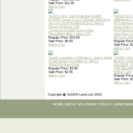
Sale Price: $11.95
Add to Cart
YuGiOh 140+ Card Grab Bag GAME-
YuGiOh 50 
PLAYED Gamer's Lot (1 Mosaic,StarFoil or
w/Beginner's
Secret+1 PLATINUM/GOLD+1 Ultra+3
45 Commons
Supers+5 Rares+130
Super Rare +
Commons+GUIDE+Deck Zone
PLATINUM o
Played/Non-Mint = Value LOT
Ultra Rare C
Regular Price: $14.99
All Cards Nr
Sale Price: $8.99
Regular Price
Add to Cart
Sale Price: $
Add to Cart
Yugioh Legendary Collection 4: Joey's World
YuGiOh YGL
LCJW-EN054 1st Edition B. SKULL
BLACK LUS
DRAGON Rare Card
SOLDIER - 
Regular Price: $3.95
THE BEGINN
Sale Price: $2.95
Edition Card
Add to Cart
Regular Price
Sale Price: $
Add to Cart
Copyright � YuGiOh-Land.com 2018
HOME
|
ABOUT US
|
PRIVACY POLICY
|
SEND EMAI