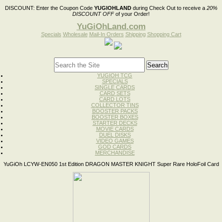
DISCOUNT:
Enter the Coupon Code
YUGIOHLAND
during Check Out to receive a
20%
DISCOUNT OFF
of your Order!
YuGiOhLand.com
Specials
Wholesale
Mail-In Orders
Shipping
Shopping Cart
YUGIOH TCG
SPECIALS
SINGLE CARDS
CARD SETS
CARD LOTS
COLLECTOR TINS
BOOSTER PACKS
BOOSTER BOXES
STARTER DECKS
MOVIE CARDS
DUEL DISKS
VIDEO GAMES
GOD CARDS
MERCHANDISE
YuGiOh LCYW-EN050 1st Edition DRAGON MASTER KNIGHT Super Rare HoloFoil Card