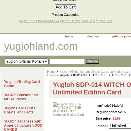
Product Categories
Single Cards
Booster Packs
Starter Decks
Card Sets
Yugioh Tins
home
about us
privacy poli
yugiohland.com
Home
>
Yugioh Official Konami Single Cards at Yugioh-Lan
Cards
> Yugioh SDP-014 WITCH OF THE BLACK FOREST Un
Yu-gi-oh Trading Card
Yugioh SDP-014 WITCH
Game
Unlimited Edition Card
YuGiOh Booster and
MEGA Packs
Item#
sdp014wiofbl
Yugioh Cards Lists,
Charts, and Facts
Regular price: $2.95
Sale price:
$1.95
YuGiOh Japanese with
American/English GOD
Edition:
CARDS