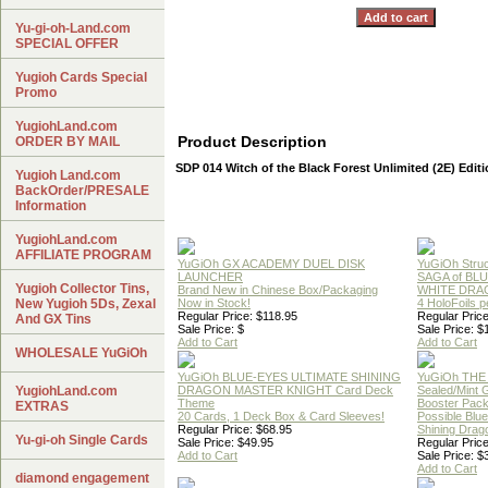
Yu-gi-oh-Land.com
SPECIAL OFFER
Yugioh Cards Special
Promo
YugiohLand.com
Product Description
ORDER BY MAIL
SDP 014 Witch of the Black Forest Unlimited (2E) Edit
Yugioh Land.com
BackOrder/PRESALE
Information
YugiohLand.com
AFFILIATE PROGRAM
YuGiOh GX ACADEMY DUEL DISK
YuGiOh Struc
LAUNCHER
SAGA of BL
Yugioh Collector Tins,
Brand New in Chinese Box/Packaging
WHITE DRA
New Yugioh 5Ds, Zexal
Now in Stock!
4 HoloFoils 
Regular Price: $118.95
Regular Price
And GX Tins
Sale Price: $
Sale Price: $
Add to Cart
Add to Cart
WHOLESALE YuGiOh
YuGiOh BLUE-EYES ULTIMATE SHINING
YuGiOh THE
YugiohLand.com
DRAGON MASTER KNIGHT Card Deck
Sealed/Mint
Theme
Booster Pac
EXTRAS
20 Cards, 1 Deck Box & Card Sleeves!
Possible Blu
Regular Price: $68.95
Shining Drag
Yu-gi-oh Single Cards
Sale Price: $49.95
Regular Price
Add to Cart
Sale Price: $
Add to Cart
diamond engagement