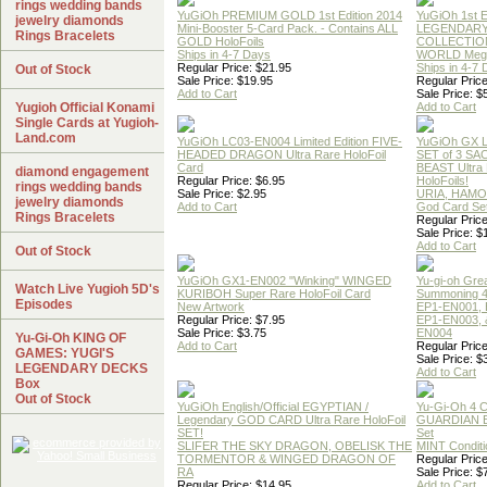
rings wedding bands
YuGiOh PREMIUM GOLD 1st Edition 2014
YuGiOh 1st E
jewelry diamonds
Mini-Booster 5-Card Pack. - Contains ALL
LEGENDAR
Rings Bracelets
GOLD HoloFoils
COLLECTION
Ships in 4-7 Days
WORLD Meg
Regular Price: $21.95
Ships in 4-7
Out of Stock
Sale Price: $19.95
Regular Price
Add to Cart
Sale Price: $
Yugioh Official Konami
Add to Cart
Single Cards at Yugioh-
Land.com
YuGiOh LC03-EN004 Limited Edition FIVE-
YuGiOh GX
HEADED DRAGON Ultra Rare HoloFoil
SET of 3 S
Card
BEAST Ultra
diamond engagement
Regular Price: $6.95
HoloFoils!
rings wedding bands
Sale Price: $2.95
URIA, HAMO
jewelry diamonds
Add to Cart
God Card Set
Rings Bracelets
Regular Price
Sale Price: $
Add to Cart
Out of Stock
YuGiOh GX1-EN002 "Winking" WINGED
Yu-gi-oh Gre
Watch Live Yugioh 5D's
KURIBOH Super Rare HoloFoil Card
Summoning 4
Episodes
New Artwork
EP1-EN001, 
Regular Price: $7.95
EP1-EN003, 
Sale Price: $3.75
EN004
Yu-Gi-Oh KING OF
Add to Cart
Regular Price
GAMES: YUGI'S
Sale Price: $
LEGENDARY DECKS
Add to Cart
Box
Out of Stock
YuGiOh English/Official EGYPTIAN /
Yu-Gi-Oh 4 
Legendary GOD CARD Ultra Rare HoloFoil
GUARDIAN 
SET!
Set
SLIFER THE SKY DRAGON, OBELISK THE
MINT Conditi
TORMENTOR & WINGED DRAGON OF
Regular Price
RA
Sale Price: $
Regular Price: $14.95
Add to Cart