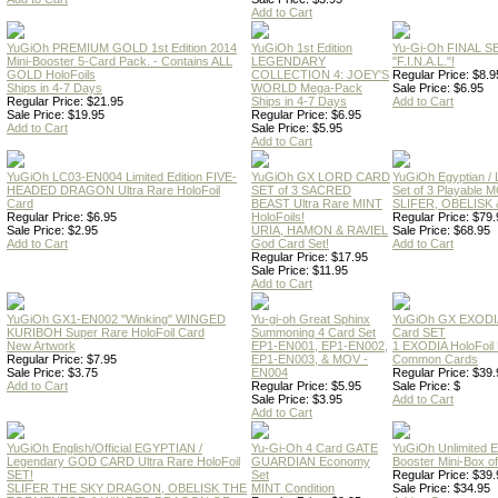
Add to Cart
YuGiOh PREMIUM GOLD 1st Edition 2014
YuGiOh 1st Edition
Yu-Gi-Oh FINAL S
Mini-Booster 5-Card Pack. - Contains ALL
LEGENDARY
"F.I.N.A.L."!
GOLD HoloFoils
COLLECTION 4: JOEY'S
Regular Price: $8.9
Ships in 4-7 Days
WORLD Mega-Pack
Sale Price: $6.95
Regular Price: $21.95
Ships in 4-7 Days
Add to Cart
Sale Price: $19.95
Regular Price: $6.95
Add to Cart
Sale Price: $5.95
Add to Cart
YuGiOh LC03-EN004 Limited Edition FIVE-
YuGiOh GX LORD CARD
YuGiOh Egyptian
HEADED DRAGON Ultra Rare HoloFoil
SET of 3 SACRED
Set of 3 Playable
Card
BEAST Ultra Rare MINT
SLIFER, OBELISK 
Regular Price: $6.95
HoloFoils!
Regular Price: $79.
Sale Price: $2.95
URIA, HAMON & RAVIEL
Sale Price: $68.95
Add to Cart
God Card Set!
Add to Cart
Regular Price: $17.95
Sale Price: $11.95
Add to Cart
YuGiOh GX1-EN002 "Winking" WINGED
Yu-gi-oh Great Sphinx
YuGiOh GX EXODI
KURIBOH Super Rare HoloFoil Card
Summoning 4 Card Set
Card SET
New Artwork
EP1-EN001, EP1-EN002,
1 EXODIA HoloFoil
Regular Price: $7.95
EP1-EN003, & MOV -
Common Cards
Sale Price: $3.75
EN004
Regular Price: $39.
Add to Cart
Regular Price: $5.95
Sale Price: $
Sale Price: $3.95
Add to Cart
Add to Cart
YuGiOh English/Official EGYPTIAN /
Yu-Gi-Oh 4 Card GATE
YuGiOh Unlimited
Legendary GOD CARD Ultra Rare HoloFoil
GUARDIAN Economy
Booster Mini-Box o
SET!
Set
Regular Price: $39.
SLIFER THE SKY DRAGON, OBELISK THE
MINT Condition
Sale Price: $34.95