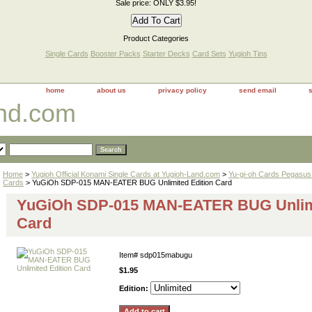
Sale price: ONLY $3.95!
Product Categories
Single Cards
Booster Packs
Starter Decks
Card Sets
Yugioh Tins
home
about us
privacy policy
send email
and.com
Home
>
Yugioh Official Konami Single Cards at Yugioh-Land.com
>
Yu-gi-oh Cards Pegasus 
Cards
> YuGiOh SDP-015 MAN-EATER BUG Unlimited Edition Card
YuGiOh SDP-015 MAN-EATER BUG Unlimi
Card
Item#
sdp015mabugu
$1.95
Edition: