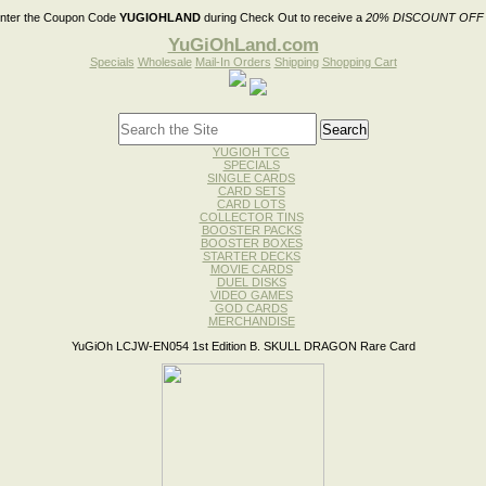
nter the Coupon Code
YUGIOHLAND
during Check Out to receive a
20% DISCOUNT OFF
YuGiOhLand.com
Specials
Wholesale
Mail-In Orders
Shipping
Shopping Cart
YUGIOH TCG
SPECIALS
SINGLE CARDS
CARD SETS
CARD LOTS
COLLECTOR TINS
BOOSTER PACKS
BOOSTER BOXES
STARTER DECKS
MOVIE CARDS
DUEL DISKS
VIDEO GAMES
GOD CARDS
MERCHANDISE
YuGiOh LCJW-EN054 1st Edition B. SKULL DRAGON Rare Card