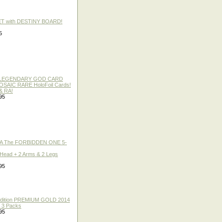
ET with DESTINY BOARD!
5
 / LEGENDARY GOD CARD
 MOSAIC RARE HoloFoil Cards!
& RA!
95
A The FORBIDDEN ONE 5-
 Head + 2 Arms & 2 Legs
95
 Edition PREMIUM GOLD 2014
f 3 Packs
95