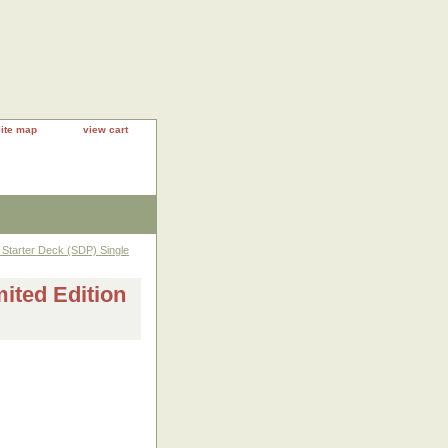
site map
view cart
Starter Deck (SDP) Single
ted Edition