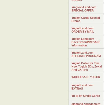
CARDS
Yu-gi-oh-Land.com
SPECIAL OFFER
Yugioh Cards Special
Promo
YugiohLand.com
ORDER BY MAIL
Yugioh Land.com
BackOrder/PRESALE
Information
YugiohLand.com
AFFILIATE PROGRAM
Yugioh Collector Tins,
New Yugioh 5Ds, Zexal
And GX Tins
WHOLESALE YuGiOh
YugiohLand.com
EXTRAS
Yu-gi-oh Single Cards
diamond engagement