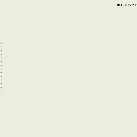
DISCOUNT:
E