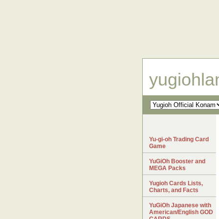
yugiohl
Yu-gi-oh Trading Card
Game
YuGiOh Booster and
MEGA Packs
Yugioh Cards Lists,
Charts, and Facts
YuGiOh Japanese with
American/English GOD