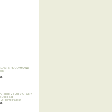
LLCASTER'S COMMAND
eck
95
TARTER: V FOR VICTORY
re Deck Set
 2 Promo Packs!
95