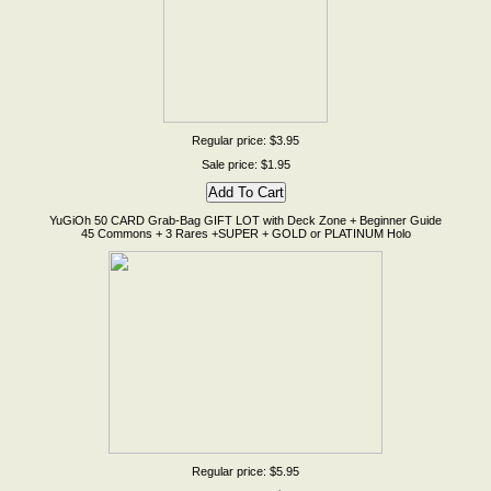
Regular price: $3.95
Sale price: $1.95
YuGiOh 50 CARD Grab-Bag GIFT LOT with Deck Zone + Beginner Guide
45 Commons + 3 Rares +SUPER + GOLD or PLATINUM Holo
Regular price: $5.95