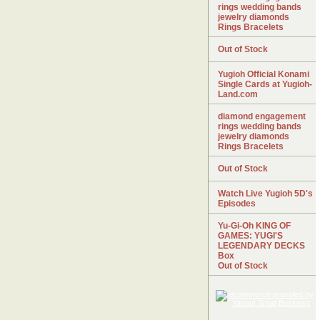
rings wedding bands
jewelry diamonds
Rings Bracelets
Out of Stock
Yugioh Official Konami
Single Cards at Yugioh-
Land.com
diamond engagement
rings wedding bands
jewelry diamonds
Rings Bracelets
Out of Stock
Watch Live Yugioh 5D's
Episodes
Yu-Gi-Oh KING OF
GAMES: YUGI'S
LEGENDARY DECKS
Box
Out of Stock