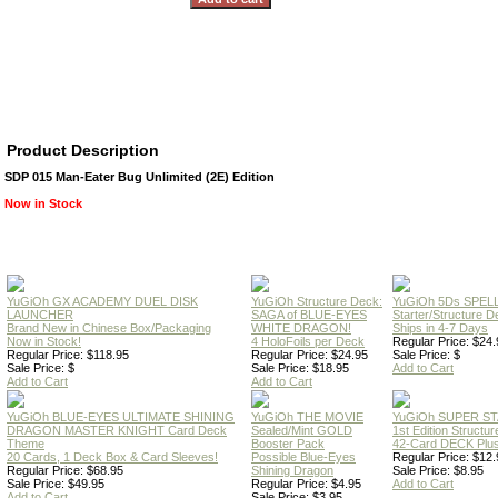
Product Description
SDP 015 Man-Eater Bug Unlimited (2E) Edition
Now in Stock
YuGiOh GX ACADEMY DUEL DISK
YuGiOh Structure Deck:
YuGiOh 5Ds SPE
LAUNCHER
SAGA of BLUE-EYES
Starter/Structure D
Brand New in Chinese Box/Packaging
WHITE DRAGON!
Ships in 4-7 Days
Now in Stock!
4 HoloFoils per Deck
Regular Price: $24.
Regular Price: $118.95
Regular Price: $24.95
Sale Price: $
Sale Price: $
Sale Price: $18.95
Add to Cart
Add to Cart
Add to Cart
YuGiOh BLUE-EYES ULTIMATE SHINING
YuGiOh THE MOVIE
YuGiOh SUPER S
DRAGON MASTER KNIGHT Card Deck
Sealed/Mint GOLD
1st Edition Structu
Theme
Booster Pack
42-Card DECK Plus
20 Cards, 1 Deck Box & Card Sleeves!
Possible Blue-Eyes
Regular Price: $12.
Regular Price: $68.95
Shining Dragon
Sale Price: $8.95
Sale Price: $49.95
Regular Price: $4.95
Add to Cart
Add to Cart
Sale Price: $3.95