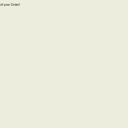
of your Order!