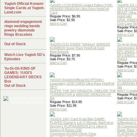
Yugioh Official Konami
YuGiOh LC03-EN004 Limited Edition FIVE-
YuGiOh GX
Single Cards at Yugioh-
HEADED DRAGON Ultra Rare HoloFoil
SET of 3 S
Land.com
Card
BEAST Ultra
Regular Price: $6.95
HoloFoils!
Sale Price: $2.95
URIA, HAMO
diamond engagement
Add to Cart
God Card Set
rings wedding bands
Regular Price
jewelry diamonds
Sale Price: $
Rings Bracelets
Add to Cart
Out of Stock
YuGiOh GX1-EN002 "Winking" WINGED
Yu-gi-oh Gre
KURIBOH Super Rare HoloFoil Card
Summoning 4
New Artwork
EP1-EN001, 
Watch Live Yugioh 5D's
Regular Price: $7.95
EP1-EN003, 
Episodes
Sale Price: $3.75
EN004
Add to Cart
Regular Price
Sale Price: $
Yu-Gi-Oh KING OF
Add to Cart
GAMES: YUGI'S
LEGENDARY DECKS
YuGiOh English/Official EGYPTIAN /
Yu-Gi-Oh 4 
Box
Legendary GOD CARD Ultra Rare HoloFoil
GUARDIAN 
Out of Stock
SET!
Set
SLIFER THE SKY DRAGON, OBELISK THE
MINT Conditi
TORMENTOR & WINGED DRAGON OF
Regular Price
RA
Sale Price: $
Regular Price: $14.95
Add to Cart
Sale Price: $11.95
Add to Cart
YuGiOh 140+ Card Grab Bag GAME-
YuGiOh 50 
PLAYED Gamer's Lot (1 Mosaic,StarFoil or
w/Beginner's
Secret+1 PLATINUM/GOLD+1 Ultra+3
45 Commons
Supers+5 Rares+130
Super Rare +
Commons+GUIDE+Deck Zone
PLATINUM o