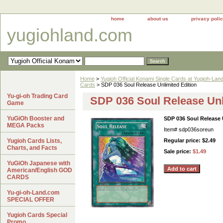
home
about us
privacy poli
yugiohland.com
Home
>
Yugioh Official Konami Single Cards at Yugioh-Lan
Cards
> SDP 036 Soul Release Unlimited Edition
Yu-gi-oh Trading Card
SDP 036 Soul Release Unl
Game
YuGiOh Booster and
SDP 036 Soul Release 
MEGA Packs
Item#
sdp036soreun
Yugioh Cards Lists,
Regular price: $2.49
Charts, and Facts
Sale price:
$1.49
YuGiOh Japanese with
American/English GOD
CARDS
Yu-gi-oh-Land.com
SPECIAL OFFER
Yugioh Cards Special
Promo