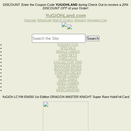
DISCOUNT:
Enter the Coupon Code
YUGIOHLAND
during Check Out to receive a
20%
DISCOUNT OFF
of your Order!
YuGiOhLand.com
Specials
Wholesale
Mail-In Orders
Shipping
Shopping Cart
YUGIOH TCG
SPECIALS
SINGLE CARDS
CARD SETS
CARD LOTS
COLLECTOR TINS
BOOSTER PACKS
BOOSTER BOXES
STARTER DECKS
MOVIE CARDS
DUEL DISKS
VIDEO GAMES
GOD CARDS
MERCHANDISE
YuGiOh LCYW-EN050 1st Edition DRAGON MASTER KNIGHT Super Rare HoloFoil Card