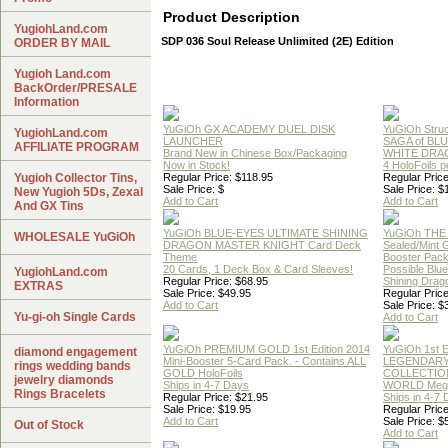
Product Description
YugiohLand.com
SDP 036 Soul Release Unlimited (2E) Edition
ORDER BY MAIL
Yugioh Land.com
BackOrder/PRESALE
Information
YuGiOh GX ACADEMY DUEL DISK
YuGiOh Struc
YugiohLand.com
LAUNCHER
SAGA of BL
AFFILIATE PROGRAM
Brand New in Chinese Box/Packaging
WHITE DRA
Now in Stock!
4 HoloFoils 
Yugioh Collector Tins,
Regular Price: $118.95
Regular Price
Sale Price: $
Sale Price: $
New Yugioh 5Ds, Zexal
Add to Cart
Add to Cart
And GX Tins
YuGiOh BLUE-EYES ULTIMATE SHINING
YuGiOh THE
WHOLESALE YuGiOh
DRAGON MASTER KNIGHT Card Deck
Sealed/Mint
Theme
Booster Pac
20 Cards, 1 Deck Box & Card Sleeves!
Possible Blu
YugiohLand.com
Regular Price: $68.95
Shining Drag
EXTRAS
Sale Price: $49.95
Regular Price
Add to Cart
Sale Price: $
Yu-gi-oh Single Cards
Add to Cart
YuGiOh PREMIUM GOLD 1st Edition 2014
YuGiOh 1st E
diamond engagement
Mini-Booster 5-Card Pack. - Contains ALL
LEGENDAR
rings wedding bands
GOLD HoloFoils
COLLECTION
jewelry diamonds
Ships in 4-7 Days
WORLD Meg
Rings Bracelets
Regular Price: $21.95
Ships in 4-7
Sale Price: $19.95
Regular Price
Add to Cart
Sale Price: $
Out of Stock
Add to Cart