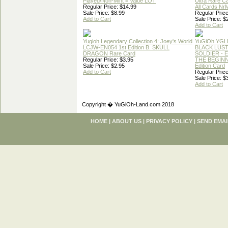
Played/Non-Mint = Value LOT
Ultra Rare C
Regular Price: $14.99
All Cards Nr
Sale Price: $8.99
Regular Price
Add to Cart
Sale Price: $
Add to Cart
Yugioh Legendary Collection 4: Joey's World
YuGiOh YGL
LCJW-EN054 1st Edition B. SKULL
BLACK LUS
DRAGON Rare Card
SOLDIER - 
Regular Price: $3.95
THE BEGINN
Sale Price: $2.95
Edition Card
Add to Cart
Regular Price
Sale Price: $
Add to Cart
Copyright � YuGiOh-Land.com 2018
HOME
|
ABOUT US
|
PRIVACY POLICY
|
SEND EMAI