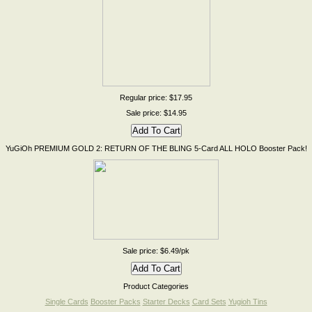
Regular price: $17.95
Sale price: $14.95
YuGiOh PREMIUM GOLD 2: RETURN OF THE BLING 5-Card ALL HOLO Booster Pack!
Sale price: $6.49/pk
Product Categories
Single Cards
Booster Packs
Starter Decks
Card Sets
Yugioh Tins