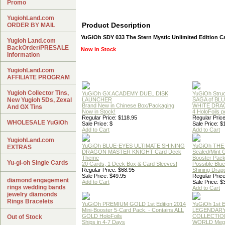
Promo
YugiohLand.com
Product Description
ORDER BY MAIL
YuGiOh SDY 033 The Stern Mystic Unlimited Edition C
Yugioh Land.com
BackOrder/PRESALE
Now in Stock
Information
YugiohLand.com
AFFILIATE PROGRAM
Yugioh Collector Tins,
YuGiOh GX ACADEMY DUEL DISK
YuGiOh Struc
New Yugioh 5Ds, Zexal
LAUNCHER
SAGA of BL
Brand New in Chinese Box/Packaging
WHITE DRA
And GX Tins
Now in Stock!
4 HoloFoils 
Regular Price: $118.95
Regular Price
WHOLESALE YuGiOh
Sale Price: $
Sale Price: $
Add to Cart
Add to Cart
YugiohLand.com
YuGiOh BLUE-EYES ULTIMATE SHINING
YuGiOh THE
EXTRAS
DRAGON MASTER KNIGHT Card Deck
Sealed/Mint
Theme
Booster Pac
Yu-gi-oh Single Cards
20 Cards, 1 Deck Box & Card Sleeves!
Possible Blu
Regular Price: $68.95
Shining Drag
Sale Price: $49.95
Regular Price
diamond engagement
Add to Cart
Sale Price: $
rings wedding bands
Add to Cart
jewelry diamonds
Rings Bracelets
YuGiOh PREMIUM GOLD 1st Edition 2014
YuGiOh 1st E
Mini-Booster 5-Card Pack. - Contains ALL
LEGENDAR
GOLD HoloFoils
COLLECTION
Out of Stock
Ships in 4-7 Days
WORLD Meg