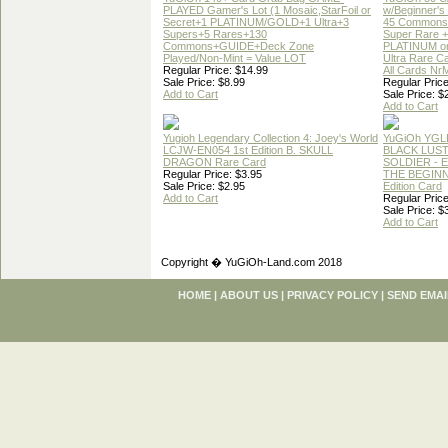
PLAYED Gamer's Lot (1 Mosaic,StarFoil or
w/Beginner's
Secret+1 PLATINUM/GOLD+1 Ultra+3
45 Commons
Supers+5 Rares+130
Super Rare +
Commons+GUIDE+Deck Zone
PLATINUM o
Played/Non-Mint = Value LOT
Ultra Rare C
Regular Price: $14.99
All Cards Nr
Sale Price: $8.99
Regular Price
Add to Cart
Sale Price: $
Add to Cart
Yugioh Legendary Collection 4: Joey's World
YuGiOh YGL
LCJW-EN054 1st Edition B. SKULL
BLACK LUS
DRAGON Rare Card
SOLDIER - 
Regular Price: $3.95
THE BEGINN
Sale Price: $2.95
Edition Card
Add to Cart
Regular Price
Sale Price: $
Add to Cart
Copyright � YuGiOh-Land.com 2018
HOME
|
ABOUT US
|
PRIVACY POLICY
|
SEND EMAI