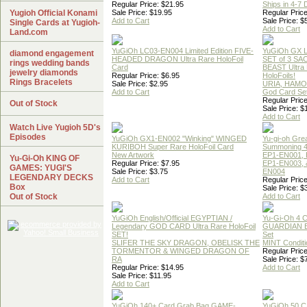
Regular Price: $21.95
Ships in 4-7
Yugioh Official Konami
Sale Price: $19.95
Regular Price
Add to Cart
Sale Price: $
Single Cards at Yugioh-
Add to Cart
Land.com
YuGiOh LC03-EN004 Limited Edition FIVE-
YuGiOh GX
diamond engagement
HEADED DRAGON Ultra Rare HoloFoil
SET of 3 S
rings wedding bands
Card
BEAST Ultra
jewelry diamonds
Regular Price: $6.95
HoloFoils!
Rings Bracelets
Sale Price: $2.95
URIA, HAMO
Add to Cart
God Card Set
Regular Price
Out of Stock
Sale Price: $
Add to Cart
Watch Live Yugioh 5D's
Episodes
YuGiOh GX1-EN002 "Winking" WINGED
Yu-gi-oh Gre
KURIBOH Super Rare HoloFoil Card
Summoning 4
New Artwork
EP1-EN001, 
Yu-Gi-Oh KING OF
Regular Price: $7.95
EP1-EN003, 
GAMES: YUGI'S
Sale Price: $3.75
EN004
LEGENDARY DECKS
Add to Cart
Regular Price
Box
Sale Price: $
Out of Stock
Add to Cart
YuGiOh English/Official EGYPTIAN /
Yu-Gi-Oh 4 
Legendary GOD CARD Ultra Rare HoloFoil
GUARDIAN 
SET!
Set
SLIFER THE SKY DRAGON, OBELISK THE
MINT Conditi
TORMENTOR & WINGED DRAGON OF
Regular Price
RA
Sale Price: $
Regular Price: $14.95
Add to Cart
Sale Price: $11.95
Add to Cart
YuGiOh 140+ Card Grab Bag GAME-
YuGiOh 50 