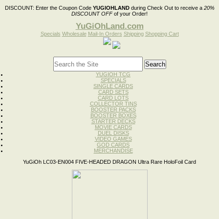
DISCOUNT:
Enter the Coupon Code
YUGIOHLAND
during Check Out to receive a
20%
DISCOUNT OFF
of your Order!
YuGiOhLand.com
Specials
Wholesale
Mail-In Orders
Shipping
Shopping Cart
YUGIOH TCG
SPECIALS
SINGLE CARDS
CARD SETS
CARD LOTS
COLLECTOR TINS
BOOSTER PACKS
BOOSTER BOXES
STARTER DECKS
MOVIE CARDS
DUEL DISKS
VIDEO GAMES
GOD CARDS
MERCHANDISE
YuGiOh LC03-EN004 FIVE-HEADED DRAGON Ultra Rare HoloFoil Card