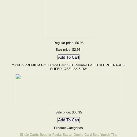
Regular price: $6.95
Sale price: $2.95!
YuGiOh PREMIUM GOLD God Card SET Playable GOLD SECRET RARES!
SLIFER, OBELISK & RA!
Sale price: $68.95
Product Categories
Single Cards
Booster Packs
Starter Decks
Card Sets
Yugioh Tins