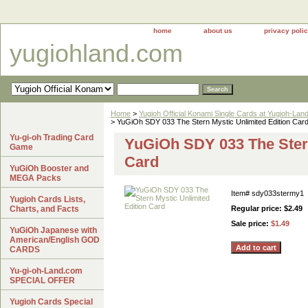
home
about us
privacy poli
yugiohland.com
Home
>
Yugioh Official Konami Single Cards at Yugioh-Lan
> YuGiOh SDY 033 The Stern Mystic Unlimited Edition Car
Yu-gi-oh Trading Card
YuGiOh SDY 033 The Stern
Game
Card
YuGiOh Booster and
MEGA Packs
Item#
sdy033stermy1
Yugioh Cards Lists,
Charts, and Facts
Regular price: $2.49
Sale price:
$1.49
YuGiOh Japanese with
American/English GOD
CARDS
Yu-gi-oh-Land.com
SPECIAL OFFER
Yugioh Cards Special