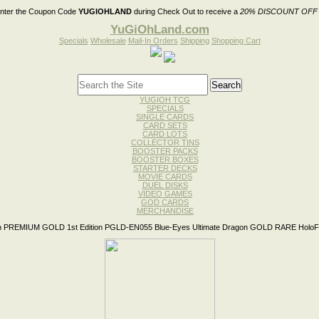
nter the Coupon Code
YUGIOHLAND
during Check Out to receive a
20% DISCOUNT OFF
YuGiOhLand.com
Specials
Wholesale
Mail-In Orders
Shipping
Shopping Cart
YUGIOH TCG
SPECIALS
SINGLE CARDS
CARD SETS
CARD LOTS
COLLECTOR TINS
BOOSTER PACKS
BOOSTER BOXES
STARTER DECKS
MOVIE CARDS
DUEL DISKS
VIDEO GAMES
GOD CARDS
MERCHANDISE
 PREMIUM GOLD 1st Edition PGLD-EN055 Blue-Eyes Ultimate Dragon GOLD RARE HoloFo