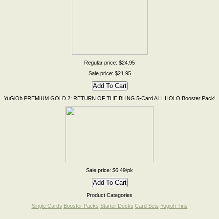
Regular price: $24.95
Sale price: $21.95
YuGiOh PREMIUM GOLD 2: RETURN OF THE BLING 5-Card ALL HOLO Booster Pack!
Sale price: $6.49/pk
Product Categories
Single Cards
Booster Packs
Starter Decks
Card Sets
Yugioh Tins