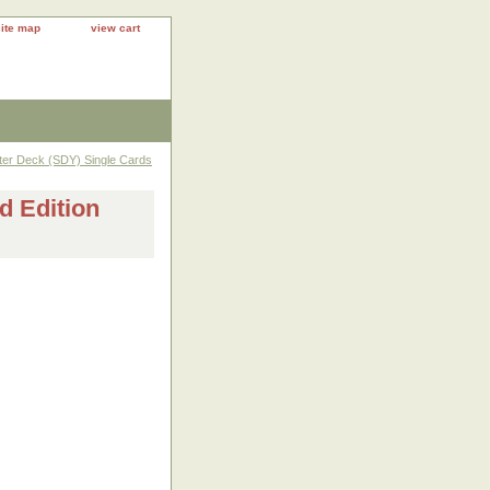
site map
view cart
rter Deck (SDY) Single Cards
d Edition