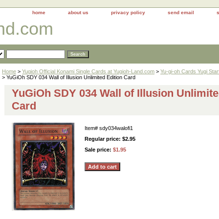
home
about us
privacy policy
send email
and.com
Home
>
Yugioh Official Konami Single Cards at Yugioh-Land.com
>
Yu-gi-oh Cards Yugi Sta
> YuGiOh SDY 034 Wall of Illusion Unlimited Edition Card
YuGiOh SDY 034 Wall of Illusion Unlimite
Card
Item#
sdy034walofi1
Regular price: $2.95
Sale price:
$1.95