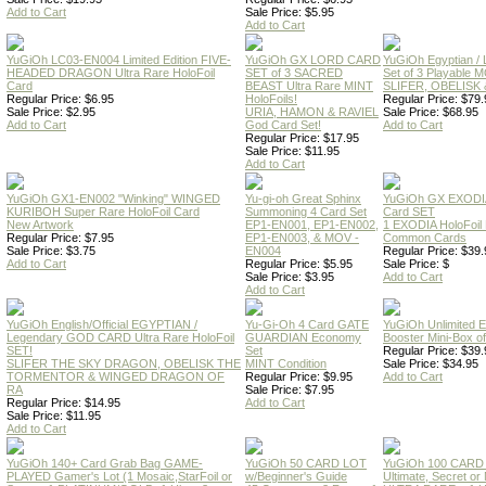
Add to Cart
Sale Price: $5.95
Add to Cart
YuGiOh LC03-EN004 Limited Edition FIVE-
YuGiOh GX LORD CARD
YuGiOh Egyptian
HEADED DRAGON Ultra Rare HoloFoil
SET of 3 SACRED
Set of 3 Playable
Card
BEAST Ultra Rare MINT
SLIFER, OBELISK 
Regular Price: $6.95
HoloFoils!
Regular Price: $79.
Sale Price: $2.95
URIA, HAMON & RAVIEL
Sale Price: $68.95
Add to Cart
God Card Set!
Add to Cart
Regular Price: $17.95
Sale Price: $11.95
Add to Cart
YuGiOh GX1-EN002 "Winking" WINGED
Yu-gi-oh Great Sphinx
YuGiOh GX EXODI
KURIBOH Super Rare HoloFoil Card
Summoning 4 Card Set
Card SET
New Artwork
EP1-EN001, EP1-EN002,
1 EXODIA HoloFoil
Regular Price: $7.95
EP1-EN003, & MOV -
Common Cards
Sale Price: $3.75
EN004
Regular Price: $39.
Add to Cart
Regular Price: $5.95
Sale Price: $
Sale Price: $3.95
Add to Cart
Add to Cart
YuGiOh English/Official EGYPTIAN /
Yu-Gi-Oh 4 Card GATE
YuGiOh Unlimited
Legendary GOD CARD Ultra Rare HoloFoil
GUARDIAN Economy
Booster Mini-Box o
SET!
Set
Regular Price: $39.
SLIFER THE SKY DRAGON, OBELISK THE
MINT Condition
Sale Price: $34.95
TORMENTOR & WINGED DRAGON OF
Regular Price: $9.95
Add to Cart
RA
Sale Price: $7.95
Regular Price: $14.95
Add to Cart
Sale Price: $11.95
Add to Cart
YuGiOh 140+ Card Grab Bag GAME-
YuGiOh 50 CARD LOT
YuGiOh 100 CARD
PLAYED Gamer's Lot (1 Mosaic,StarFoil or
w/Beginner's Guide
Ultimate, Secret 