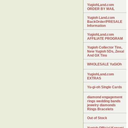
YugiohLand.com
ORDER BY MAIL
Yugioh Land.com
BackOrder/PRESALE
Information
YugiohLand.com
AFFILIATE PROGRAM
Yugioh Collector Tins,
New Yugioh 5Ds, Zexal
And GX Tins
WHOLESALE YuGiOh
YugiohLand.com
EXTRAS
Yu-gi-oh Single Cards
diamond engagement
rings wedding bands
jewelry diamonds
Rings Bracelets
Out of Stock