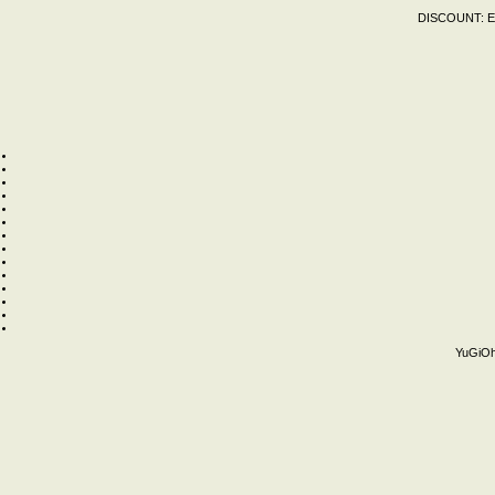
DISCOUNT:
E
YuGiOh