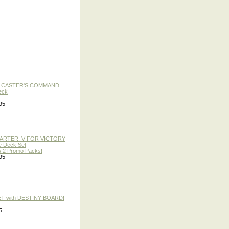
LLCASTER'S COMMAND
eck
95
TARTER: V FOR VICTORY
re Deck Set
 2 Promo Packs!
95
ET with DESTINY BOARD!
5