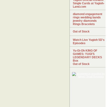
Yugioh Official Konami
Single Cards at Yugioh-
Land.com
diamond engagement
rings wedding bands
jewelry diamonds
Rings Bracelets
Out of Stock
Watch Live Yugioh 5D's
Episodes
Yu-Gi-Oh KING OF
GAMES: YUGI'S
LEGENDARY DECKS
Box
Out of Stock