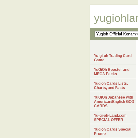
yugiohl
Yu-gi-oh Trading Card
Game
YuGiOh Booster and
MEGA Packs
Yugioh Cards Lists,
Charts, and Facts
YuGiOh Japanese with
American/English GOD
CARDS
Yu-gi-oh-Land.com
SPECIAL OFFER
Yugioh Cards Special
Promo