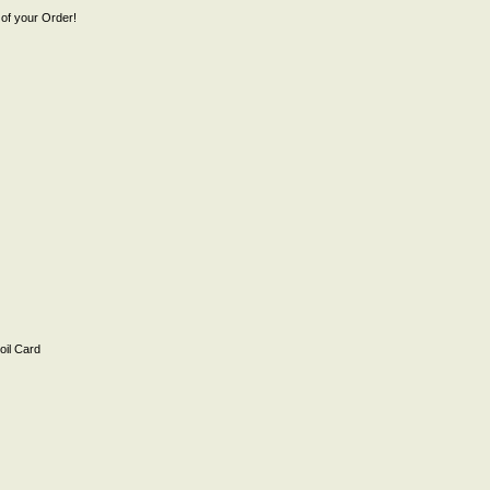
of your Order!
il Card