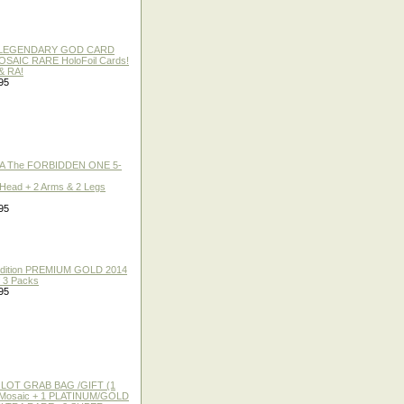
 / LEGENDARY GOD CARD
 MOSAIC RARE HoloFoil Cards!
& RA!
95
A The FORBIDDEN ONE 5-
 Head + 2 Arms & 2 Legs
95
 Edition PREMIUM GOLD 2014
f 3 Packs
95
 LOT GRAB BAG /GIFT (1
or Mosaic + 1 PLATINUM/GOLD