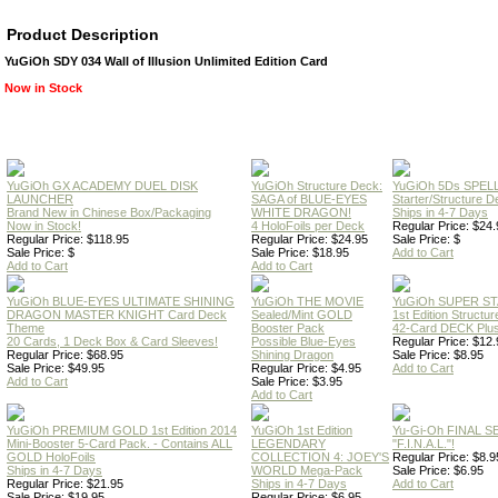
Product Description
YuGiOh SDY 034 Wall of Illusion Unlimited Edition Card
Now in Stock
YuGiOh GX ACADEMY DUEL DISK
YuGiOh Structure Deck:
YuGiOh 5Ds SPE
LAUNCHER
SAGA of BLUE-EYES
Starter/Structure D
Brand New in Chinese Box/Packaging
WHITE DRAGON!
Ships in 4-7 Days
Now in Stock!
4 HoloFoils per Deck
Regular Price: $24.
Regular Price: $118.95
Regular Price: $24.95
Sale Price: $
Sale Price: $
Sale Price: $18.95
Add to Cart
Add to Cart
Add to Cart
YuGiOh BLUE-EYES ULTIMATE SHINING
YuGiOh THE MOVIE
YuGiOh SUPER S
DRAGON MASTER KNIGHT Card Deck
Sealed/Mint GOLD
1st Edition Structu
Theme
Booster Pack
42-Card DECK Plus
20 Cards, 1 Deck Box & Card Sleeves!
Possible Blue-Eyes
Regular Price: $12.
Regular Price: $68.95
Shining Dragon
Sale Price: $8.95
Sale Price: $49.95
Regular Price: $4.95
Add to Cart
Add to Cart
Sale Price: $3.95
Add to Cart
YuGiOh PREMIUM GOLD 1st Edition 2014
YuGiOh 1st Edition
Yu-Gi-Oh FINAL S
Mini-Booster 5-Card Pack. - Contains ALL
LEGENDARY
"F.I.N.A.L."!
GOLD HoloFoils
COLLECTION 4: JOEY'S
Regular Price: $8.9
Ships in 4-7 Days
WORLD Mega-Pack
Sale Price: $6.95
Regular Price: $21.95
Ships in 4-7 Days
Add to Cart
Sale Price: $19.95
Regular Price: $6.95