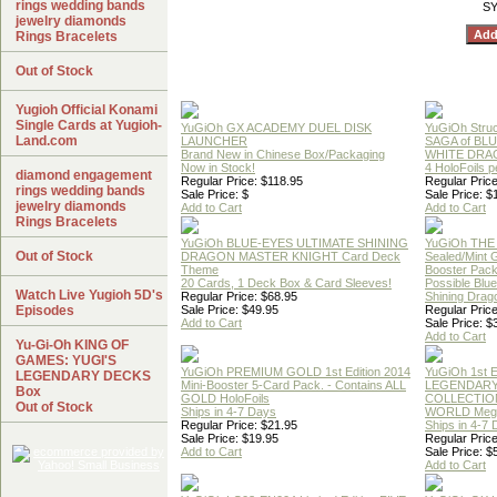
rings wedding bands
SY
jewelry diamonds
Rings Bracelets
Out of Stock
Yugioh Official Konami
Single Cards at Yugioh-
YuGiOh GX ACADEMY DUEL DISK
YuGiOh Struc
Land.com
LAUNCHER
SAGA of BL
Brand New in Chinese Box/Packaging
WHITE DRA
Now in Stock!
4 HoloFoils 
diamond engagement
Regular Price: $118.95
Regular Price
rings wedding bands
Sale Price: $
Sale Price: $
jewelry diamonds
Add to Cart
Add to Cart
Rings Bracelets
YuGiOh BLUE-EYES ULTIMATE SHINING
YuGiOh THE
Out of Stock
DRAGON MASTER KNIGHT Card Deck
Sealed/Mint
Theme
Booster Pac
20 Cards, 1 Deck Box & Card Sleeves!
Possible Blu
Watch Live Yugioh 5D's
Regular Price: $68.95
Shining Drag
Episodes
Sale Price: $49.95
Regular Price
Add to Cart
Sale Price: $
Add to Cart
Yu-Gi-Oh KING OF
GAMES: YUGI'S
YuGiOh PREMIUM GOLD 1st Edition 2014
YuGiOh 1st E
LEGENDARY DECKS
Mini-Booster 5-Card Pack. - Contains ALL
LEGENDAR
Box
GOLD HoloFoils
COLLECTION
Out of Stock
Ships in 4-7 Days
WORLD Meg
Regular Price: $21.95
Ships in 4-7
Sale Price: $19.95
Regular Price
Add to Cart
Sale Price: $
Add to Cart