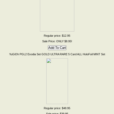
Regular price: $12.95
Sale Price: ONLY $8.95!
YuGiOh PGL2 Exodia Set GOLD ULTRA RARE 5 Card ALL HoloFoil MINT Set
Regular price: $48.95
Sale price: $39.95