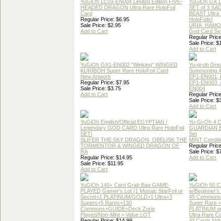
YuGiOh LC03-EN004 Limited Edition FIVE-
YuGiOh GX
HEADED DRAGON Ultra Rare HoloFoil
SET of 3 S
Card
BEAST Ultra
Regular Price: $6.95
HoloFoils!
Sale Price: $2.95
URIA, HAMO
Add to Cart
God Card Set
Regular Price
Sale Price: $
Add to Cart
YuGiOh GX1-EN002 "Winking" WINGED
Yu-gi-oh Gre
KURIBOH Super Rare HoloFoil Card
Summoning 4
New Artwork
EP1-EN001, 
Regular Price: $7.95
EP1-EN003, 
Sale Price: $3.75
EN004
Add to Cart
Regular Price
Sale Price: $
Add to Cart
YuGiOh English/Official EGYPTIAN /
Yu-Gi-Oh 4 
Legendary GOD CARD Ultra Rare HoloFoil
GUARDIAN 
SET!
Set
SLIFER THE SKY DRAGON, OBELISK THE
MINT Conditi
TORMENTOR & WINGED DRAGON OF
Regular Price
RA
Sale Price: $
Regular Price: $14.95
Add to Cart
Sale Price: $11.95
Add to Cart
YuGiOh 140+ Card Grab Bag GAME-
YuGiOh 50 
PLAYED Gamer's Lot (1 Mosaic,StarFoil or
w/Beginner's
Secret+1 PLATINUM/GOLD+1 Ultra+3
45 Commons
Supers+5 Rares+130
Super Rare +
Commons+GUIDE+Deck Zone
PLATINUM o
Played/Non-Mint = Value LOT
Ultra Rare C
Regular Price: $14.99
All Cards Nr