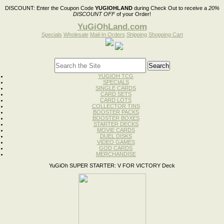
DISCOUNT:
Enter the Coupon Code
YUGIOHLAND
during Check Out to receive a
20%
DISCOUNT OFF
of your Order!
YuGiOhLand.com
Specials
Wholesale
Mail-In Orders
Shipping
Shopping Cart
YUGIOH TCG
SPECIALS
SINGLE CARDS
CARD SETS
CARD LOTS
COLLECTOR TINS
BOOSTER PACKS
BOOSTER BOXES
STARTER DECKS
MOVIE CARDS
DUEL DISKS
VIDEO GAMES
GOD CARDS
MERCHANDISE
YuGiOh SUPER STARTER: V FOR VICTORY Deck