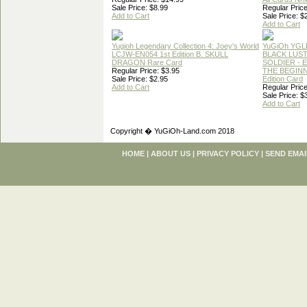
Sale Price: $8.99
Regular Price
Add to Cart
Sale Price: $
Add to Cart
Yugioh Legendary Collection 4: Joey's World
YuGiOh YGL
LCJW-EN054 1st Edition B. SKULL
BLACK LUS
DRAGON Rare Card
SOLDIER - 
Regular Price: $3.95
THE BEGINN
Sale Price: $2.95
Edition Card
Add to Cart
Regular Price
Sale Price: $
Add to Cart
Copyright � YuGiOh-Land.com 2018
HOME
|
ABOUT US
|
PRIVACY POLICY
|
SEND EMAI