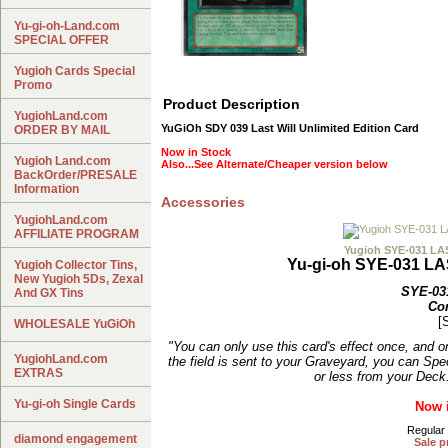
Yu-gi-oh-Land.com
SPECIAL OFFER
Yugioh Cards Special
Promo
Product Description
YugiohLand.com
YuGiOh SDY 039 Last Will Unlimited Edition Card
ORDER BY MAIL
Now in Stock
Yugioh Land.com
Also...See Alternate/Cheaper version below
BackOrder/PRESALE
Information
Accessories
YugiohLand.com
AFFILIATE PROGRAM
Yugioh SYE-031 L
Yu-gi-oh SYE-031 L
Yugioh Collector Tins,
New Yugioh 5Ds, Zexal
SYE-03
And GX Tins
Co
[
WHOLESALE YuGiOh
"You can only use this card's effect once, and o
YugiohLand.com
the field is sent to your Graveyard, you can S
EXTRAS
or less from your Deck
Yu-gi-oh Single Cards
Now 
Regular 
diamond engagement
Sale p