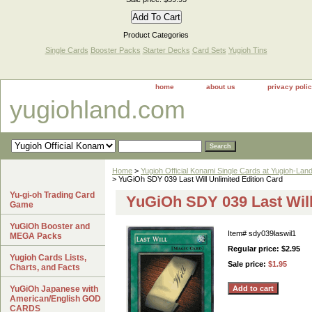
Product Categories
Single Cards
Booster Packs
Starter Decks
Card Sets
Yugioh Tins
home
about us
privacy poli
yugiohland.com
Home
>
Yugioh Official Konami Single Cards at Yugioh-Lan
> YuGiOh SDY 039 Last Will Unlimited Edition Card
Yu-gi-oh Trading Card
YuGiOh SDY 039 Last Will
Game
YuGiOh Booster and
Item#
sdy039laswil1
MEGA Packs
Regular price: $2.95
Yugioh Cards Lists,
Sale price:
$1.95
Charts, and Facts
YuGiOh Japanese with
American/English GOD
CARDS