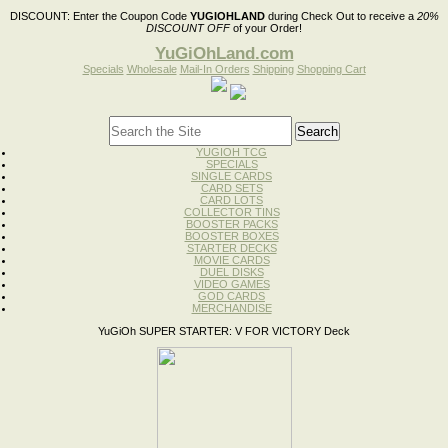
DISCOUNT:
Enter the Coupon Code
YUGIOHLAND
during Check Out to receive a
20%
DISCOUNT OFF
of your Order!
YuGiOhLand.com
Specials
Wholesale
Mail-In Orders
Shipping
Shopping Cart
YUGIOH TCG
SPECIALS
SINGLE CARDS
CARD SETS
CARD LOTS
COLLECTOR TINS
BOOSTER PACKS
BOOSTER BOXES
STARTER DECKS
MOVIE CARDS
DUEL DISKS
VIDEO GAMES
GOD CARDS
MERCHANDISE
YuGiOh SUPER STARTER: V FOR VICTORY Deck