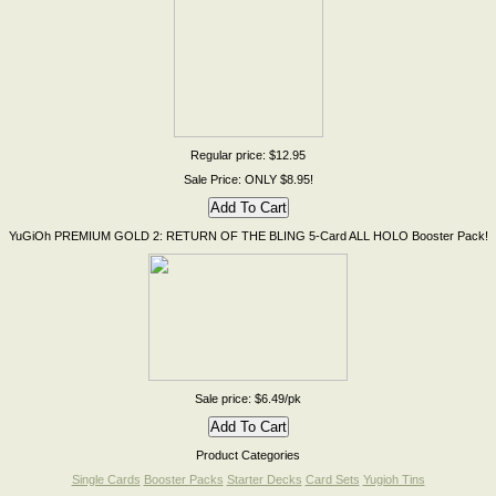
Regular price: $12.95
Sale Price: ONLY $8.95!
YuGiOh PREMIUM GOLD 2: RETURN OF THE BLING 5-Card ALL HOLO Booster Pack!
Sale price: $6.49/pk
Product Categories
Single Cards
Booster Packs
Starter Decks
Card Sets
Yugioh Tins