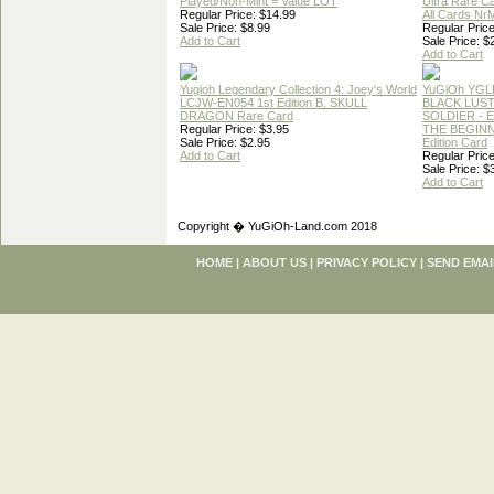
Played/Non-Mint = Value LOT
Ultra Rare C
Regular Price: $14.99
All Cards Nr
Sale Price: $8.99
Regular Price
Add to Cart
Sale Price: $
Add to Cart
Yugioh Legendary Collection 4: Joey's World
YuGiOh YGL
LCJW-EN054 1st Edition B. SKULL
BLACK LUS
DRAGON Rare Card
SOLDIER - 
Regular Price: $3.95
THE BEGINN
Sale Price: $2.95
Edition Card
Add to Cart
Regular Price
Sale Price: $
Add to Cart
Copyright � YuGiOh-Land.com 2018
HOME
|
ABOUT US
|
PRIVACY POLICY
|
SEND EMAI