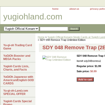
home
about us
privacy poli
yugiohland.com
Home
>
Yugioh Official Konami Single Cards at Yugioh-Lan
> SDY 048 Remove Trap Unlimited Edition
Yu-gi-oh Trading Card
SDY 048 Remove Trap (2E)
Game
YuGiOh Booster and
SDY 048 Remove Trap U
MEGA Packs
Item#
sdy048remtra1
Yugioh Cards Lists,
Regular price: $1.99
Charts, and Facts
Sale price:
$0.99
YuGiOh Japanese with
American/English GOD
CARDS
Yu-gi-oh-Land.com
SPECIAL OFFER
Yugioh Cards Special
Promo