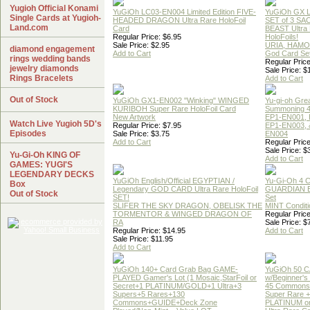
Yugioh Official Konami
YuGiOh LC03-EN004 Limited Edition FIVE-
YuGiOh GX
Single Cards at Yugioh-
HEADED DRAGON Ultra Rare HoloFoil
SET of 3 S
Land.com
Card
BEAST Ultra
Regular Price: $6.95
HoloFoils!
Sale Price: $2.95
URIA, HAMO
diamond engagement
Add to Cart
God Card Set
rings wedding bands
Regular Price
jewelry diamonds
Sale Price: $
Rings Bracelets
Add to Cart
Out of Stock
YuGiOh GX1-EN002 "Winking" WINGED
Yu-gi-oh Gre
KURIBOH Super Rare HoloFoil Card
Summoning 4
New Artwork
EP1-EN001, 
Watch Live Yugioh 5D's
Regular Price: $7.95
EP1-EN003, 
Episodes
Sale Price: $3.75
EN004
Add to Cart
Regular Price
Sale Price: $
Yu-Gi-Oh KING OF
Add to Cart
GAMES: YUGI'S
LEGENDARY DECKS
YuGiOh English/Official EGYPTIAN /
Yu-Gi-Oh 4 
Box
Legendary GOD CARD Ultra Rare HoloFoil
GUARDIAN 
Out of Stock
SET!
Set
SLIFER THE SKY DRAGON, OBELISK THE
MINT Conditi
TORMENTOR & WINGED DRAGON OF
Regular Price
RA
Sale Price: $
Regular Price: $14.95
Add to Cart
Sale Price: $11.95
Add to Cart
YuGiOh 140+ Card Grab Bag GAME-
YuGiOh 50 
PLAYED Gamer's Lot (1 Mosaic,StarFoil or
w/Beginner's
Secret+1 PLATINUM/GOLD+1 Ultra+3
45 Commons
Supers+5 Rares+130
Super Rare +
Commons+GUIDE+Deck Zone
PLATINUM o