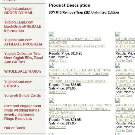
Product Description
YugiohLand.com
SDY 048 Remove Trap (2E) Unlimited Edition
ORDER BY MAIL
Yugioh Land.com
BackOrder/PRESALE
Information
YuGiOh GX ACADEMY DUEL DISK
YuGiOh Struc
YugiohLand.com
LAUNCHER
SAGA of BL
AFFILIATE PROGRAM
Brand New in Chinese Box/Packaging
WHITE DRA
Now in Stock!
4 HoloFoils 
Yugioh Collector Tins,
Regular Price: $118.95
Regular Price
Sale Price: $
Sale Price: $
New Yugioh 5Ds, Zexal
Add to Cart
Add to Cart
And GX Tins
YuGiOh BLUE-EYES ULTIMATE SHINING
YuGiOh THE
WHOLESALE YuGiOh
DRAGON MASTER KNIGHT Card Deck
Sealed/Mint
Theme
Booster Pac
20 Cards, 1 Deck Box & Card Sleeves!
Possible Blu
YugiohLand.com
Regular Price: $68.95
Shining Drag
EXTRAS
Sale Price: $49.95
Regular Price
Add to Cart
Sale Price: $
Yu-gi-oh Single Cards
Add to Cart
YuGiOh PREMIUM GOLD 1st Edition 2014
YuGiOh 1st E
diamond engagement
Mini-Booster 5-Card Pack. - Contains ALL
LEGENDAR
rings wedding bands
GOLD HoloFoils
COLLECTION
jewelry diamonds
Ships in 4-7 Days
WORLD Meg
Rings Bracelets
Regular Price: $21.95
Ships in 4-7
Sale Price: $19.95
Regular Price
Add to Cart
Sale Price: $
Out of Stock
Add to Cart