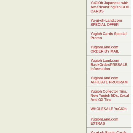
YuGiOh Japanese with
American/English GOD
CARDS
Yu-gi-oh-Land.com
SPECIAL OFFER
Yugioh Cards Special
Promo
YugiohLand.com
ORDER BY MAIL
Yugioh Land.com
BackOrder/PRESALE
Information
YugiohLand.com
AFFILIATE PROGRAM
Yugioh Collector Tins,
New Yugioh 5Ds, Zexal
And GX Tins
WHOLESALE YuGiOh
YugiohLand.com
EXTRAS
Yu-gi-oh Single Cards