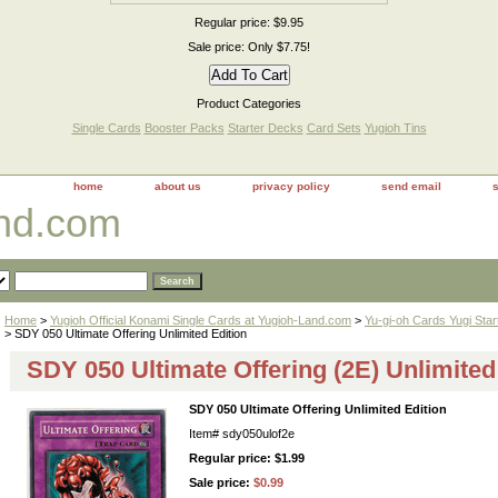
Regular price: $9.95
Sale price: Only $7.75!
Product Categories
Single Cards
Booster Packs
Starter Decks
Card Sets
Yugioh Tins
home
about us
privacy policy
send email
and.com
Home
>
Yugioh Official Konami Single Cards at Yugioh-Land.com
>
Yu-gi-oh Cards Yugi Sta
> SDY 050 Ultimate Offering Unlimited Edition
SDY 050 Ultimate Offering (2E) Unlimited
SDY 050 Ultimate Offering Unlimited Edition
Item#
sdy050ulof2e
Regular price: $1.99
Sale price:
$0.99