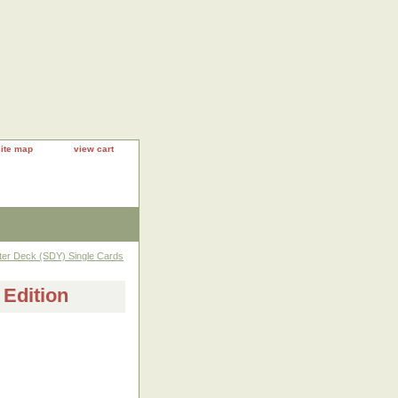
site map
view cart
rter Deck (SDY) Single Cards
 Edition