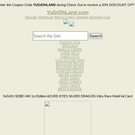
nter the Coupon Code
YUGIOHLAND
during Check Out to receive a
20% DISCOUNT OFF
YuGiOhLand.com
Specials
Wholesale
Mail-In Orders
Shipping
Shopping Cart
YUGIOH TCG
SPECIALS
SINGLE CARDS
CARD SETS
CARD LOTS
COLLECTOR TINS
BOOSTER PACKS
BOOSTER BOXES
STARTER DECKS
MOVIE CARDS
DUEL DISKS
VIDEO GAMES
GOD CARDS
MERCHANDISE
YuGiOh SDBE-040 1st Edition AZURE-EYES SILVER DRAGON Ultra Rare HoloFoil Card