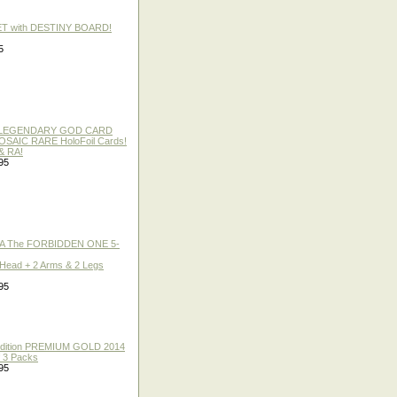
ET with DESTINY BOARD!
5
 / LEGENDARY GOD CARD
 MOSAIC RARE HoloFoil Cards!
& RA!
95
A The FORBIDDEN ONE 5-
 Head + 2 Arms & 2 Legs
95
 Edition PREMIUM GOLD 2014
f 3 Packs
95