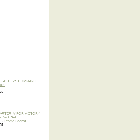
LLCASTER'S COMMAND
eck
95
TARTER: V FOR VICTORY
re Deck Set
 2 Promo Packs!
95