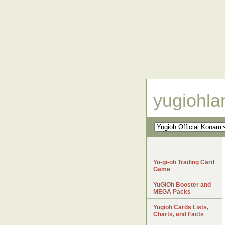
yugiohl
Yu-gi-oh Trading Card
Game
YuGiOh Booster and
MEGA Packs
Yugioh Cards Lists,
Charts, and Facts