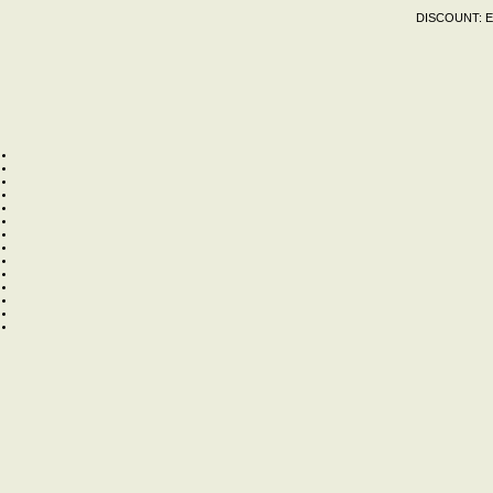
DISCOUNT:
E