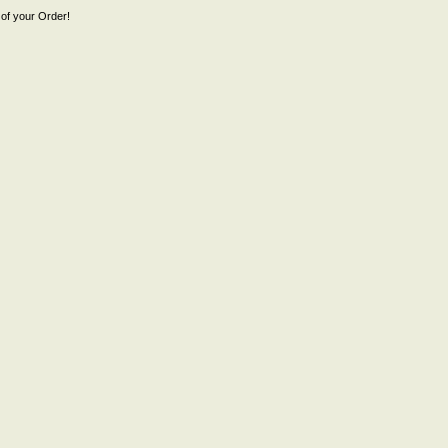
of your Order!