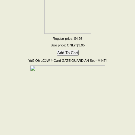
Regular price: $4.95
Sale price: ONLY $3.95
YuGiOh LCJW 4-Card GATE GUARDIAN Set - MINT!