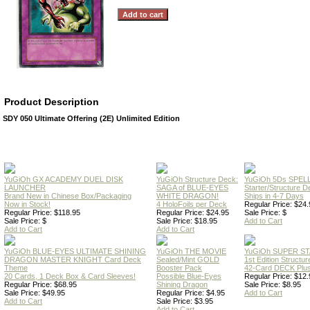
Product Description
SDY 050 Ultimate Offering (2E) Unlimited Edition
YuGiOh GX ACADEMY DUEL DISK
YuGiOh Structure Deck:
YuGiOh 5Ds SPE
LAUNCHER
SAGA of BLUE-EYES
Starter/Structure D
Brand New in Chinese Box/Packaging
WHITE DRAGON!
Ships in 4-7 Days
Now in Stock!
4 HoloFoils per Deck
Regular Price: $24.
Regular Price: $118.95
Regular Price: $24.95
Sale Price: $
Sale Price: $
Sale Price: $18.95
Add to Cart
Add to Cart
Add to Cart
YuGiOh BLUE-EYES ULTIMATE SHINING
YuGiOh THE MOVIE
YuGiOh SUPER S
DRAGON MASTER KNIGHT Card Deck
Sealed/Mint GOLD
1st Edition Structu
Theme
Booster Pack
42-Card DECK Plus
20 Cards, 1 Deck Box & Card Sleeves!
Possible Blue-Eyes
Regular Price: $12.
Regular Price: $68.95
Shining Dragon
Sale Price: $8.95
Sale Price: $49.95
Regular Price: $4.95
Add to Cart
Add to Cart
Sale Price: $3.95
Add to Cart