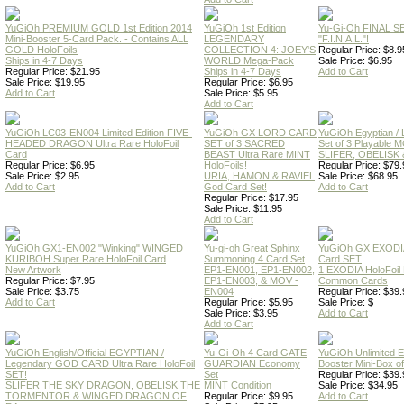
YuGiOh PREMIUM GOLD 1st Edition 2014
YuGiOh 1st Edition
Yu-Gi-Oh FINAL S
Mini-Booster 5-Card Pack. - Contains ALL
LEGENDARY
"F.I.N.A.L."!
GOLD HoloFoils
COLLECTION 4: JOEY'S
Regular Price: $8.9
Ships in 4-7 Days
WORLD Mega-Pack
Sale Price: $6.95
Regular Price: $21.95
Ships in 4-7 Days
Add to Cart
Sale Price: $19.95
Regular Price: $6.95
Add to Cart
Sale Price: $5.95
Add to Cart
YuGiOh LC03-EN004 Limited Edition FIVE-
YuGiOh GX LORD CARD
YuGiOh Egyptian
HEADED DRAGON Ultra Rare HoloFoil
SET of 3 SACRED
Set of 3 Playable
Card
BEAST Ultra Rare MINT
SLIFER, OBELISK 
Regular Price: $6.95
HoloFoils!
Regular Price: $79.
Sale Price: $2.95
URIA, HAMON & RAVIEL
Sale Price: $68.95
Add to Cart
God Card Set!
Add to Cart
Regular Price: $17.95
Sale Price: $11.95
Add to Cart
YuGiOh GX1-EN002 "Winking" WINGED
Yu-gi-oh Great Sphinx
YuGiOh GX EXODI
KURIBOH Super Rare HoloFoil Card
Summoning 4 Card Set
Card SET
New Artwork
EP1-EN001, EP1-EN002,
1 EXODIA HoloFoil
Regular Price: $7.95
EP1-EN003, & MOV -
Common Cards
Sale Price: $3.75
EN004
Regular Price: $39.
Add to Cart
Regular Price: $5.95
Sale Price: $
Sale Price: $3.95
Add to Cart
Add to Cart
YuGiOh English/Official EGYPTIAN /
Yu-Gi-Oh 4 Card GATE
YuGiOh Unlimited
Legendary GOD CARD Ultra Rare HoloFoil
GUARDIAN Economy
Booster Mini-Box o
SET!
Set
Regular Price: $39.
SLIFER THE SKY DRAGON, OBELISK THE
MINT Condition
Sale Price: $34.95
TORMENTOR & WINGED DRAGON OF
Regular Price: $9.95
Add to Cart