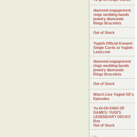
diamond engagement
rings wedding bands
jewelry diamonds
Rings Bracelets
Out of Stock
Yugioh Official Konami
Single Cards at Yugioh-
Land.com
diamond engagement
rings wedding bands
jewelry diamonds
Rings Bracelets
Out of Stock
Watch Live Yugioh 5D's
Episodes
Yu-Gi-Oh KING OF
GAMES: YUGI'S
LEGENDARY DECKS
Box
Out of Stock