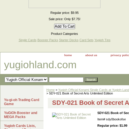
Regular price: $9.95
Sale price: Only $7.75!
Product Categories
Single Cards
Booster Packs
Starter Decks
Card Sets
Yugioh Tins
home
about us
privacy poli
yugiohland.com
Home
>
Yugioh Official Konami Single Cards at Yugioh-Lan
> SDY-021 Book of Secret Arts Unlimited Edition
Yu-gi-oh Trading Card
SDY-021 Book of Secret Ar
Game
YuGiOh Booster and
SDY-021 Book of Secr
MEGA Packs
Item#
sdy0bookofse
Yugioh Cards Lists,
Regular price: $1.99