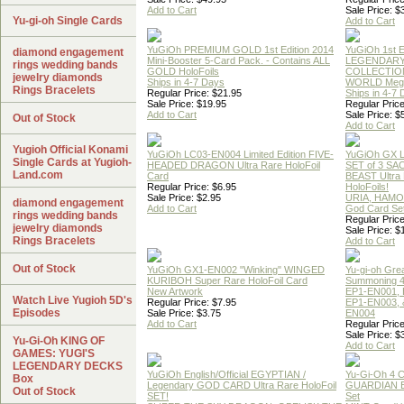
Add to Cart
Sale Price: $
Yu-gi-oh Single Cards
Add to Cart
YuGiOh PREMIUM GOLD 1st Edition 2014
YuGiOh 1st E
diamond engagement
Mini-Booster 5-Card Pack. - Contains ALL
LEGENDAR
rings wedding bands
GOLD HoloFoils
COLLECTION
jewelry diamonds
Ships in 4-7 Days
WORLD Meg
Rings Bracelets
Regular Price: $21.95
Ships in 4-7
Sale Price: $19.95
Regular Price
Add to Cart
Sale Price: $
Out of Stock
Add to Cart
Yugioh Official Konami
YuGiOh LC03-EN004 Limited Edition FIVE-
YuGiOh GX
Single Cards at Yugioh-
HEADED DRAGON Ultra Rare HoloFoil
SET of 3 S
Land.com
Card
BEAST Ultra
Regular Price: $6.95
HoloFoils!
Sale Price: $2.95
URIA, HAMO
diamond engagement
Add to Cart
God Card Set
rings wedding bands
Regular Price
jewelry diamonds
Sale Price: $
Rings Bracelets
Add to Cart
Out of Stock
YuGiOh GX1-EN002 "Winking" WINGED
Yu-gi-oh Gre
KURIBOH Super Rare HoloFoil Card
Summoning 4
New Artwork
EP1-EN001, 
Watch Live Yugioh 5D's
Regular Price: $7.95
EP1-EN003, 
Episodes
Sale Price: $3.75
EN004
Add to Cart
Regular Price
Sale Price: $
Yu-Gi-Oh KING OF
Add to Cart
GAMES: YUGI'S
LEGENDARY DECKS
YuGiOh English/Official EGYPTIAN /
Yu-Gi-Oh 4 
Box
Legendary GOD CARD Ultra Rare HoloFoil
GUARDIAN 
Out of Stock
SET!
Set