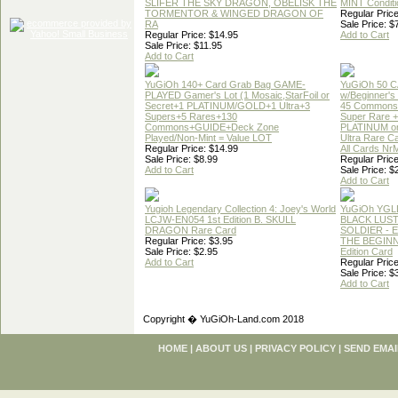
SLIFER THE SKY DRAGON, OBELISK THE
MINT Conditi
TORMENTOR & WINGED DRAGON OF
Regular Price
RA
Sale Price: $
Regular Price: $14.95
Add to Cart
Sale Price: $11.95
Add to Cart
YuGiOh 140+ Card Grab Bag GAME-
YuGiOh 50 
PLAYED Gamer's Lot (1 Mosaic,StarFoil or
w/Beginner's
Secret+1 PLATINUM/GOLD+1 Ultra+3
45 Commons
Supers+5 Rares+130
Super Rare +
Commons+GUIDE+Deck Zone
PLATINUM o
Played/Non-Mint = Value LOT
Ultra Rare C
Regular Price: $14.99
All Cards Nr
Sale Price: $8.99
Regular Price
Add to Cart
Sale Price: $
Add to Cart
Yugioh Legendary Collection 4: Joey's World
YuGiOh YGL
LCJW-EN054 1st Edition B. SKULL
BLACK LUS
DRAGON Rare Card
SOLDIER - 
Regular Price: $3.95
THE BEGINN
Sale Price: $2.95
Edition Card
Add to Cart
Regular Price
Sale Price: $
Add to Cart
Copyright � YuGiOh-Land.com 2018
HOME
|
ABOUT US
|
PRIVACY POLICY
|
SEND EMAI