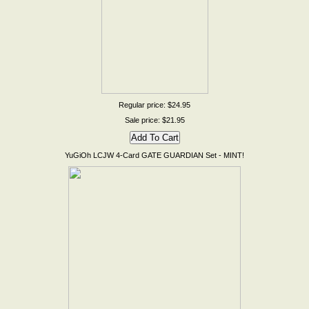
Regular price: $24.95
Sale price: $21.95
YuGiOh LCJW 4-Card GATE GUARDIAN Set - MINT!