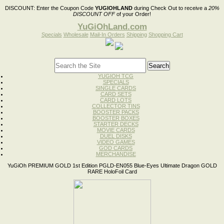
DISCOUNT:
Enter the Coupon Code
YUGIOHLAND
during Check Out to receive a
20%
DISCOUNT OFF
of your Order!
YuGiOhLand.com
Specials
Wholesale
Mail-In Orders
Shipping
Shopping Cart
YUGIOH TCG
SPECIALS
SINGLE CARDS
CARD SETS
CARD LOTS
COLLECTOR TINS
BOOSTER PACKS
BOOSTER BOXES
STARTER DECKS
MOVIE CARDS
DUEL DISKS
VIDEO GAMES
GOD CARDS
MERCHANDISE
YuGiOh PREMIUM GOLD 1st Edition PGLD-EN055 Blue-Eyes Ultimate Dragon GOLD
RARE HoloFoil Card