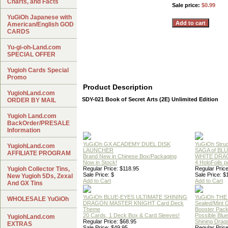
Charts, and Facts
Sale price:
$0.99
YuGiOh Japanese with
American/English GOD
CARDS
Yu-gi-oh-Land.com
SPECIAL OFFER
Yugioh Cards Special
Promo
Product Description
YugiohLand.com
SDY-021 Book of Secret Arts (2E) Unlimited Edition
ORDER BY MAIL
Yugioh Land.com
BackOrder/PRESALE
Information
YuGiOh GX ACADEMY DUEL DISK
YuGiOh Struc
YugiohLand.com
LAUNCHER
SAGA of BL
AFFILIATE PROGRAM
Brand New in Chinese Box/Packaging
WHITE DRA
Now in Stock!
4 HoloFoils 
Yugioh Collector Tins,
Regular Price: $118.95
Regular Price
Sale Price: $
Sale Price: $
New Yugioh 5Ds, Zexal
Add to Cart
Add to Cart
And GX Tins
YuGiOh BLUE-EYES ULTIMATE SHINING
YuGiOh THE
WHOLESALE YuGiOh
DRAGON MASTER KNIGHT Card Deck
Sealed/Mint
Theme
Booster Pac
20 Cards, 1 Deck Box & Card Sleeves!
Possible Blu
YugiohLand.com
Regular Price: $68.95
Shining Drag
EXTRAS
Sale Price: $49.95
Regular Price