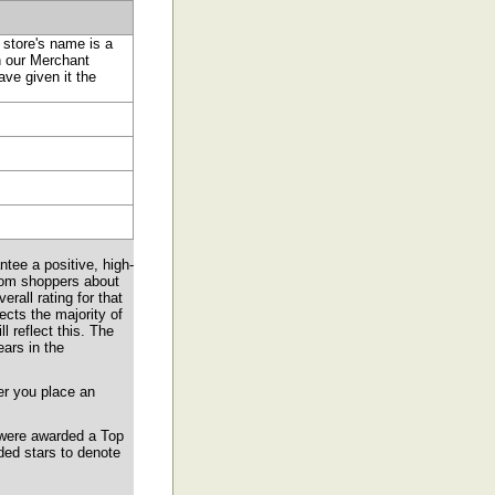
 store's name is a
in our Merchant
ve given it the
tee a positive, high-
from shoppers about
all rating for that
ects the majority of
l reflect this. The
ears in the
er you place an
 were awarded a Top
ded stars to denote