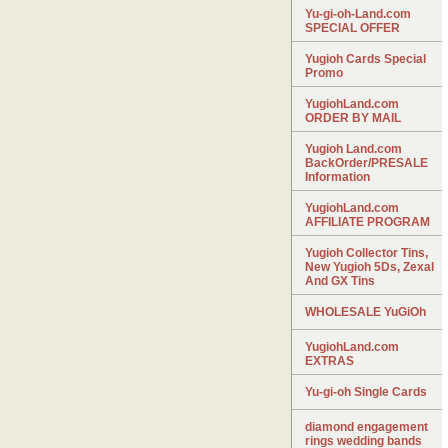
Yu-gi-oh-Land.com
SPECIAL OFFER
Yugioh Cards Special
Promo
YugiohLand.com
ORDER BY MAIL
Yugioh Land.com
BackOrder/PRESALE
Information
YugiohLand.com
AFFILIATE PROGRAM
Yugioh Collector Tins,
New Yugioh 5Ds, Zexal
And GX Tins
WHOLESALE YuGiOh
YugiohLand.com
EXTRAS
Yu-gi-oh Single Cards
diamond engagement
rings wedding bands