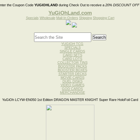
nter the Coupon Code
YUGIOHLAND
during Check Out to receive a
20% DISCOUNT OFF
YuGiOhLand.com
Specials
Wholesale
Mail-In Orders
Shipping
Shopping Cart
YUGIOH TCG
SPECIALS
SINGLE CARDS
CARD SETS
CARD LOTS
COLLECTOR TINS
BOOSTER PACKS
BOOSTER BOXES
STARTER DECKS
MOVIE CARDS
DUEL DISKS
VIDEO GAMES
GOD CARDS
MERCHANDISE
YuGiOh LCYW-EN050 1st Edition DRAGON MASTER KNIGHT Super Rare HoloFoil Card