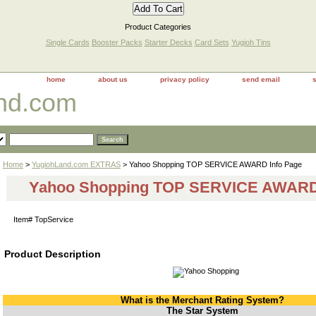
Product Categories
Single Cards
Booster Packs
Starter Decks
Card Sets
Yugioh Tins
home
about us
privacy policy
send email
and.com
Home
>
YugiohLand.com EXTRAS
> Yahoo Shopping TOP SERVICE AWARD Info Page
Yahoo Shopping TOP SERVICE AWARD 
Item#
TopService
Product Description
What is the Merchant Rating System?
The Star System