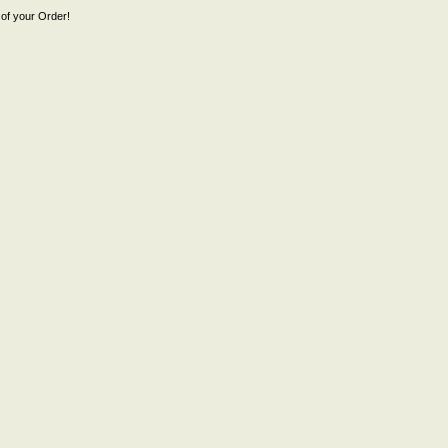
of your Order!