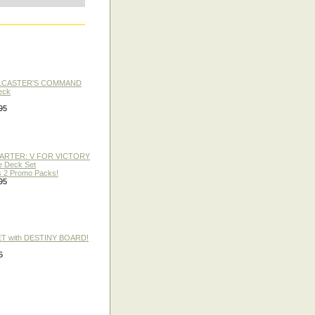
LLCASTER'S COMMAND
eck
95
TARTER: V FOR VICTORY
re Deck Set
 2 Promo Packs!
95
ET with DESTINY BOARD!
5