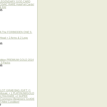
 / LEGENDARY GOD CARD
 MOSAIC RARE HoloFoil Cards!
& RA!
95
A The FORBIDDEN ONE 5-
 Head + 2 Arms & 2 Legs
95
 Edition PREMIUM GOLD 2014
f 3 Packs
95
 LOT GRAB BAG /GIFT (1
or Mosaic + 1 PLATINUM/GOLD
ULTRA RARE +2 SUPER
2 Commons+Beginners GUIDE
/Mint Condition!
9