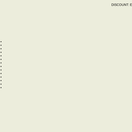
DISCOUNT:
E