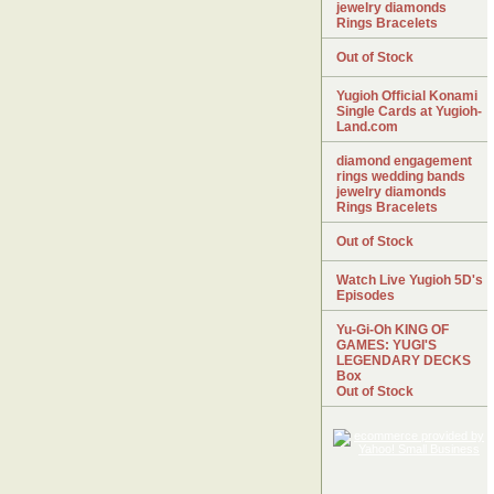
jewelry diamonds
Rings Bracelets
Out of Stock
Yugioh Official Konami
Single Cards at Yugioh-
Land.com
diamond engagement
rings wedding bands
jewelry diamonds
Rings Bracelets
Out of Stock
Watch Live Yugioh 5D's
Episodes
Yu-Gi-Oh KING OF
GAMES: YUGI'S
LEGENDARY DECKS
Box
Out of Stock