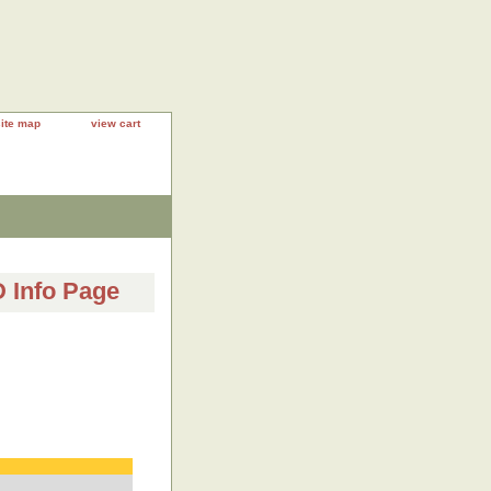
site map
view cart
Info Page