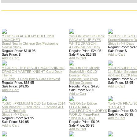
YuGiOh GX ACADEMY DUEL DISK
YuGiOh Structure Deck:
YuGiOh 5Ds SPE
LAUNCHER
SAGA of BLUE-EYES
Starter/Structure D
Brand New in Chinese Box/Packaging
WHITE DRAGON!
Ships in 4-7 Days
Now in Stock!
4 HoloFoils per Deck
Regular Price: $24.
Regular Price: $118.95
Regular Price: $24.95
Sale Price: $
Sale Price: $
Sale Price: $18.95
Add to Cart
Add to Cart
Add to Cart
YuGiOh BLUE-EYES ULTIMATE SHINING
YuGiOh THE MOVIE
YuGiOh SUPER S
DRAGON MASTER KNIGHT Card Deck
Sealed/Mint GOLD
1st Edition Structu
Theme
Booster Pack
42-Card DECK Plus
20 Cards, 1 Deck Box & Card Sleeves!
Possible Blue-Eyes
Regular Price: $12.
Regular Price: $68.95
Shining Dragon
Sale Price: $8.95
Sale Price: $49.95
Regular Price: $4.95
Add to Cart
Add to Cart
Sale Price: $3.95
Add to Cart
YuGiOh PREMIUM GOLD 1st Edition 2014
YuGiOh 1st Edition
Yu-Gi-Oh FINAL S
Mini-Booster 5-Card Pack. - Contains ALL
LEGENDARY
"F.I.N.A.L."!
GOLD HoloFoils
COLLECTION 4: JOEY'S
Regular Price: $8.9
Ships in 4-7 Days
WORLD Mega-Pack
Sale Price: $6.95
Regular Price: $21.95
Ships in 4-7 Days
Add to Cart
Sale Price: $19.95
Regular Price: $6.95
Add to Cart
Sale Price: $5.95
Add to Cart