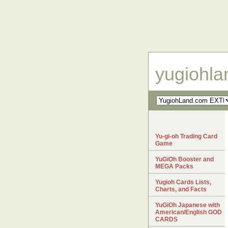
yugiohl
Yu-gi-oh Trading Card
Game
YuGiOh Booster and
MEGA Packs
Yugioh Cards Lists,
Charts, and Facts
YuGiOh Japanese with
American/English GOD
CARDS