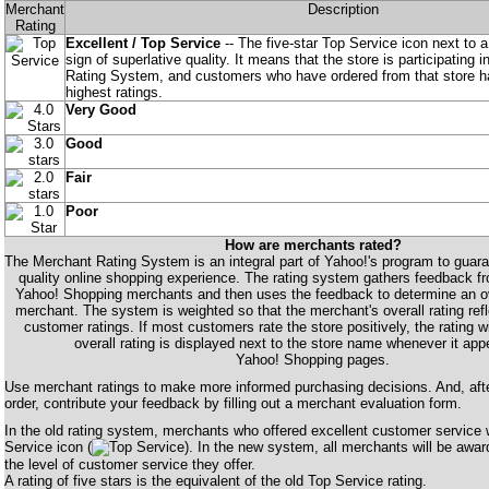
Merchant
Description
Rating
Excellent / Top Service
-- The five-star Top Service icon next to a
sign of superlative quality. It means that the store is participating 
Rating System, and customers who have ordered from that store ha
highest ratings.
Very Good
Good
Fair
Poor
How are merchants rated?
The Merchant Rating System is an integral part of Yahoo!'s program to guaran
quality online shopping experience. The rating system gathers feedback 
Yahoo! Shopping merchants and then uses the feedback to determine an over
merchant. The system is weighted so that the merchant's overall rating refl
customer ratings. If most customers rate the store positively, the rating wil
overall rating is displayed next to the store name whenever it app
Yahoo! Shopping pages.
Use merchant ratings to make more informed purchasing decisions. And, aft
order, contribute your feedback by filling out a merchant evaluation form.
In the old rating system, merchants who offered excellent customer service
Service icon (
). In the new system, all merchants will be awar
the level of customer service they offer.
A rating of five stars is the equivalent of the old Top Service rating.