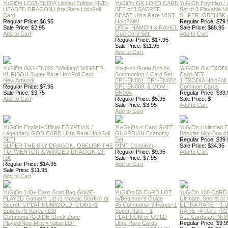
YuGiOh LC03-EN004 Limited Edition FIVE-
YuGiOh GX LORD CARD
YuGiOh Egyptian
HEADED DRAGON Ultra Rare HoloFoil
SET of 3 SACRED
Set of 3 Playable
Card
BEAST Ultra Rare MINT
SLIFER, OBELISK 
Regular Price: $6.95
HoloFoils!
Regular Price: $79.
Sale Price: $2.95
URIA, HAMON & RAVIEL
Sale Price: $68.95
Add to Cart
God Card Set!
Add to Cart
Regular Price: $17.95
Sale Price: $11.95
Add to Cart
YuGiOh GX1-EN002 "Winking" WINGED
Yu-gi-oh Great Sphinx
YuGiOh GX EXODI
KURIBOH Super Rare HoloFoil Card
Summoning 4 Card Set
Card SET
New Artwork
EP1-EN001, EP1-EN002,
1 EXODIA HoloFoil
Regular Price: $7.95
EP1-EN003, & MOV -
Common Cards
Sale Price: $3.75
EN004
Regular Price: $39.
Add to Cart
Regular Price: $5.95
Sale Price: $
Sale Price: $3.95
Add to Cart
Add to Cart
YuGiOh English/Official EGYPTIAN /
Yu-Gi-Oh 4 Card GATE
YuGiOh Unlimited
Legendary GOD CARD Ultra Rare HoloFoil
GUARDIAN Economy
Booster Mini-Box o
SET!
Set
Regular Price: $39.
SLIFER THE SKY DRAGON, OBELISK THE
MINT Condition
Sale Price: $34.95
TORMENTOR & WINGED DRAGON OF
Regular Price: $9.95
Add to Cart
RA
Sale Price: $7.95
Regular Price: $14.95
Add to Cart
Sale Price: $11.95
Add to Cart
YuGiOh 140+ Card Grab Bag GAME-
YuGiOh 50 CARD LOT
YuGiOh 100 CARD
PLAYED Gamer's Lot (1 Mosaic,StarFoil or
w/Beginner's Guide
Ultimate, Secret 
Secret+1 PLATINUM/GOLD+1 Ultra+3
45 Commons+3 Rares+1
ULTRA RARE + 1 
Supers+5 Rares+130
Super Rare + 1
RARE +4 Rare +9
Commons+GUIDE+Deck Zone
PLATINUM or GOLD
ALL Cards are NrMT
Played/Non-Mint = Value LOT
Ultra Rare Cards
Regular Price: $9.9