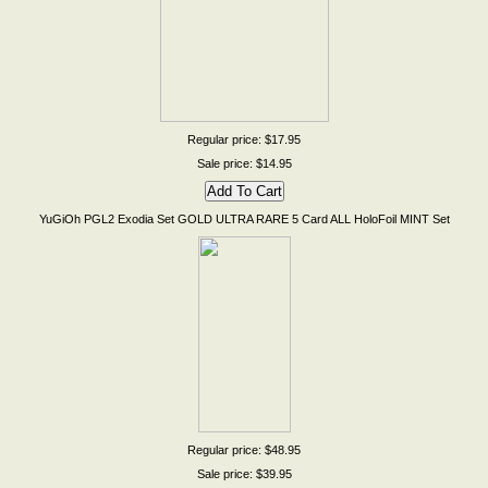
Regular price: $17.95
Sale price: $14.95
YuGiOh PGL2 Exodia Set GOLD ULTRA RARE 5 Card ALL HoloFoil MINT Set
Regular price: $48.95
Sale price: $39.95