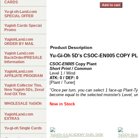
CARDS
Yu-gi-oh-Land.com
SPECIAL OFFER
Yugioh Cards Special
Promo
YugiohLand.com
ORDER BY MAIL
Product Description
Yugioh Land.com
Yu-Gi-Oh 5D's CSOC-EN005 COPY P
BackOrder/PRESALE
Information
CSOC-EN005
Copy Plant
Short Print / Common
YugiohLand.com
Level 1 / Wind
AFFILIATE PROGRAM
ATK: 0 / DEF: 0
[Plant / Tuner]
Yugioh Collector Tins,
New Yugioh 5Ds, Zexal
"Once per turn, you can select 1 face-up Plant-Ty
And GX Tins
become equal to the selected monster's Level, un
WHOLESALE YuGiOh
Now in Stock
YugiohLand.com
EXTRAS
Yu-gi-oh Single Cards
YuGiOh GX ACADEMY DUEL DISK
YuGiOh Struc