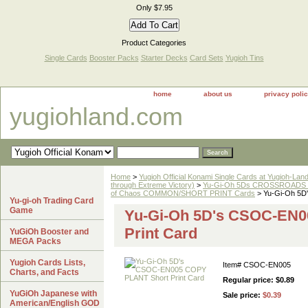
Only $7.95
Product Categories
Single Cards
Booster Packs
Starter Decks
Card Sets
Yugioh Tins
home
about us
privacy poli
yugiohland.com
Home
>
Yugioh Official Konami Single Cards at Yugioh-Lan
through Extreme Victory)
>
Yu-Gi-Oh 5Ds CROSSROADS 
of Chaos COMMON/SHORT PRINT Cards
> Yu-Gi-Oh 5D
Yu-gi-oh Trading Card
Game
Yu-Gi-Oh 5D's CSOC-EN
Print Card
YuGiOh Booster and
MEGA Packs
Yugioh Cards Lists,
Item#
CSOC-EN005
Charts, and Facts
Regular price: $0.89
YuGiOh Japanese with
Sale price:
$0.39
American/English GOD