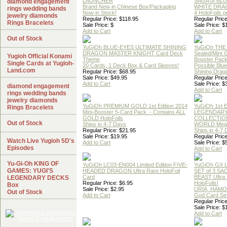
LAUNCHER
SAGA of BL
diamond engagement
Brand New in Chinese Box/Packaging
WHITE DRA
rings wedding bands
Now in Stock!
4 HoloFoils 
jewelry diamonds
Regular Price: $118.95
Regular Price
Rings Bracelets
Sale Price: $
Sale Price: $
Add to Cart
Add to Cart
Out of Stock
YuGiOh BLUE-EYES ULTIMATE SHINING
YuGiOh THE
DRAGON MASTER KNIGHT Card Deck
Sealed/Mint
Yugioh Official Konami
Theme
Booster Pac
Single Cards at Yugioh-
20 Cards, 1 Deck Box & Card Sleeves!
Possible Blu
Land.com
Regular Price: $68.95
Shining Drag
Sale Price: $49.95
Regular Price
Add to Cart
Sale Price: $
diamond engagement
Add to Cart
rings wedding bands
jewelry diamonds
YuGiOh PREMIUM GOLD 1st Edition 2014
YuGiOh 1st E
Rings Bracelets
Mini-Booster 5-Card Pack. - Contains ALL
LEGENDAR
GOLD HoloFoils
COLLECTION
Out of Stock
Ships in 4-7 Days
WORLD Meg
Regular Price: $21.95
Ships in 4-7
Sale Price: $19.95
Regular Price
Watch Live Yugioh 5D's
Add to Cart
Sale Price: $
Episodes
Add to Cart
Yu-Gi-Oh KING OF
YuGiOh LC03-EN004 Limited Edition FIVE-
YuGiOh GX
GAMES: YUGI'S
HEADED DRAGON Ultra Rare HoloFoil
SET of 3 S
Card
BEAST Ultra
LEGENDARY DECKS
Regular Price: $6.95
HoloFoils!
Box
Sale Price: $2.95
URIA, HAMO
Out of Stock
Add to Cart
God Card Set
Regular Price
Sale Price: $
Add to Cart