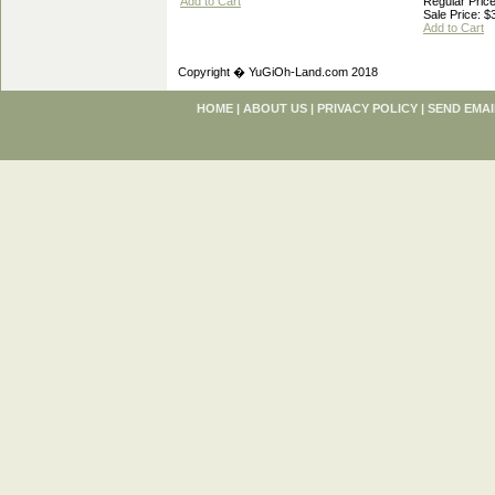
Add to Cart
Regular Price
Sale Price: $
Add to Cart
Copyright � YuGiOh-Land.com 2018
HOME
|
ABOUT US
|
PRIVACY POLICY
|
SEND EMAI