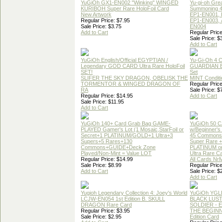
YuGiOh GX1-EN002 "Winking" WINGED
Yu-gi-oh Gre
KURIBOH Super Rare HoloFoil Card
Summoning 4
New Artwork
EP1-EN001, 
Regular Price: $7.95
EP1-EN003, 
Sale Price: $3.75
EN004
Add to Cart
Regular Price
Sale Price: $
Add to Cart
YuGiOh English/Official EGYPTIAN /
Yu-Gi-Oh 4 
Legendary GOD CARD Ultra Rare HoloFoil
GUARDIAN 
SET!
Set
SLIFER THE SKY DRAGON, OBELISK THE
MINT Conditi
TORMENTOR & WINGED DRAGON OF
Regular Price
RA
Sale Price: $
Regular Price: $14.95
Add to Cart
Sale Price: $11.95
Add to Cart
YuGiOh 140+ Card Grab Bag GAME-
YuGiOh 50 
PLAYED Gamer's Lot (1 Mosaic,StarFoil or
w/Beginner's
Secret+1 PLATINUM/GOLD+1 Ultra+3
45 Commons
Supers+5 Rares+130
Super Rare +
Commons+GUIDE+Deck Zone
PLATINUM o
Played/Non-Mint = Value LOT
Ultra Rare C
Regular Price: $14.99
All Cards Nr
Sale Price: $8.99
Regular Price
Add to Cart
Sale Price: $
Add to Cart
Yugioh Legendary Collection 4: Joey's World
YuGiOh YGL
LCJW-EN054 1st Edition B. SKULL
BLACK LUS
DRAGON Rare Card
SOLDIER - 
Regular Price: $3.95
THE BEGINN
Sale Price: $2.95
Edition Card