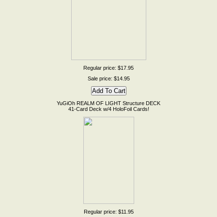
Regular price: $17.95
Sale price: $14.95
YuGiOh REALM OF LIGHT Structure DECK
41-Card Deck w/4 HoloFoil Cards!
Regular price: $11.95