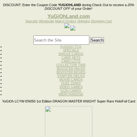
DISCOUNT:
Enter the Coupon Code
YUGIOHLAND
during Check Out to receive a
20%
DISCOUNT OFF
of your Order!
YuGiOhLand.com
Specials
Wholesale
Mail-In Orders
Shipping
Shopping Cart
YUGIOH TCG
SPECIALS
SINGLE CARDS
CARD SETS
CARD LOTS
COLLECTOR TINS
BOOSTER PACKS
BOOSTER BOXES
STARTER DECKS
MOVIE CARDS
DUEL DISKS
VIDEO GAMES
GOD CARDS
MERCHANDISE
YuGiOh LCYW-EN050 1st Edition DRAGON MASTER KNIGHT Super Rare HoloFoil Card