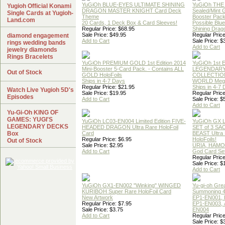
YuGiOh BLUE-EYES ULTIMATE SHINING
YuGiOh THE
Yugioh Official Konami
DRAGON MASTER KNIGHT Card Deck
Sealed/Mint
Single Cards at Yugioh-
Theme
Booster Pac
Land.com
20 Cards, 1 Deck Box & Card Sleeves!
Possible Blu
Regular Price: $68.95
Shining Drag
Sale Price: $49.95
Regular Price
diamond engagement
Add to Cart
Sale Price: $
rings wedding bands
Add to Cart
jewelry diamonds
Rings Bracelets
YuGiOh PREMIUM GOLD 1st Edition 2014
YuGiOh 1st E
Mini-Booster 5-Card Pack. - Contains ALL
LEGENDAR
Out of Stock
GOLD HoloFoils
COLLECTION
Ships in 4-7 Days
WORLD Meg
Regular Price: $21.95
Ships in 4-7
Watch Live Yugioh 5D's
Sale Price: $19.95
Regular Price
Episodes
Add to Cart
Sale Price: $
Add to Cart
Yu-Gi-Oh KING OF
GAMES: YUGI'S
YuGiOh LC03-EN004 Limited Edition FIVE-
YuGiOh GX
LEGENDARY DECKS
HEADED DRAGON Ultra Rare HoloFoil
SET of 3 S
Box
Card
BEAST Ultra
Regular Price: $6.95
HoloFoils!
Out of Stock
Sale Price: $2.95
URIA, HAMO
Add to Cart
God Card Set
Regular Price
Sale Price: $
Add to Cart
YuGiOh GX1-EN002 "Winking" WINGED
Yu-gi-oh Gre
KURIBOH Super Rare HoloFoil Card
Summoning 4
New Artwork
EP1-EN001, 
Regular Price: $7.95
EP1-EN003, 
Sale Price: $3.75
EN004
Add to Cart
Regular Price
Sale Price: $