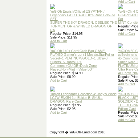
Add to Cart
YuGiOh English/Official EGYPTIAN /
Yu-Gi-Oh 4 
Legendary GOD CARD Ultra Rare HoloFoil
GUARDIAN 
SET!
Set
SLIFER THE SKY DRAGON, OBELISK THE
MINT Conditi
TORMENTOR & WINGED DRAGON OF
Regular Price
RA
Sale Price: $
Regular Price: $14.95
Add to Cart
Sale Price: $11.95
Add to Cart
YuGiOh 140+ Card Grab Bag GAME-
YuGiOh 50 
PLAYED Gamer's Lot (1 Mosaic,StarFoil or
w/Beginner's
Secret+1 PLATINUM/GOLD+1 Ultra+3
45 Commons
Supers+5 Rares+130
Super Rare +
Commons+GUIDE+Deck Zone
PLATINUM o
Played/Non-Mint = Value LOT
Ultra Rare C
Regular Price: $14.99
All Cards Nr
Sale Price: $8.99
Regular Price
Add to Cart
Sale Price: $
Add to Cart
Yugioh Legendary Collection 4: Joey's World
YuGiOh YGL
LCJW-EN054 1st Edition B. SKULL
BLACK LUS
DRAGON Rare Card
SOLDIER - 
Regular Price: $3.95
THE BEGINN
Sale Price: $2.95
Edition Card
Add to Cart
Regular Price
Sale Price: $
Add to Cart
Copyright � YuGiOh-Land.com 2018