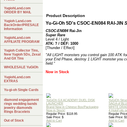
YugiohLand.com
ORDER BY MAIL
Product Description
Yugioh Land.com
Yu-Gi-Oh 5D's CSOC-EN084 RAI-JIN
S
BackOrder/PRESALE
Information
CSOC-EN084
Rai-Jin
Super Rare
YugiohLand.com
Level 4 / Light
AFFILIATE PROGRAM
ATK: ? / DEF: 1000
[Thunder / Effect]
Yugioh Collector Tins,
New Yugioh 5Ds, Zexal
"All LIGHT monsters you control gain 100 ATK fo
And GX Tins
your End Phase, destroy 1 LIGHT monster you con
field."
WHOLESALE YuGiOh
Now in Stock
YugiohLand.com
EXTRAS
Yu-gi-oh Single Cards
diamond engagement
YuGiOh GX ACADEMY DUEL DISK
YuGiOh Struc
rings wedding bands
LAUNCHER
SAGA of BL
Brand New in Chinese Box/Packaging
WHITE DRA
jewelry diamonds
Now in Stock!
4 HoloFoils 
Rings Bracelets
Regular Price: $118.95
Regular Price
Sale Price: $
Sale Price: $
Out of Stock
Add to Cart
Add to Cart