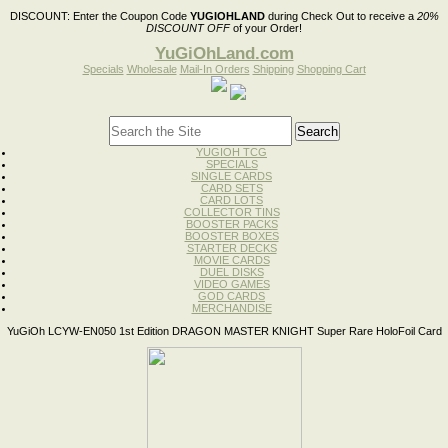
DISCOUNT:
Enter the Coupon Code
YUGIOHLAND
during Check Out to receive a
20%
DISCOUNT OFF
of your Order!
YuGiOhLand.com
Specials
Wholesale
Mail-In Orders
Shipping
Shopping Cart
YUGIOH TCG
SPECIALS
SINGLE CARDS
CARD SETS
CARD LOTS
COLLECTOR TINS
BOOSTER PACKS
BOOSTER BOXES
STARTER DECKS
MOVIE CARDS
DUEL DISKS
VIDEO GAMES
GOD CARDS
MERCHANDISE
YuGiOh LCYW-EN050 1st Edition DRAGON MASTER KNIGHT Super Rare HoloFoil Card