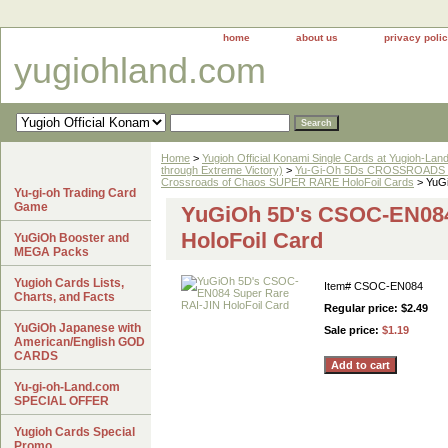
home
about us
privacy poli
yugiohland.com
Home
>
Yugioh Official Konami Single Cards at Yugioh-Lan
through Extreme Victory)
>
Yu-Gi-Oh 5Ds CROSSROADS 
Crossroads of Chaos SUPER RARE HoloFoil Cards
> YuGi
Yu-gi-oh Trading Card
Game
YuGiOh 5D's CSOC-EN084
HoloFoil Card
YuGiOh Booster and
MEGA Packs
Yugioh Cards Lists,
Item#
CSOC-EN084
Charts, and Facts
Regular price: $2.49
YuGiOh Japanese with
Sale price:
$1.19
American/English GOD
CARDS
Yu-gi-oh-Land.com
SPECIAL OFFER
Yugioh Cards Special
Promo