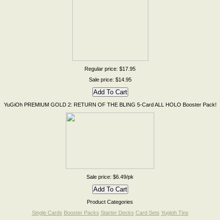
Regular price: $17.95
Sale price: $14.95
YuGiOh PREMIUM GOLD 2: RETURN OF THE BLING 5-Card ALL HOLO Booster Pack!
Sale price: $6.49/pk
Product Categories
Single Cards
Booster Packs
Starter Decks
Card Sets
Yugioh Tins