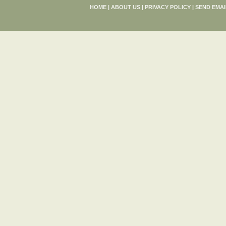
HOME
|
ABOUT US
|
PRIVACY POLICY
|
SEND EMAI