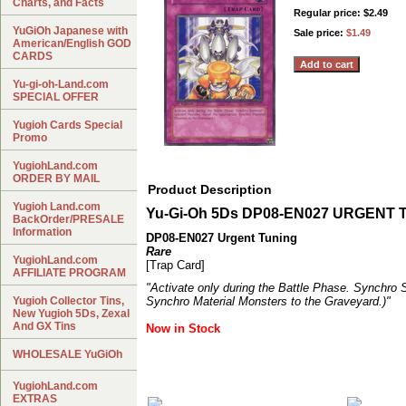
Charts, and Facts
Regular price: $2.49
YuGiOh Japanese with
Sale price:
$1.49
American/English GOD
CARDS
Yu-gi-oh-Land.com
SPECIAL OFFER
Yugioh Cards Special
Promo
YugiohLand.com
ORDER BY MAIL
Product Description
Yugioh Land.com
Yu-Gi-Oh 5Ds DP08-EN027 URGENT 
BackOrder/PRESALE
Information
DP08-EN027 Urgent Tuning
Rare
YugiohLand.com
[Trap Card]
AFFILIATE PROGRAM
"Activate only during the Battle Phase. Synchro
Yugioh Collector Tins,
Synchro Material Monsters to the Graveyard.)"
New Yugioh 5Ds, Zexal
And GX Tins
Now in Stock
WHOLESALE YuGiOh
YugiohLand.com
EXTRAS