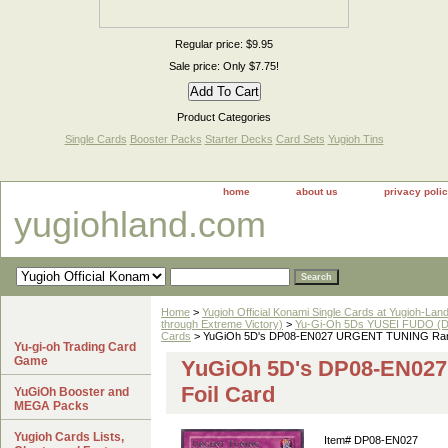
Regular price: $9.95
Sale price: Only $7.75!
Product Categories
Single Cards
Booster Packs
Starter Decks
Card Sets
Yugioh Tins
home
about us
privacy poli
yugiohland.com
Home
>
Yugioh Official Konami Single Cards at Yugioh-Lan
through Extreme Victory)
>
Yu-Gi-Oh 5Ds YUSEI FUDO (DP
Cards
> YuGiOh 5D's DP08-EN027 URGENT TUNING Rare
Yu-gi-oh Trading Card
Game
YuGiOh 5D's DP08-EN02
Foil Card
YuGiOh Booster and
MEGA Packs
Yugioh Cards Lists,
Item#
DP08-EN027