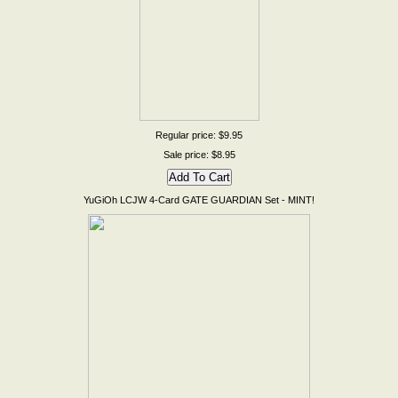
Regular price: $9.95
Sale price: $8.95
YuGiOh LCJW 4-Card GATE GUARDIAN Set - MINT!