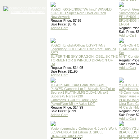
YuGiOh GX1-EN002 "Winking" WINGED
Yu-gi-oh Gre
KURIBOH Super Rare HoloFoil Card
Summoning 4
New Artwork
EP1-EN001, 
Regular Price: $7.95
EP1-EN003, 
Sale Price: $3.75
EN004
Add to Cart
Regular Price
Sale Price: $
Add to Cart
YuGiOh English/Official EGYPTIAN /
Yu-Gi-Oh 4 
Legendary GOD CARD Ultra Rare HoloFoil
GUARDIAN 
SET!
Set
SLIFER THE SKY DRAGON, OBELISK THE
MINT Conditi
TORMENTOR & WINGED DRAGON OF
Regular Price
RA
Sale Price: $
Regular Price: $14.95
Add to Cart
Sale Price: $11.95
Add to Cart
YuGiOh 140+ Card Grab Bag GAME-
YuGiOh 50 
PLAYED Gamer's Lot (1 Mosaic,StarFoil or
w/Beginner's
Secret+1 PLATINUM/GOLD+1 Ultra+3
45 Commons
Supers+5 Rares+130
Super Rare +
Commons+GUIDE+Deck Zone
PLATINUM o
Played/Non-Mint = Value LOT
Ultra Rare C
Regular Price: $14.99
All Cards Nr
Sale Price: $8.99
Regular Price
Add to Cart
Sale Price: $
Add to Cart
Yugioh Legendary Collection 4: Joey's World
YuGiOh YGL
LCJW-EN054 1st Edition B. SKULL
BLACK LUS
DRAGON Rare Card
SOLDIER - 