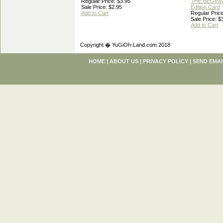
Regular Price: $3.95
THE BEGINN
Sale Price: $2.95
Edition Card
Add to Cart
Regular Price
Sale Price: $
Add to Cart
Copyright � YuGiOh-Land.com 2018
HOME
|
ABOUT US
|
PRIVACY POLICY
|
SEND EMAI