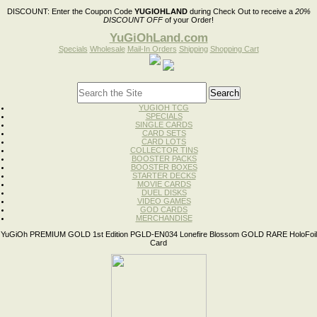
DISCOUNT:
Enter the Coupon Code
YUGIOHLAND
during Check Out to receive a
20%
DISCOUNT OFF
of your Order!
YuGiOhLand.com
Specials
Wholesale
Mail-In Orders
Shipping
Shopping Cart
YUGIOH TCG
SPECIALS
SINGLE CARDS
CARD SETS
CARD LOTS
COLLECTOR TINS
BOOSTER PACKS
BOOSTER BOXES
STARTER DECKS
MOVIE CARDS
DUEL DISKS
VIDEO GAMES
GOD CARDS
MERCHANDISE
YuGiOh PREMIUM GOLD 1st Edition PGLD-EN034 Lonefire Blossom GOLD RARE HoloFoil
Card