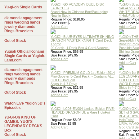
YuGiOh GX ACADEMY DUEL DISK
YuGiOh Struc
Yu-gi-oh Single Cards
LAUNCHER
SAGA of BL
Brand New in Chinese Box/Packaging
WHITE DRA
Now in Stock!
4 HoloFoils 
diamond engagement
Regular Price: $118.95
Regular Price
rings wedding bands
Sale Price: $
Sale Price: $
jewelry diamonds
Add to Cart
Add to Cart
Rings Bracelets
YuGiOh BLUE-EYES ULTIMATE SHINING
YuGiOh THE
Out of Stock
DRAGON MASTER KNIGHT Card Deck
Sealed/Mint
Theme
Booster Pac
20 Cards, 1 Deck Box & Card Sleeves!
Possible Blu
Yugioh Official Konami
Regular Price: $68.95
Shining Drag
Sale Price: $49.95
Regular Price
Single Cards at Yugioh-
Add to Cart
Sale Price: $
Land.com
Add to Cart
diamond engagement
YuGiOh PREMIUM GOLD 1st Edition 2014
YuGiOh 1st E
rings wedding bands
Mini-Booster 5-Card Pack. - Contains ALL
LEGENDAR
jewelry diamonds
GOLD HoloFoils
COLLECTION
Rings Bracelets
Ships in 4-7 Days
WORLD Meg
Regular Price: $21.95
Ships in 4-7
Sale Price: $19.95
Regular Price
Out of Stock
Add to Cart
Sale Price: $
Add to Cart
Watch Live Yugioh 5D's
Episodes
YuGiOh LC03-EN004 Limited Edition FIVE-
YuGiOh GX
HEADED DRAGON Ultra Rare HoloFoil
SET of 3 S
Card
BEAST Ultra
Yu-Gi-Oh KING OF
Regular Price: $6.95
HoloFoils!
GAMES: YUGI'S
Sale Price: $2.95
URIA, HAMO
LEGENDARY DECKS
Add to Cart
God Card Set
Box
Regular Price
Out of Stock
Sale Price: $
Add to Cart