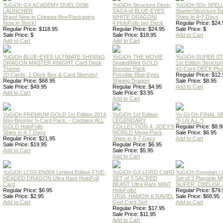
YuGiOh GX ACADEMY DUEL DISK
YuGiOh Structure Deck:
YuGiOh 5Ds SPE
LAUNCHER
SAGA of BLUE-EYES
Starter/Structure D
Brand New in Chinese Box/Packaging
WHITE DRAGON!
Ships in 4-7 Days
Now in Stock!
4 HoloFoils per Deck
Regular Price: $24.
Regular Price: $118.95
Regular Price: $24.95
Sale Price: $
Sale Price: $
Sale Price: $18.95
Add to Cart
Add to Cart
Add to Cart
YuGiOh BLUE-EYES ULTIMATE SHINING
YuGiOh THE MOVIE
YuGiOh SUPER S
DRAGON MASTER KNIGHT Card Deck
Sealed/Mint GOLD
1st Edition Structu
Theme
Booster Pack
42-Card DECK Plus
20 Cards, 1 Deck Box & Card Sleeves!
Possible Blue-Eyes
Regular Price: $12.
Regular Price: $68.95
Shining Dragon
Sale Price: $8.95
Sale Price: $49.95
Regular Price: $4.95
Add to Cart
Add to Cart
Sale Price: $3.95
Add to Cart
YuGiOh PREMIUM GOLD 1st Edition 2014
YuGiOh 1st Edition
Yu-Gi-Oh FINAL S
Mini-Booster 5-Card Pack. - Contains ALL
LEGENDARY
"F.I.N.A.L."!
GOLD HoloFoils
COLLECTION 4: JOEY'S
Regular Price: $8.9
Ships in 4-7 Days
WORLD Mega-Pack
Sale Price: $6.95
Regular Price: $21.95
Ships in 4-7 Days
Add to Cart
Sale Price: $19.95
Regular Price: $6.95
Add to Cart
Sale Price: $5.95
Add to Cart
YuGiOh LC03-EN004 Limited Edition FIVE-
YuGiOh GX LORD CARD
YuGiOh Egyptian
HEADED DRAGON Ultra Rare HoloFoil
SET of 3 SACRED
Set of 3 Playable
Card
BEAST Ultra Rare MINT
SLIFER, OBELISK 
Regular Price: $6.95
HoloFoils!
Regular Price: $79.
Sale Price: $2.95
URIA, HAMON & RAVIEL
Sale Price: $68.95
Add to Cart
God Card Set!
Add to Cart
Regular Price: $17.95
Sale Price: $11.95
Add to Cart