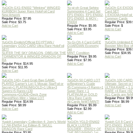
YuGiOh GX1-EN002 "Winking" WINGED
Yu-gi-oh Great Sphinx
YuGiOh GX EXODI
KURIBOH Super Rare HoloFoil Card
Summoning 4 Card Set
Card SET
New Artwork
EP1-EN001, EP1-EN002,
1 EXODIA HoloFoil
Regular Price: $7.95
EP1-EN003, & MOV -
Common Cards
Sale Price: $3.75
EN004
Regular Price: $39.
Add to Cart
Regular Price: $5.95
Sale Price: $
Sale Price: $3.95
Add to Cart
Add to Cart
YuGiOh English/Official EGYPTIAN /
Yu-Gi-Oh 4 Card GATE
YuGiOh Unlimited
Legendary GOD CARD Ultra Rare HoloFoil
GUARDIAN Economy
Booster Mini-Box o
SET!
Set
Regular Price: $39.
SLIFER THE SKY DRAGON, OBELISK THE
MINT Condition
Sale Price: $34.95
TORMENTOR & WINGED DRAGON OF
Regular Price: $9.95
Add to Cart
RA
Sale Price: $7.95
Regular Price: $14.95
Add to Cart
Sale Price: $11.95
Add to Cart
YuGiOh 140+ Card Grab Bag GAME-
YuGiOh 50 CARD LOT
YuGiOh 100 CARD
PLAYED Gamer's Lot (1 Mosaic,StarFoil or
w/Beginner's Guide
Ultimate, Secret 
Secret+1 PLATINUM/GOLD+1 Ultra+3
45 Commons+3 Rares+1
ULTRA RARE + 1 
Supers+5 Rares+130
Super Rare + 1
RARE +4 Rare +9
Commons+GUIDE+Deck Zone
PLATINUM or GOLD
ALL Cards are NrMT
Played/Non-Mint = Value LOT
Ultra Rare Cards
Regular Price: $9.9
Regular Price: $14.99
All Cards NrMT/MINT!
Sale Price: $6.99
Sale Price: $8.99
Regular Price: $5.99
Add to Cart
Add to Cart
Sale Price: $2.99
Add to Cart
Yugioh Legendary Collection 4: Joey's World
YuGiOh YGLD-ENA02
Yugioh GX 8 Card
LCJW-EN054 1st Edition B. SKULL
BLACK LUSTER
DP2-EN001, EN005
DRAGON Rare Card
SOLDIER - ENVOY OF
EN014, EN016 & E
Regular Price: $3.95
THE BEGINNING 1st
Regular Price: $9.9