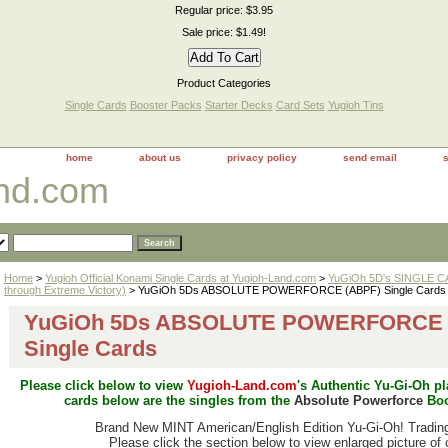
Regular price: $3.95
Sale price: $1.49!
Product Categories
Single Cards
Booster Packs
Starter Decks
Card Sets
Yugioh Tins
home
about us
privacy policy
send email
and.com
Home
>
Yugioh Official Konami Single Cards at Yugioh-Land.com
>
YuGiOh 5D's SINGLE CA
through Extreme Victory)
> YuGiOh 5Ds ABSOLUTE POWERFORCE (ABPF) Single Cards
YuGiOh 5Ds ABSOLUTE POWERFORCE 
Single Cards
Please click below to view
Yugioh-Land.com
's Authentic Yu-Gi-Oh p
cards below are the singles from the
Absolute Powerforce
Boo
Brand New MINT American/
English Edition Yu-Gi-Oh! Tradin
Please click the section below to view enlarged picture of 