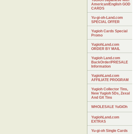
YuGiOh Japanese with
American/English GOD
CARDS
Yu-gi-oh-Land.com
SPECIAL OFFER
Yugioh Cards Special
Promo
YugiohLand.com
ORDER BY MAIL
Yugioh Land.com
BackOrder/PRESALE
Information
YugiohLand.com
AFFILIATE PROGRAM
Yugioh Collector Tins,
New Yugioh 5Ds, Zexal
And GX Tins
WHOLESALE YuGiOh
YugiohLand.com
EXTRAS
Yu-gi-oh Single Cards