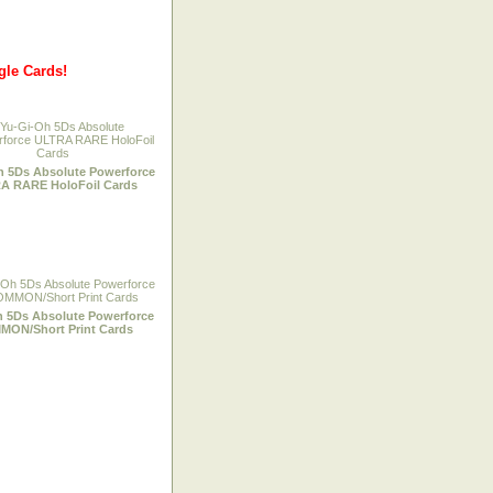
gle Cards!
h 5Ds Absolute Powerforce
A RARE HoloFoil Cards
h 5Ds Absolute Powerforce
ON/Short Print Cards