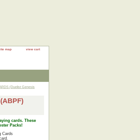
site map
view cart
RDS (Duelist Genesis
(ABPF)
laying cards. These
ster Packs!
g Cards
card.