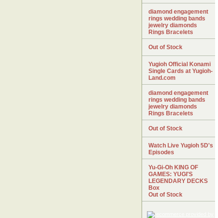
diamond engagement
rings wedding bands
jewelry diamonds
Rings Bracelets
Out of Stock
Yugioh Official Konami
Single Cards at Yugioh-
Land.com
diamond engagement
rings wedding bands
jewelry diamonds
Rings Bracelets
Out of Stock
Watch Live Yugioh 5D's
Episodes
Yu-Gi-Oh KING OF
GAMES: YUGI'S
LEGENDARY DECKS
Box
Out of Stock