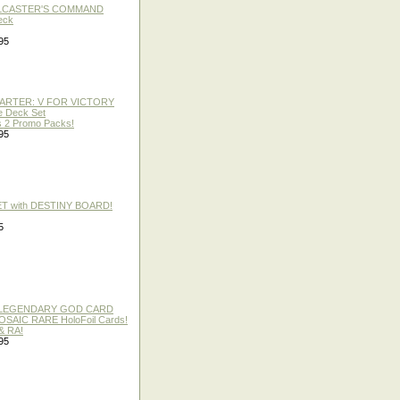
LLCASTER'S COMMAND
eck
95
TARTER: V FOR VICTORY
re Deck Set
 2 Promo Packs!
95
ET with DESTINY BOARD!
5
 / LEGENDARY GOD CARD
 MOSAIC RARE HoloFoil Cards!
& RA!
95