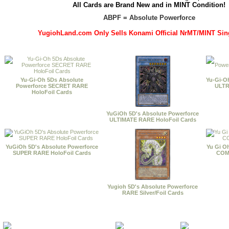
All Cards are Brand New and in MINT Condition!
ABPF = Absolute Powerforce
YugiohLand.com Only Sells Konami Official NrMT/MINT Sin
Yu-Gi-Oh 5Ds Absolute
Yu-Gi-O
Powerforce SECRET RARE
ULTR
HoloFoil Cards
YuGiOh 5D's Absolute Powerforce
ULTIMATE RARE HoloFoil Cards
YuGiOh 5D's Absolute Powerforce
Yu Gi O
SUPER RARE HoloFoil Cards
COMM
Yugioh 5D's Absolute Powerforce
RARE Silver/Foil Cards