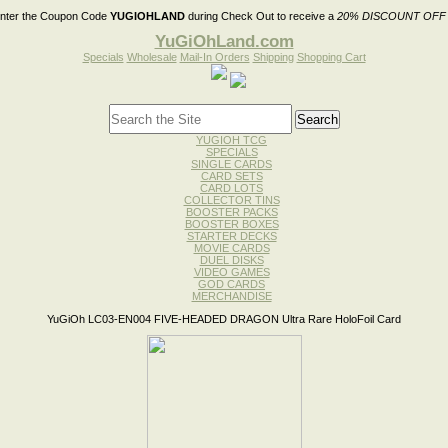
nter the Coupon Code
YUGIOHLAND
during Check Out to receive a
20% DISCOUNT OFF
YuGiOhLand.com
Specials
Wholesale
Mail-In Orders
Shipping
Shopping Cart
YUGIOH TCG
SPECIALS
SINGLE CARDS
CARD SETS
CARD LOTS
COLLECTOR TINS
BOOSTER PACKS
BOOSTER BOXES
STARTER DECKS
MOVIE CARDS
DUEL DISKS
VIDEO GAMES
GOD CARDS
MERCHANDISE
YuGiOh LC03-EN004 FIVE-HEADED DRAGON Ultra Rare HoloFoil Card