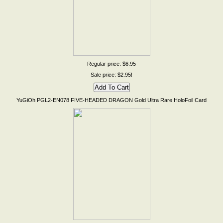
Regular price: $6.95
Sale price: $2.95!
YuGiOh PGL2-EN078 FIVE-HEADED DRAGON Gold Ultra Rare HoloFoil Card