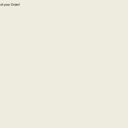
of your Order!