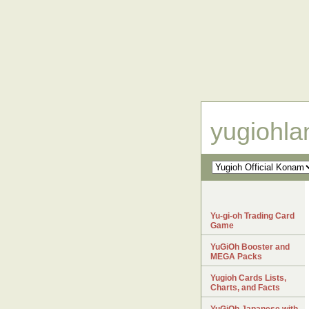
yugiohl
Yu-gi-oh Trading Card
Game
YuGiOh Booster and
MEGA Packs
Yugioh Cards Lists,
Charts, and Facts