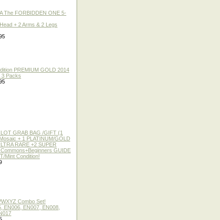
A The FORBIDDEN ONE 5-
 Head + 2 Arms & 2 Legs
95
 Edition PREMIUM GOLD 2014
f 3 Packs
95
 LOT GRAB BAG /GIFT (1
or Mosaic + 1 PLATINUM/GOLD
ULTRA RARE +2 SUPER
2 Commons+Beginners GUIDE
/Mint Condition!
9
 VWXYZ Combo Set!
, EN006, EN007, EN008,
N017
5