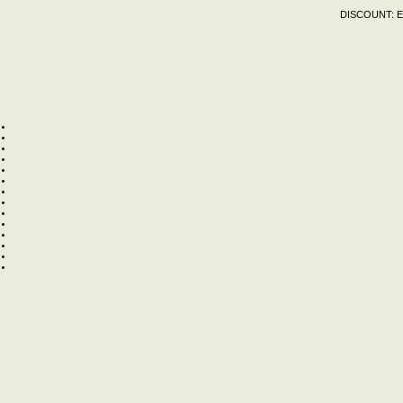
DISCOUNT:
E