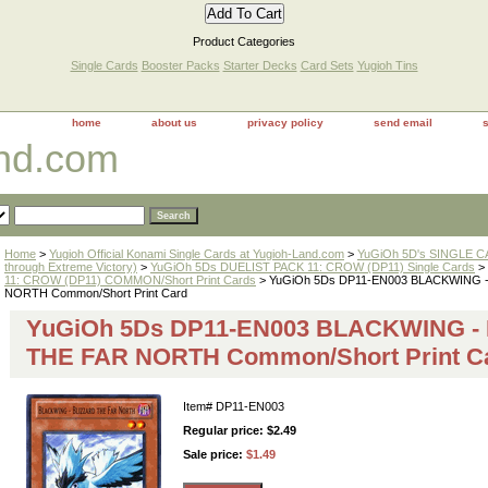
Product Categories
Single Cards
Booster Packs
Starter Decks
Card Sets
Yugioh Tins
home
about us
privacy policy
send email
and.com
Home
>
Yugioh Official Konami Single Cards at Yugioh-Land.com
>
YuGiOh 5D's SINGLE CA
through Extreme Victory)
>
YuGiOh 5Ds DUELIST PACK 11: CROW (DP11) Single Cards
>
11: CROW (DP11) COMMON/Short Print Cards
> YuGiOh 5Ds DP11-EN003 BLACKWING 
NORTH Common/Short Print Card
YuGiOh 5Ds DP11-EN003 BLACKWING -
THE FAR NORTH Common/Short Print C
Item#
DP11-EN003
Regular price: $2.49
Sale price:
$1.49