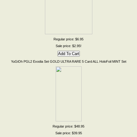
Regular price: $6.95
Sale price: $2.95!
YuGiOh PGL2 Exodia Set GOLD ULTRA RARE 5 Card ALL HoloFoil MINT Set
Regular price: $48.95
Sale price: $39.95