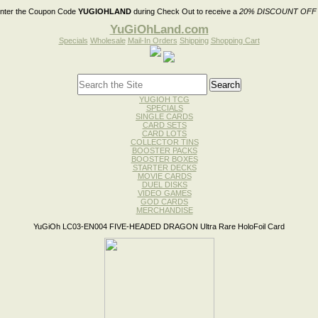
nter the Coupon Code
YUGIOHLAND
during Check Out to receive a
20% DISCOUNT OFF
YuGiOhLand.com
Specials
Wholesale
Mail-In Orders
Shipping
Shopping Cart
YUGIOH TCG
SPECIALS
SINGLE CARDS
CARD SETS
CARD LOTS
COLLECTOR TINS
BOOSTER PACKS
BOOSTER BOXES
STARTER DECKS
MOVIE CARDS
DUEL DISKS
VIDEO GAMES
GOD CARDS
MERCHANDISE
YuGiOh LC03-EN004 FIVE-HEADED DRAGON Ultra Rare HoloFoil Card