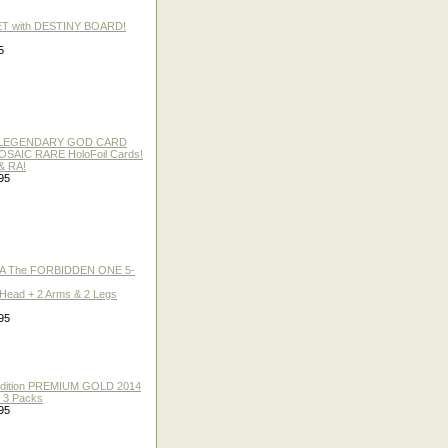
ET with DESTINY BOARD!
5
 / LEGENDARY GOD CARD
 MOSAIC RARE HoloFoil Cards!
& RA!
95
A The FORBIDDEN ONE 5-
 Head + 2 Arms & 2 Legs
95
 Edition PREMIUM GOLD 2014
f 3 Packs
95