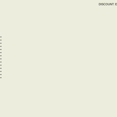
DISCOUNT:
E