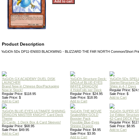
Product Description
YuGiOh 5Ds DP11-EN003 BLACKWING - BLIZZARD THE FAR NORTH Common/Short Prin
YuGiOh GX ACADEMY DUEL DISK
YuGiOh Structure Deck:
YuGiOh 5Ds SPE
LAUNCHER
SAGA of BLUE-EYES
Starter/Structure D
Brand New in Chinese Box/Packaging
WHITE DRAGON!
Ships in 4-7 Days
Now in Stock!
4 HoloFoils per Deck
Regular Price: $24.
Regular Price: $118.95
Regular Price: $24.95
Sale Price: $
Sale Price: $
Sale Price: $18.95
Add to Cart
Add to Cart
Add to Cart
YuGiOh BLUE-EYES ULTIMATE SHINING
YuGiOh THE MOVIE
YuGiOh SUPER S
DRAGON MASTER KNIGHT Card Deck
Sealed/Mint GOLD
1st Edition Structu
Theme
Booster Pack
42-Card DECK Plus
20 Cards, 1 Deck Box & Card Sleeves!
Possible Blue-Eyes
Regular Price: $12.
Regular Price: $68.95
Shining Dragon
Sale Price: $8.95
Sale Price: $49.95
Regular Price: $4.95
Add to Cart
Add to Cart
Sale Price: $3.95
Add to Cart