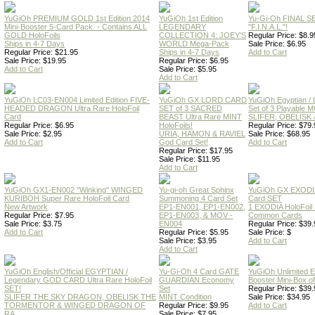
YuGiOh PREMIUM GOLD 1st Edition 2014
YuGiOh 1st Edition
Yu-Gi-Oh FINAL S
Mini-Booster 5-Card Pack. - Contains ALL
LEGENDARY
"F.I.N.A.L."!
GOLD HoloFoils
COLLECTION 4: JOEY'S
Regular Price: $8.9
Ships in 4-7 Days
WORLD Mega-Pack
Sale Price: $6.95
Regular Price: $21.95
Ships in 4-7 Days
Add to Cart
Sale Price: $19.95
Regular Price: $6.95
Add to Cart
Sale Price: $5.95
Add to Cart
YuGiOh LC03-EN004 Limited Edition FIVE-
YuGiOh GX LORD CARD
YuGiOh Egyptian
HEADED DRAGON Ultra Rare HoloFoil
SET of 3 SACRED
Set of 3 Playable
Card
BEAST Ultra Rare MINT
SLIFER, OBELISK 
Regular Price: $6.95
HoloFoils!
Regular Price: $79.
Sale Price: $2.95
URIA, HAMON & RAVIEL
Sale Price: $68.95
Add to Cart
God Card Set!
Add to Cart
Regular Price: $17.95
Sale Price: $11.95
Add to Cart
YuGiOh GX1-EN002 "Winking" WINGED
Yu-gi-oh Great Sphinx
YuGiOh GX EXODI
KURIBOH Super Rare HoloFoil Card
Summoning 4 Card Set
Card SET
New Artwork
EP1-EN001, EP1-EN002,
1 EXODIA HoloFoil
Regular Price: $7.95
EP1-EN003, & MOV -
Common Cards
Sale Price: $3.75
EN004
Regular Price: $39.
Add to Cart
Regular Price: $5.95
Sale Price: $
Sale Price: $3.95
Add to Cart
Add to Cart
YuGiOh English/Official EGYPTIAN /
Yu-Gi-Oh 4 Card GATE
YuGiOh Unlimited
Legendary GOD CARD Ultra Rare HoloFoil
GUARDIAN Economy
Booster Mini-Box o
SET!
Set
Regular Price: $39.
SLIFER THE SKY DRAGON, OBELISK THE
MINT Condition
Sale Price: $34.95
TORMENTOR & WINGED DRAGON OF
Regular Price: $9.95
Add to Cart
RA
Sale Price: $7.95