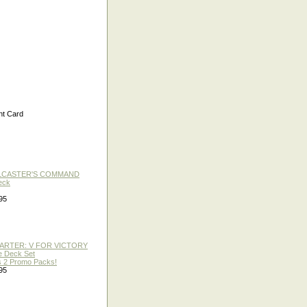
t Card
LLCASTER'S COMMAND
eck
95
TARTER: V FOR VICTORY
re Deck Set
 2 Promo Packs!
95