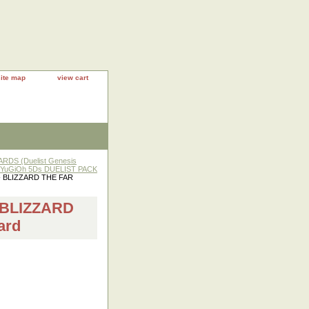
site map
view cart
RDS (Duelist Genesis
YuGiOh 5Ds DUELIST PACK
- BLIZZARD THE FAR
 BLIZZARD
ard