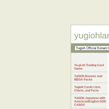
yugiohl
Yu-gi-oh Trading Card
Game
YuGiOh Booster and
MEGA Packs
Yugioh Cards Lists,
Charts, and Facts
YuGiOh Japanese with
American/English GOD
CARDS