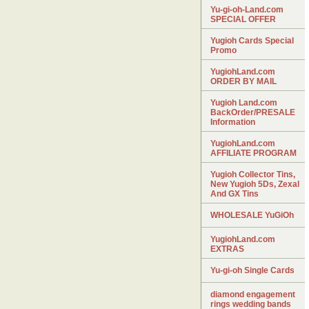
Yu-gi-oh-Land.com
SPECIAL OFFER
Yugioh Cards Special
Promo
YugiohLand.com
ORDER BY MAIL
Yugioh Land.com
BackOrder/PRESALE
Information
YugiohLand.com
AFFILIATE PROGRAM
Yugioh Collector Tins,
New Yugioh 5Ds, Zexal
And GX Tins
WHOLESALE YuGiOh
YugiohLand.com
EXTRAS
Yu-gi-oh Single Cards
diamond engagement
rings wedding bands