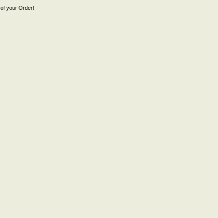
of your Order!