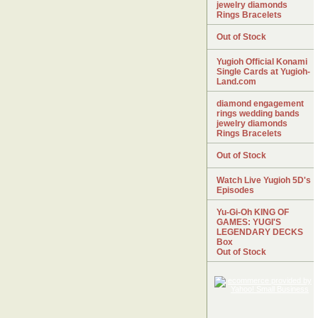
jewelry diamonds
Rings Bracelets
Out of Stock
Yugioh Official Konami
Single Cards at Yugioh-
Land.com
diamond engagement
rings wedding bands
jewelry diamonds
Rings Bracelets
Out of Stock
Watch Live Yugioh 5D's
Episodes
Yu-Gi-Oh KING OF
GAMES: YUGI'S
LEGENDARY DECKS
Box
Out of Stock