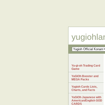
yugiohl
Yu-gi-oh Trading Card
Game
YuGiOh Booster and
MEGA Packs
Yugioh Cards Lists,
Charts, and Facts
YuGiOh Japanese with
American/English GOD
CARDS