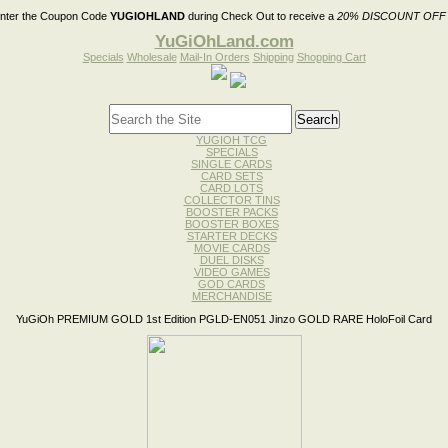
nter the Coupon Code
YUGIOHLAND
during Check Out to receive a
20% DISCOUNT OFF
YuGiOhLand.com
Specials
Wholesale
Mail-In Orders
Shipping
Shopping Cart
YUGIOH TCG
SPECIALS
SINGLE CARDS
CARD SETS
CARD LOTS
COLLECTOR TINS
BOOSTER PACKS
BOOSTER BOXES
STARTER DECKS
MOVIE CARDS
DUEL DISKS
VIDEO GAMES
GOD CARDS
MERCHANDISE
YuGiOh PREMIUM GOLD 1st Edition PGLD-EN051 Jinzo GOLD RARE HoloFoil Card