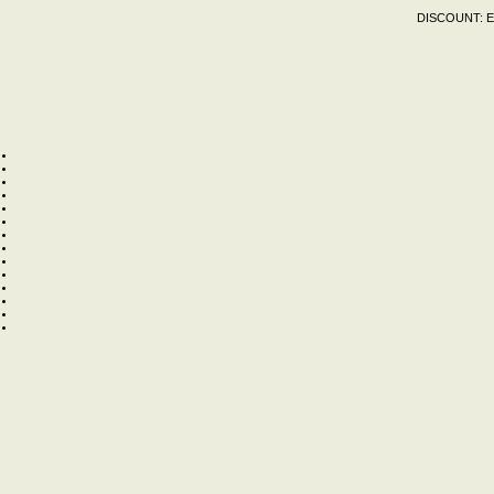
DISCOUNT:
E