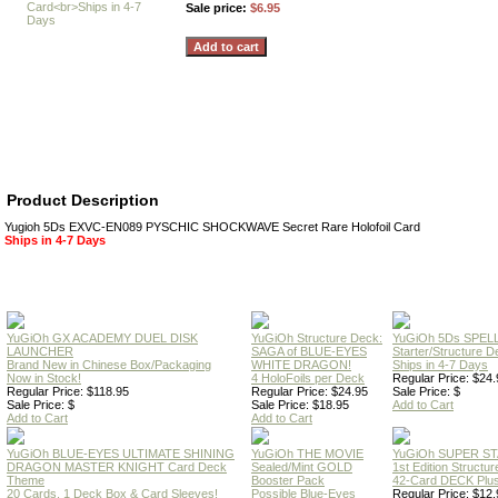
Sale price:
$6.95
Product Description
Yugioh 5Ds EXVC-EN089 PYSCHIC SHOCKWAVE Secret Rare Holofoil Card
Ships in 4-7 Days
YuGiOh GX ACADEMY DUEL DISK
YuGiOh Structure Deck:
YuGiOh 5Ds SPE
LAUNCHER
SAGA of BLUE-EYES
Starter/Structure D
Brand New in Chinese Box/Packaging
WHITE DRAGON!
Ships in 4-7 Days
Now in Stock!
4 HoloFoils per Deck
Regular Price: $24.
Regular Price: $118.95
Regular Price: $24.95
Sale Price: $
Sale Price: $
Sale Price: $18.95
Add to Cart
Add to Cart
Add to Cart
YuGiOh BLUE-EYES ULTIMATE SHINING
YuGiOh THE MOVIE
YuGiOh SUPER S
DRAGON MASTER KNIGHT Card Deck
Sealed/Mint GOLD
1st Edition Structu
Theme
Booster Pack
42-Card DECK Plus
20 Cards, 1 Deck Box & Card Sleeves!
Possible Blue-Eyes
Regular Price: $12.