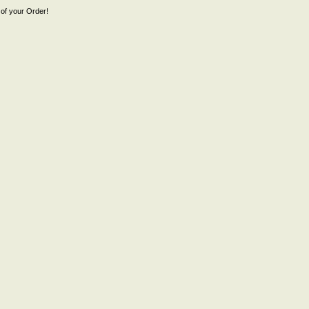
of your Order!