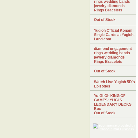
rings wedding bands
jewelry diamonds
Rings Bracelets
Out of Stock
Yugioh Official Konami
Single Cards at Yugioh-
Land.com
diamond engagement
rings wedding bands
jewelry diamonds
Rings Bracelets
Out of Stock
Watch Live Yugioh 5D's
Episodes
Yu-Gi-Oh KING OF
GAMES: YUGI'S
LEGENDARY DECKS
Box
Out of Stock