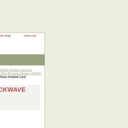
site map
view cart
RDS (Duelist Genesis
h 5Ds Extreme Victory (EXVC)
re Holofoil Card
OCKWAVE