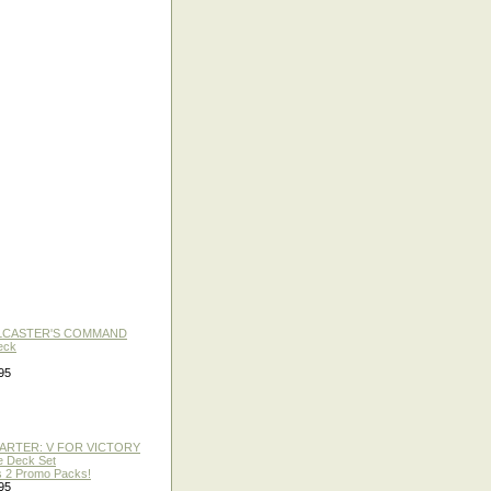
LLCASTER'S COMMAND
eck
95
TARTER: V FOR VICTORY
re Deck Set
 2 Promo Packs!
95