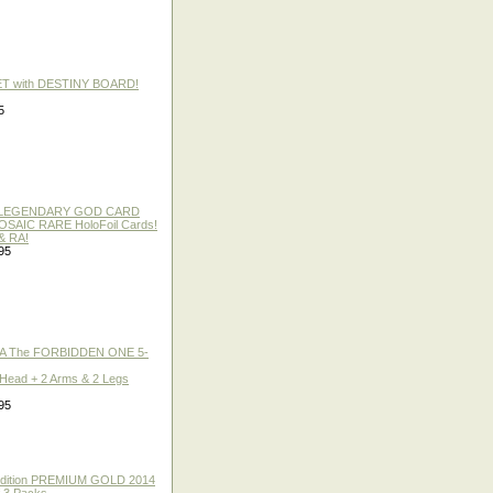
ET with DESTINY BOARD!
5
 / LEGENDARY GOD CARD
 MOSAIC RARE HoloFoil Cards!
& RA!
95
A The FORBIDDEN ONE 5-
 Head + 2 Arms & 2 Legs
95
 Edition PREMIUM GOLD 2014