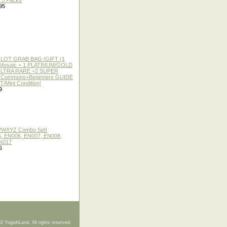
f 3 Packs
95
 LOT GRAB BAG /GIFT (1
or Mosaic + 1 PLATINUM/GOLD
ULTRA RARE +2 SUPER
2 Commons+Beginners GUIDE
/Mint Condition!
9
 VWXYZ Combo Set!
, EN006, EN007, EN008,
N017
5
2 YugiohLand. All rights reserved.