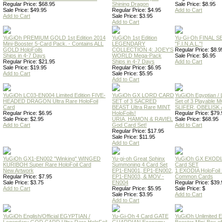
Regular Price: $68.95
Shining Dragon
Sale Price: $8.95
Sale Price: $49.95
Regular Price: $4.95
Add to Cart
Add to Cart
Sale Price: $3.95
Add to Cart
YuGiOh PREMIUM GOLD 1st Edition 2014
YuGiOh 1st Edition
Yu-Gi-Oh FINAL S
Mini-Booster 5-Card Pack. - Contains ALL
LEGENDARY
"F.I.N.A.L."!
GOLD HoloFoils
COLLECTION 4: JOEY'S
Regular Price: $8.9
Ships in 4-7 Days
WORLD Mega-Pack
Sale Price: $6.95
Regular Price: $21.95
Ships in 4-7 Days
Add to Cart
Sale Price: $19.95
Regular Price: $6.95
Add to Cart
Sale Price: $5.95
Add to Cart
YuGiOh LC03-EN004 Limited Edition FIVE-
YuGiOh GX LORD CARD
YuGiOh Egyptian
HEADED DRAGON Ultra Rare HoloFoil
SET of 3 SACRED
Set of 3 Playable
Card
BEAST Ultra Rare MINT
SLIFER, OBELISK 
Regular Price: $6.95
HoloFoils!
Regular Price: $79.
Sale Price: $2.95
URIA, HAMON & RAVIEL
Sale Price: $68.95
Add to Cart
God Card Set!
Add to Cart
Regular Price: $17.95
Sale Price: $11.95
Add to Cart
YuGiOh GX1-EN002 "Winking" WINGED
Yu-gi-oh Great Sphinx
YuGiOh GX EXODI
KURIBOH Super Rare HoloFoil Card
Summoning 4 Card Set
Card SET
New Artwork
EP1-EN001, EP1-EN002,
1 EXODIA HoloFoil
Regular Price: $7.95
EP1-EN003, & MOV -
Common Cards
Sale Price: $3.75
EN004
Regular Price: $39.
Add to Cart
Regular Price: $5.95
Sale Price: $
Sale Price: $3.95
Add to Cart
Add to Cart
YuGiOh English/Official EGYPTIAN /
Yu-Gi-Oh 4 Card GATE
YuGiOh Unlimited