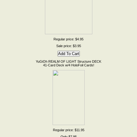
Regular price: $4.95
Sale price: $3.95
YuGiOh REALM OF LIGHT Structure DECK
41-Card Deck w/4 HoloFoil Cards!
Regular price: $11.95
Only $7.95