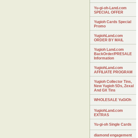
Yu-gi-oh-Land.com
SPECIAL OFFER
Yugioh Cards Special
Promo
YugiohLand.com
ORDER BY MAIL
Yugioh Land.com
BackOrder/PRESALE
Information
YugiohLand.com
AFFILIATE PROGRAM
Yugioh Collector Tins,
New Yugioh 5Ds, Zexal
And GX Tins
WHOLESALE YuGiOh
YugiohLand.com
EXTRAS
Yu-gi-oh Single Cards
diamond engagement