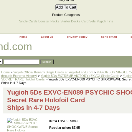
Product Categories
Single Cards
Booster Packs
Starter Decks
Card Sets
Yugioh Tins
home
about us
privacy policy
send email
and.com
Home
>
Yugioh Official Konami Single Cards at Yugioh-Land.com
>
YuGiOh 5D's SINGLE CA
through Extreme Victory)
>
Yugioh 5Ds EXTREME VICTORY (EXVC) Single Cards
>
Yugio
SECRET RARE Holofoil Cards
> Yugioh 5Ds EXVC-EN089 PSYCHIC SHOCKWAVE Secret Ra
Ships in 4-7 Days
Yugioh 5Ds EXVC-EN089 PSYCHIC SH
Secret Rare Holofoil Card
Ships in 4-7 Days
Item#
EXVC-EN089
Regular price: $7.95