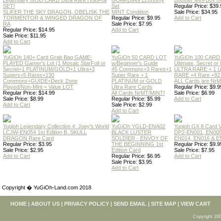
Legendary GOD CARD Ultra Rare HoloFoil
GUARDIAN Economy
Booster Mini-Box o
SET!
Set
Regular Price: $39.
SLIFER THE SKY DRAGON, OBELISK THE
MINT Condition
Sale Price: $34.95
TORMENTOR & WINGED DRAGON OF
Regular Price: $9.95
Add to Cart
RA
Sale Price: $7.95
Regular Price: $14.95
Add to Cart
Sale Price: $11.95
Add to Cart
YuGiOh 140+ Card Grab Bag GAME-
YuGiOh 50 CARD LOT
YuGiOh 100 CARD
PLAYED Gamer's Lot (1 Mosaic,StarFoil or
w/Beginner's Guide
Ultimate, Secret 
Secret+1 PLATINUM/GOLD+1 Ultra+3
45 Commons+3 Rares+1
ULTRA RARE + 1 
Supers+5 Rares+130
Super Rare + 1
RARE +4 Rare +9
Commons+GUIDE+Deck Zone
PLATINUM or GOLD
ALL Cards are NrMT
Played/Non-Mint = Value LOT
Ultra Rare Cards
Regular Price: $9.9
Regular Price: $14.99
All Cards NrMT/MINT!
Sale Price: $6.99
Sale Price: $8.99
Regular Price: $5.99
Add to Cart
Add to Cart
Sale Price: $2.99
Add to Cart
Yugioh Legendary Collection 4: Joey's World
YuGiOh YGLD-ENA02
Yugioh GX 8 Card
LCJW-EN054 1st Edition B. SKULL
BLACK LUSTER
DP2-EN001, EN005
DRAGON Rare Card
SOLDIER - ENVOY OF
EN014, EN016 & E
Regular Price: $3.95
THE BEGINNING 1st
Regular Price: $9.9
Sale Price: $2.95
Edition Card
Sale Price: $7.95
Add to Cart
Regular Price: $6.95
Add to Cart
Sale Price: $3.95
Add to Cart
Copyright � YuGiOh-Land.com 2018
HOME
|
ABOUT US
|
PRIVACY POLICY
|
SEND EMAIL
|
SITE MAP
|
VIEW CART
Copyright 200