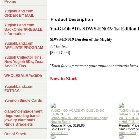
Promo
YugiohLand.com
ORDER BY MAIL
Product Description
Yugioh Land.com
Yu-Gi-Oh 5D's SDWS-EN019 1st Edit
BackOrder/PRESALE
Information
SDWS-EN019 Burden of the Mighty
YugiohLand.com
1st Edition
AFFILIATE PROGRAM
[Spell Card]
Yugioh Collector Tins,
New Yugioh 5Ds, Zexal
"
Each face-up monster your opponent controls loses 
And GX Tins
WHOLESALE YuGiOh
Now in Stock
YugiohLand.com
EXTRAS
Yu-gi-oh Single Cards
YuGiOh GX ACADEMY DUEL DISK
YuGiOh Struc
diamond engagement
LAUNCHER
SAGA of BL
rings wedding bands
Brand New in Chinese Box/Packaging
WHITE DRA
jewelry diamonds
Now in Stock!
4 HoloFoils 
Rings Bracelets
Regular Price: $118.95
Regular Price
Sale Price: $
Sale Price: $
Add to Cart
Add to Cart
Out of Stock