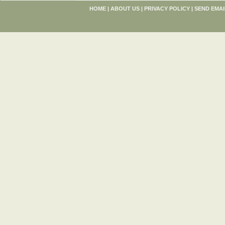
HOME
|
ABOUT US
|
PRIVACY POLICY
|
SEND EMAI