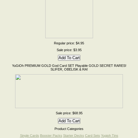
Regular price: $4.95
Sale price: $3.95
YuGiOh PREMIUM GOLD God Card SET Playable GOLD SECRET RARES!
SLIFER, OBELISK & RA!
Sale price: $68.95
Product Categories
Single Cards
Booster Packs
Starter Decks
Card Sets
Yugioh Tins