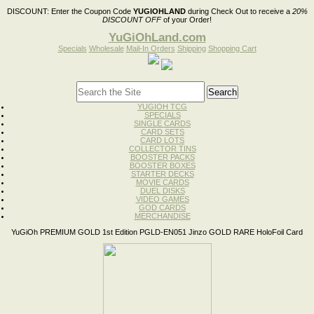
DISCOUNT:
Enter the Coupon Code
YUGIOHLAND
during Check Out to receive a
20%
DISCOUNT OFF
of your Order!
YuGiOhLand.com
Specials
Wholesale
Mail-In Orders
Shipping
Shopping Cart
YUGIOH TCG
SPECIALS
SINGLE CARDS
CARD SETS
CARD LOTS
COLLECTOR TINS
BOOSTER PACKS
BOOSTER BOXES
STARTER DECKS
MOVIE CARDS
DUEL DISKS
VIDEO GAMES
GOD CARDS
MERCHANDISE
YuGiOh PREMIUM GOLD 1st Edition PGLD-EN051 Jinzo GOLD RARE HoloFoil Card