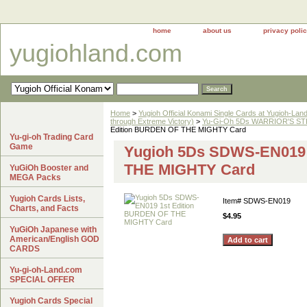
home
about us
privacy poli
yugiohland.com
Home
>
Yugioh Official Konami Single Cards at Yugioh-Lan
through Extreme Victory)
>
Yu-Gi-Oh 5Ds WARRIOR'S STR
Edition BURDEN OF THE MIGHTY Card
Yu-gi-oh Trading Card
Game
Yugioh 5Ds SDWS-EN019 
THE MIGHTY Card
YuGiOh Booster and
MEGA Packs
Yugioh Cards Lists,
Item#
SDWS-EN019
Charts, and Facts
$4.95
YuGiOh Japanese with
American/English GOD
CARDS
Yu-gi-oh-Land.com
SPECIAL OFFER
Yugioh Cards Special