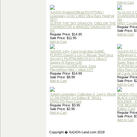
Add to Cart
YuGiOh English/Official EGYPTIAN /
Yu-Gi-Oh 4 
Legendary GOD CARD Ultra Rare HoloFoil
GUARDIAN 
SET!
Set
SLIFER THE SKY DRAGON, OBELISK THE
MINT Conditi
TORMENTOR & WINGED DRAGON OF
Regular Price
RA
Sale Price: $
Regular Price: $14.95
Add to Cart
Sale Price: $11.95
Add to Cart
YuGiOh 140+ Card Grab Bag GAME-
YuGiOh 50 
PLAYED Gamer's Lot (1 Mosaic,StarFoil or
w/Beginner's
Secret+1 PLATINUM/GOLD+1 Ultra+3
45 Commons
Supers+5 Rares+130
Super Rare +
Commons+GUIDE+Deck Zone
PLATINUM o
Played/Non-Mint = Value LOT
Ultra Rare C
Regular Price: $14.99
All Cards Nr
Sale Price: $8.99
Regular Price
Add to Cart
Sale Price: $
Add to Cart
Yugioh Legendary Collection 4: Joey's World
YuGiOh YGL
LCJW-EN054 1st Edition B. SKULL
BLACK LUS
DRAGON Rare Card
SOLDIER - 
Regular Price: $3.95
THE BEGINN
Sale Price: $2.95
Edition Card
Add to Cart
Regular Price
Sale Price: $
Add to Cart
Copyright � YuGiOh-Land.com 2018