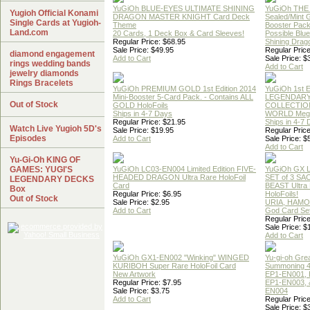
YuGiOh BLUE-EYES ULTIMATE SHINING
YuGiOh THE
Yugioh Official Konami
DRAGON MASTER KNIGHT Card Deck
Sealed/Mint
Single Cards at Yugioh-
Theme
Booster Pac
Land.com
20 Cards, 1 Deck Box & Card Sleeves!
Possible Blu
Regular Price: $68.95
Shining Drag
Sale Price: $49.95
Regular Price
diamond engagement
Add to Cart
Sale Price: $
rings wedding bands
Add to Cart
jewelry diamonds
Rings Bracelets
YuGiOh PREMIUM GOLD 1st Edition 2014
YuGiOh 1st E
Mini-Booster 5-Card Pack. - Contains ALL
LEGENDAR
Out of Stock
GOLD HoloFoils
COLLECTION
Ships in 4-7 Days
WORLD Meg
Regular Price: $21.95
Ships in 4-7
Watch Live Yugioh 5D's
Sale Price: $19.95
Regular Price
Episodes
Add to Cart
Sale Price: $
Add to Cart
Yu-Gi-Oh KING OF
GAMES: YUGI'S
YuGiOh LC03-EN004 Limited Edition FIVE-
YuGiOh GX
HEADED DRAGON Ultra Rare HoloFoil
SET of 3 S
LEGENDARY DECKS
Card
BEAST Ultra
Box
Regular Price: $6.95
HoloFoils!
Out of Stock
Sale Price: $2.95
URIA, HAMO
Add to Cart
God Card Set
Regular Price
Sale Price: $
Add to Cart
YuGiOh GX1-EN002 "Winking" WINGED
Yu-gi-oh Gre
KURIBOH Super Rare HoloFoil Card
Summoning 4
New Artwork
EP1-EN001, 
Regular Price: $7.95
EP1-EN003, 
Sale Price: $3.75
EN004
Add to Cart
Regular Price
Sale Price: $